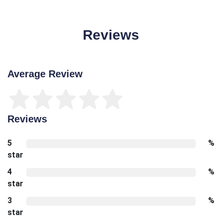
Reviews
Average Review
Reviews
5
%
star
4
%
star
3
%
star