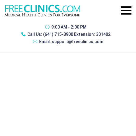
9:00 AM - 2:00 PM
Call Us:
(641) 715-3900 Extension: 301402
Email:
support@freeclinics.com