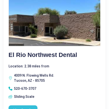
El Rio Northwest Dental
Location: 2.38 miles from
4009 N. Flowing Wells Rd.
Tucson, AZ - 85705
520-670-3707
Sliding Scale