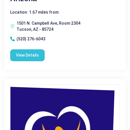
Location: 1.67 miles from
1501 N. Campbell Ave, Room 2304
Tucson, AZ - 85724
(520) 276-6043
View Details