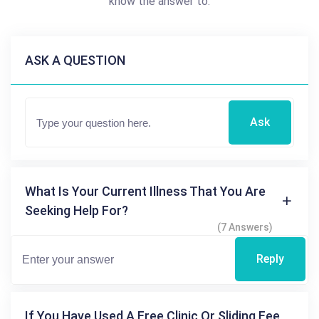
know the answer to.
ASK A QUESTION
Ask
What Is Your Current Illness That You Are
Seeking Help For?
(7 Answers)
Reply
If You Have Used A Free Clinic Or Sliding Fee