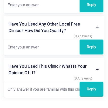
Reply
Have You Used Any Other Local Free
Clinics? How Did You Qualify?
(0 Answers)
Reply
Have You Used This Clinic? What Is Your
Opinion Of It?
(0 Answers)
Reply