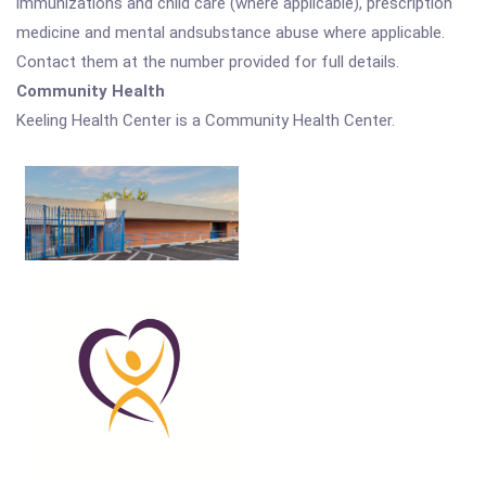
immunizations and child care (where applicable), prescription
medicine and mental andsubstance abuse where applicable.
Contact them at the number provided for full details.
Community Health
Keeling Health Center is a Community Health Center.