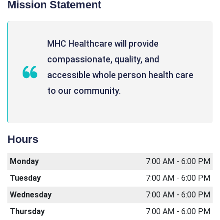
Mission Statement
MHC Healthcare will provide
compassionate, quality, and
accessible whole person health care
to our community.
Hours
Monday
7:00 AM - 6:00 PM
Tuesday
7:00 AM - 6:00 PM
Wednesday
7:00 AM - 6:00 PM
Thursday
7:00 AM - 6:00 PM