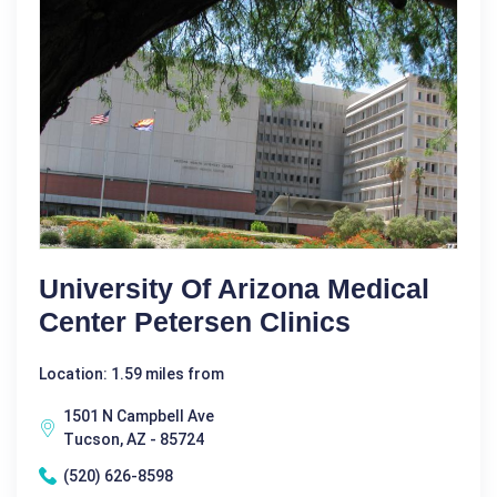
University Of Arizona Medical
Center Petersen Clinics
Location: 1.59 miles from
1501 N Campbell Ave
Tucson, AZ - 85724
(520) 626-8598