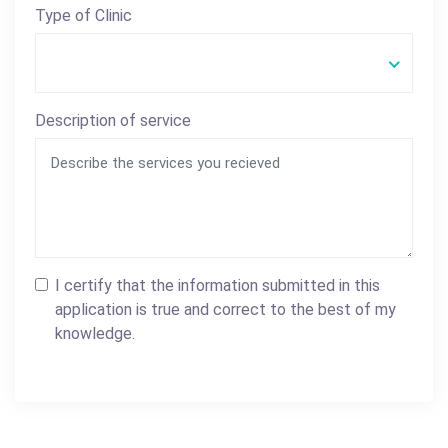
Type of Clinic
Description of service
I certify that the information submitted in this
application is true and correct to the best of my
knowledge.