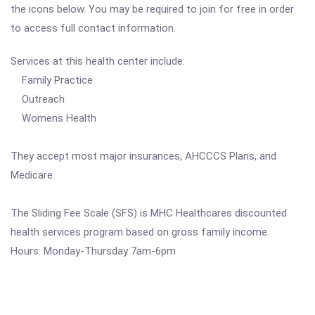
the icons below. You may be required to join for free in order
to access full contact information.
Services at this health center include:
Family Practice
Outreach
Womens Health
They accept most major insurances, AHCCCS Plans, and
Medicare.
The Sliding Fee Scale (SFS) is MHC Healthcares discounted
health services program based on gross family income.
Hours: Monday-Thursday 7am-6pm