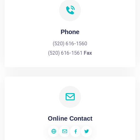
Phone
(520) 616-1560
(520) 616-1561
Fax
Online Contact