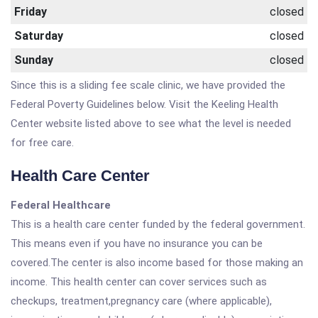
Friday
closed
Saturday
closed
Sunday
closed
Since this is a sliding fee scale clinic, we have provided the
Federal Poverty Guidelines below. Visit the Keeling Health
Center website listed above to see what the level is needed
for free care.
Health Care Center
Federal Healthcare
This is a health care center funded by the federal government.
This means even if you have no insurance you can be
covered.The center is also income based for those making an
income. This health center can cover services such as
checkups, treatment,pregnancy care (where applicable),