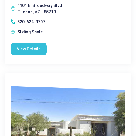
1101 E. Broadway Blvd.
Tucson, AZ - 85719
520-624-3707
Sliding Scale
View Details