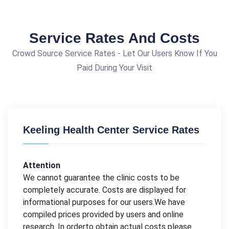
Service Rates And Costs
Crowd Source Service Rates - Let Our Users Know If You
Paid During Your Visit
Keeling Health Center Service Rates
Attention
We cannot guarantee the clinic costs to be
completely accurate. Costs are displayed for
informational purposes for our users.We have
compiled prices provided by users and online
research. In orderto obtain actual costs please