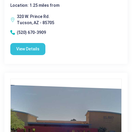
Location: 1.25 miles from
320 W. Prince Rd.
Tucson, AZ - 85705
(520) 670-3909
View Details