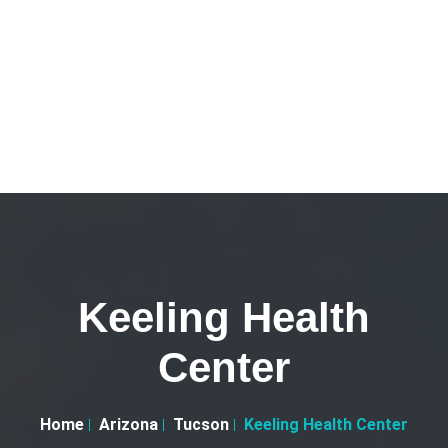
Keeling Health
Center
Home
Arizona
Tucson
Keeling Health Center