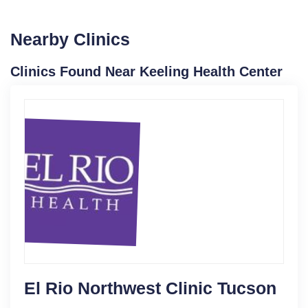
Nearby Clinics
Clinics Found Near Keeling Health Center
El Rio Northwest Clinic Tucson