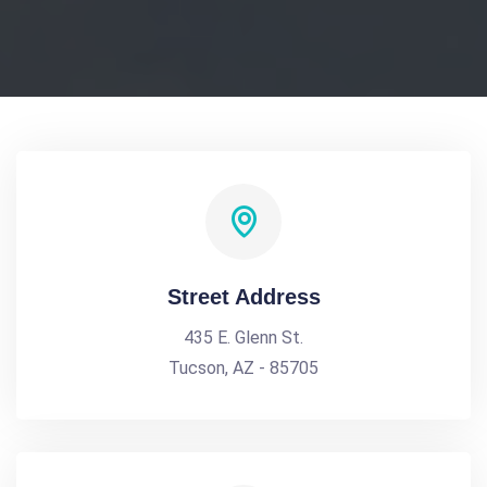
Street Address
435 E. Glenn St.
Tucson, AZ - 85705