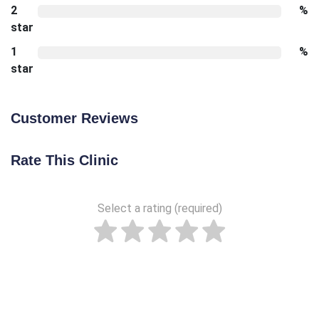
2
%
star
1
%
star
Customer Reviews
Rate This Clinic
Select a rating (required)