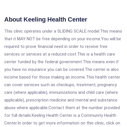
About Keeling Health Center
This clinic operates under a SLIDING SCALE model.This means
that it MAY NOT be free depending on your income.You will be
required to prove financial need in order to receive free
services or services at a reduced cost.This is a health care
center funded by the federal government.This means even if
you have no insurance you can be covered.The center is also
income based for those making an income.This health center
can cover services such as checkups, treatment, pregnancy
care (where applicable), immunizations and child care (where
applicable), prescription medicine and mental and substance
abuse where applicable.Contact them at the number provided
for full details.Keeling Health Center is a Community Health
Center.In order to get more information on this clinic, click on