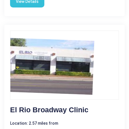
View Details
El Rio Broadway Clinic
Location: 2.57 miles from