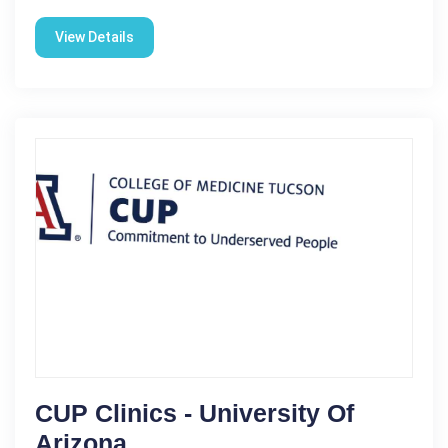
View Details
CUP Clinics - University Of
Arizona