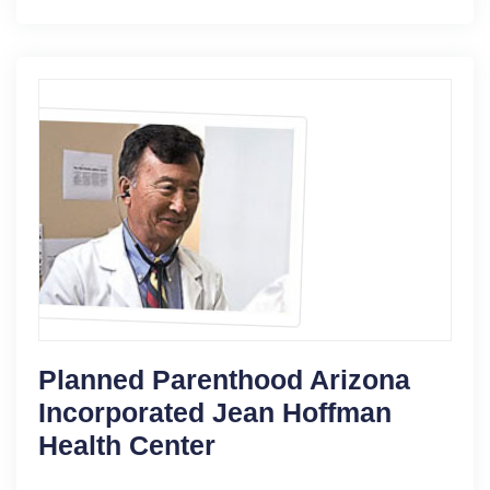
Planned Parenthood Arizona
Incorporated Jean Hoffman
Health Center