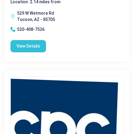
Location: 2.14 miles from
529 W Wetmore Rd
Tucson, AZ - 85705
520-408-7526
View Details