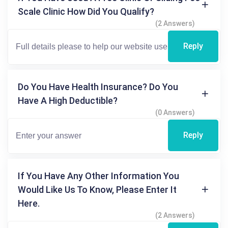
Scale Clinic How Did You Qualify?
(2 Answers)
Reply
Do You Have Health Insurance? Do You
Have A High Deductible?
(0 Answers)
Reply
If You Have Any Other Information You
Would Like Us To Know, Please Enter It
Here.
(2 Answers)