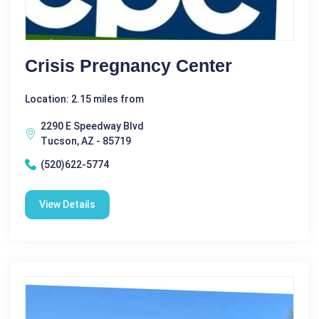
Crisis Pregnancy Center
Location: 2.15 miles from
2290 E Speedway Blvd
Tucson, AZ - 85719
(520)622-5774
View Details