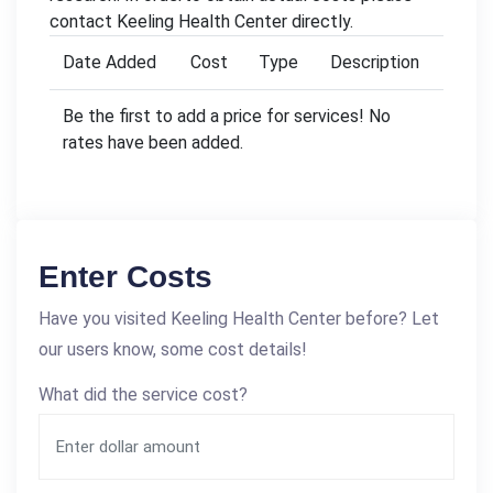
contact Keeling Health Center directly.
Date Added
Cost
Type
Description
Be the first to add a price for services! No
rates have been added.
Enter Costs
Have you visited Keeling Health Center before? Let
our users know, some cost details!
What did the service cost?