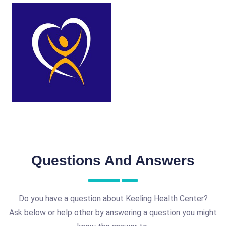
Questions And Answers
Do you have a question about Keeling Health Center?
Ask below or help other by answering a question you might