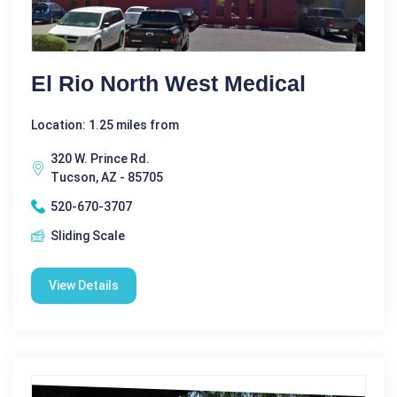
El Rio North West Medical
Location: 1.25 miles from
320 W. Prince Rd.
Tucson, AZ - 85705
520-670-3707
Sliding Scale
View Details