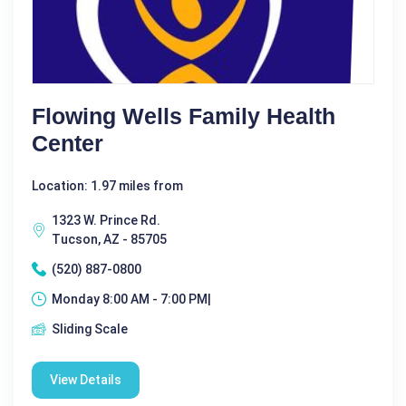
Flowing Wells Family Health
Center
Location: 1.97 miles from
1323 W. Prince Rd.
Tucson, AZ - 85705
(520) 887-0800
Monday 8:00 AM - 7:00 PM|
Sliding Scale
View Details