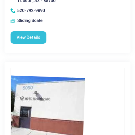
Tucson, AZ - 85730
520-792-9890
Sliding Scale
View Details