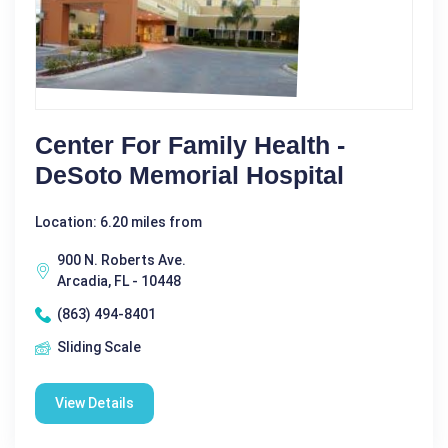
Center For Family Health -
DeSoto Memorial Hospital
Location: 6.20 miles from
900 N. Roberts Ave.
Arcadia, FL - 10448
(863) 494-8401
Sliding Scale
View Details