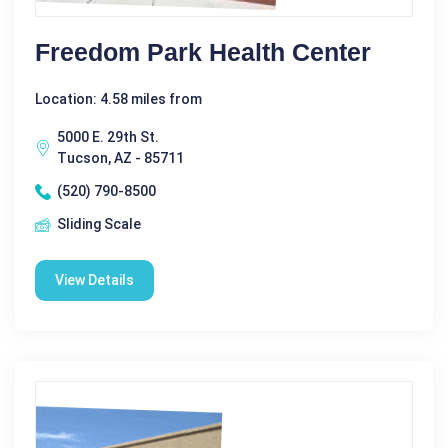
Freedom Park Health Center
Location: 4.58 miles from
5000 E. 29th St.
Tucson, AZ - 85711
(520) 790-8500
Sliding Scale
View Details