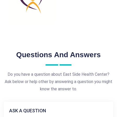
Questions And Answers
Do you have a question about East Side Health Center?
Ask below or help other by answering a question you might
know the answer to.
ASK A QUESTION