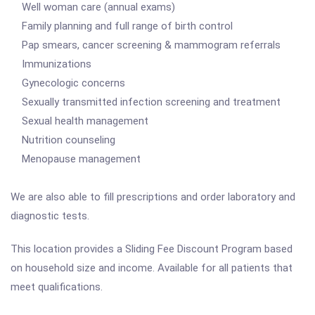
Well woman care (annual exams)
Family planning and full range of birth control
Pap smears, cancer screening & mammogram referrals
Immunizations
Gynecologic concerns
Sexually transmitted infection screening and treatment
Sexual health management
Nutrition counseling
Menopause management
We are also able to fill prescriptions and order laboratory and
diagnostic tests.
This location provides a Sliding Fee Discount Program based
on household size and income. Available for all patients that
meet qualifications.