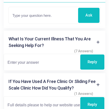
Ask
What Is Your Current Illness That You Are
Seeking Help For?
(7 Answers)
Reply
If You Have Used A Free Clinic Or Sliding Fee
Scale Clinic How Did You Qualify?
(1 Answers)
Reply