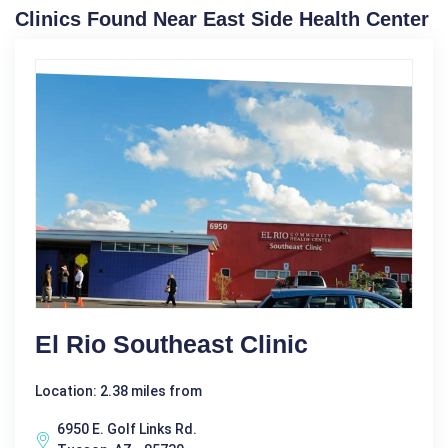
Clinics Found Near East Side Health Center
El Rio Southeast Clinic
Location: 2.38 miles from
6950 E. Golf Links Rd.