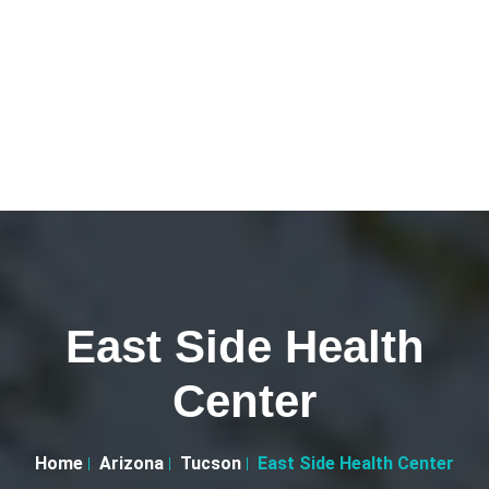
East Side Health
Center
Home
Arizona
Tucson
East Side Health Center