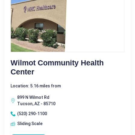
Wilmot Community Health
Center
Location: 5.16 miles from
899 N Wilmot Rd
Tucson, AZ - 85710
(520) 290-1100
Sliding Scale