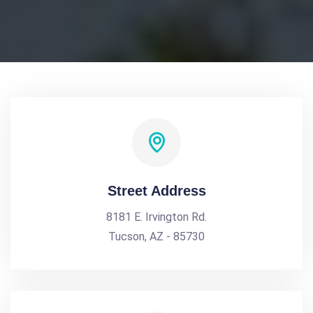
Street Address
8181 E. Irvington Rd.
Tucson, AZ - 85730