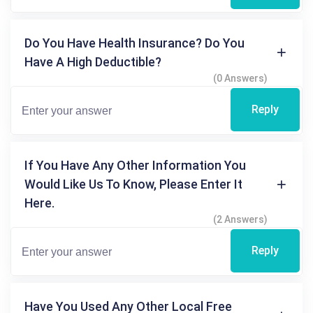
Do You Have Health Insurance? Do You
Have A High Deductible?
(0 Answers)
Reply
If You Have Any Other Information You
Would Like Us To Know, Please Enter It
Here.
(2 Answers)
Reply
Have You Used Any Other Local Free