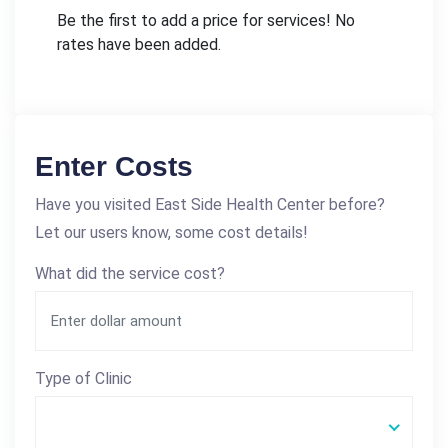
Be the first to add a price for services! No
rates have been added.
Enter Costs
Have you visited East Side Health Center before?
Let our users know, some cost details!
What did the service cost?
Type of Clinic