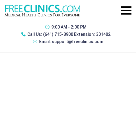
9:00 AM - 2:00 PM
Call Us:
(641) 715-3900 Extension: 301402
Email:
support@freeclinics.com