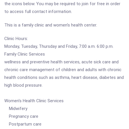
the icons below. You may be required to join for free in order
to access full contact information.
This is a family clinic and women's health center.
Clinic Hours:
Monday, Tuesday, Thursday and Friday, 7:00 a.m. 6:00 p.m.
Family Clinic Services
wellness and preventive health services, acute sick care and
chronic care management of children and adults with chronic
health conditions such as asthma, heart disease, diabetes and
high blood pressure.
Women's Health Clinic Services
Midwifery
Pregnancy care
Postpartum care