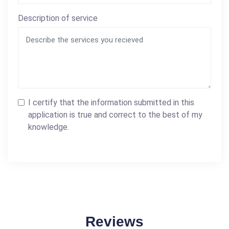
Description of service
I certify that the information submitted in this
application is true and correct to the best of my
knowledge.
Reviews