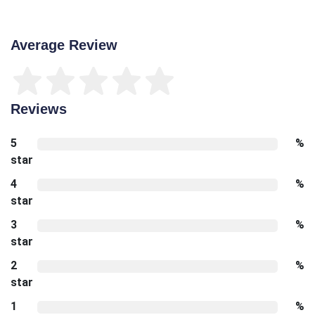
Average Review
Reviews
5
%
star
4
%
star
3
%
star
2
%
star
1
%