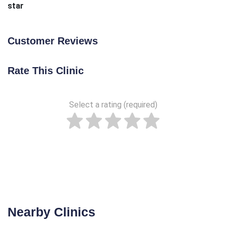
star
Customer Reviews
Rate This Clinic
Select a rating (required)
Nearby Clinics