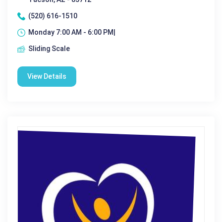
(520) 616-1510
Monday 7:00 AM - 6:00 PM|
Sliding Scale
View Details