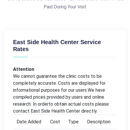
Paid During Your Visit
East Side Health Center Service
Rates
Attention
We cannot guarantee the clinic costs to be
completely accurate. Costs are displayed for
informational purposes for our users.We have
compiled prices provided by users and online
research. In orderto obtain actual costs please
contact East Side Health Center directly.
Date Added
Cost
Type
Description