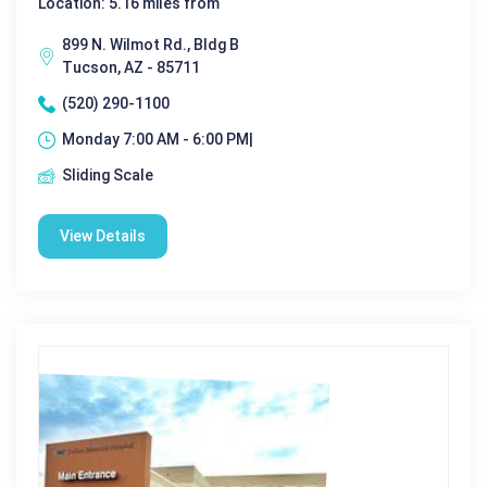
Location: 5.16 miles from
899 N. Wilmot Rd., Bldg B
Tucson, AZ - 85711
(520) 290-1100
Monday 7:00 AM - 6:00 PM|
Sliding Scale
View Details