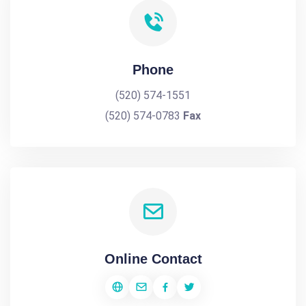
Phone
(520) 574-1551
(520) 574-0783
Fax
Online Contact