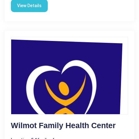
View Details
Wilmot Family Health Center