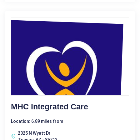
MHC Integrated Care
Location: 6.89 miles from
2325 N Wyatt Dr
Tucson, AZ - 85712