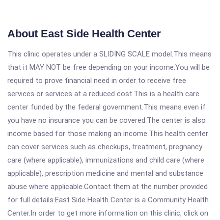
About East Side Health Center
This clinic operates under a SLIDING SCALE model.This means
that it MAY NOT be free depending on your income.You will be
required to prove financial need in order to receive free
services or services at a reduced cost.This is a health care
center funded by the federal government.This means even if
you have no insurance you can be covered.The center is also
income based for those making an income.This health center
can cover services such as checkups, treatment, pregnancy
care (where applicable), immunizations and child care (where
applicable), prescription medicine and mental and substance
abuse where applicable.Contact them at the number provided
for full details.East Side Health Center is a Community Health
Center.In order to get more information on this clinic, click on