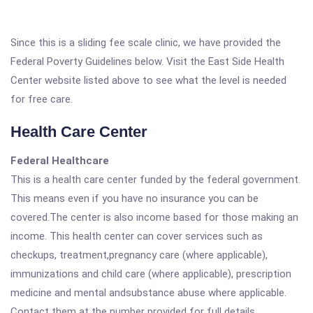
Since this is a sliding fee scale clinic, we have provided the
Federal Poverty Guidelines below. Visit the East Side Health
Center website listed above to see what the level is needed
for free care.
Health Care Center
Federal Healthcare
This is a health care center funded by the federal government.
This means even if you have no insurance you can be
covered.The center is also income based for those making an
income. This health center can cover services such as
checkups, treatment,pregnancy care (where applicable),
immunizations and child care (where applicable), prescription
medicine and mental andsubstance abuse where applicable.
Contact them at the number provided for full details.