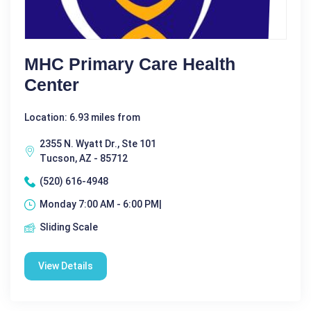
MHC Primary Care Health
Center
Location: 6.93 miles from
2355 N. Wyatt Dr., Ste 101
Tucson, AZ - 85712
(520) 616-4948
Monday 7:00 AM - 6:00 PM|
Sliding Scale
View Details