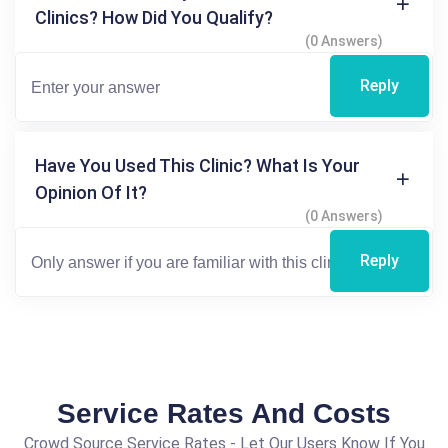
Clinics? How Did You Qualify?
(0 Answers)
Reply
Have You Used This Clinic? What Is Your
Opinion Of It?
(0 Answers)
Reply
Service Rates And Costs
Crowd Source Service Rates - Let Our Users Know If You