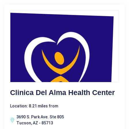
Clinica Del Alma Health Center
Location: 8.21 miles from
3690 S. Park Ave. Ste 805
Tucson, AZ - 85713