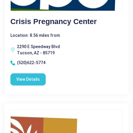
Crisis Pregnancy Center
Location: 8.56 miles from
2290 E Speedway Blvd
Tucson, AZ - 85719
(520)622-5774
View Details