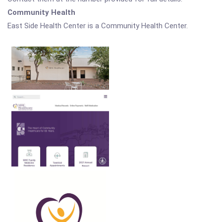
Community Health
East Side Health Center is a Community Health Center.