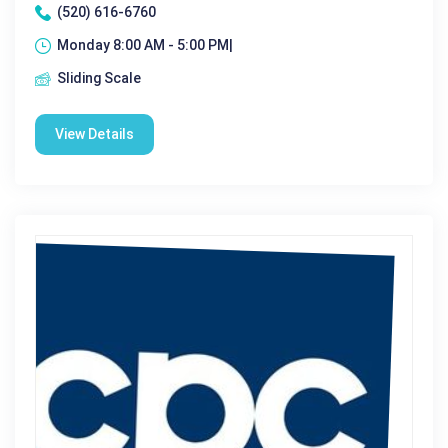
(520) 616-6760
Monday 8:00 AM - 5:00 PM|
Sliding Scale
View Details