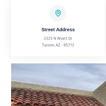
Street Address
2325 N Wyatt Dr
Tucson, AZ - 85712