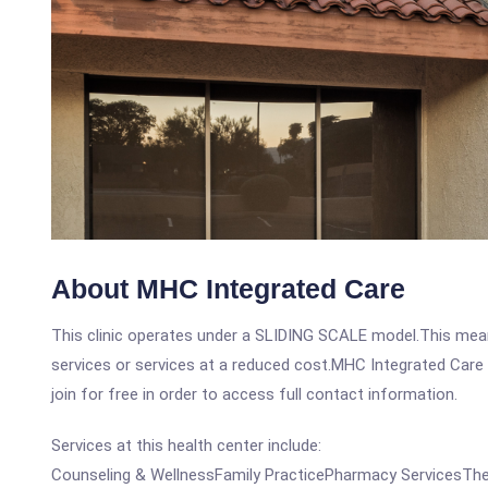
About MHC Integrated Care
This clinic operates under a SLIDING SCALE model.This means
services or services at a reduced cost.MHC Integrated Care i
join for free in order to access full contact information.
Services at this health center include:
Counseling & WellnessFamily PracticePharmacy ServicesThe