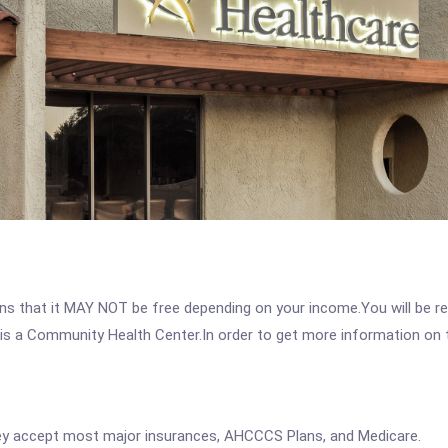
 that it MAY NOT be free depending on your income.You will be requ
s a Community Health Center.In order to get more information on thi
y accept most major insurances, AHCCCS Plans, and Medicare.