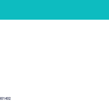
 301402