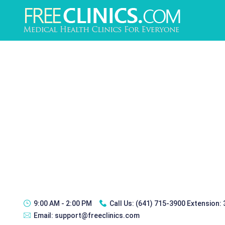
9:00 AM - 2:00 PM
Call Us:
(641) 715-3900 Extension:
Email:
support@freeclinics.com