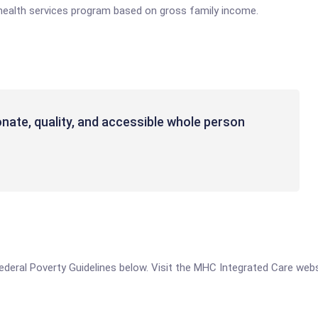
health services program based on gross family income.
ate, quality, and accessible whole person
e Federal Poverty Guidelines below. Visit the MHC Integrated Care web