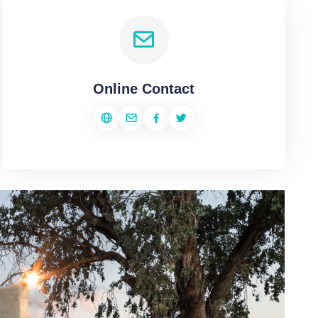
Online Contact