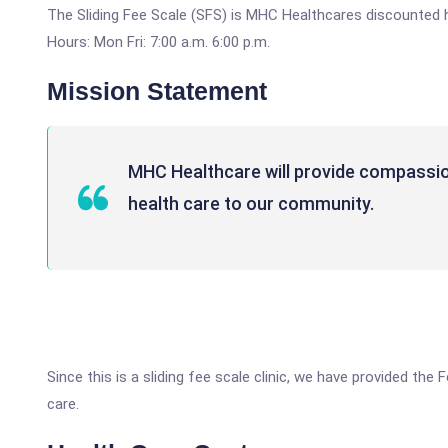
The Sliding Fee Scale (SFS) is MHC Healthcares discounted 
Hours: Mon Fri: 7:00 a.m. 6:00 p.m.
Mission Statement
MHC Healthcare will provide compassion
health care to our community.
Since this is a sliding fee scale clinic, we have provided th
care.