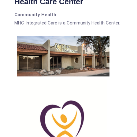
Health Care Center
Community Health
MHC Integrated Care is a Community Health Center.