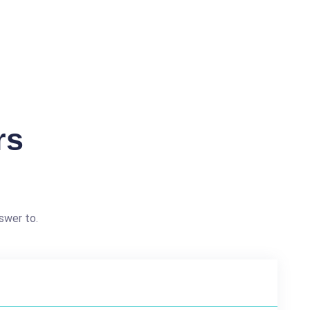
rs
swer to.