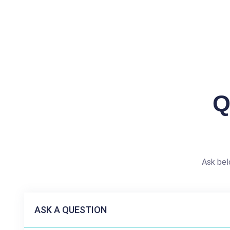
Q
Ask bel
ASK A QUESTION