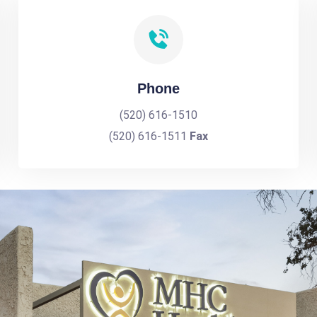
Phone
(520) 616-1510
(520) 616-1511
Fax