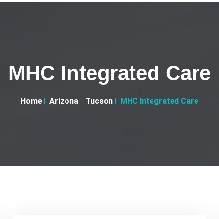
MHC Integrated Care
Home
Arizona
Tucson
MHC Integrated Care