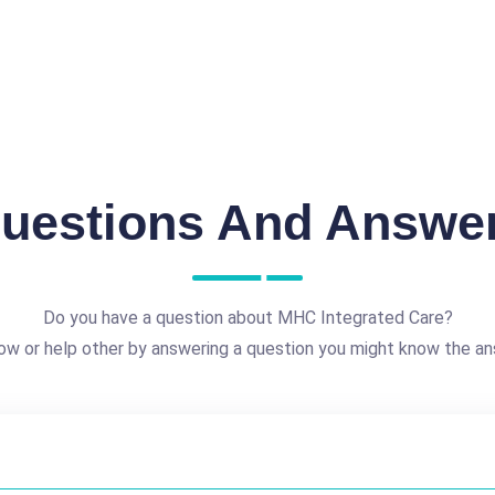
uestions And Answe
Do you have a question about MHC Integrated Care?
ow or help other by answering a question you might know the an