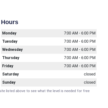
Hours
Monday
7:00 AM - 6:00 PM
Tuesday
7:00 AM - 6:00 PM
Wednesday
7:00 AM - 6:00 PM
Thursday
7:00 AM - 6:00 PM
Friday
7:00 AM - 6:00 PM
Saturday
closed
Sunday
closed
site listed above to see what the level is needed for free