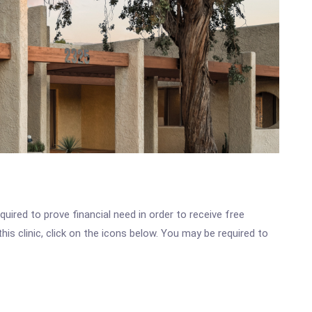
ired to prove financial need in order to receive free
s clinic, click on the icons below. You may be required to