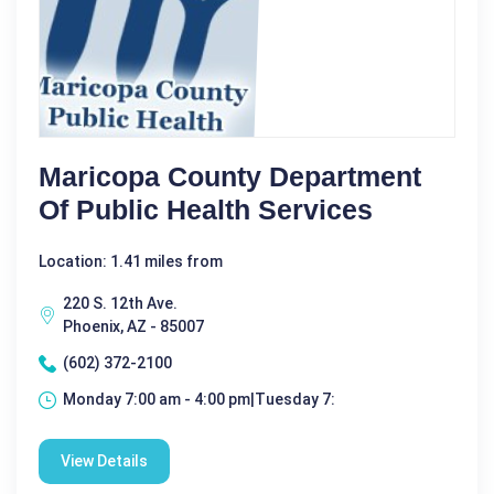
Maricopa County Department
Of Public Health Services
Location: 1.41 miles from
220 S. 12th Ave.
Phoenix, AZ - 85007
(602) 372-2100
Monday 7:00 am - 4:00 pm|Tuesday 7:
View Details