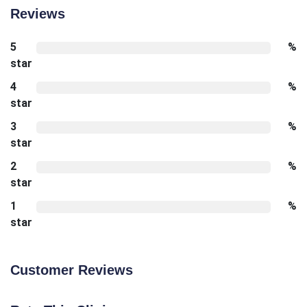
Reviews
5
%
star
4
%
star
3
%
star
2
%
star
1
%
star
Customer Reviews