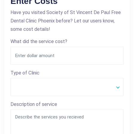
Enter Costs
Have you visited Society of St Vincent De Paul Free
Dental Clinic Phoenix before? Let our users know,
some cost details!
What did the service cost?
Type of Clinic
Description of service