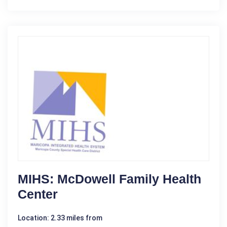
MIHS: McDowell Family Health
Center
Location: 2.33 miles from