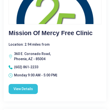
Mission Of Mercy Free Clinic
Location: 2.94 miles from
360 E. Coronado Road,
Phoenix, AZ - 85004
(602) 861-2233
Monday 9:00 AM - 5:00 PM|
View Details