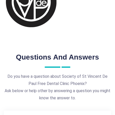
Questions And Answers
Do you have a question about Society of St Vincent De
Paul Free Dental Clinic Phoenix?
Ask below or help other by answering a question you might
know the answer to.