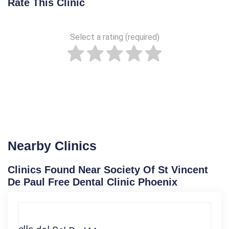
Rate This Clinic
Select a rating (required)
Nearby Clinics
Clinics Found Near Society Of St Vincent
De Paul Free Dental Clinic Phoenix