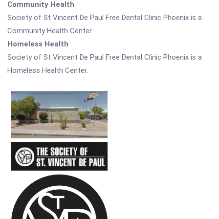
Community Health
Society of St Vincent De Paul Free Dental Clinic Phoenix is a
Community Health Center.
Homeless Health
Society of St Vincent De Paul Free Dental Clinic Phoenix is a
Homeless Health Center.