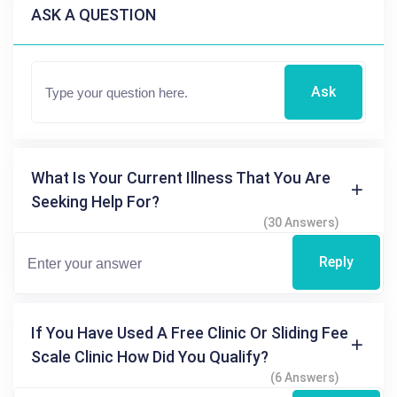
ASK A QUESTION
Ask
What Is Your Current Illness That You Are
Seeking Help For?
(30 Answers)
Reply
If You Have Used A Free Clinic Or Sliding Fee
Scale Clinic How Did You Qualify?
(6 Answers)