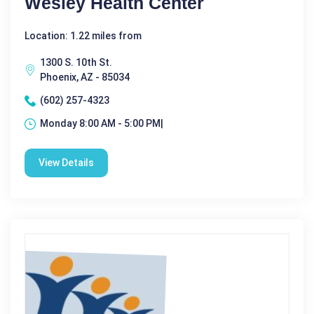
Wesley Health Center
Location: 1.22 miles from
1300 S. 10th St.
Phoenix, AZ - 85034
(602) 257-4323
Monday 8:00 AM - 5:00 PM|
View Details