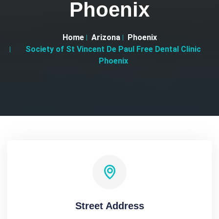
Phoenix
Home
Arizona
Phoenix
Society of St Vincent De Paul Free Dental Clinic
Phoenix
Street Address