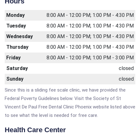
Hours
Monday
8:00 AM - 12:00 PM; 1:00 PM - 4:30 PM
Tuesday
8:00 AM - 12:00 PM; 1:00 PM - 4:30 PM
Wednesday
8:00 AM - 12:00 PM; 1:00 PM - 4:30 PM
Thursday
8:00 AM - 12:00 PM; 1:00 PM - 4:30 PM
Friday
8:00 AM - 12:00 PM; 1:00 PM - 3:00 PM
Saturday
closed
Sunday
closed
Since this is a sliding fee scale clinic, we have provided the
Federal Poverty Guidelines below. Visit the Society of St
Vincent De Paul Free Dental Clinic Phoenix website listed above
to see what the level is needed for free care.
Health Care Center