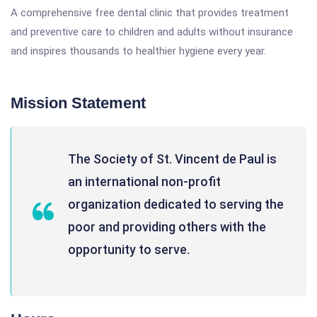
A comprehensive free dental clinic that provides treatment
and preventive care to children and adults without insurance
and inspires thousands to healthier hygiene every year.
Mission Statement
The Society of St. Vincent de Paul is
an international non-profit
organization dedicated to serving the
poor and providing others with the
opportunity to serve.