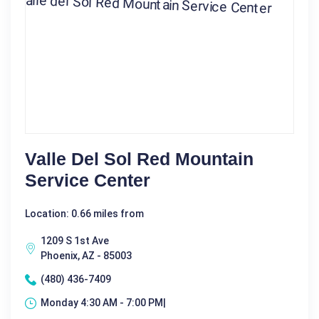
Valle Del Sol Red Mountain
Service Center
Location: 0.66 miles from
1209 S 1st Ave
Phoenix, AZ - 85003
(480) 436-7409
Monday 4:30 AM - 7:00 PM|