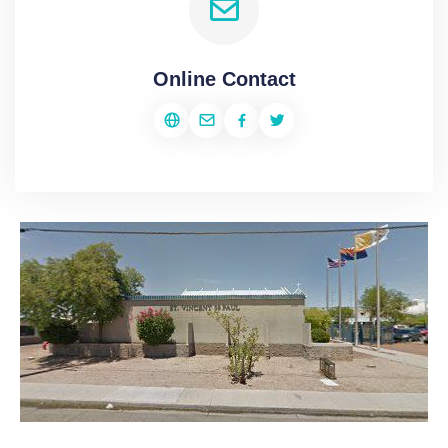
Online Contact