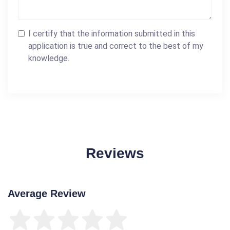
I certify that the information submitted in this
application is true and correct to the best of my
knowledge.
Reviews
Average Review