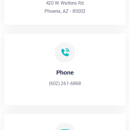
420 W. Watkins Rd.
Phoenix, AZ - 85002
Phone
(602) 261-6868