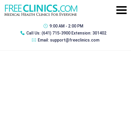
9:00 AM - 2:00 PM
Call Us:
(641) 715-3900 Extension: 301402
Email:
support@freeclinics.com