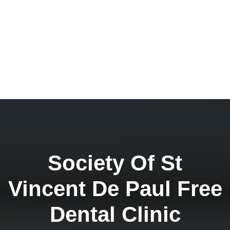
Society Of St
Vincent De Paul Free
Dental Clinic