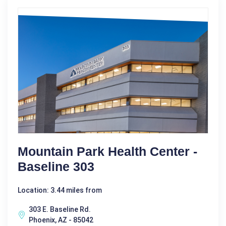
Mountain Park Health Center -
Baseline 303
Location: 3.44 miles from
303 E. Baseline Rd.
Phoenix, AZ - 85042