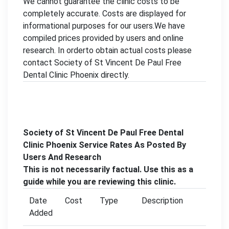
We cannot guarantee the clinic costs to be
completely accurate. Costs are displayed for
informational purposes for our users.We have
compiled prices provided by users and online
research. In orderto obtain actual costs please
contact Society of St Vincent De Paul Free
Dental Clinic Phoenix directly.
Society of St Vincent De Paul Free Dental
Clinic Phoenix Service Rates As Posted By
Users And Research
This is not necessarily factual. Use this as a
guide while you are reviewing this clinic.
Date
Cost
Type
Description
Added