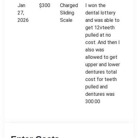
Jan
$300
Charged
I won the
27,
Sliding
dental lottery
2026
Scale
and was able to
get 12vteeth
pulled at no
cost. And then I
also was
allowed to get
upper and lower
dentures total
cost for teeth
pulled and
dentures was
300.00