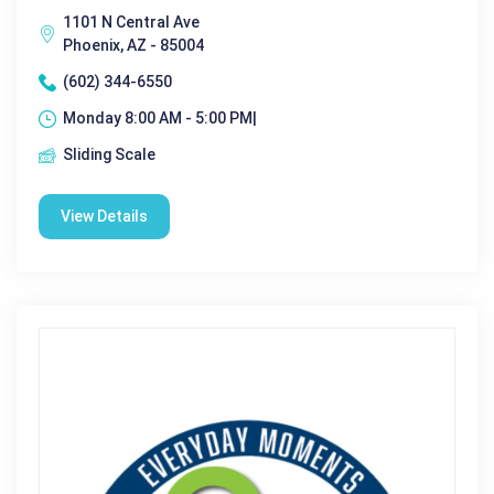
1101 N Central Ave
Phoenix, AZ - 85004
(602) 344-6550
Monday 8:00 AM - 5:00 PM|
Sliding Scale
View Details