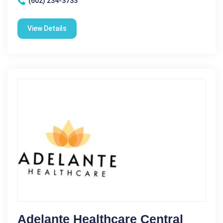
(602) 234-3733
View Details
Adelante Healthcare Central