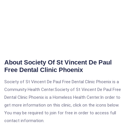
About Society Of St Vincent De Paul
Free Dental Clinic Phoenix
Society of St Vincent De Paul Free Dental Clinic Phoenix is a
Community Health Center.Society of St Vincent De Paul Free
Dental Clinic Phoenix is a Homeless Health Center.In order to
get more information on this clinic, click on the icons below.
You may be required to join for free in order to access full
contact information.