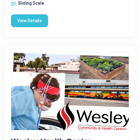
Sliding Scale
View Details