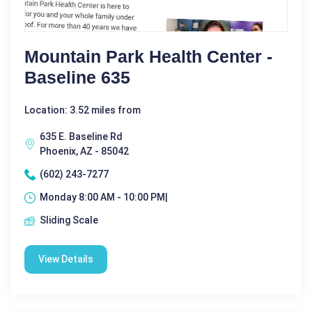
Mountain Park Health Center -
Baseline 635
Location: 3.52 miles from
635 E. Baseline Rd
Phoenix, AZ - 85042
(602) 243-7277
Monday 8:00 AM - 10:00 PM|
Sliding Scale
View Details