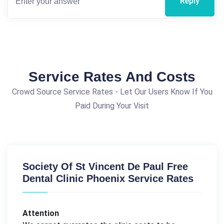
Reply
Service Rates And Costs
Crowd Source Service Rates - Let Our Users Know If You
Paid During Your Visit
Society Of St Vincent De Paul Free
Dental Clinic Phoenix Service Rates
Attention