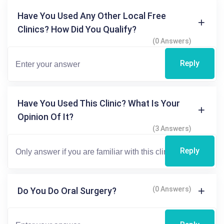
Have You Used Any Other Local Free
Clinics? How Did You Qualify?
(0 Answers)
Reply
Have You Used This Clinic? What Is Your
Opinion Of It?
(3 Answers)
Reply
(0 Answers)
Do You Do Oral Surgery?