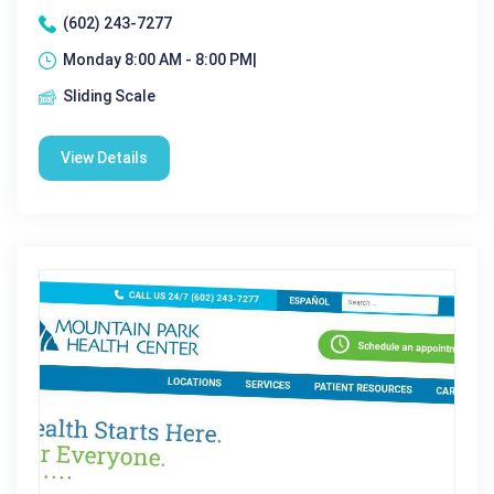
(602) 243-7277
Monday 8:00 AM - 8:00 PM|
Sliding Scale
View Details