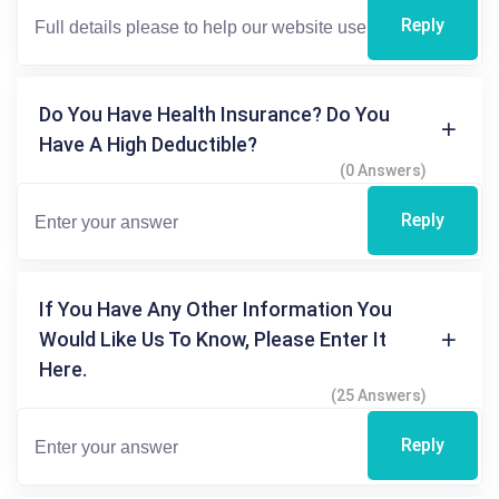
Reply
Do You Have Health Insurance? Do You
Have A High Deductible?
(0 Answers)
Reply
If You Have Any Other Information You
Would Like Us To Know, Please Enter It
Here.
(25 Answers)
Reply