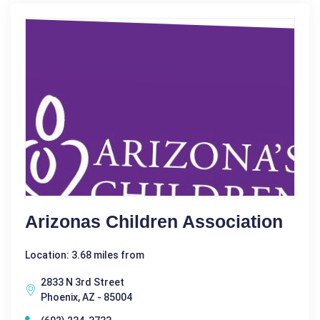
Arizonas Children Association
Location: 3.68 miles from
2833 N 3rd Street
Phoenix, AZ - 85004