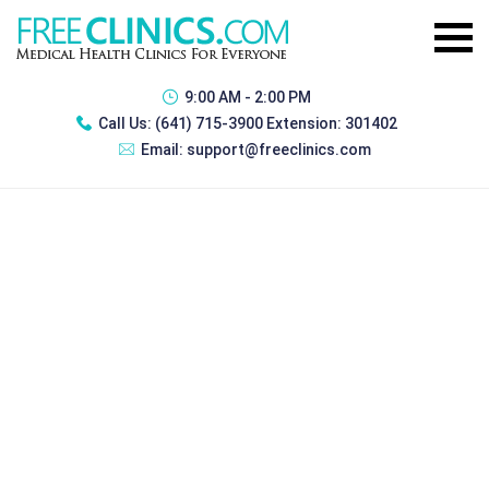
9:00 AM - 2:00 PM
Call Us:
(641) 715-3900 Extension: 301402
Email:
support@freeclinics.com