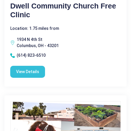
Dwell Community Church Free
Clinic
Location: 1.75 miles from
1934 N 4th St
Columbus, OH - 43201
(614) 823-6510
View Details