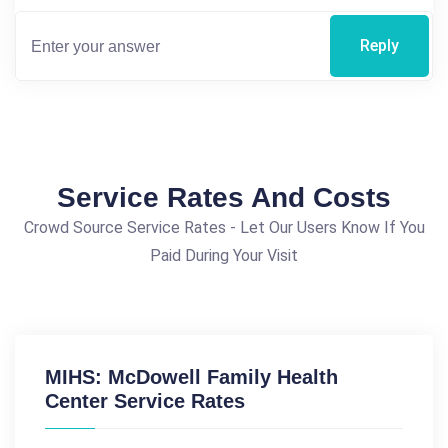
Reply
Service Rates And Costs
Crowd Source Service Rates - Let Our Users Know If You
Paid During Your Visit
MIHS: McDowell Family Health
Center Service Rates