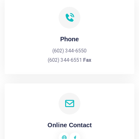
Phone
(602) 344-6550
(602) 344-6551
Fax
Online Contact