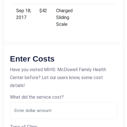
Sep 18,
$42
Charged
2017
Sliding
Scale
Enter Costs
Have you visited MIHS: McDowell Family Health
Center before? Let our users know, some cost
details!
What did the service cost?
Type of Clinic