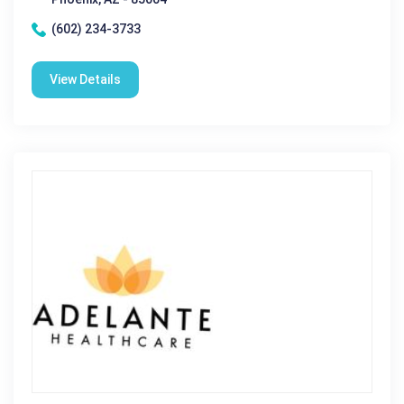
(602) 234-3733
View Details