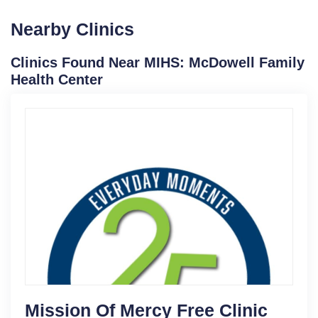
Nearby Clinics
Clinics Found Near MIHS: McDowell Family
Health Center
Mission Of Mercy Free Clinic