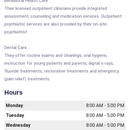
Behavioral Health Care
Their licensed outpatient clinicians provide integrated
assessment, counseling and medication services. Outpatient
psychiatric services are also provided by their on-site
psychiatrist.
Dental Care
They offer routine exams and cleanings, oral hygiene,
instruction for young patients and parents, digital x-rays,
fluoride treatments, restorative treatments and emergency
(pain relief) treatments.
Hours
Monday
8:00 AM - 5:00 PM
Tuesday
8:00 AM - 5:00 PM
Wednesday
8:00 AM - 5:00 PM