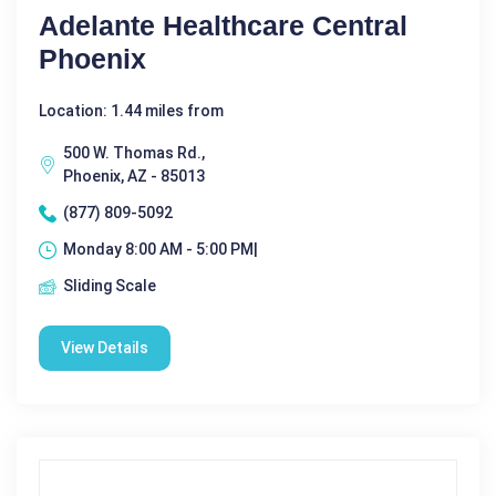
Adelante Healthcare Central
Phoenix
Location: 1.44 miles from
500 W. Thomas Rd.,
Phoenix, AZ - 85013
(877) 809-5092
Monday 8:00 AM - 5:00 PM|
Sliding Scale
View Details