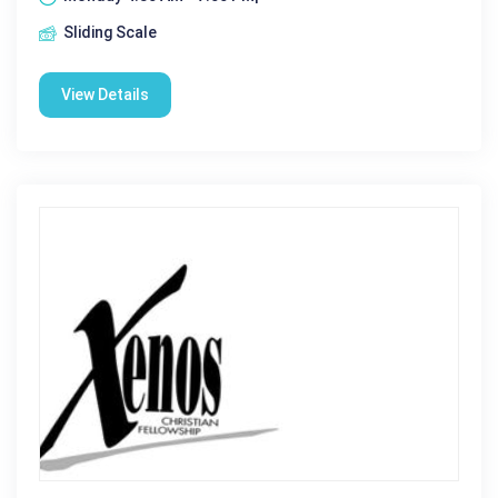
Sliding Scale
View Details