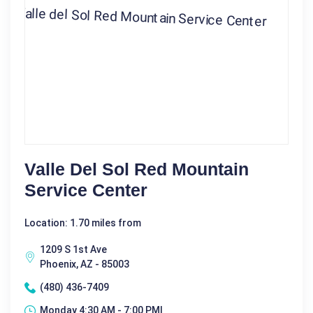
Valle Del Sol Red Mountain
Service Center
Location: 1.70 miles from
1209 S 1st Ave
Phoenix, AZ - 85003
(480) 436-7409
Monday 4:30 AM - 7:00 PM|