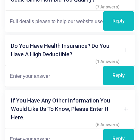
(7 Answers)
Reply
Do You Have Health Insurance? Do You
Have A High Deductible?
(1 Answers)
Reply
If You Have Any Other Information You
Would Like Us To Know, Please Enter It
Here.
(6 Answers)
Reply