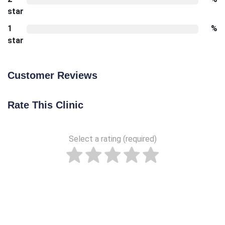
star
1
%
star
Customer Reviews
Rate This Clinic
Select a rating (required)