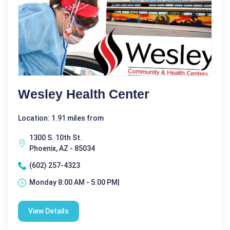
Wesley Health Center
Location: 1.91 miles from
1300 S. 10th St.
Phoenix, AZ - 85034
(602) 257-4323
Monday 8:00 AM - 5:00 PM|
View Details