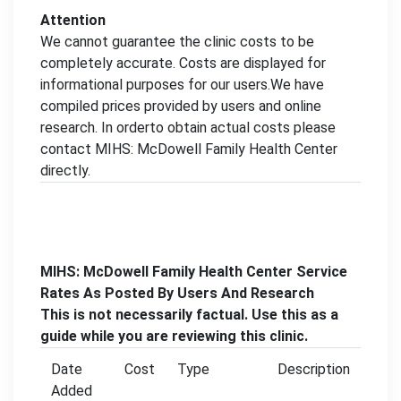
Attention
We cannot guarantee the clinic costs to be
completely accurate. Costs are displayed for
informational purposes for our users.We have
compiled prices provided by users and online
research. In orderto obtain actual costs please
contact MIHS: McDowell Family Health Center
directly.
MIHS: McDowell Family Health Center Service
Rates As Posted By Users And Research
This is not necessarily factual. Use this as a
guide while you are reviewing this clinic.
Date
Cost
Type
Description
Added