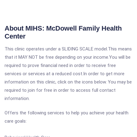
About MIHS: McDowell Family Health
Center
This clinic operates under a SLIDING SCALE model.This means
that it MAY NOT be free depending on your income.You will be
required to prove financial need in order to receive free
services or services at a reduced cost.In order to get more
information on this clinic, click on the icons below. You may be
required to join for free in order to access full contact
information.
Offers the following services to help you achieve your health
care goals: