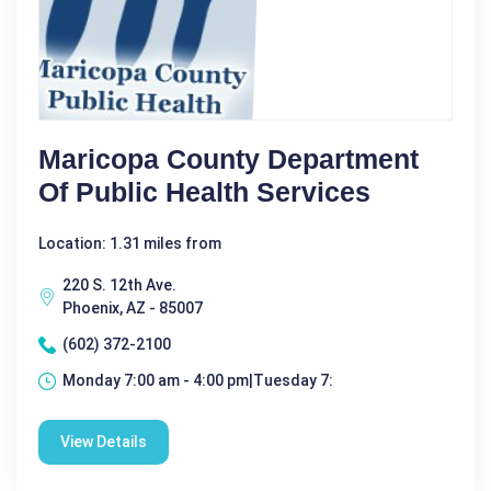
Maricopa County Department
Of Public Health Services
Location: 1.31 miles from
220 S. 12th Ave.
Phoenix, AZ - 85007
(602) 372-2100
Monday 7:00 am - 4:00 pm|Tuesday 7:
View Details