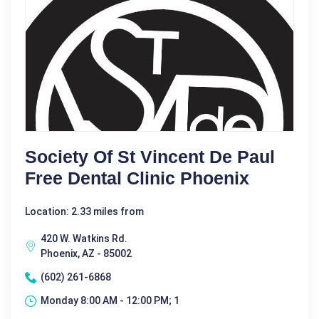
Society Of St Vincent De Paul
Free Dental Clinic Phoenix
Location: 2.33 miles from
420 W. Watkins Rd.
Phoenix, AZ - 85002
(602) 261-6868
Monday 8:00 AM - 12:00 PM; 1