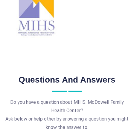
Questions And Answers
Do you have a question about MIHS: McDowell Family
Health Center?
Ask below or help other by answering a question you might
know the answer to.