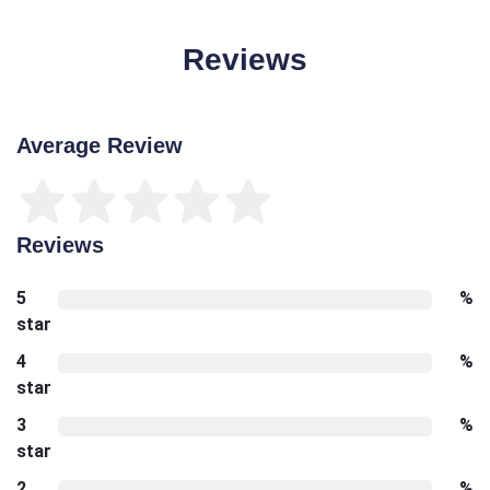
Reviews
Average Review
Reviews
5
%
star
4
%
star
3
%
star
2
%