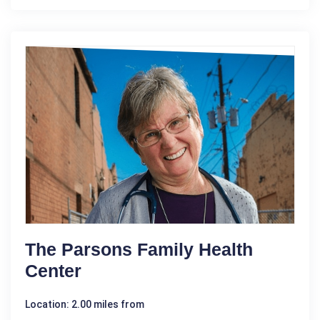
The Parsons Family Health
Center
Location: 2.00 miles from