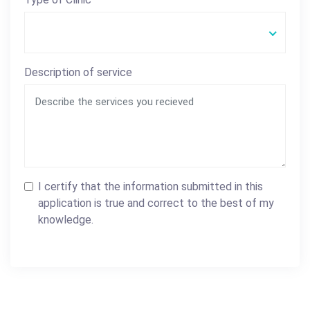
Description of service
I certify that the information submitted in this
application is true and correct to the best of my
knowledge.