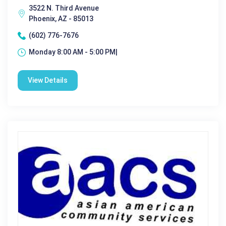
3522 N. Third Avenue
Phoenix, AZ - 85013
(602) 776-7676
Monday 8:00 AM - 5:00 PM|
View Details