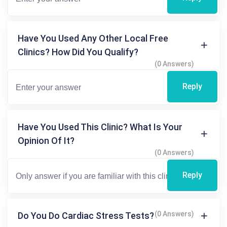
Have You Used Any Other Local Free
Clinics? How Did You Qualify?
(0 Answers)
Reply
Have You Used This Clinic? What Is Your
Opinion Of It?
(0 Answers)
Reply
(0 Answers)
Do You Do Cardiac Stress Tests?