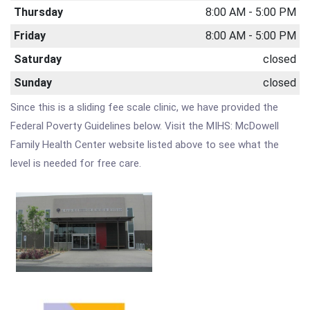
Thursday
8:00 AM - 5:00 PM
Friday
8:00 AM - 5:00 PM
Saturday
closed
Sunday
closed
Since this is a sliding fee scale clinic, we have provided the
Federal Poverty Guidelines below. Visit the MIHS: McDowell
Family Health Center website listed above to see what the
level is needed for free care.