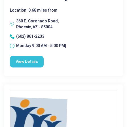
Location: 0.68 miles from
360 E. Coronado Road,
Phoenix, AZ - 85004
(602) 861-2233
Monday 9:00 AM - 5:00 PM|
View Details