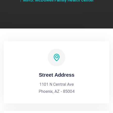
MIHS: McDowell Family Health Center
Street Address
1101 N Central Ave
Phoenix, AZ - 85004