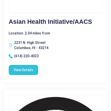
Asian Health Initiative/AACS
Location: 2.04 miles from
2231 N. High Street
Columbus, HI - 43214
(614) 220-4023
View Details