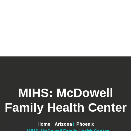
MIHS: McDowell
Family Health Center
Home
Arizona
Phoenix