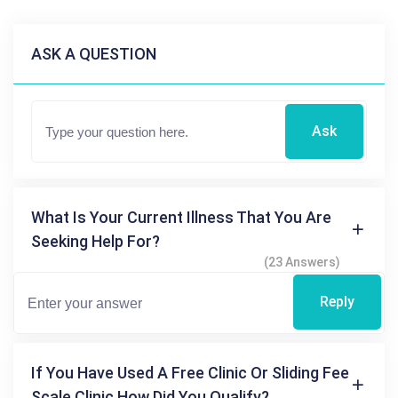
ASK A QUESTION
Ask
What Is Your Current Illness That You Are
Seeking Help For?
(23 Answers)
Reply
If You Have Used A Free Clinic Or Sliding Fee
Scale Clinic How Did You Qualify?