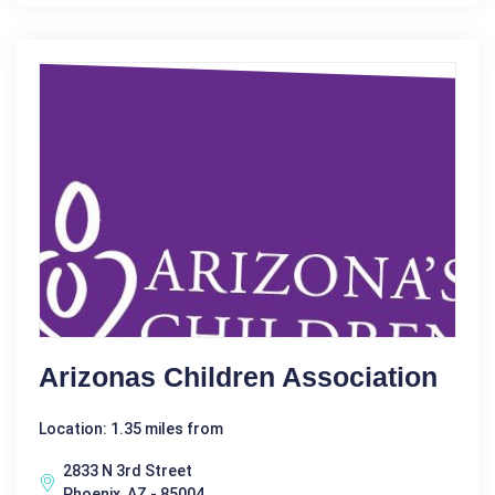
Arizonas Children Association
Location: 1.35 miles from
2833 N 3rd Street
Phoenix, AZ - 85004