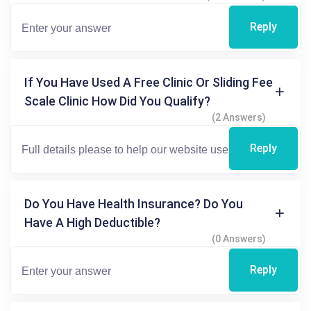
Reply
If You Have Used A Free Clinic Or Sliding Fee
Scale Clinic How Did You Qualify?
(2 Answers)
Reply
Do You Have Health Insurance? Do You
Have A High Deductible?
(0 Answers)
Reply