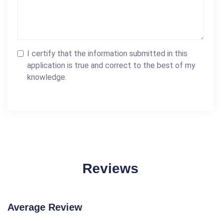
I certify that the information submitted in this
application is true and correct to the best of my
knowledge.
Reviews
Average Review