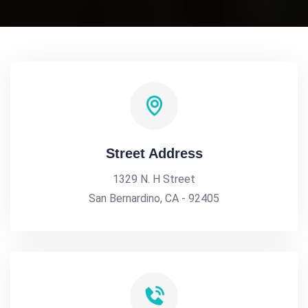
Street Address
1329 N. H Street
San Bernardino, CA - 92405