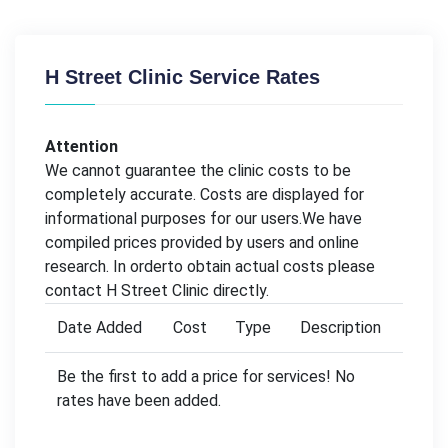
H Street Clinic Service Rates
Attention
We cannot guarantee the clinic costs to be
completely accurate. Costs are displayed for
informational purposes for our users.We have
compiled prices provided by users and online
research. In orderto obtain actual costs please
contact H Street Clinic directly.
Date Added
Cost
Type
Description
Be the first to add a price for services! No
rates have been added.