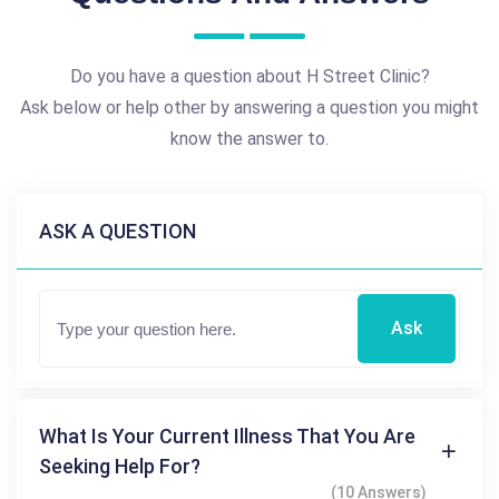
Do you have a question about H Street Clinic?
Ask below or help other by answering a question you might
know the answer to.
ASK A QUESTION
Ask
What Is Your Current Illness That You Are
Seeking Help For?
(10 Answers)