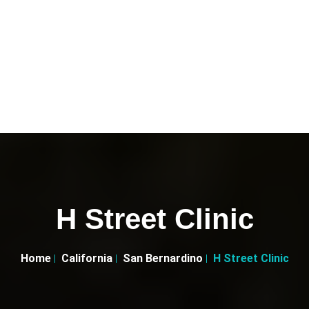
H Street Clinic
Home
California
San Bernardino
H Street Clinic