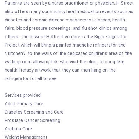
Patients are seen by a nurse practitioner or physician. H Street
also offers many community health education events such as
diabetes and chronic disease management classes, health
fairs, blood pressure screenings, and flu shot clinics among
others. The newest H Street venture is the Big Refrigerator
Project which will bring a painted magnetic refrigerator and
\"kitchen\" to the walls of the dedicated children's area of the
waiting room allowing kids who visit the clinic to complete
health literacy artwork that they can then hang on the
refrigerator for all to see.
Services provided:
Adult Primary Care
Diabetes Screening and Care
Prostate Cancer Screening
Asthma Care
Weight Management