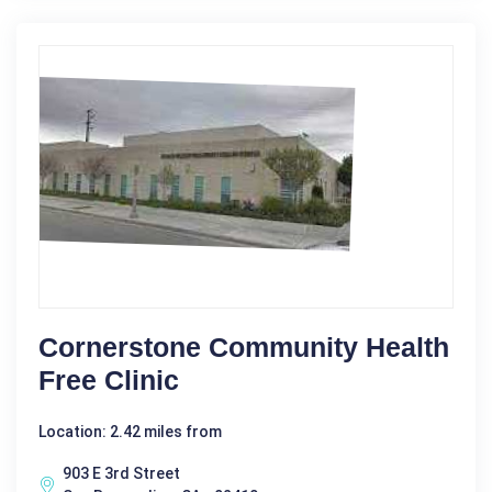
Cornerstone Community Health
Free Clinic
Location: 2.42 miles from
903 E 3rd Street