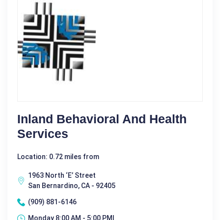
Inland Behavioral And Health
Services
Location: 0.72 miles from
1963 North ‘E’ Street
San Bernardino, CA - 92405
(909) 881-6146
Monday 8:00 AM - 5:00 PM|