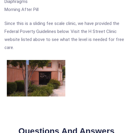
Diaphragms
Morning After Pill
Since this is a sliding fee scale clinic, we have provided the
Federal Poverty Guidelines below. Visit the H Street Clinic
website listed above to see what the level is needed for free
care.
Questions And Answers