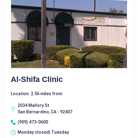
Al-Shifa Clinic
Location: 2.56 miles from
2034 Mallory St
San Bernardino, CA - 92407
(909) 473-0600
Monday closed| Tuesday