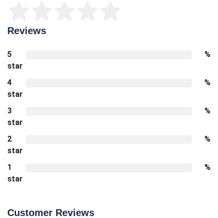
Reviews
5
%
star
4
%
star
3
%
star
2
%
star
1
%
star
Customer Reviews