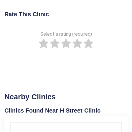
Rate This Clinic
Select a rating (required)
Nearby Clinics
Clinics Found Near H Street Clinic