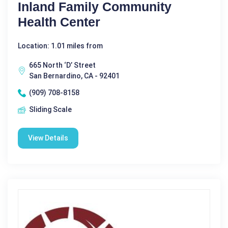
Inland Family Community
Health Center
Location: 1.01 miles from
665 North ‘D’ Street
San Bernardino, CA - 92401
(909) 708-8158
Sliding Scale
View Details