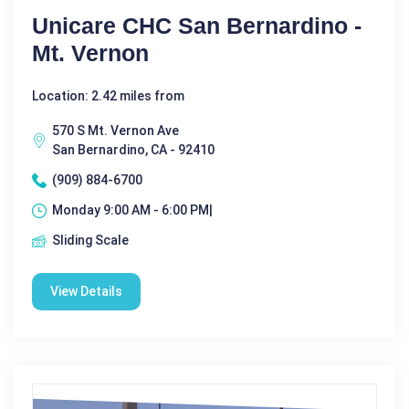
Unicare CHC San Bernardino -
Mt. Vernon
Location: 2.42 miles from
570 S Mt. Vernon Ave
San Bernardino, CA - 92410
(909) 884-6700
Monday 9:00 AM - 6:00 PM|
Sliding Scale
View Details