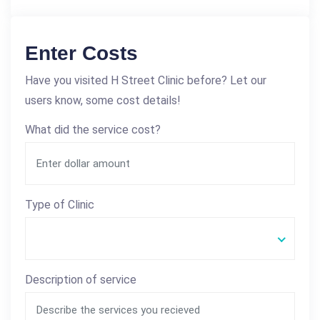
Enter Costs
Have you visited H Street Clinic before? Let our
users know, some cost details!
What did the service cost?
Type of Clinic
Description of service