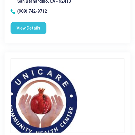
San Bernardino, CA - 92410
(909) 742-9712
View Details