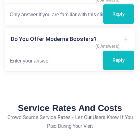
(0 Answers)
Reply
Do You Offer Moderna Boosters?
(0 Answers)
Reply
Service Rates And Costs
Crowd Source Service Rates - Let Our Users Know If You
Paid During Your Visit