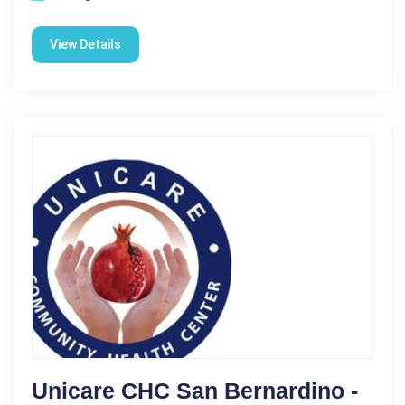
View Details
Unicare CHC San Bernardino -