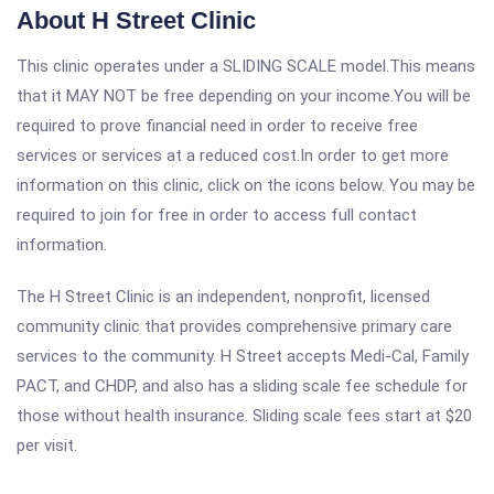
About H Street Clinic
This clinic operates under a SLIDING SCALE model.This means
that it MAY NOT be free depending on your income.You will be
required to prove financial need in order to receive free
services or services at a reduced cost.In order to get more
information on this clinic, click on the icons below. You may be
required to join for free in order to access full contact
information.
The H Street Clinic is an independent, nonprofit, licensed
community clinic that provides comprehensive primary care
services to the community. H Street accepts Medi-Cal, Family
PACT, and CHDP, and also has a sliding scale fee schedule for
those without health insurance. Sliding scale fees start at $20
per visit.