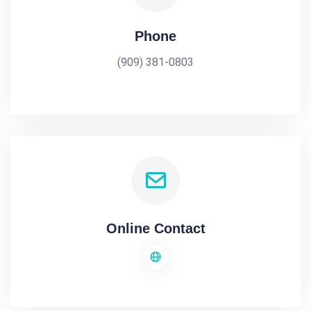
Phone
(909) 381-0803
Online Contact