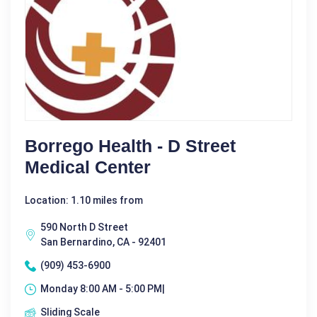
Borrego Health - D Street
Medical Center
Location: 1.10 miles from
590 North D Street
San Bernardino, CA - 92401
(909) 453-6900
Monday 8:00 AM - 5:00 PM|
Sliding Scale