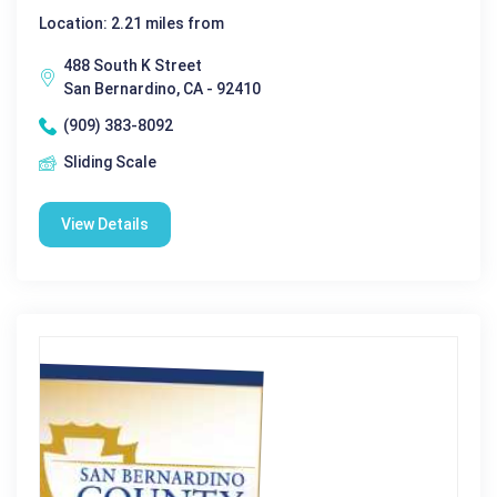
Location: 2.21 miles from
488 South K Street
San Bernardino, CA - 92410
(909) 383-8092
Sliding Scale
View Details