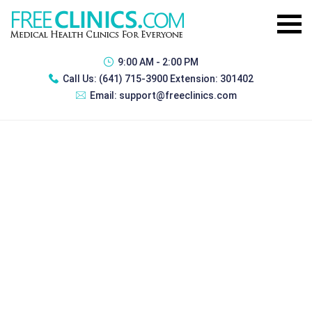
9:00 AM - 2:00 PM
Call Us:
(641) 715-3900 Extension: 301402
Email:
support@freeclinics.com