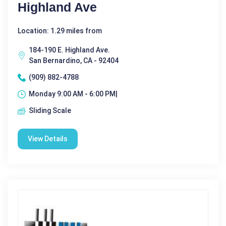
Highland Ave
Location: 1.29 miles from
184-190 E. Highland Ave.
San Bernardino, CA - 92404
(909) 882-4788
Monday 9:00 AM - 6:00 PM|
Sliding Scale
View Details