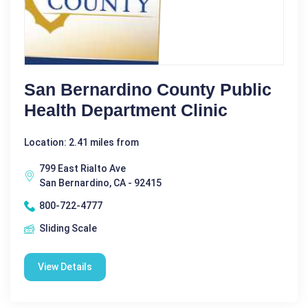
San Bernardino County Public
Health Department Clinic
Location: 2.41 miles from
799 East Rialto Ave
San Bernardino, CA - 92415
800-722-4777
Sliding Scale
View Details