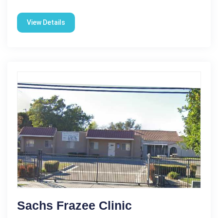
View Details
Sachs Frazee Clinic