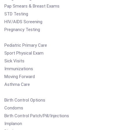
Pap Smears & Breast Exams
STD Testing
HIV/AIDS Screening
Pregnancy Testing
Pediatric Primary Care
Sport Physical Exam
Sick Visits
Immunizations
Moving Forward
Asthma Care
Birth Control Options
Condoms
Birth Control Patch/Pill/Injections
Implanon