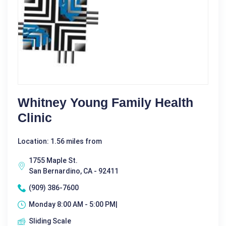
Whitney Young Family Health
Clinic
Location: 1.56 miles from
1755 Maple St.
San Bernardino, CA - 92411
(909) 386-7600
Monday 8:00 AM - 5:00 PM|
Sliding Scale