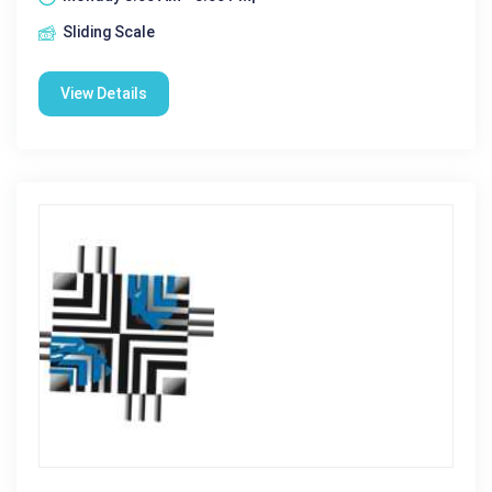
Sliding Scale
View Details