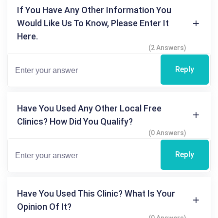
If You Have Any Other Information You
Would Like Us To Know, Please Enter It
Here.
(2 Answers)
Reply
Have You Used Any Other Local Free
Clinics? How Did You Qualify?
(0 Answers)
Reply
Have You Used This Clinic? What Is Your
Opinion Of It?