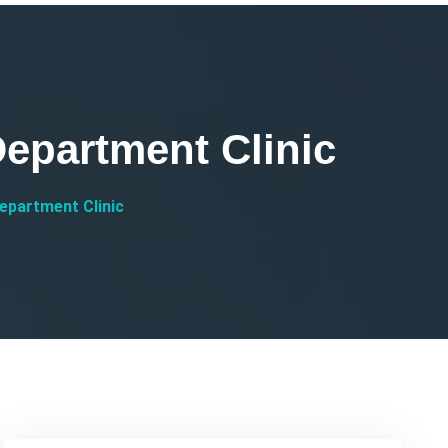
epartment Clinic
epartment Clinic