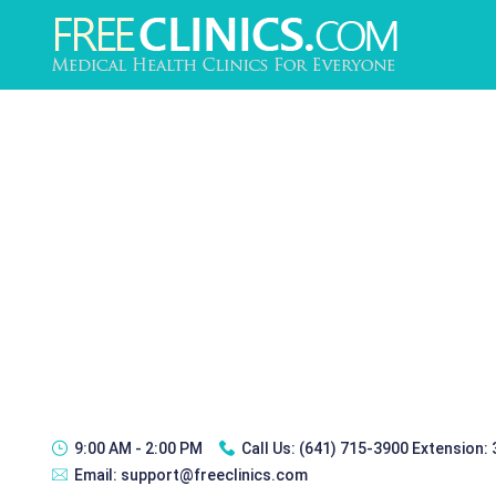
9:00 AM - 2:00 PM
Call Us:
(641) 715-3900 Extension:
Email:
support@freeclinics.com