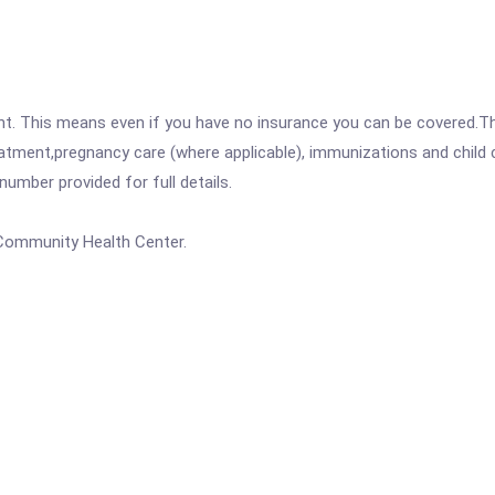
ent. This means even if you have no insurance you can be covered.T
atment,pregnancy care (where applicable), immunizations and child c
mber provided for full details.
 Community Health Center.