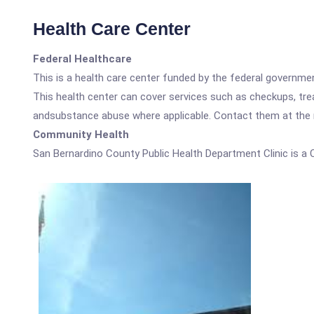
Health Care Center
Federal Healthcare
This is a health care center funded by the federal governm
This health center can cover services such as checkups, tre
andsubstance abuse where applicable. Contact them at the nu
Community Health
San Bernardino County Public Health Department Clinic is a