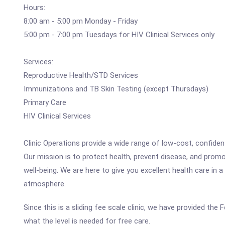
Hours:
8:00 am - 5:00 pm Monday - Friday
5:00 pm - 7:00 pm Tuesdays for HIV Clinical Services only
Services:
Reproductive Health/STD Services
Immunizations and TB Skin Testing (except Thursdays)
Primary Care
HIV Clinical Services
Clinic Operations provide a wide range of low-cost, confident
Our mission is to protect health, prevent disease, and prom
well-being. We are here to give you excellent health care in a 
atmosphere.
Since this is a sliding fee scale clinic, we have provided th
what the level is needed for free care.