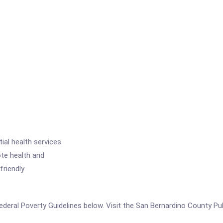
ial health services.
ote health and
friendly
e Federal Poverty Guidelines below. Visit the San Bernardino County P