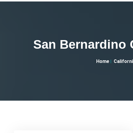
San Bernardino 
Home
Californ