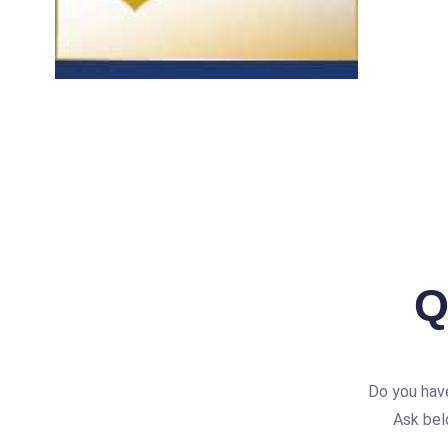
Q
Do you hav
Ask bel