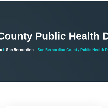
County Public Health D
ia
San Bernardino
San Bernardino County Public Health D