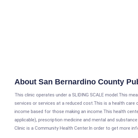
About San Bernardino County Pub
This clinic operates under a SLIDING SCALE model.This means
services or services at a reduced cost.This is a health car
income based for those making an income.This health center
applicable), prescription medicine and mental and substanc
Clinic is a Community Health Center.In order to get more info