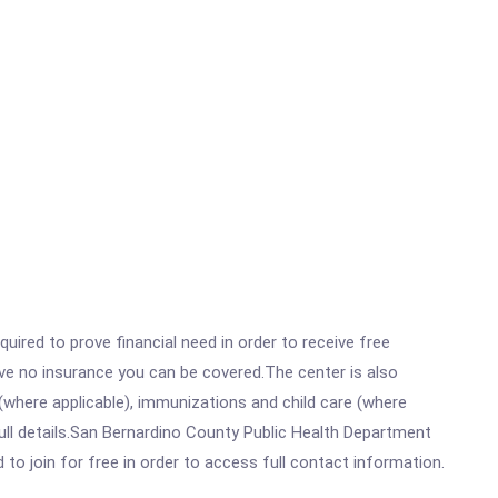
ired to prove financial need in order to receive free
ave no insurance you can be covered.The center is also
where applicable), immunizations and child care (where
ull details.San Bernardino County Public Health Department
 to join for free in order to access full contact information.