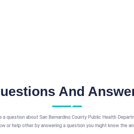
uestions And Answe
e a question about San Bernardino County Public Health Departm
ow or help other by answering a question you might know the an