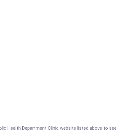
ublic Health Department Clinic website listed above to see