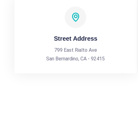
Street Address
799 East Rialto Ave
San Bernardino, CA - 92415