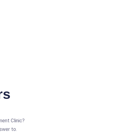
rs
ent Clinic?
swer to.