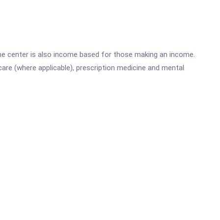
he center is also income based for those making an income.
are (where applicable), prescription medicine and mental