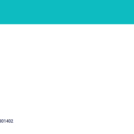
 301402