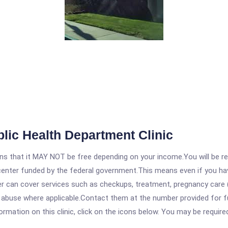
lic Health Department Clinic
 that it MAY NOT be free depending on your income.You will be requ
e center funded by the federal government.This means even if you h
 can cover services such as checkups, treatment, pregnancy care (
e abuse where applicable.Contact them at the number provided for f
rmation on this clinic, click on the icons below. You may be required