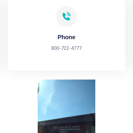
Phone
800-722-4777