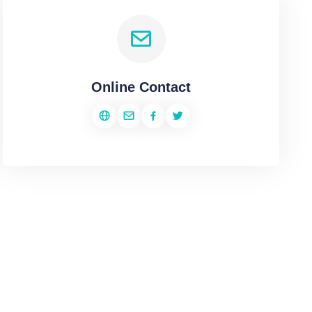
Online Contact