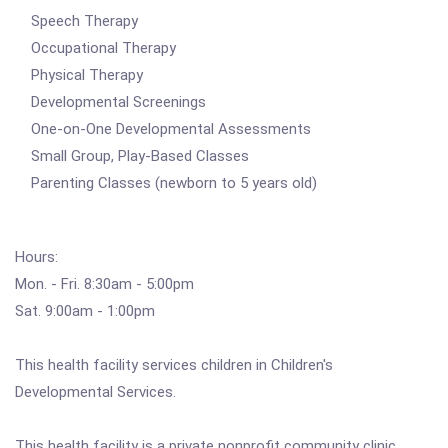
Speech Therapy
Occupational Therapy
Physical Therapy
Developmental Screenings
One-on-One Developmental Assessments
Small Group, Play-Based Classes
Parenting Classes (newborn to 5 years old)
Hours:
Mon. - Fri. 8:30am - 5:00pm
Sat. 9:00am - 1:00pm
This health facility services children in Children's
Developmental Services.
This health facility is a private nonprofit community clinic