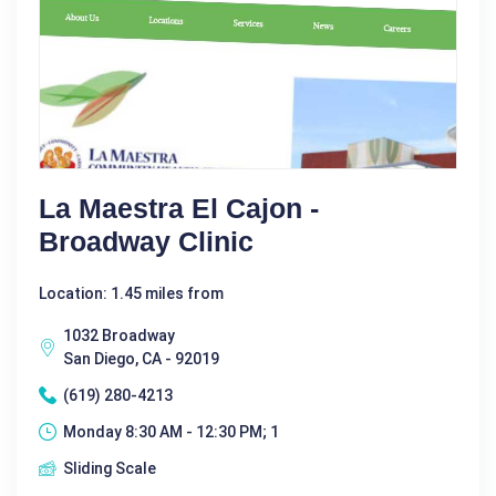
La Maestra El Cajon -
Broadway Clinic
Location: 1.45 miles from
1032 Broadway
San Diego, CA - 92019
(619) 280-4213
Monday 8:30 AM - 12:30 PM; 1
Sliding Scale