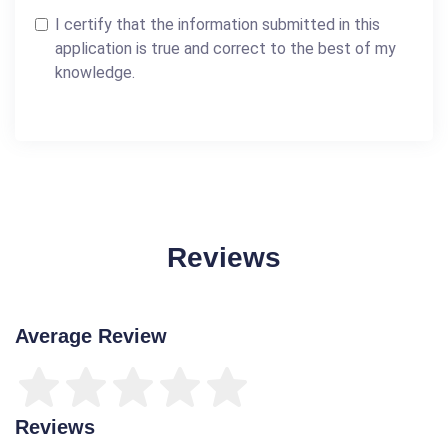
I certify that the information submitted in this
application is true and correct to the best of my
knowledge.
Reviews
Average Review
Reviews