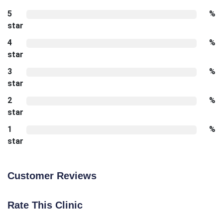
5
%
star
4
%
star
3
%
star
2
%
star
1
%
star
Customer Reviews
Rate This Clinic