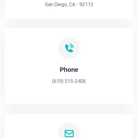
San Diego, CA - 92113
Phone
(619) 515-2406