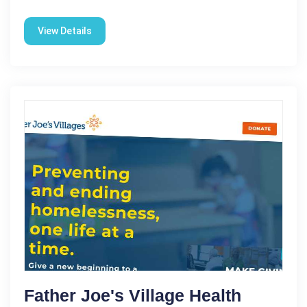
View Details
Father Joe's Village Health