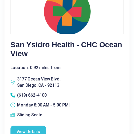
San Ysidro Health - CHC Ocean
View
Location: 0.92 miles from
3177 Ocean View Blvd.
San Diego, CA - 92113
(619) 662-4100
Monday 8:00 AM - 5:00 PM|
Sliding Scale
View Details