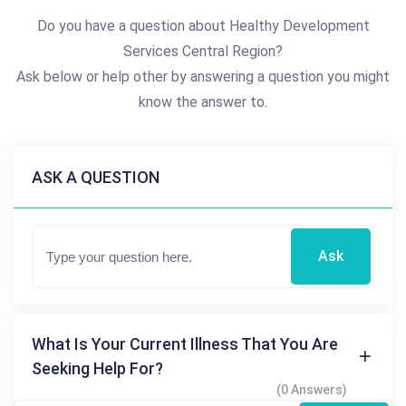
Do you have a question about Healthy Development
Services Central Region?
Ask below or help other by answering a question you might
know the answer to.
ASK A QUESTION
Ask
What Is Your Current Illness That You Are
Seeking Help For?
(0 Answers)