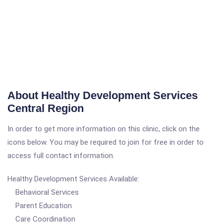
About Healthy Development Services
Central Region
In order to get more information on this clinic, click on the
icons below. You may be required to join for free in order to
access full contact information.
Healthy Development Services Available:
Behavioral Services
Parent Education
Care Coordination