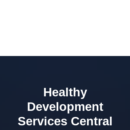
Healthy
Development
Services Central