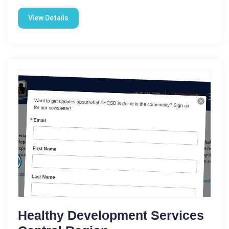
View Details
Healthy Development Services