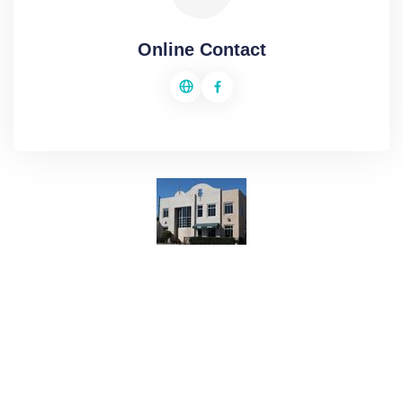
Online Contact