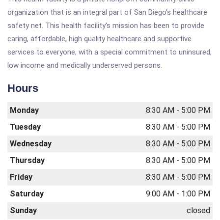
organization that is an integral part of San Diego's healthcare
safety net. This health facility's mission has been to provide
caring, affordable, high quality healthcare and supportive
services to everyone, with a special commitment to uninsured,
low income and medically underserved persons.
Hours
Monday
8:30 AM - 5:00 PM
Tuesday
8:30 AM - 5:00 PM
Wednesday
8:30 AM - 5:00 PM
Thursday
8:30 AM - 5:00 PM
Friday
8:30 AM - 5:00 PM
Saturday
9:00 AM - 1:00 PM
Sunday
closed