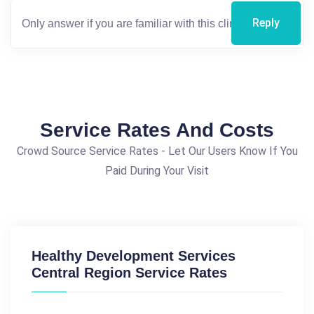
Reply
Service Rates And Costs
Crowd Source Service Rates - Let Our Users Know If You
Paid During Your Visit
Healthy Development Services
Central Region Service Rates