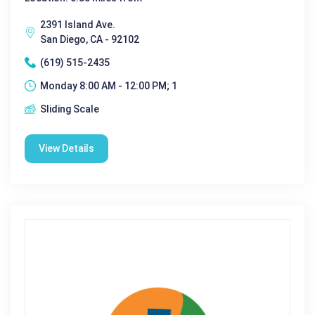
2391 Island Ave.
San Diego, CA - 92102
(619) 515-2435
Monday 8:00 AM - 12:00 PM; 1
Sliding Scale
View Details