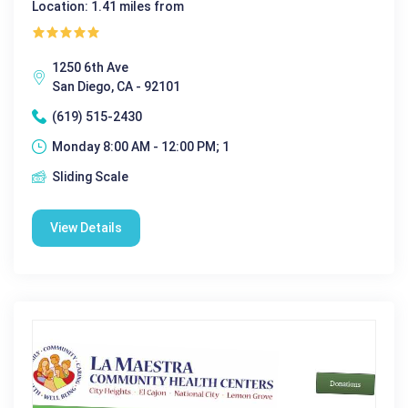
Location: 1.41 miles from
1250 6th Ave
San Diego, CA - 92101
(619) 515-2430
Monday 8:00 AM - 12:00 PM; 1
Sliding Scale
View Details