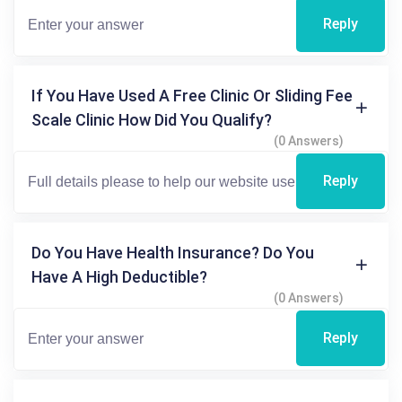
Reply
If You Have Used A Free Clinic Or Sliding Fee
Scale Clinic How Did You Qualify?
(0 Answers)
Reply
Do You Have Health Insurance? Do You
Have A High Deductible?
(0 Answers)
Reply