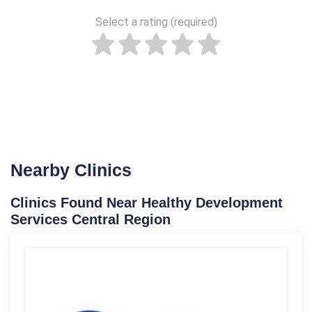
Select a rating (required)
Nearby Clinics
Clinics Found Near Healthy Development
Services Central Region