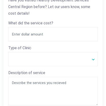
Have you visited Healthy Development Services
Central Region before? Let our users know, some
cost details!
What did the service cost?
Type of Clinic
Description of service