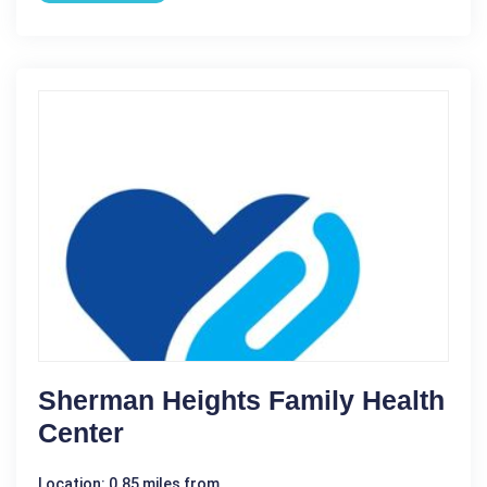
Sherman Heights Family Health
Center
Location: 0.85 miles from