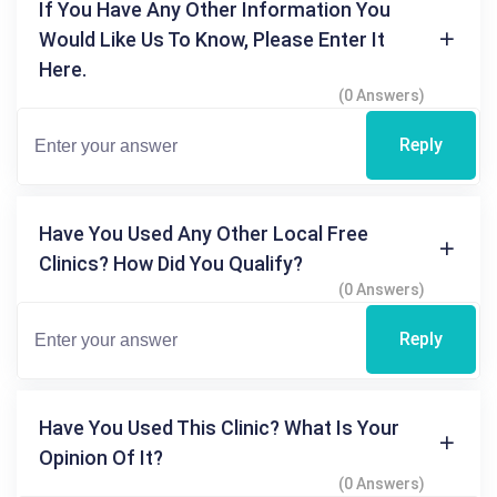
If You Have Any Other Information You
Would Like Us To Know, Please Enter It
Here.
(0 Answers)
Reply
Have You Used Any Other Local Free
Clinics? How Did You Qualify?
(0 Answers)
Reply
Have You Used This Clinic? What Is Your
Opinion Of It?
(0 Answers)