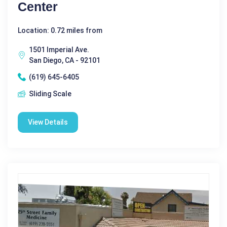
Center
Location: 0.72 miles from
1501 Imperial Ave.
San Diego, CA - 92101
(619) 645-6405
Sliding Scale
View Details