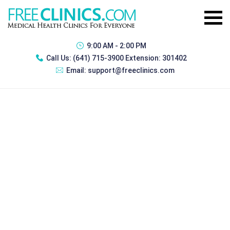
9:00 AM - 2:00 PM
Call Us:
(641) 715-3900 Extension: 301402
Email:
support@freeclinics.com