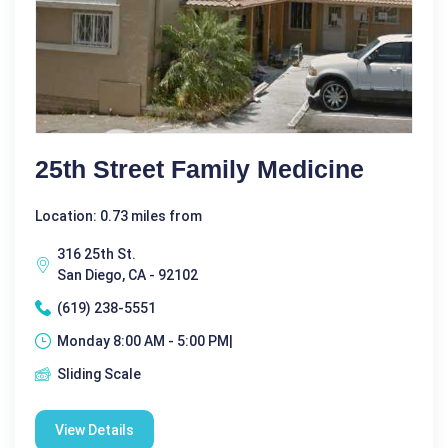
25th Street Family Medicine
Location: 0.73 miles from
316 25th St.
San Diego, CA - 92102
(619) 238-5551
Monday 8:00 AM - 5:00 PM|
Sliding Scale
View Details