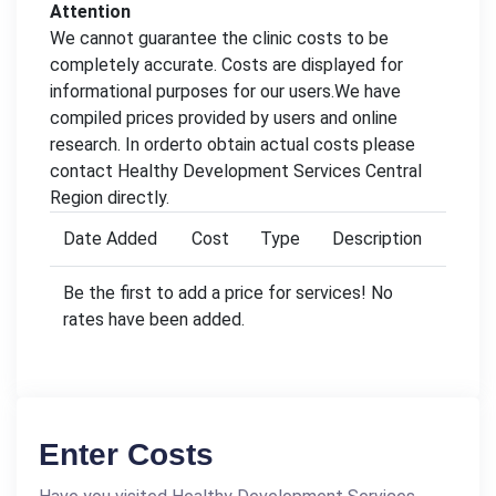
Attention
We cannot guarantee the clinic costs to be
completely accurate. Costs are displayed for
informational purposes for our users.We have
compiled prices provided by users and online
research. In orderto obtain actual costs please
contact Healthy Development Services Central
Region directly.
Date Added
Cost
Type
Description
Be the first to add a price for services! No
rates have been added.
Enter Costs