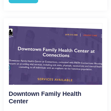
Downtown Family Health
Center