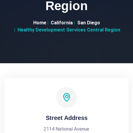
Region
Home
California
San Diego
Healthy Development Services Central Region
Street Address
2114 National Avenue