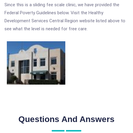
Since this is a sliding fee scale clinic, we have provided the
Federal Poverty Guidelines below. Visit the Healthy
Development Services Central Region website listed above to
see what the level is needed for free care.
Questions And Answers