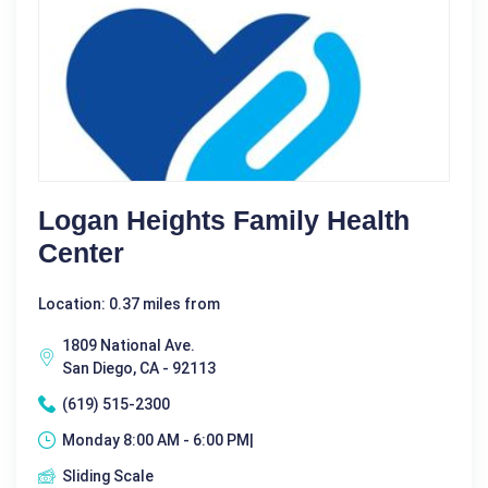
Logan Heights Family Health
Center
Location: 0.37 miles from
1809 National Ave.
San Diego, CA - 92113
(619) 515-2300
Monday 8:00 AM - 6:00 PM|
Sliding Scale