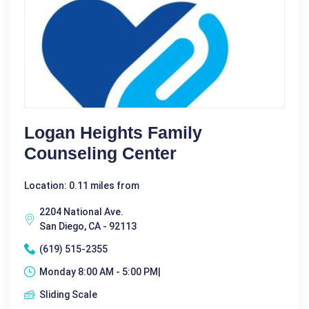
Logan Heights Family
Counseling Center
Location: 0.11 miles from
2204 National Ave.
San Diego, CA - 92113
(619) 515-2355
Monday 8:00 AM - 5:00 PM|
Sliding Scale