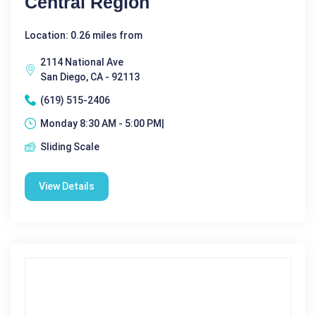
Central Region
Location: 0.26 miles from
2114 National Ave
San Diego, CA - 92113
(619) 515-2406
Monday 8:30 AM - 5:00 PM|
Sliding Scale
View Details