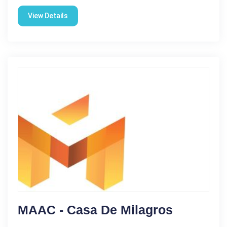
View Details
MAAC - Casa De Milagros