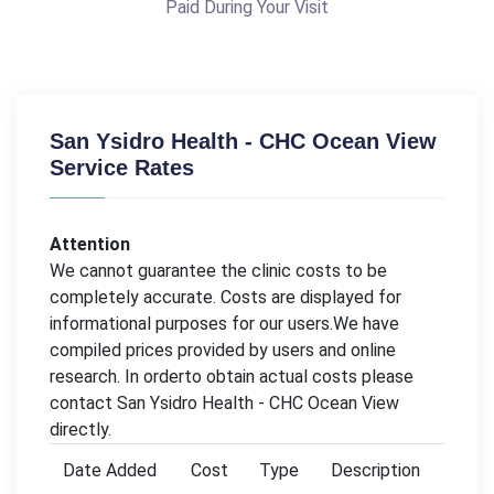
Paid During Your Visit
San Ysidro Health - CHC Ocean View
Service Rates
Attention
We cannot guarantee the clinic costs to be
completely accurate. Costs are displayed for
informational purposes for our users.We have
compiled prices provided by users and online
research. In orderto obtain actual costs please
contact San Ysidro Health - CHC Ocean View
directly.
Date Added
Cost
Type
Description