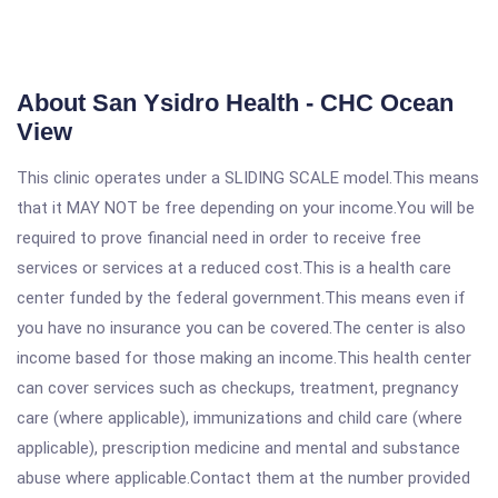
About San Ysidro Health - CHC Ocean
View
This clinic operates under a SLIDING SCALE model.This means
that it MAY NOT be free depending on your income.You will be
required to prove financial need in order to receive free
services or services at a reduced cost.This is a health care
center funded by the federal government.This means even if
you have no insurance you can be covered.The center is also
income based for those making an income.This health center
can cover services such as checkups, treatment, pregnancy
care (where applicable), immunizations and child care (where
applicable), prescription medicine and mental and substance
abuse where applicable.Contact them at the number provided