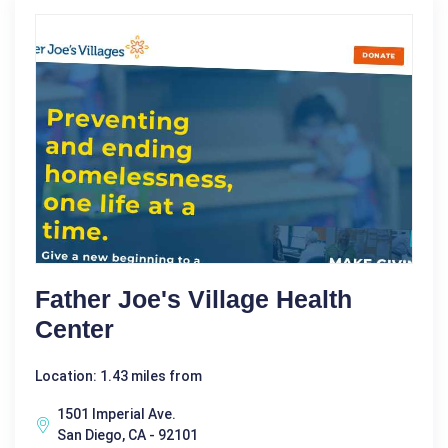
Father Joe's Village Health
Center
Location: 1.43 miles from
1501 Imperial Ave.
San Diego, CA - 92101