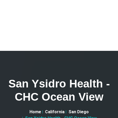
San Ysidro Health -
CHC Ocean View
Home
California
San Diego