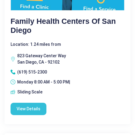
Family Health Centers Of San
Diego
Location: 1.24 miles from
823 Gateway Center Way
San Diego, CA - 92102
(619) 515-2300
Monday 8:00 AM - 5:00 PM|
Sliding Scale
View Details