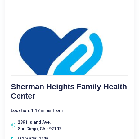
Sherman Heights Family Health
Center
Location: 1.17 miles from
2391 Island Ave.
San Diego, CA - 92102
(619) 515-2435