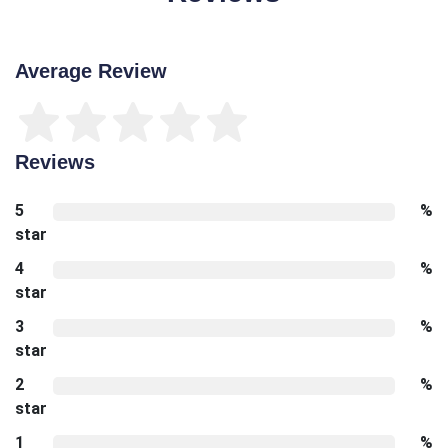
Average Review
Reviews
5
%
star
4
%
star
3
%
star
2
%
star
1
%