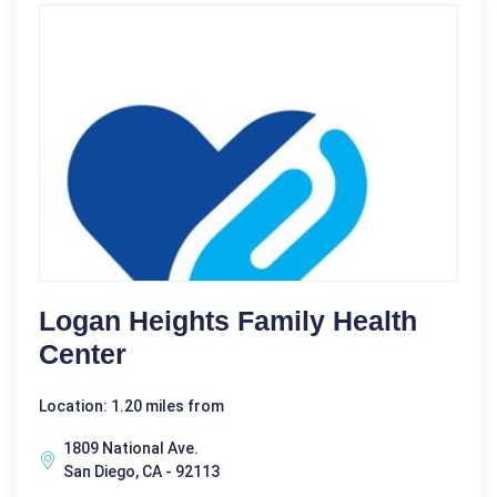
Logan Heights Family Health
Center
Location: 1.20 miles from
1809 National Ave.
San Diego, CA - 92113