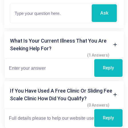
Ask
What Is Your Current Illness That You Are
Seeking Help For?
(1 Answers)
Reply
If You Have Used A Free Clinic Or Sliding Fee
Scale Clinic How Did You Qualify?
(0 Answers)
Reply