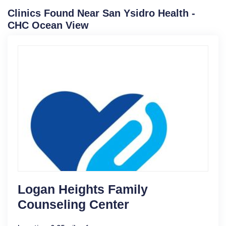
Clinics Found Near San Ysidro Health -
CHC Ocean View
Logan Heights Family
Counseling Center