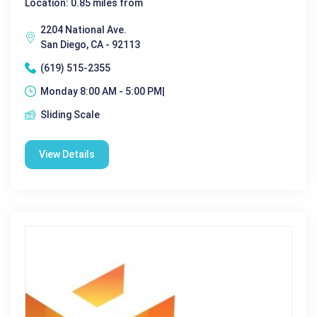
Location: 0.85 miles from
2204 National Ave.
San Diego, CA - 92113
(619) 515-2355
Monday 8:00 AM - 5:00 PM|
Sliding Scale
View Details