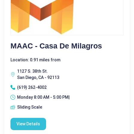
MAAC - Casa De Milagros
Location: 0.91 miles from
1127 S. 38th St.
San Diego, CA - 92113
(619) 262-4002
Monday 8:00 AM - 5:00 PM|
Sliding Scale
View Details