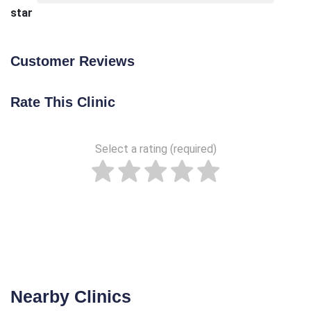
star
Customer Reviews
Rate This Clinic
Select a rating (required)
Nearby Clinics