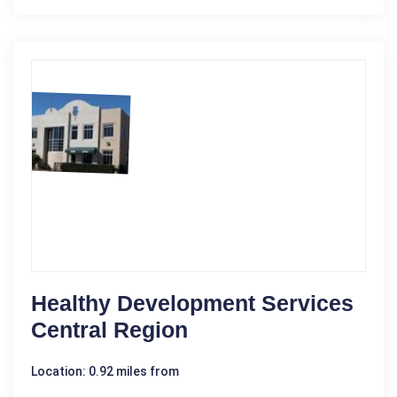
Healthy Development Services
Central Region
Location: 0.92 miles from