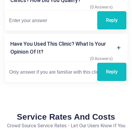
Clinics? How Did You Qualify?
(0 Answers)
Reply
Have You Used This Clinic? What Is Your
Opinion Of It?
(0 Answers)
Reply
Service Rates And Costs
Crowd Source Service Rates - Let Our Users Know If You