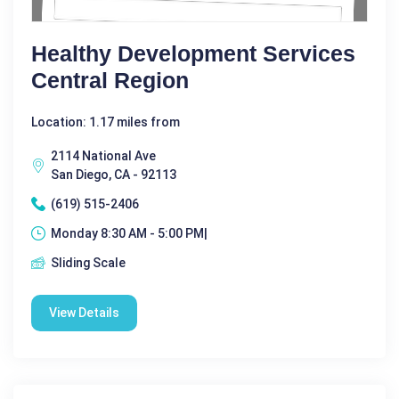
Healthy Development Services
Central Region
Location: 1.17 miles from
2114 National Ave
San Diego, CA - 92113
(619) 515-2406
Monday 8:30 AM - 5:00 PM|
Sliding Scale
View Details