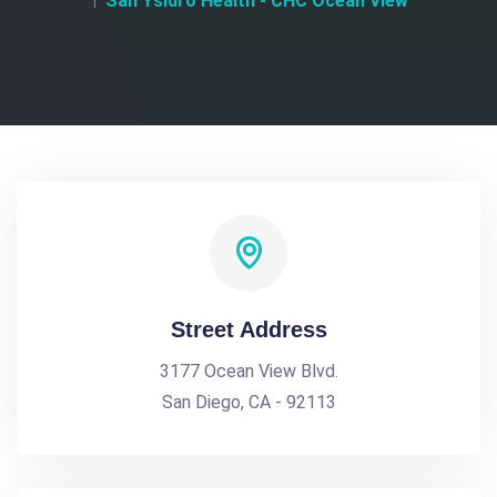
San Ysidro Health - CHC Ocean View
Street Address
3177 Ocean View Blvd.
San Diego, CA - 92113