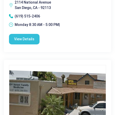
2114 National Avenue
San Diego, CA - 92113
(619) 515-2406
Monday 8:30 AM - 5:00 PM|
View Details