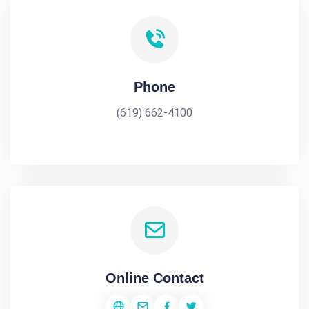
Phone
(619) 662-4100
Online Contact