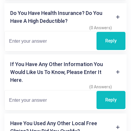
Do You Have Health Insurance? Do You
Have A High Deductible?
(0 Answers)
Reply
If You Have Any Other Information You
Would Like Us To Know, Please Enter It
Here.
(0 Answers)
Reply
Have You Used Any Other Local Free