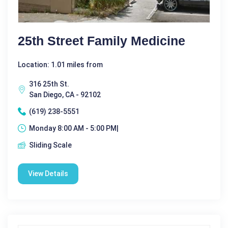
25th Street Family Medicine
Location: 1.01 miles from
316 25th St.
San Diego, CA - 92102
(619) 238-5551
Monday 8:00 AM - 5:00 PM|
Sliding Scale
View Details