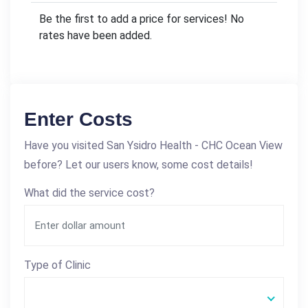
Be the first to add a price for services! No
rates have been added.
Enter Costs
Have you visited San Ysidro Health - CHC Ocean View
before? Let our users know, some cost details!
What did the service cost?
Type of Clinic