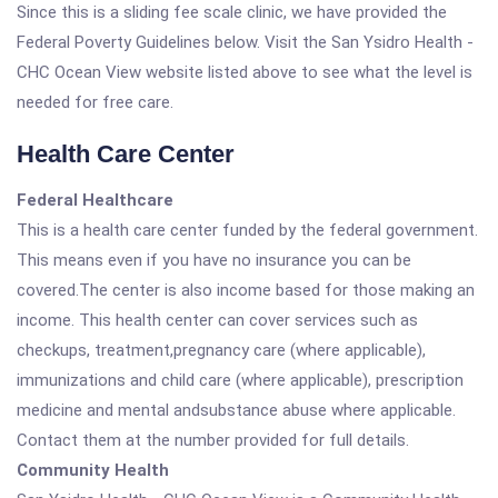
Since this is a sliding fee scale clinic, we have provided the
Federal Poverty Guidelines below. Visit the San Ysidro Health -
CHC Ocean View website listed above to see what the level is
needed for free care.
Health Care Center
Federal Healthcare
This is a health care center funded by the federal government.
This means even if you have no insurance you can be
covered.The center is also income based for those making an
income. This health center can cover services such as
checkups, treatment,pregnancy care (where applicable),
immunizations and child care (where applicable), prescription
medicine and mental andsubstance abuse where applicable.
Contact them at the number provided for full details.
Community Health