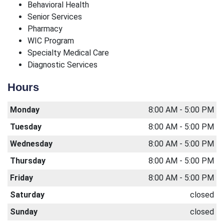
Behavioral Health
Senior Services
Pharmacy
WIC Program
Specialty Medical Care
Diagnostic Services
Hours
Monday
8:00 AM - 5:00 PM
Tuesday
8:00 AM - 5:00 PM
Wednesday
8:00 AM - 5:00 PM
Thursday
8:00 AM - 5:00 PM
Friday
8:00 AM - 5:00 PM
Saturday
closed
Sunday
closed