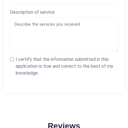
Description of service
I certify that the information submitted in this
application is true and correct to the best of my
knowledge.
Reviews