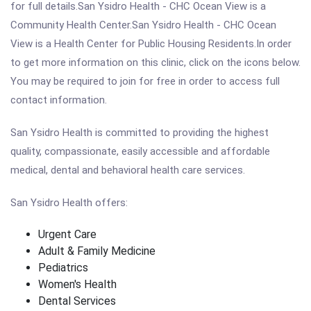
for full details.San Ysidro Health - CHC Ocean View is a
Community Health Center.San Ysidro Health - CHC Ocean
View is a Health Center for Public Housing Residents.In order
to get more information on this clinic, click on the icons below.
You may be required to join for free in order to access full
contact information.
San Ysidro Health is committed to providing the highest
quality, compassionate, easily accessible and affordable
medical, dental and behavioral health care services.
San Ysidro Health offers:
Urgent Care
Adult & Family Medicine
Pediatrics
Women's Health
Dental Services