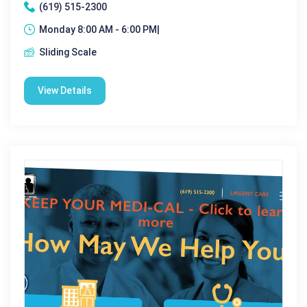
(619) 515-2300
Monday 8:00 AM - 6:00 PM|
Sliding Scale
View Details