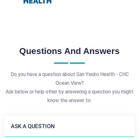
Questions And Answers
Do you have a question about San Ysidro Health - CHC
Ocean View?
Ask below or help other by answering a question you might
know the answer to.
ASK A QUESTION