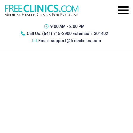
9:00 AM - 2:00 PM
Call Us:
(641) 715-3900 Extension: 301402
Email:
support@freeclinics.com