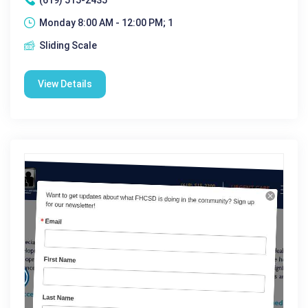
Monday 8:00 AM - 12:00 PM; 1
Sliding Scale
View Details