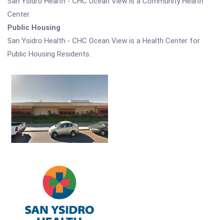
San Ysidro Health - CHC Ocean View is a Community Health
Center.
Public Housing
San Ysidro Health - CHC Ocean View is a Health Center for
Public Housing Residents.