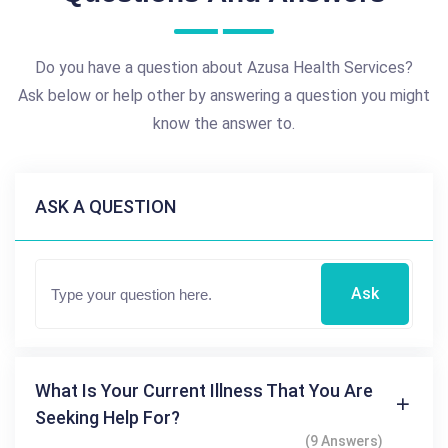
Do you have a question about Azusa Health Services?
Ask below or help other by answering a question you might
know the answer to.
ASK A QUESTION
Ask
What Is Your Current Illness That You Are
Seeking Help For?
(9 Answers)