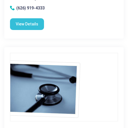
(626) 919-4333
View Details