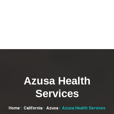
Azusa Health
Services
Home
California
Azusa
Azusa Health Services