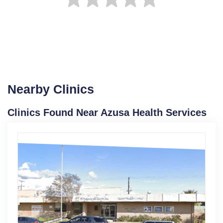
Nearby Clinics
Clinics Found Near Azusa Health Services