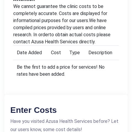
We cannot guarantee the clinic costs to be
completely accurate. Costs are displayed for
informational purposes for our users.We have
compiled prices provided by users and online
research. In orderto obtain actual costs please
contact Azusa Health Services directly.
Date Added
Cost
Type
Description
Be the first to add a price for services! No
rates have been added.
Enter Costs
Have you visited Azusa Health Services before? Let
our users know, some cost details!