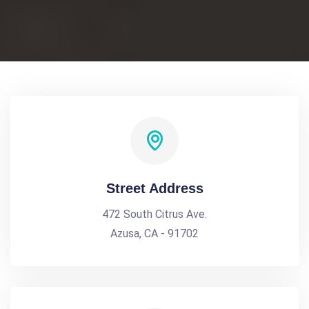
Street Address
472 South Citrus Ave.
Azusa, CA - 91702