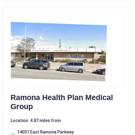
Ramona Health Plan Medical
Group
Location: 4.87 miles from
14051 East Ramona Parkway