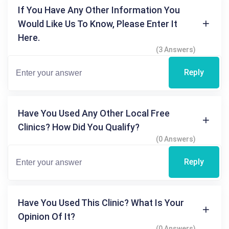
If You Have Any Other Information You
Would Like Us To Know, Please Enter It
Here.
(3 Answers)
Reply
Have You Used Any Other Local Free
Clinics? How Did You Qualify?
(0 Answers)
Reply
Have You Used This Clinic? What Is Your
Opinion Of It?
(0 Answers)