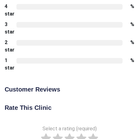
4
%
star
3
%
star
2
%
star
1
%
star
Customer Reviews
Rate This Clinic
Select a rating (required)