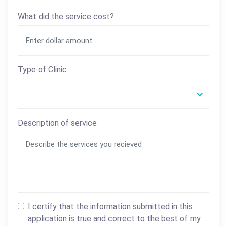
What did the service cost?
Type of Clinic
Description of service
I certify that the information submitted in this
application is true and correct to the best of my