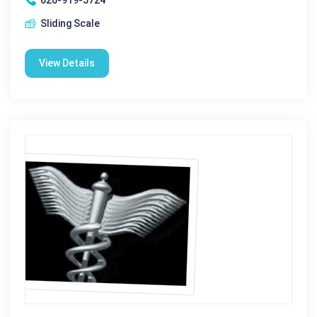
Sliding Scale
View Details