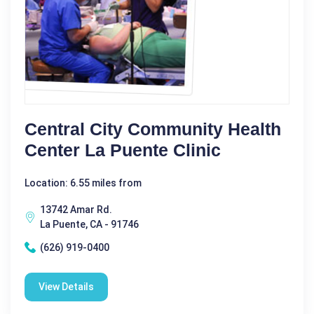
Central City Community Health
Center La Puente Clinic
Location: 6.55 miles from
13742 Amar Rd.
La Puente, CA - 91746
(626) 919-0400
View Details