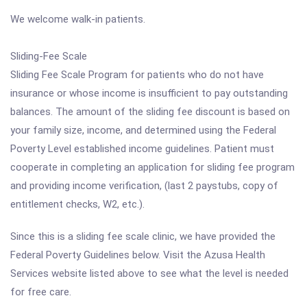
We welcome walk-in patients.
Sliding-Fee Scale
Sliding Fee Scale Program for patients who do not have
insurance or whose income is insufficient to pay outstanding
balances. The amount of the sliding fee discount is based on
your family size, income, and determined using the Federal
Poverty Level established income guidelines. Patient must
cooperate in completing an application for sliding fee program
and providing income verification, (last 2 paystubs, copy of
entitlement checks, W2, etc.).
Since this is a sliding fee scale clinic, we have provided the
Federal Poverty Guidelines below. Visit the Azusa Health
Services website listed above to see what the level is needed
for free care.