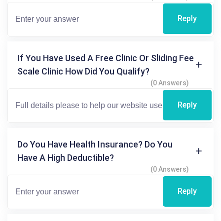
Reply
If You Have Used A Free Clinic Or Sliding Fee
Scale Clinic How Did You Qualify?
(0 Answers)
Reply
Do You Have Health Insurance? Do You
Have A High Deductible?
(0 Answers)
Reply