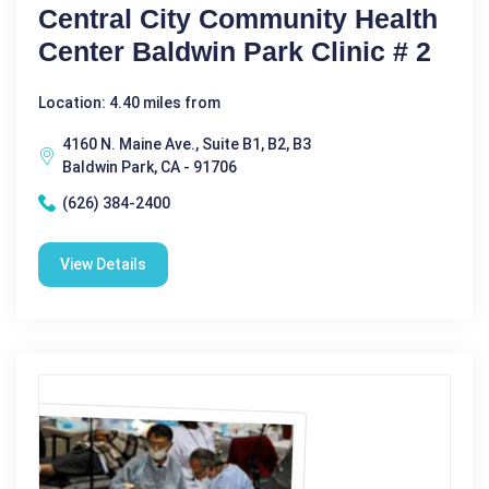
Central City Community Health
Center Baldwin Park Clinic # 2
Location: 4.40 miles from
4160 N. Maine Ave., Suite B1, B2, B3
Baldwin Park, CA - 91706
(626) 384-2400
View Details