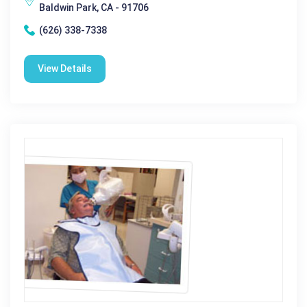
Baldwin Park, CA - 91706
(626) 338-7338
View Details