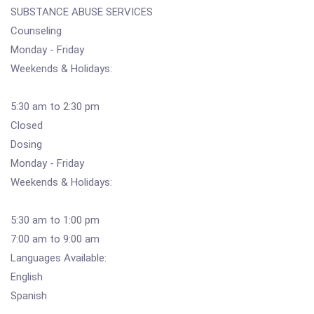
SUBSTANCE ABUSE SERVICES
Counseling
Monday - Friday
Weekends & Holidays:
5:30 am to 2:30 pm
Closed
Dosing
Monday - Friday
Weekends & Holidays:
5:30 am to 1:00 pm
7:00 am to 9:00 am
Languages Available:
English
Spanish