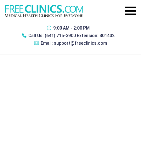
9:00 AM - 2:00 PM
Call Us:
(641) 715-3900 Extension: 301402
Email:
support@freeclinics.com