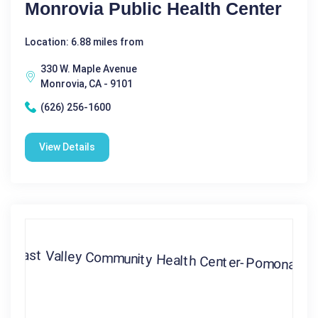
Monrovia Public Health Center
Location: 6.88 miles from
330 W. Maple Avenue
Monrovia, CA - 9101
(626) 256-1600
View Details