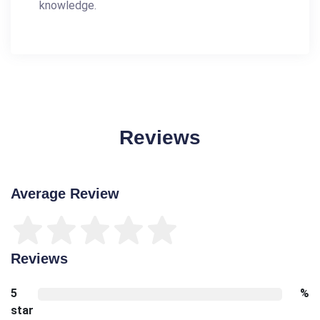
knowledge.
Reviews
Average Review
Reviews
5
%
star