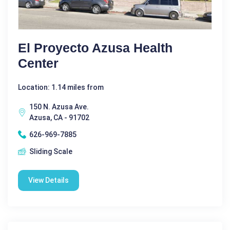
El Proyecto Azusa Health
Center
Location: 1.14 miles from
150 N. Azusa Ave.
Azusa, CA - 91702
626-969-7885
Sliding Scale
View Details