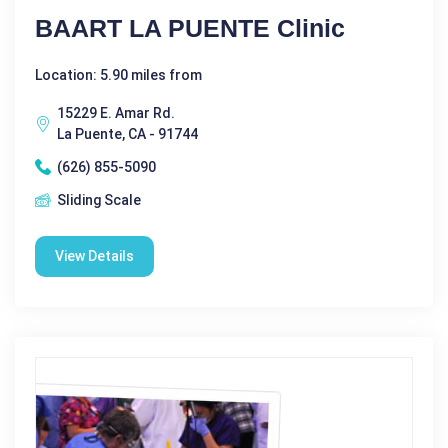
BAART LA PUENTE Clinic
Location: 5.90 miles from
15229 E. Amar Rd.
La Puente, CA - 91744
(626) 855-5090
Sliding Scale
View Details