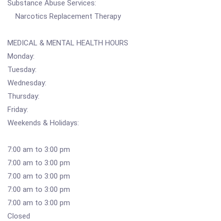
Substance Abuse Services:
Narcotics Replacement Therapy
MEDICAL & MENTAL HEALTH HOURS
Monday:
Tuesday:
Wednesday:
Thursday:
Friday:
Weekends & Holidays:
7:00 am to 3:00 pm
7:00 am to 3:00 pm
7:00 am to 3:00 pm
7:00 am to 3:00 pm
7:00 am to 3:00 pm
Closed