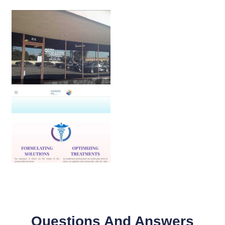
Questions And Answers