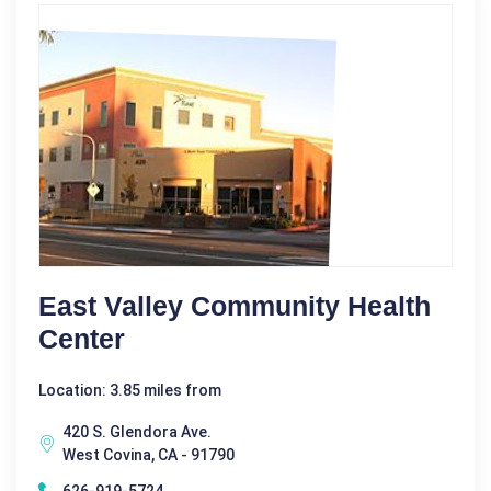
East Valley Community Health
Center
Location: 3.85 miles from
420 S. Glendora Ave.
West Covina, CA - 91790
626-919-5724