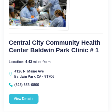
Central City Community Health
Center Baldwin Park Clinic # 1
Location: 4.43 miles from
4126 N. Maine Ave
Baldwin Park, CA - 91706
(626) 653-0800
View Details