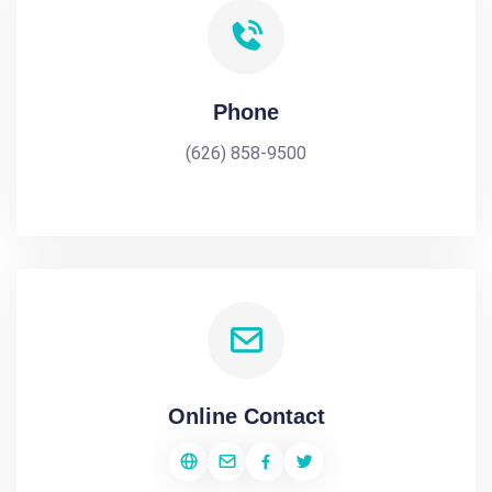
Phone
(626) 858-9500
Online Contact