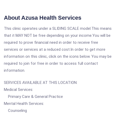
About Azusa Health Services
This clinic operates under a SLIDING SCALE model.This means
that it MAY NOT be free depending on your income.You will be
required to prove financial need in order to receive free
services or services at a reduced cost.In order to get more
information on this clinic, click on the icons below. You may be
required to join for free in order to access full contact
information.
SERVICES AVAILABLE AT THIS LOCATION:
Medical Services:
Primary Care & General Practice
Mental Health Services:
Counseling