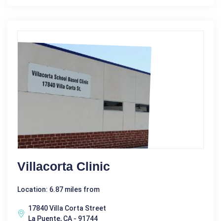
Villacorta Clinic
Location: 6.87 miles from
17840 Villa Corta Street
La Puente, CA - 91744