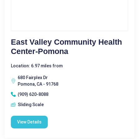
East Valley Community Health
Center-Pomona
Location: 6.97 miles from
680 Fairplex Dr
Pomona, CA - 91768
(909) 620-8088
Sliding Scale
View Details