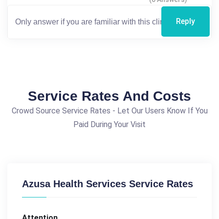
Reply
Service Rates And Costs
Crowd Source Service Rates - Let Our Users Know If You
Paid During Your Visit
Azusa Health Services Service Rates
Attention