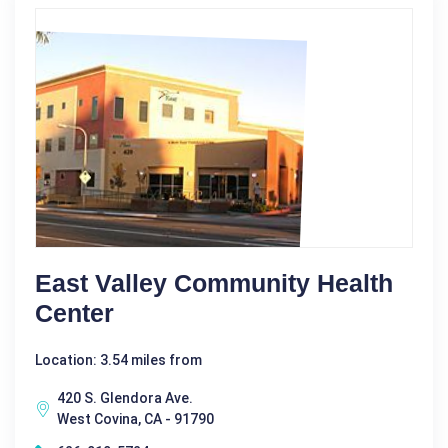
East Valley Community Health
Center
Location: 3.54 miles from
420 S. Glendora Ave.
West Covina, CA - 91790