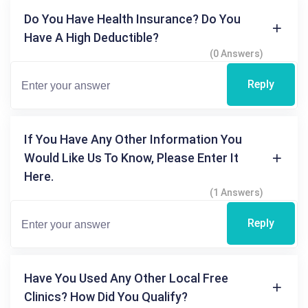
Do You Have Health Insurance? Do You
Have A High Deductible?
(0 Answers)
Reply
If You Have Any Other Information You
Would Like Us To Know, Please Enter It
Here.
(1 Answers)
Reply
Have You Used Any Other Local Free
Clinics? How Did You Qualify?