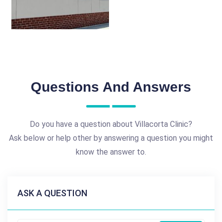
Questions And Answers
Do you have a question about Villacorta Clinic?
Ask below or help other by answering a question you might
know the answer to.
ASK A QUESTION