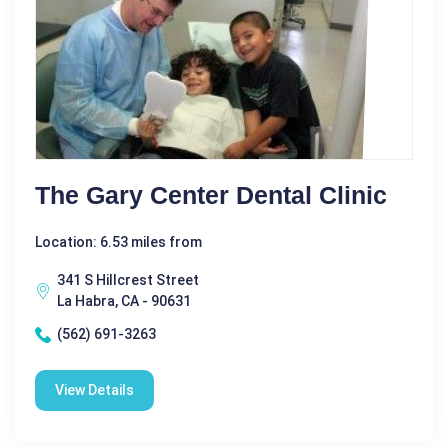
The Gary Center Dental Clinic
Location: 6.53 miles from
341 S Hillcrest Street
La Habra, CA - 90631
(562) 691-3263
View Details