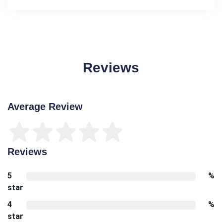
Reviews
Average Review
Reviews
5
%
star
4
%
star