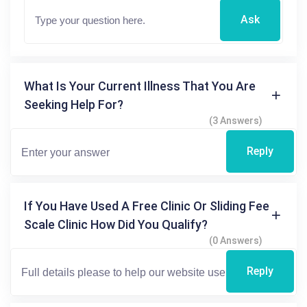
Ask
What Is Your Current Illness That You Are
Seeking Help For?
(3 Answers)
Reply
If You Have Used A Free Clinic Or Sliding Fee
Scale Clinic How Did You Qualify?
(0 Answers)
Reply