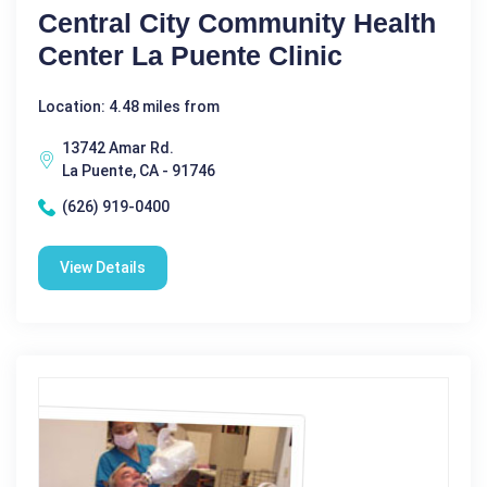
Central City Community Health
Center La Puente Clinic
Location: 4.48 miles from
13742 Amar Rd.
La Puente, CA - 91746
(626) 919-0400
View Details