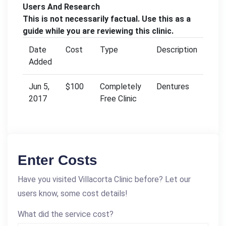
Users And Research
This is not necessarily factual. Use this as a
guide while you are reviewing this clinic.
Date
Cost
Type
Description
Added
Jun 5,
$100
Completely
Dentures
2017
Free Clinic
Enter Costs
Have you visited Villacorta Clinic before? Let our
users know, some cost details!
What did the service cost?