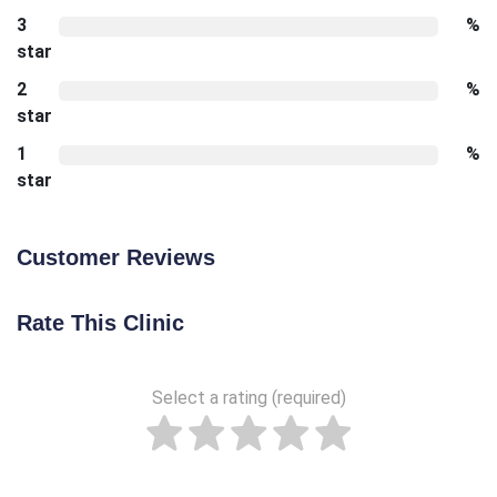
3
%
star
2
%
star
1
%
star
Customer Reviews
Rate This Clinic
Select a rating (required)