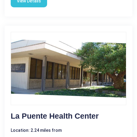
View Details
La Puente Health Center
Location: 2.24 miles from