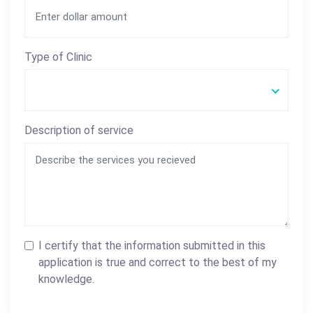
Type of Clinic
Description of service
I certify that the information submitted in this
application is true and correct to the best of my
knowledge.