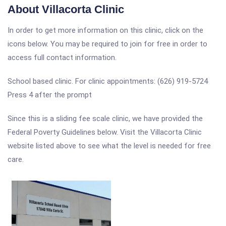
About Villacorta Clinic
In order to get more information on this clinic, click on the
icons below. You may be required to join for free in order to
access full contact information.
School based clinic. For clinic appointments: (626) 919-5724
Press 4 after the prompt
Since this is a sliding fee scale clinic, we have provided the
Federal Poverty Guidelines below. Visit the Villacorta Clinic
website listed above to see what the level is needed for free
care.