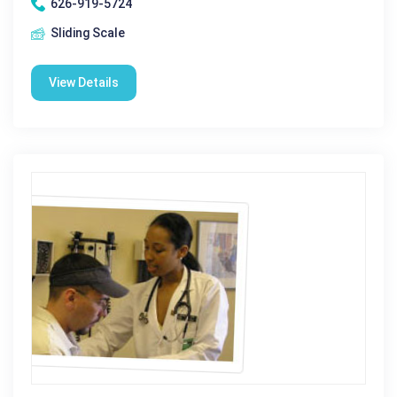
626-919-5724
Sliding Scale
View Details