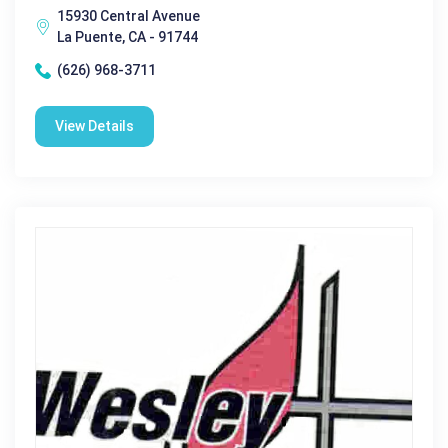
15930 Central Avenue
La Puente, CA - 91744
(626) 968-3711
View Details