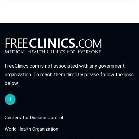
FreeClinics.com is not associated with any government
organization. To reach them directly please follow the links
below.
Centers for Disease Control
World Health Organization