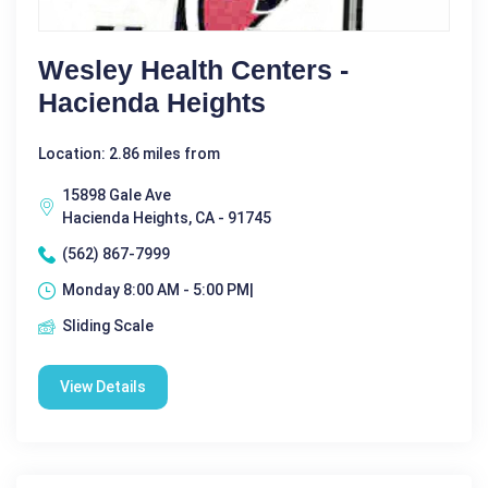
Wesley Health Centers -
Hacienda Heights
Location: 2.86 miles from
15898 Gale Ave
Hacienda Heights, CA - 91745
(562) 867-7999
Monday 8:00 AM - 5:00 PM|
Sliding Scale
View Details