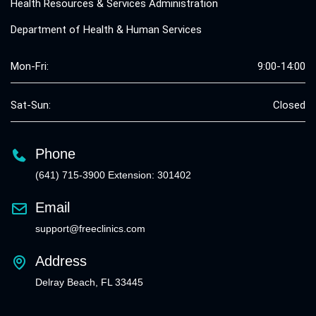
Health Resources & Services Administration
Department of Health & Human Services
Mon-Fri:
9:00-14:00
Sat-Sun:
Closed
Phone
(641) 715-3900 Extension: 301402
Email
support@freeclinics.com
Address
Delray Beach, FL 33445