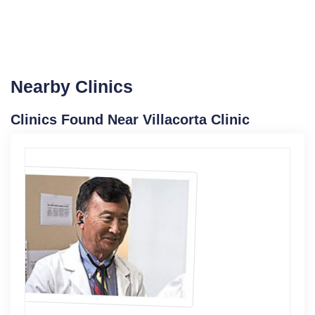
Nearby Clinics
Clinics Found Near Villacorta Clinic