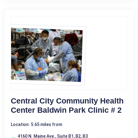
Central City Community Health
Center Baldwin Park Clinic # 2
Location: 5.65 miles from
4160 N. Maine Ave., Suite B1, B2, B3