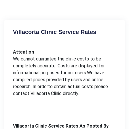
Villacorta Clinic Service Rates
Attention
We cannot guarantee the clinic costs to be
completely accurate. Costs are displayed for
informational purposes for our users.We have
compiled prices provided by users and online
research. In orderto obtain actual costs please
contact Villacorta Clinic directly.
Villacorta Clinic Service Rates As Posted By