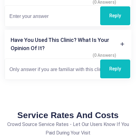
(0 Answers)
Reply
Have You Used This Clinic? What Is Your
Opinion Of It?
(0 Answers)
Reply
Service Rates And Costs
Crowd Source Service Rates - Let Our Users Know If You
Paid During Your Visit