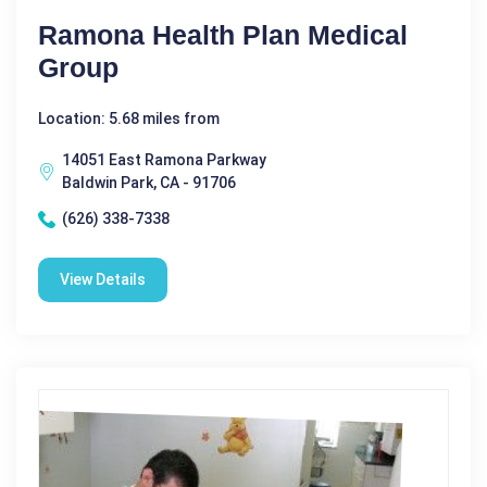
Ramona Health Plan Medical
Group
Location: 5.68 miles from
14051 East Ramona Parkway
Baldwin Park, CA - 91706
(626) 338-7338
View Details