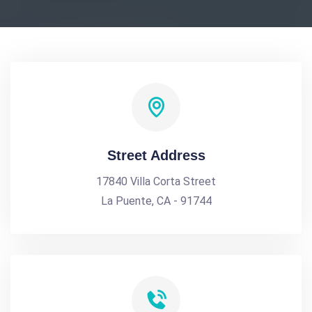
Street Address
17840 Villa Corta Street
La Puente, CA - 91744