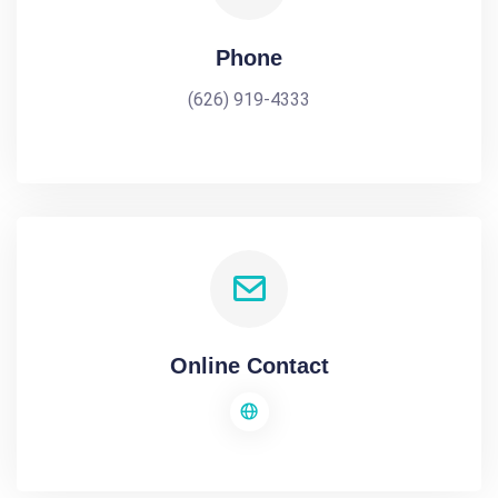
Phone
(626) 919-4333
Online Contact