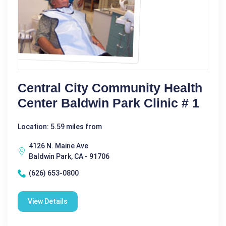
Central City Community Health
Center Baldwin Park Clinic # 1
Location: 5.59 miles from
4126 N. Maine Ave
Baldwin Park, CA - 91706
(626) 653-0800
View Details