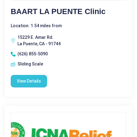
BAART LA PUENTE Clinic
Location: 1.54 miles from
15229 E. Amar Rd.
La Puente, CA - 91744
(626) 855-5090
Sliding Scale
View Details