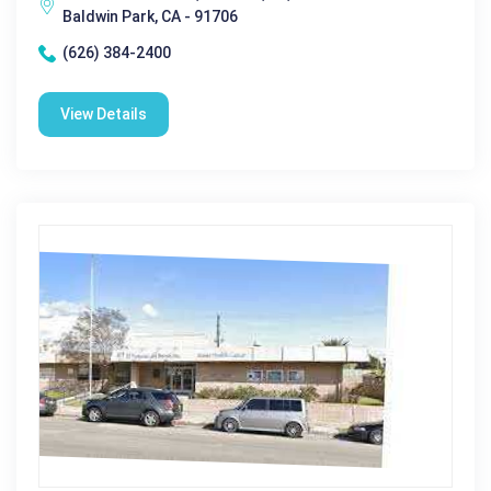
Baldwin Park, CA - 91706
(626) 384-2400
View Details