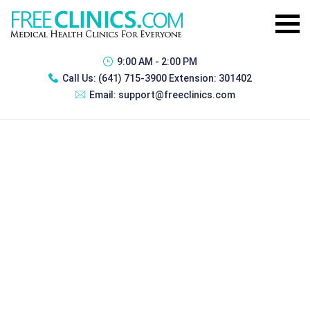
9:00 AM - 2:00 PM
Call Us:
(641) 715-3900 Extension: 301402
Email:
support@freeclinics.com