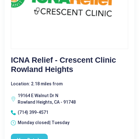
ICNA Relief - Crescent Clinic
Rowland Heights
Location: 2.18 miles from
19164 E Walnut Dr N
Rowland Heights, CA - 91748
(714) 399-4571
Monday closed| Tuesday