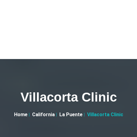
Villacorta Clinic
Home
California
La Puente
Villacorta Clinic