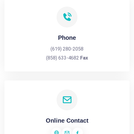
Phone
(619) 280-2058
(858) 633-4682
Fax
Online Contact