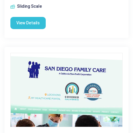
Sliding Scale
View Details