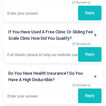
(2 Answers)
Reply
If You Have Used A Free Clinic Or Sliding Fee
Scale Clinic How Did You Qualify?
(0 Answers)
Reply
Do You Have Health Insurance? Do You
Have A High Deductible?
(0 Answers)
Reply