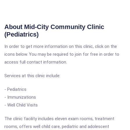
About Mid-City Community Clinic
(Pediatrics)
In order to get more information on this clinic, click on the
icons below. You may be required to join for free in order to
access full contact information.
Services at this clinic include:
- Pediatrics
- Immunizations
- Well Child Visits
The clinic facility includes eleven exam rooms, treatment
rooms, offers well child care, pediatric and adolescent