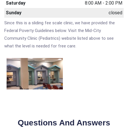
Saturday
8:00 AM - 2:00 PM
Sunday
closed
Since this is a sliding fee scale clinic, we have provided the
Federal Poverty Guidelines below. Visit the Mid-City
Community Clinic (Pediatrics) website listed above to see
what the level is needed for free care.
Questions And Answers