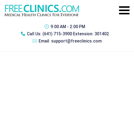
9:00 AM - 2:00 PM
Call Us:
(641) 715-3900 Extension: 301402
Email:
support@freeclinics.com