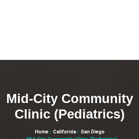
Mid-City Community
Clinic (Pediatrics)
Home
California
San Diego