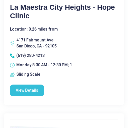
La Maestra City Heights - Hope
Clinic
Location: 0.26 miles from
4171 Fairmount Ave.
San Diego, CA - 92105
(619) 280-4213
Monday 8:30 AM - 12:30 PM; 1
Sliding Scale
View Details