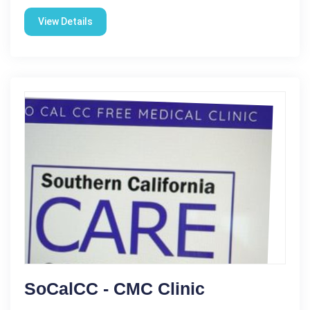
View Details
SoCalCC - CMC Clinic