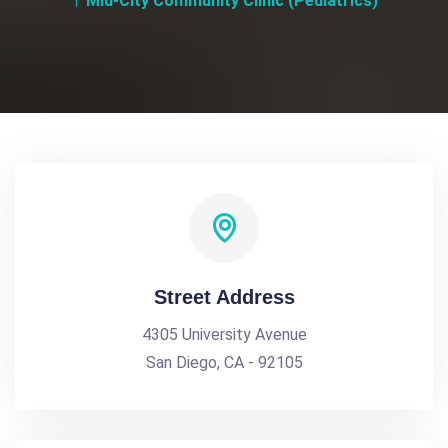
Mid-City Community Clinic (Pediatrics)
Street Address
4305 University Avenue
San Diego, CA - 92105