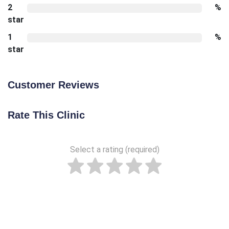
2
%
star
1
%
star
Customer Reviews
Rate This Clinic
Select a rating (required)