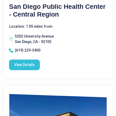
San Diego Public Health Center
- Central Region
Location: 1.05 miles from
5202 University Avenue
San Diego, CA - 92105
(619) 229-5400
View Details