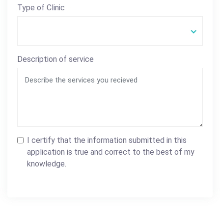
Type of Clinic
Description of service
I certify that the information submitted in this
application is true and correct to the best of my
knowledge.