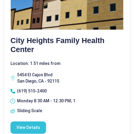
City Heights Family Health
Center
Location: 1.51 miles from
5454 El Cajon Blvd
San Diego, CA - 92115
(619) 515-2400
Monday 8:30 AM - 12:30 PM; 1
Sliding Scale
View Details