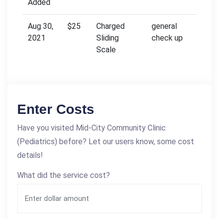
Added
Aug 30,
$25
Charged
general
2021
Sliding
check up
Scale
Enter Costs
Have you visited Mid-City Community Clinic
(Pediatrics) before? Let our users know, some cost
details!
What did the service cost?