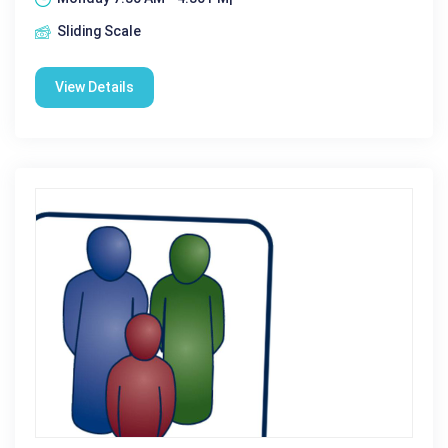
Sliding Scale
View Details