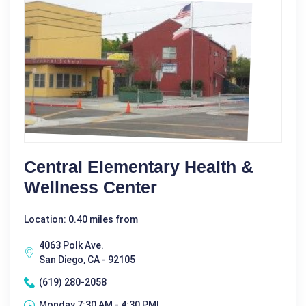
Central Elementary Health &
Wellness Center
Location: 0.40 miles from
4063 Polk Ave.
San Diego, CA - 92105
(619) 280-2058
Monday 7:30 AM - 4:30 PM|