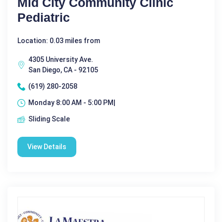
Mid City Community Clinic
Pediatric
Location: 0.03 miles from
4305 University Ave.
San Diego, CA - 92105
(619) 280-2058
Monday 8:00 AM - 5:00 PM|
Sliding Scale
View Details