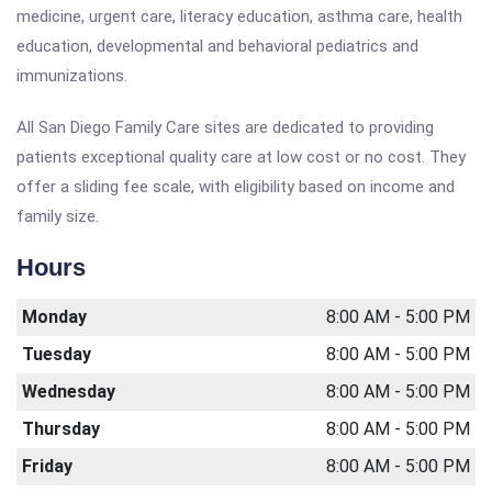
medicine, urgent care, literacy education, asthma care, health
education, developmental and behavioral pediatrics and
immunizations.
All San Diego Family Care sites are dedicated to providing
patients exceptional quality care at low cost or no cost. They
offer a sliding fee scale, with eligibility based on income and
family size.
Hours
Monday
8:00 AM - 5:00 PM
Tuesday
8:00 AM - 5:00 PM
Wednesday
8:00 AM - 5:00 PM
Thursday
8:00 AM - 5:00 PM
Friday
8:00 AM - 5:00 PM