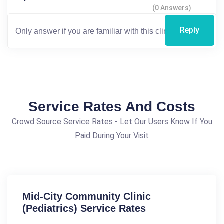
(0 Answers)
Reply
Service Rates And Costs
Crowd Source Service Rates - Let Our Users Know If You
Paid During Your Visit
Mid-City Community Clinic
(Pediatrics) Service Rates