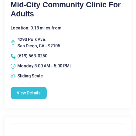
Mid-City Community Clinic For
Adults
Location: 0.18 miles from
4290 Polk Ave.
San Diego, CA - 92105
(619) 563-0250
Monday 8:00 AM - 5:00 PM|
Sliding Scale
View Details