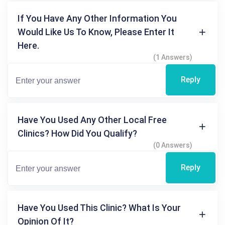
If You Have Any Other Information You
Would Like Us To Know, Please Enter It
Here.
(1 Answers)
Reply
Have You Used Any Other Local Free
Clinics? How Did You Qualify?
(0 Answers)
Reply
Have You Used This Clinic? What Is Your
Opinion Of It?