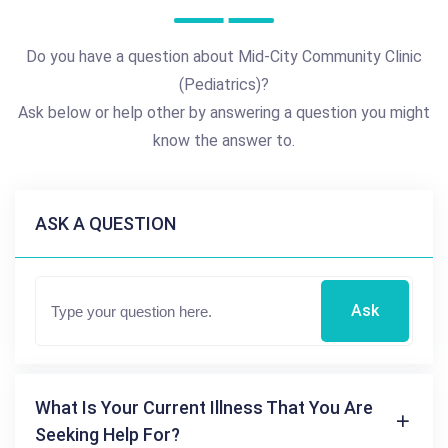
Do you have a question about Mid-City Community Clinic
(Pediatrics)?
Ask below or help other by answering a question you might
know the answer to.
ASK A QUESTION
Ask
What Is Your Current Illness That You Are
Seeking Help For?