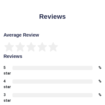
Reviews
Average Review
Reviews
5
%
star
4
%
star
3
%
star