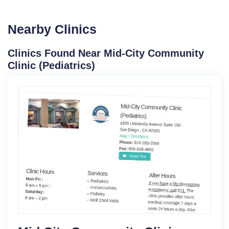
Nearby Clinics
Clinics Found Near Mid-City Community
Clinic (Pediatrics)