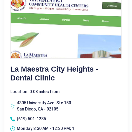
La Maestra City Heights -
Dental Clinic
Location: 0.03 miles from
4305 University Ave. Ste 150
San Diego, CA - 92105
(619) 501-1235
Monday 8:30 AM - 12:30 PM; 1