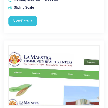
Sliding Scale
View Details