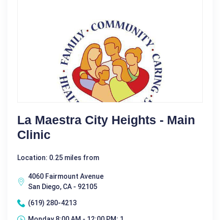
La Maestra City Heights - Main
Clinic
Location: 0.25 miles from
4060 Fairmount Avenue
San Diego, CA - 92105
(619) 280-4213
Monday 8:00 AM - 12:00 PM; 1