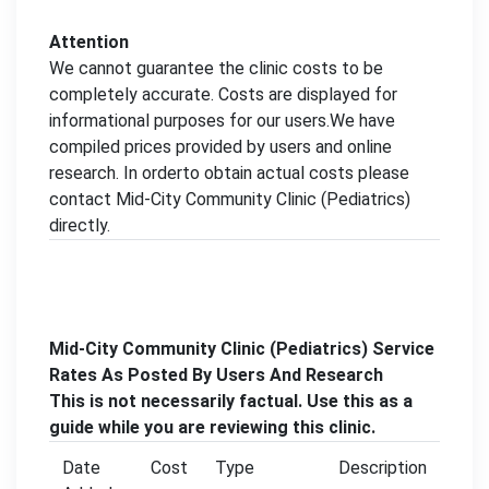
Attention
We cannot guarantee the clinic costs to be
completely accurate. Costs are displayed for
informational purposes for our users.We have
compiled prices provided by users and online
research. In orderto obtain actual costs please
contact Mid-City Community Clinic (Pediatrics)
directly.
Mid-City Community Clinic (Pediatrics) Service
Rates As Posted By Users And Research
This is not necessarily factual. Use this as a
guide while you are reviewing this clinic.
Date
Cost
Type
Description