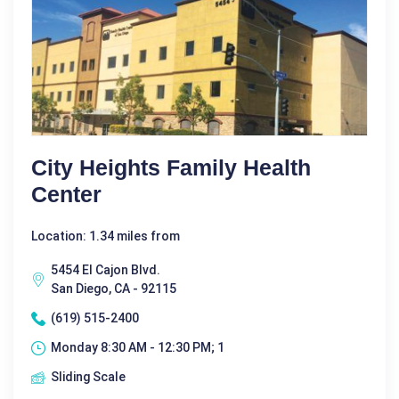
City Heights Family Health
Center
Location: 1.34 miles from
5454 El Cajon Blvd.
San Diego, CA - 92115
(619) 515-2400
Monday 8:30 AM - 12:30 PM; 1
Sliding Scale