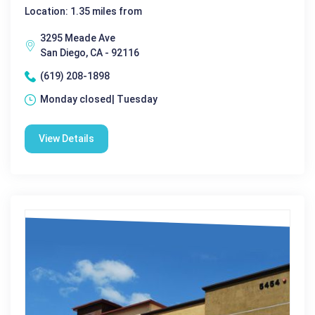
Location: 1.35 miles from
3295 Meade Ave
San Diego, CA - 92116
(619) 208-1898
Monday closed| Tuesday
View Details