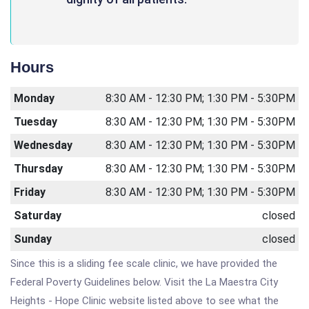
Hours
Monday
8:30 AM - 12:30 PM; 1:30 PM - 5:30PM
Tuesday
8:30 AM - 12:30 PM; 1:30 PM - 5:30PM
Wednesday
8:30 AM - 12:30 PM; 1:30 PM - 5:30PM
Thursday
8:30 AM - 12:30 PM; 1:30 PM - 5:30PM
Friday
8:30 AM - 12:30 PM; 1:30 PM - 5:30PM
Saturday
closed
Sunday
closed
Since this is a sliding fee scale clinic, we have provided the
Federal Poverty Guidelines below. Visit the La Maestra City
Heights - Hope Clinic website listed above to see what the