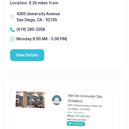
Location: 0.26 miles from
4305 University Avenue
San Diego, CA - 92105
(619) 280-2058
Monday 8:00 AM - 5:00 PM|
View Details