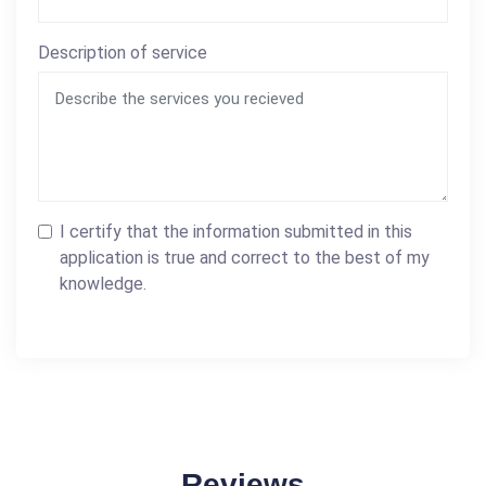
Description of service
I certify that the information submitted in this
application is true and correct to the best of my
knowledge.
Reviews