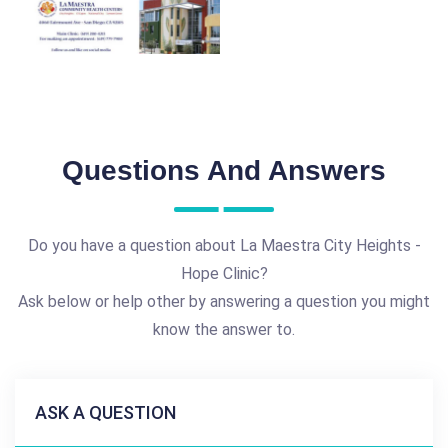
Questions And Answers
Do you have a question about La Maestra City Heights -
Hope Clinic?
Ask below or help other by answering a question you might
know the answer to.
ASK A QUESTION