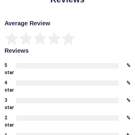
Average Review
Reviews
5
%
star
4
%
star
3
%
star
2
%
star