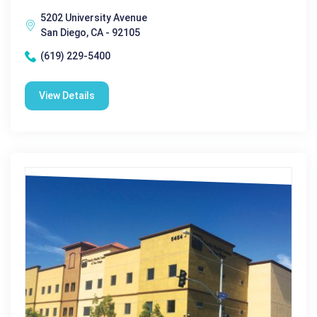
5202 University Avenue
San Diego, CA - 92105
(619) 229-5400
View Details