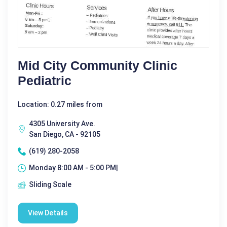
Mid City Community Clinic
Pediatric
Location: 0.27 miles from
4305 University Ave.
San Diego, CA - 92105
(619) 280-2058
Monday 8:00 AM - 5:00 PM|
Sliding Scale
View Details