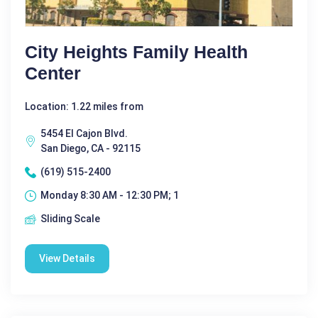
City Heights Family Health
Center
Location: 1.22 miles from
5454 El Cajon Blvd.
San Diego, CA - 92115
(619) 515-2400
Monday 8:30 AM - 12:30 PM; 1
Sliding Scale
View Details