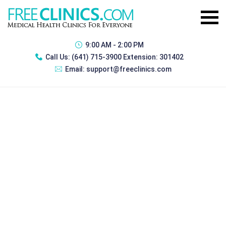
9:00 AM - 2:00 PM
Call Us:
(641) 715-3900 Extension: 301402
Email:
support@freeclinics.com