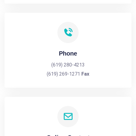
Phone
(619) 280-4213
(619) 269-1271
Fax