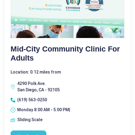
Mid-City Community Clinic For
Adults
Location: 0.12 miles from
4290 Polk Ave.
San Diego, CA - 92105
(619) 563-0250
Monday 8:00 AM - 5:00 PM|
Sliding Scale