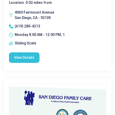
Location: 0.02 miles from
4060 Fairmount Avenue
San Diego, CA - 92105
(619) 280-4213
Monday 8:00 AM - 12:00 PM; 1
Sliding Scale
View Details