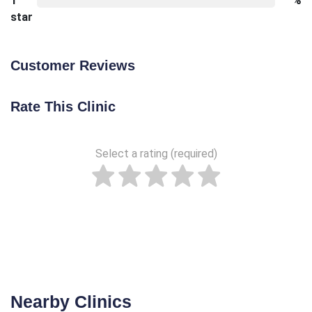
1
%
star
Customer Reviews
Rate This Clinic
Select a rating (required)
Nearby Clinics