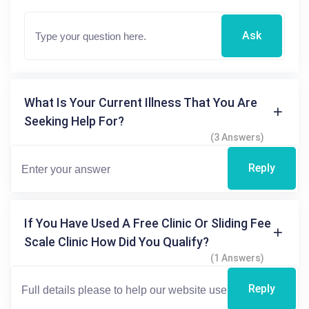
Ask
What Is Your Current Illness That You Are
Seeking Help For?
(3 Answers)
Reply
If You Have Used A Free Clinic Or Sliding Fee
Scale Clinic How Did You Qualify?
(1 Answers)
Reply