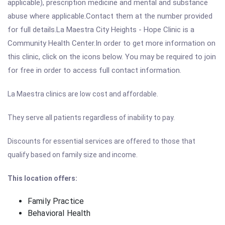
applicable), prescription medicine and mental and substance
abuse where applicable.Contact them at the number provided
for full details.La Maestra City Heights - Hope Clinic is a
Community Health Center.In order to get more information on
this clinic, click on the icons below. You may be required to join
for free in order to access full contact information.
La Maestra clinics are low cost and affordable.
They serve all patients regardless of inability to pay.
Discounts for essential services are offered to those that
qualify based on family size and income.
This location offers:
Family Practice
Behavioral Health