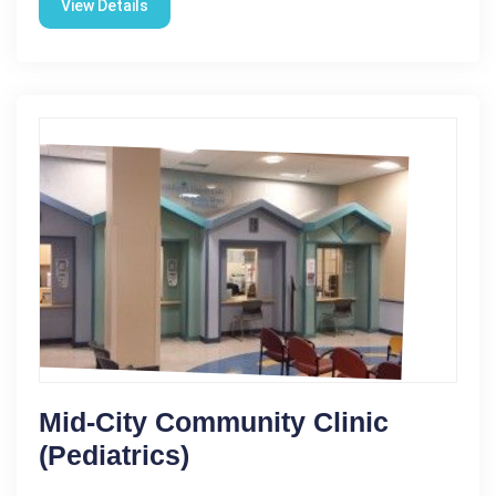
View Details
Mid-City Community Clinic
(Pediatrics)