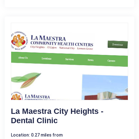
La Maestra City Heights -
Dental Clinic
Location: 0.27 miles from