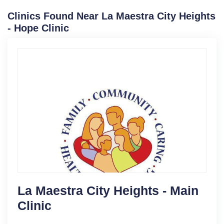
Clinics Found Near La Maestra City Heights
- Hope Clinic
La Maestra City Heights - Main
Clinic