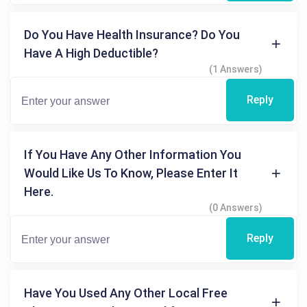
Do You Have Health Insurance? Do You
Have A High Deductible?
(1 Answers)
Reply
If You Have Any Other Information You
Would Like Us To Know, Please Enter It
Here.
(0 Answers)
Reply
Have You Used Any Other Local Free