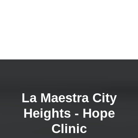
La Maestra City
Heights - Hope
Clinic