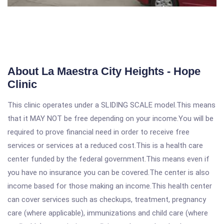
About La Maestra City Heights - Hope
Clinic
This clinic operates under a SLIDING SCALE model.This means
that it MAY NOT be free depending on your income.You will be
required to prove financial need in order to receive free
services or services at a reduced cost.This is a health care
center funded by the federal government.This means even if
you have no insurance you can be covered.The center is also
income based for those making an income.This health center
can cover services such as checkups, treatment, pregnancy
care (where applicable), immunizations and child care (where