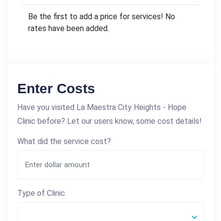
Be the first to add a price for services! No
rates have been added.
Enter Costs
Have you visited La Maestra City Heights - Hope
Clinic before? Let our users know, some cost details!
What did the service cost?
Type of Clinic