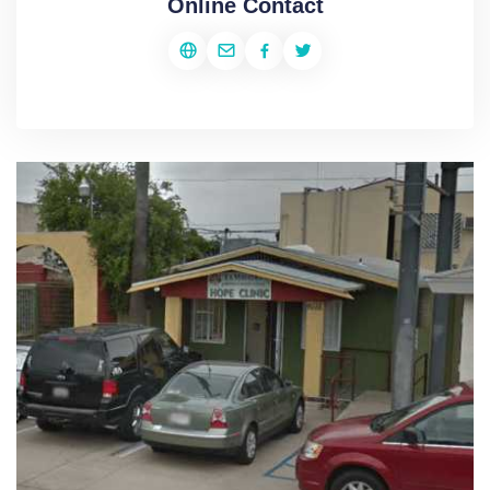
Online Contact