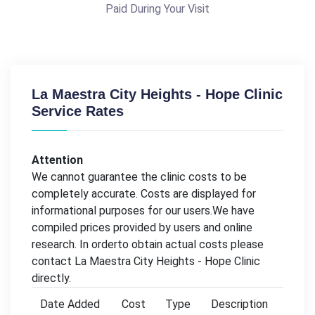
Paid During Your Visit
La Maestra City Heights - Hope Clinic
Service Rates
Attention
We cannot guarantee the clinic costs to be
completely accurate. Costs are displayed for
informational purposes for our users.We have
compiled prices provided by users and online
research. In orderto obtain actual costs please
contact La Maestra City Heights - Hope Clinic
directly.
Date Added
Cost
Type
Description