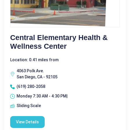
Central Elementary Health &
Wellness Center
Location: 0.41 miles from
4063 Polk Ave.
San Diego, CA - 92105
(619) 280-2058
Monday 7:30 AM - 4:30 PM|
Sliding Scale
View Details