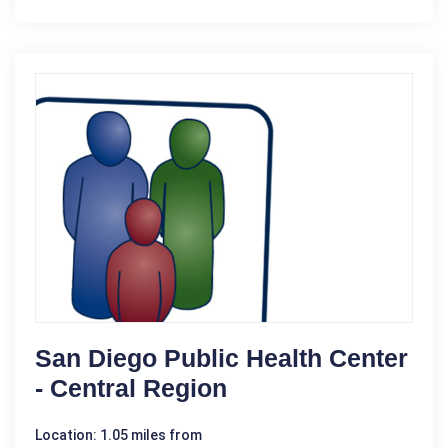
San Diego Public Health Center
- Central Region
Location: 1.05 miles from