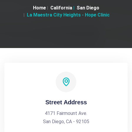
Home
California
San Diego
La Maestra City Heights - Hope Clinic
Street Address
4171 Fairmount Ave.
San Diego, CA - 92105