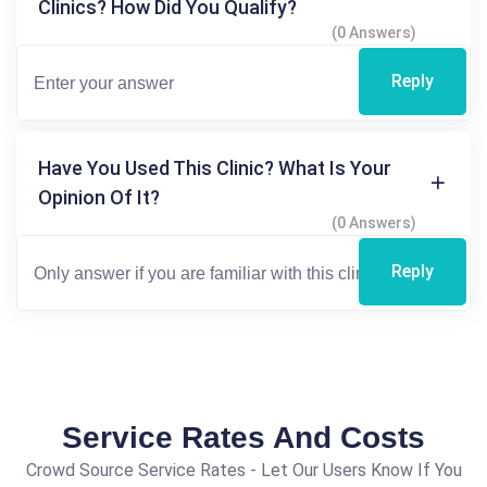
Clinics? How Did You Qualify?
(0 Answers)
Reply
Have You Used This Clinic? What Is Your
Opinion Of It?
(0 Answers)
Reply
Service Rates And Costs
Crowd Source Service Rates - Let Our Users Know If You