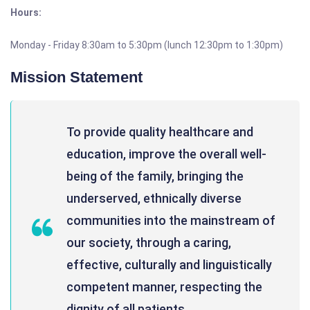
Hours:
Monday - Friday 8:30am to 5:30pm (lunch 12:30pm to 1:30pm)
Mission Statement
To provide quality healthcare and
education, improve the overall well-
being of the family, bringing the
underserved, ethnically diverse
communities into the mainstream of
our society, through a caring,
effective, culturally and linguistically
competent manner, respecting the
dignity of all patients.