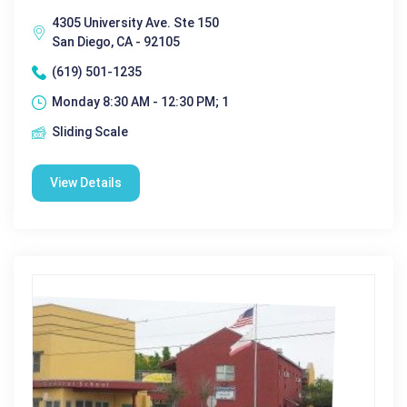
4305 University Ave. Ste 150
San Diego, CA - 92105
(619) 501-1235
Monday 8:30 AM - 12:30 PM; 1
Sliding Scale
View Details