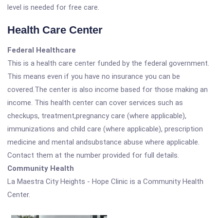
level is needed for free care.
Health Care Center
Federal Healthcare
This is a health care center funded by the federal government.
This means even if you have no insurance you can be
covered.The center is also income based for those making an
income. This health center can cover services such as
checkups, treatment,pregnancy care (where applicable),
immunizations and child care (where applicable), prescription
medicine and mental andsubstance abuse where applicable.
Contact them at the number provided for full details.
Community Health
La Maestra City Heights - Hope Clinic is a Community Health
Center.