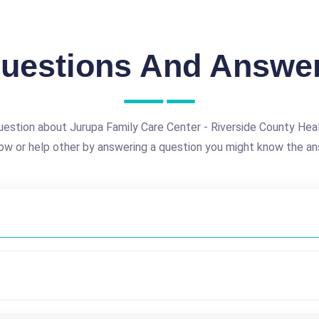
uestions And Answe
uestion about Jurupa Family Care Center - Riverside County He
ow or help other by answering a question you might know the an