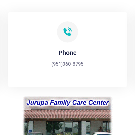
Phone
(951)360-8795