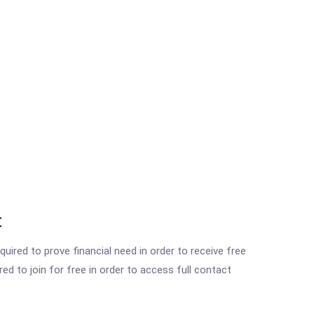
t
ired to prove financial need in order to receive free
ed to join for free in order to access full contact