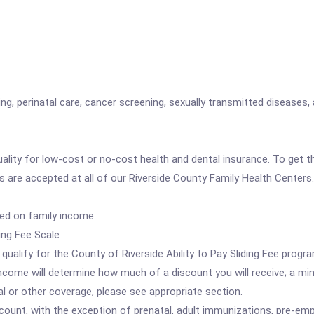
ng, perinatal care, cancer screening, sexually transmitted diseases, 
quality for low-cost or no-cost health and dental insurance. To get
are accepted at all of our Riverside County Family Health Centers.
sed on family income
ing Fee Scale
lify for the County of Riverside Ability to Pay Sliding Fee progra
f income will determine how much of a discount you will receive; a 
l or other coverage, please see appropriate section.
scount, with the exception of prenatal, adult immunizations, pre-emp