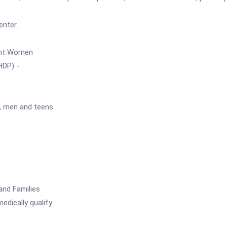
nter..
nt Women
DP) -
n, men and teens
nd Families
edically qualify