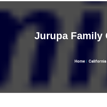
Jurupa Family 
Home
California