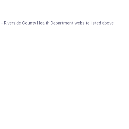
ter - Riverside County Health Department website listed above