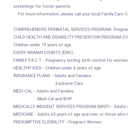
screenings for foster parents.
For more information, please call your local Family Care Ce
COMPREHENSIVE PERINATAL SERVICES PROGRAM- Pregna
CHILD HEALTH AND DISABILITY PREVENTION PROGRAM (CH
Children under 19 years of age
EVERY WOMAN COUNTS (EWC)
FAMILY P.A.C.T. - Pregnancy testing, birth control for wome
HEALTHY KIDS - Children under 6 years of age
INSURANCE PLANS - Adults and Families
Exclusive Care
MEDI-CAL - Adults and Families
Medi-Cal and IEHP
MEDICALLY INDIGENT SERVICES PROGRAM (MISP) - Adults a
MEDICARE - Adults 65 years of age and over, or those who m
PRESUMPTIVE ELIGIBILITY - Pregnant Women