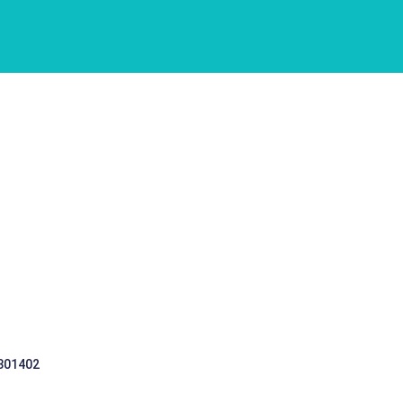
 301402