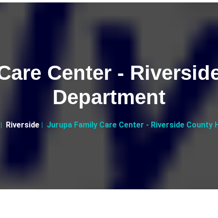
Care Center - Riversid
Department
Riverside
Jurupa Family Care Center - Riverside County