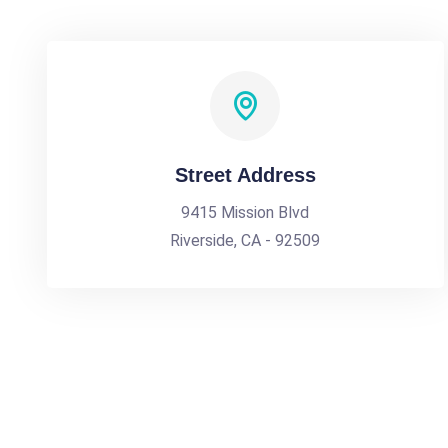
Street Address
9415 Mission Blvd
Riverside, CA - 92509