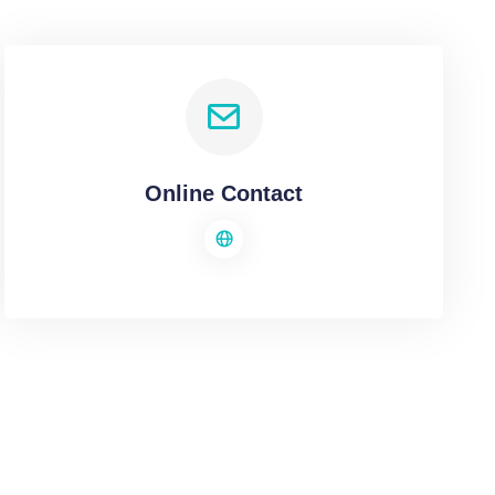
Online Contact