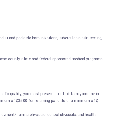
adult and pediatric immunizations, tuberculosis skin testing,
 these county, state and federal sponsored medical programs
m. To qualify, you must present proof of family income in
minimum of $35.00 for returning patients or a minimum of $
loyment/training physicals, school physicals, and health