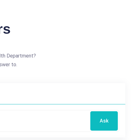
rs
alth Department?
swer to.
Ask