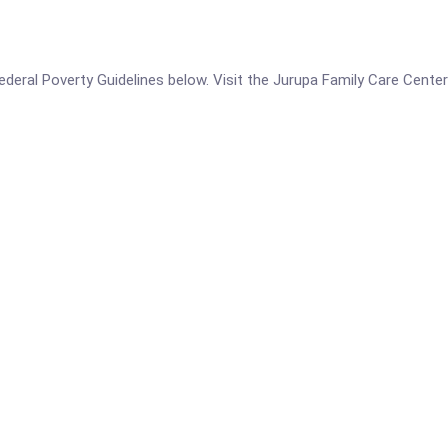
e Federal Poverty Guidelines below. Visit the Jurupa Family Care Cen