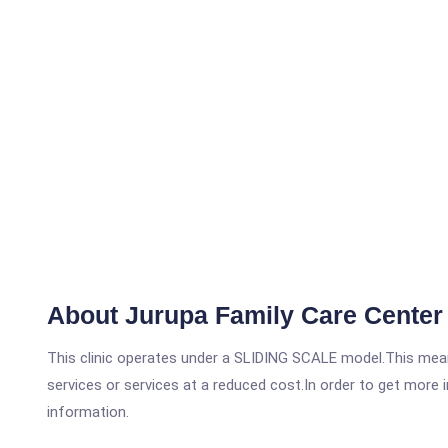
About Jurupa Family Care Center 
This clinic operates under a SLIDING SCALE model.This means
services or services at a reduced cost.In order to get more i
information.