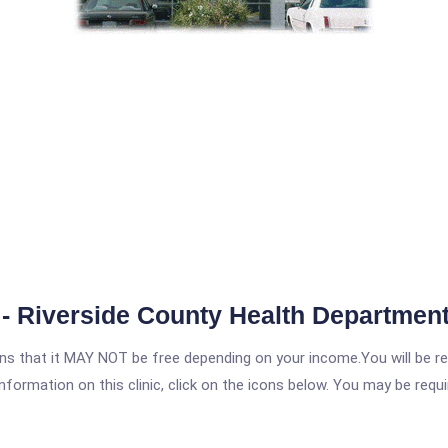
- Riverside County Health Departmen
 that it MAY NOT be free depending on your income.You will be requ
nformation on this clinic, click on the icons below. You may be requir