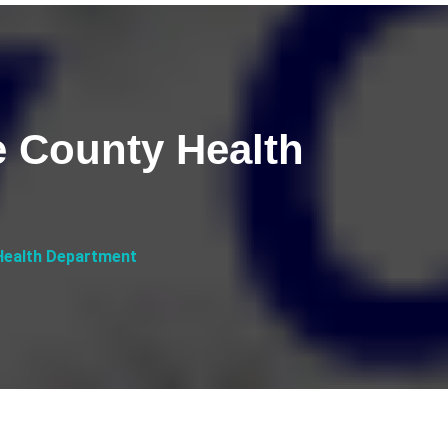
e County Health
 Health Department