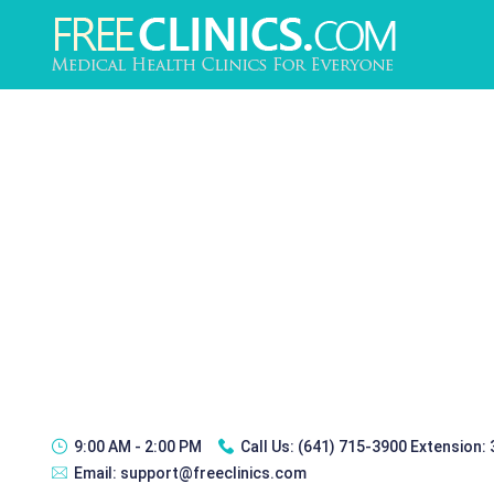
9:00 AM - 2:00 PM
Call Us:
(641) 715-3900 Extension:
Email:
support@freeclinics.com