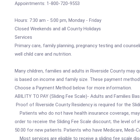
Appointments: 1-800-720-9553
Hours: 7:30 am - 5:00 pm, Monday - Friday
Closed Weekends and all County Holidays
Services
Primary care, family planning, pregnancy testing and counseli
well child care and nutrition.
Many children, families and adults in Riverside County may 
is based on income and family size. These payment methods 
Choose a Payment Method below for more information.
ABILITY TO PAY (Sliding Fee Scale)- Adults and Families Ba
Proof of Riverside County Residency is required for the Slid
Patients who do not have health insurance coverage, may qua
order to receive the Sliding Fee Scale discount; the level o
50.00 for new patients. Patients who have Medicare, Medi-Ca
Most services are eligible to receive a sliding fee scale di