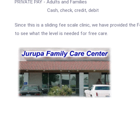
PRIVATE PAY - Adults and Families
Cash, check, credit, debit
Since this is a sliding fee scale clinic, we have provided th
to see what the level is needed for free care.