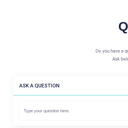
Q
Do you have a q
Ask bel
ASK A QUESTION