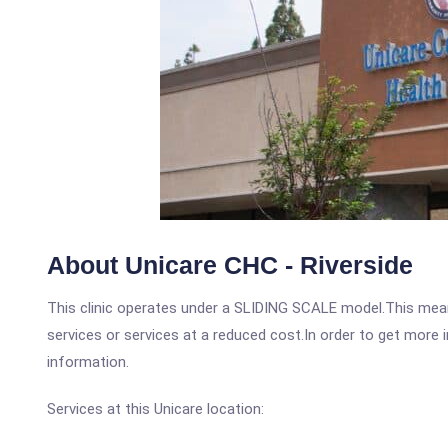
About Unicare CHC - Riverside
This clinic operates under a SLIDING SCALE model.This means
services or services at a reduced cost.In order to get more i
information.
Services at this Unicare location: