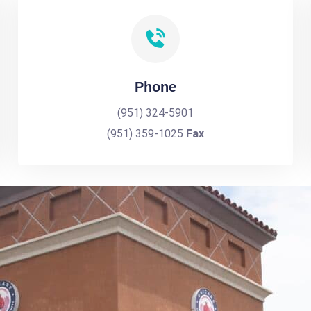
Phone
(951) 324-5901
(951) 359-1025
Fax