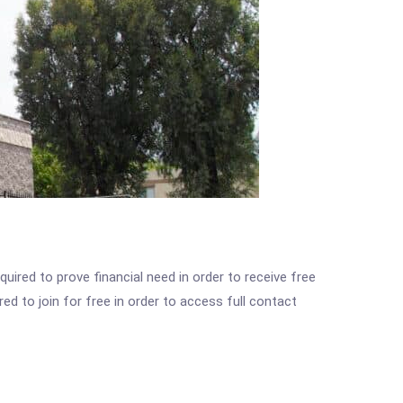
ired to prove financial need in order to receive free
ed to join for free in order to access full contact