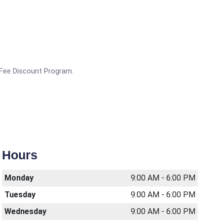
g Fee Discount Program.
Hours
Monday
9:00 AM - 6:00 PM
Tuesday
9:00 AM - 6:00 PM
Wednesday
9:00 AM - 6:00 PM