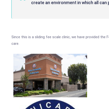
create an environment in which all can p
Since this is a sliding fee scale clinic, we have provided the
care.