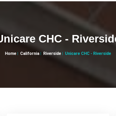
Unicare CHC - Riversid
Home
California
Riverside
Unicare CHC - Riverside