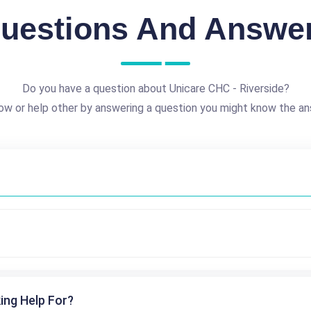
uestions And Answe
Do you have a question about Unicare CHC - Riverside?
ow or help other by answering a question you might know the an
ing Help For?