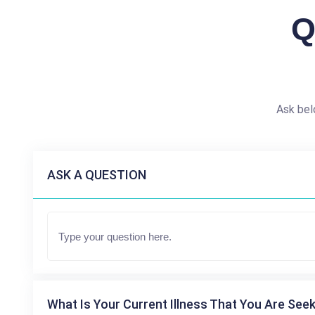
Q
Ask bel
ASK A QUESTION
What Is Your Current Illness That You Are Seek