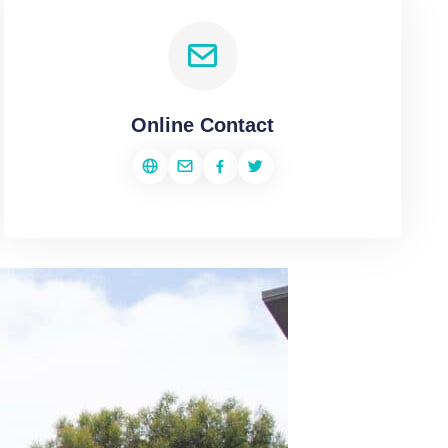
Online Contact