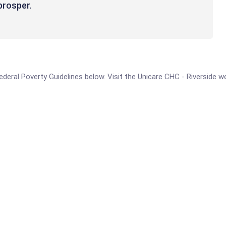
rosper. ​
 Federal Poverty Guidelines below. Visit the Unicare CHC - Riverside 