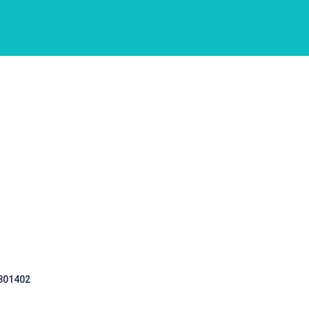
 301402