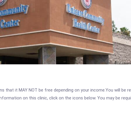
 that it MAY NOT be free depending on your income.You will be requ
nformation on this clinic, click on the icons below. You may be requir