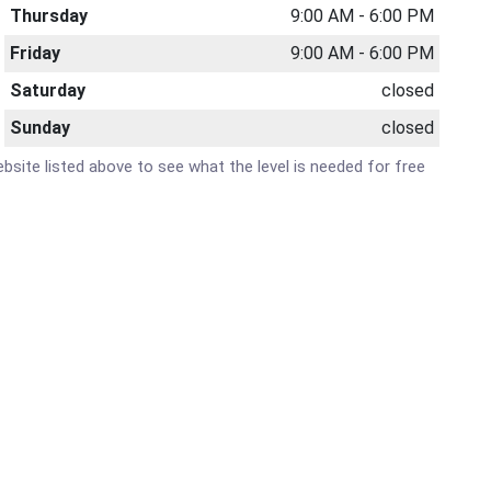
Thursday
9:00 AM - 6:00 PM
Friday
9:00 AM - 6:00 PM
Saturday
closed
Sunday
closed
website listed above to see what the level is needed for free