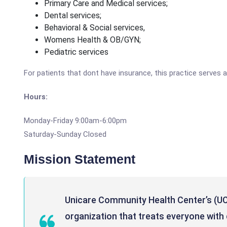
Primary Care and Medical services;
Dental services;
Behavioral & Social services,
Womens Health & OB/GYN;
Pediatric services
For patients that dont have insurance, this practice serves a
Hours:
Monday-Friday 9:00am-6:00pm
Saturday-Sunday Closed
Mission Statement
Unicare Community Health Center’s (UC
organization that treats everyone with d