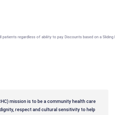
ll patients regardless of ability to pay. Discounts based on a Slidin
HC) mission is to be a community health care
ignity, respect and cultural sensitivity to help