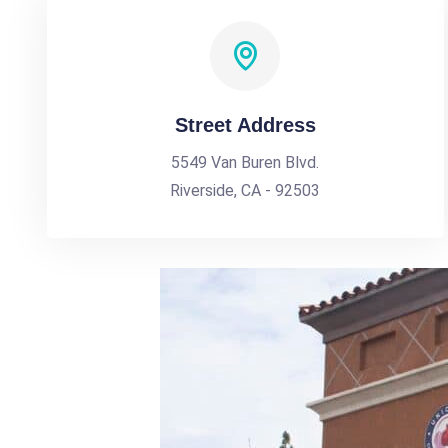
Street Address
5549 Van Buren Blvd.
Riverside, CA - 92503