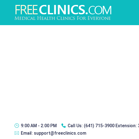
9:00 AM - 2:00 PM
Call Us:
(641) 715-3900 Extension:
Email:
support@freeclinics.com