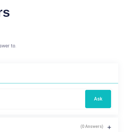
rs
swer to.
Ask
(0 Answers)