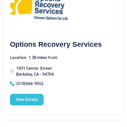
Options Recovery Services
Location: 1.38 miles from
1931 Center Street
Berkeley, CA - 94704
(510)666-9552
View Details