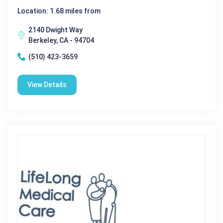
Location: 1.68 miles from
2140 Dwight Way
Berkeley, CA - 94704
(510) 423-3659
View Details