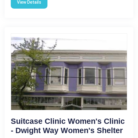
View Details
Suitcase Clinic Women's Clinic
- Dwight Way Women's Shelter