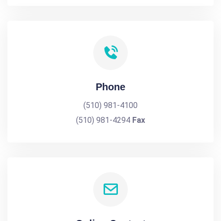
Phone
(510) 981-4100
(510) 981-4294
Fax