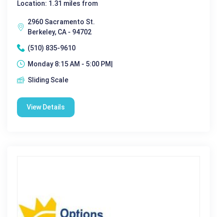
Location: 1.31 miles from
2960 Sacramento St.
Berkeley, CA - 94702
(510) 835-9610
Monday 8:15 AM - 5:00 PM|
Sliding Scale
View Details