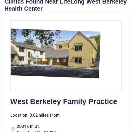
Clinics Found Near LifeLong West Berkeley
Health Center
West Berkeley Family Practice
Location: 0.02 miles from
2031 6th St.