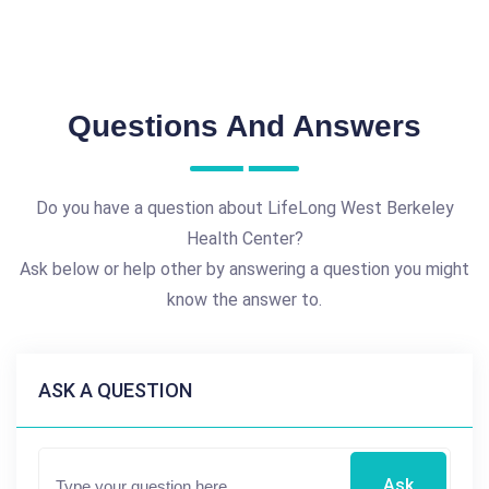
Questions And Answers
Do you have a question about LifeLong West Berkeley
Health Center?
Ask below or help other by answering a question you might
know the answer to.
ASK A QUESTION
Ask