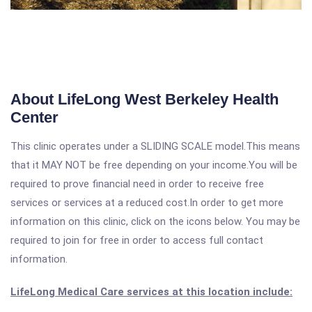
About LifeLong West Berkeley Health
Center
This clinic operates under a SLIDING SCALE model.This means
that it MAY NOT be free depending on your income.You will be
required to prove financial need in order to receive free
services or services at a reduced cost.In order to get more
information on this clinic, click on the icons below. You may be
required to join for free in order to access full contact
information.
LifeLong Medical Care services at this location include: