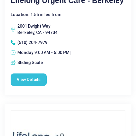
Lifelong Urgent Care - Berkeley
Location: 1.55 miles from
2001 Dwight Way
Berkeley, CA - 94704
(510) 204-7979
Monday 9:00 AM - 5:00 PM|
Sliding Scale
View Details