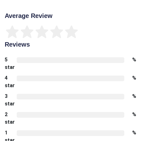
Average Review
Reviews
5
%
star
4
%
star
3
%
star
2
%
star
1
%
star