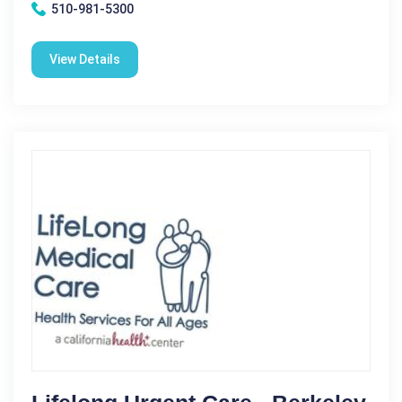
510-981-5300
View Details