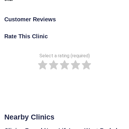
Customer Reviews
Rate This Clinic
Select a rating (required)
Nearby Clinics