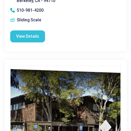
Berkeley, CA - 94710
510-981-4200
Sliding Scale
View Details