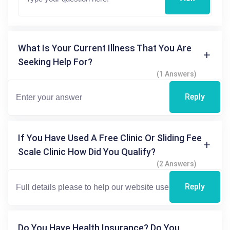
What Is Your Current Illness That You Are
Seeking Help For?
(1 Answers)
Reply
If You Have Used A Free Clinic Or Sliding Fee
Scale Clinic How Did You Qualify?
(2 Answers)
Reply
Do You Have Health Insurance? Do You