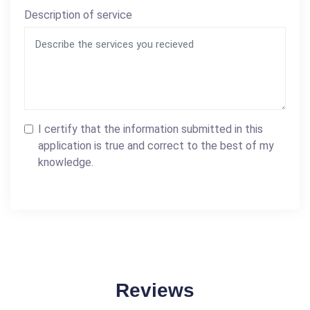
Description of service
I certify that the information submitted in this
application is true and correct to the best of my
knowledge.
Reviews