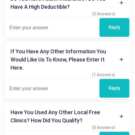
Have A High Deductible?
(0 Answers)
Reply
If You Have Any Other Information You
Would Like Us To Know, Please Enter It
Here.
(1 Answers)
Reply
Have You Used Any Other Local Free
Clinics? How Did You Qualify?
(0 Answers)