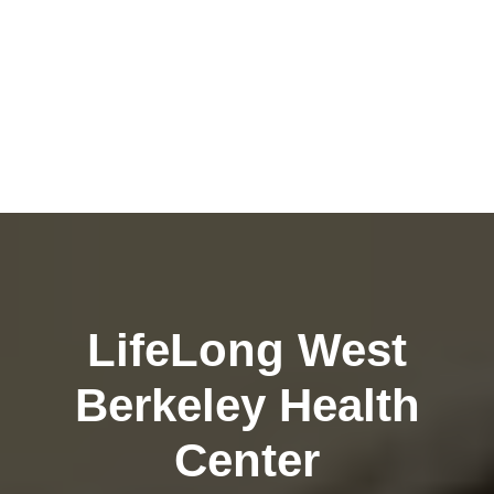
LifeLong West
Berkeley Health
Center