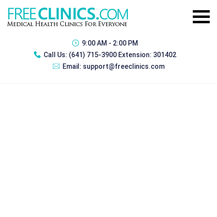
9:00 AM - 2:00 PM
Call Us:
(641) 715-3900 Extension: 301402
Email:
support@freeclinics.com