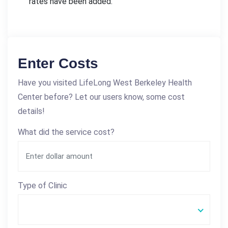
rates have been added.
Enter Costs
Have you visited LifeLong West Berkeley Health
Center before? Let our users know, some cost
details!
What did the service cost?
Type of Clinic