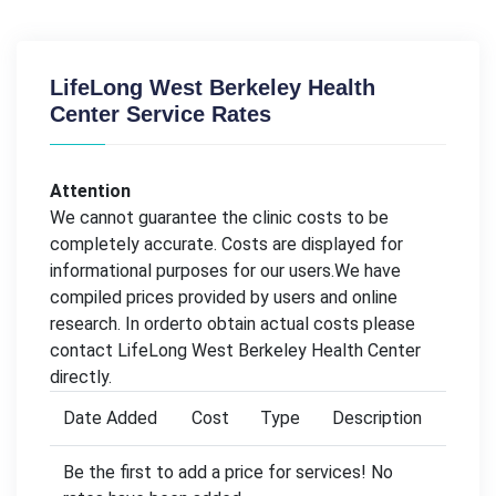
LifeLong West Berkeley Health
Center Service Rates
Attention
We cannot guarantee the clinic costs to be
completely accurate. Costs are displayed for
informational purposes for our users.We have
compiled prices provided by users and online
research. In orderto obtain actual costs please
contact LifeLong West Berkeley Health Center
directly.
Date Added
Cost
Type
Description
Be the first to add a price for services! No