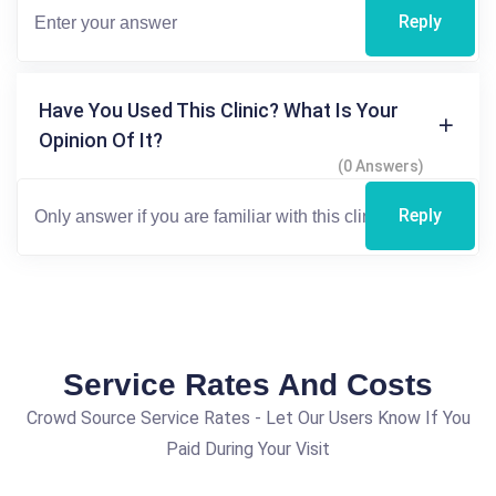
Reply
Have You Used This Clinic? What Is Your
Opinion Of It?
(0 Answers)
Reply
Service Rates And Costs
Crowd Source Service Rates - Let Our Users Know If You
Paid During Your Visit