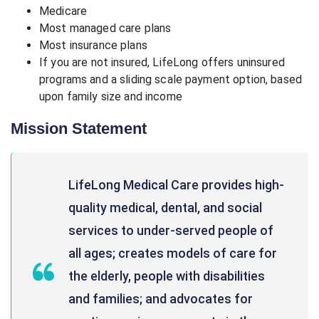
Medicare
Most managed care plans
Most insurance plans
If you are not insured, LifeLong offers uninsured
programs and a sliding scale payment option, based
upon family size and income
Mission Statement
LifeLong Medical Care provides high-
quality medical, dental, and social
services to under-served people of
all ages; creates models of care for
the elderly, people with disabilities
and families; and advocates for