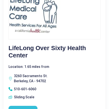
LifeLong Over Sixty Health
Center
Location: 1.65 miles from
3260 Sacramento St.
Berkeley, CA - 94702
510-601-6060
Sliding Scale