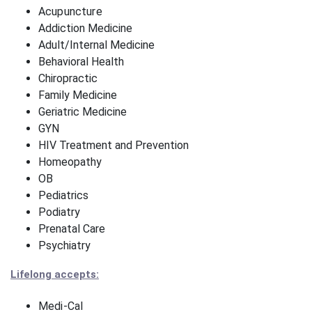
Acupuncture
Addiction Medicine
Adult/Internal Medicine
Behavioral Health
Chiropractic
Family Medicine
Geriatric Medicine
GYN
HIV Treatment and Prevention
Homeopathy
OB
Pediatrics
Podiatry
Prenatal Care
Psychiatry
Lifelong accepts:
Medi-Cal