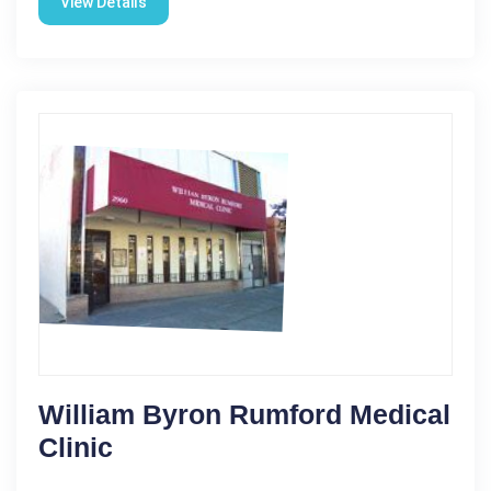
View Details
William Byron Rumford Medical
Clinic