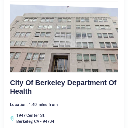
City Of Berkeley Department Of
Health
Location: 1.40 miles from
1947 Center St.
Berkeley, CA - 94704