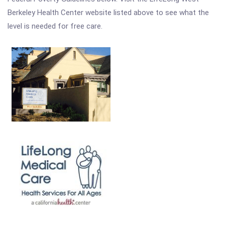
Berkeley Health Center website listed above to see what the
level is needed for free care.