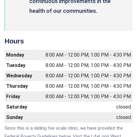
continuous improvements in the
health of our communities.
Hours
Monday
8:00 AM - 12:00 PM; 1:00 PM - 4:30 PM
Tuesday
8:00 AM - 12:00 PM; 1:00 PM - 4:30 PM
Wednesday
8:00 AM - 12:00 PM; 1:00 PM - 4:30 PM
Thursday
8:00 AM - 12:00 PM; 1:00 PM - 4:30 PM
Friday
8:00 AM - 12:00 PM; 1:00 PM - 4:30 PM
Saturday
closed
Sunday
closed
Since this is a sliding fee scale clinic, we have provided the
Federal Poverty Guidelines below. Visit the LifeLong West