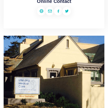
Online Contact