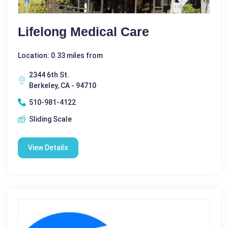
Lifelong Medical Care
Location: 0.33 miles from
2344 6th St.
Berkeley, CA - 94710
510-981-4122
Sliding Scale
View Details