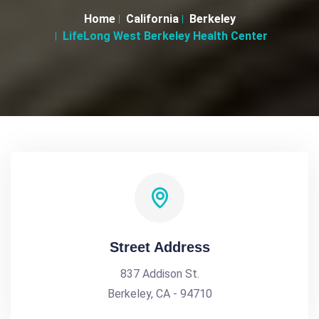
Home
California
Berkeley
LifeLong West Berkeley Health Center
Street Address
837 Addison St.
Berkeley, CA - 94710