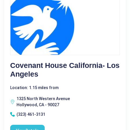
Covenant House California- Los
Angeles
Location: 1.15 miles from
1325 North Western Avenue
Hollywood, CA - 90027
(323) 461-3131