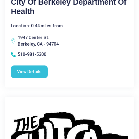
City Of Berkeley Department Of
Health
Location: 0.44 miles from
1947 Center St.
Berkeley, CA - 94704
510-981-5300
View Details