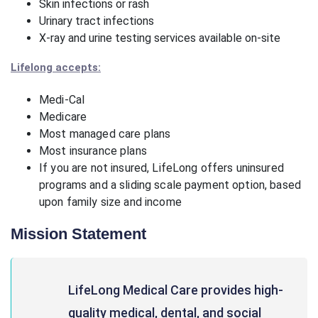
Skin infections or rash
Urinary tract infections
X-ray and urine testing services available on-site
Lifelong accepts:
Medi-Cal
Medicare
Most managed care plans
Most insurance plans
If you are not insured, LifeLong offers uninsured
programs and a sliding scale payment option, based
upon family size and income
Mission Statement
LifeLong Medical Care provides high-
quality medical, dental, and social