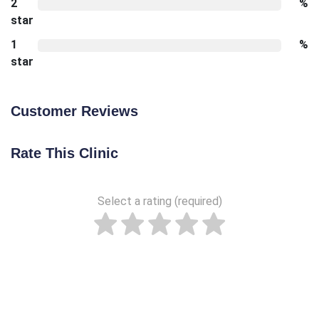
2
%
star
1
%
star
Customer Reviews
Rate This Clinic
Select a rating (required)