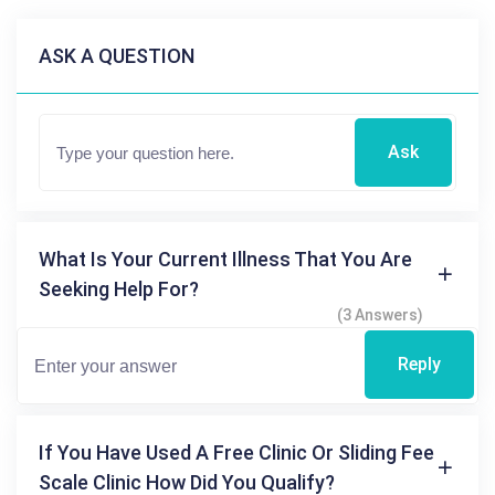
ASK A QUESTION
Ask
What Is Your Current Illness That You Are
Seeking Help For?
(3 Answers)
Reply
If You Have Used A Free Clinic Or Sliding Fee
Scale Clinic How Did You Qualify?