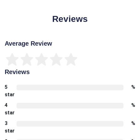
Reviews
Average Review
Reviews
5
%
star
4
%
star
3
%
star