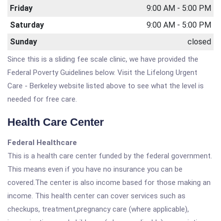
Friday
9:00 AM - 5:00 PM
Saturday
9:00 AM - 5:00 PM
Sunday
closed
Since this is a sliding fee scale clinic, we have provided the
Federal Poverty Guidelines below. Visit the Lifelong Urgent
Care - Berkeley website listed above to see what the level is
needed for free care.
Health Care Center
Federal Healthcare
This is a health care center funded by the federal government.
This means even if you have no insurance you can be
covered.The center is also income based for those making an
income. This health center can cover services such as
checkups, treatment,pregnancy care (where applicable),