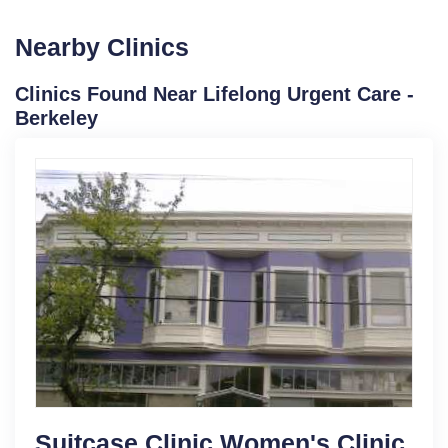
Nearby Clinics
Clinics Found Near Lifelong Urgent Care -
Berkeley
Suitcase Clinic Women's Clinic