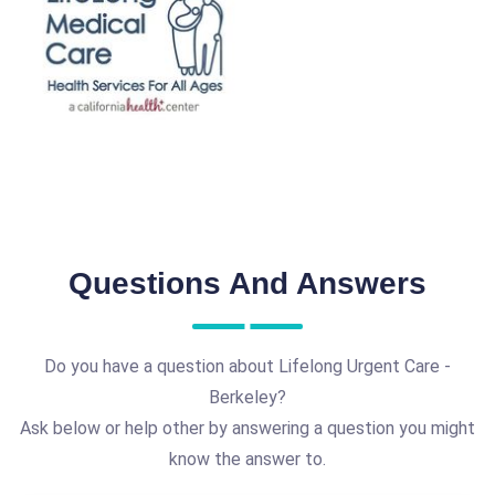
Questions And Answers
Do you have a question about Lifelong Urgent Care -
Berkeley?
Ask below or help other by answering a question you might
know the answer to.