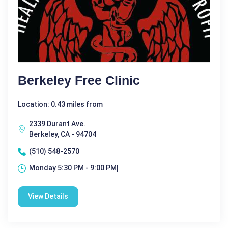
Berkeley Free Clinic
Location: 0.43 miles from
2339 Durant Ave.
Berkeley, CA - 94704
(510) 548-2570
Monday 5:30 PM - 9:00 PM|
View Details