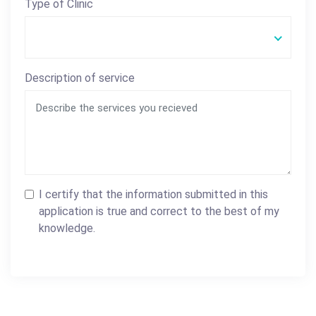
Type of Clinic
Description of service
I certify that the information submitted in this
application is true and correct to the best of my
knowledge.