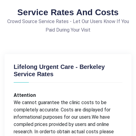
Service Rates And Costs
Crowd Source Service Rates - Let Our Users Know If You
Paid During Your Visit
Lifelong Urgent Care - Berkeley
Service Rates
Attention
We cannot guarantee the clinic costs to be
completely accurate. Costs are displayed for
informational purposes for our users.We have
compiled prices provided by users and online
research. In orderto obtain actual costs please