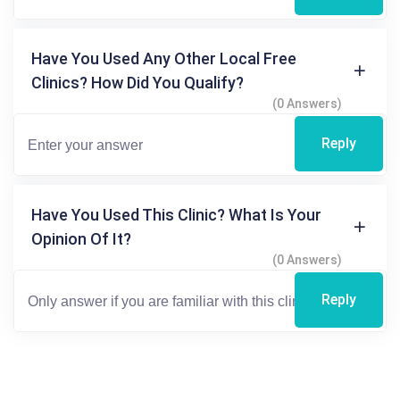
Have You Used Any Other Local Free
Clinics? How Did You Qualify?
(0 Answers)
Reply
Have You Used This Clinic? What Is Your
Opinion Of It?
(0 Answers)
Reply