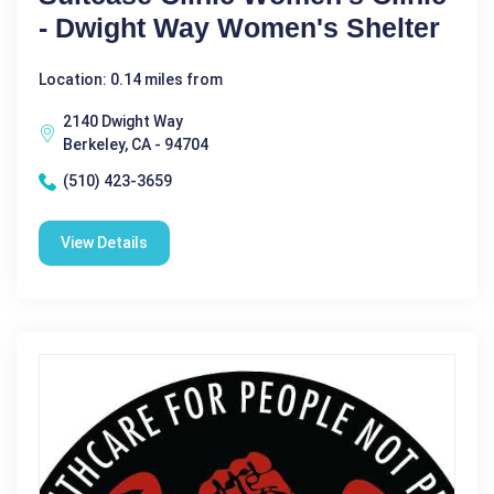
- Dwight Way Women's Shelter
Location: 0.14 miles from
2140 Dwight Way
Berkeley, CA - 94704
(510) 423-3659
View Details