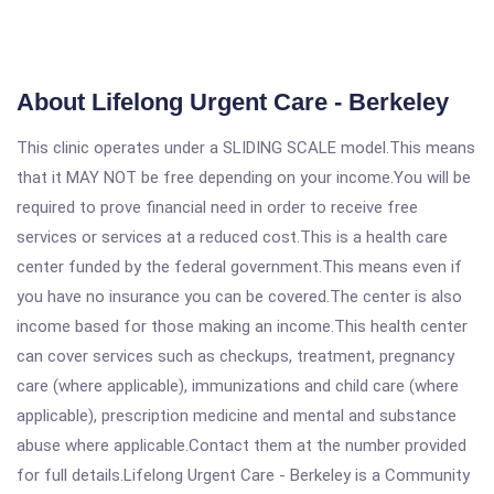
About Lifelong Urgent Care - Berkeley
This clinic operates under a SLIDING SCALE model.This means
that it MAY NOT be free depending on your income.You will be
required to prove financial need in order to receive free
services or services at a reduced cost.This is a health care
center funded by the federal government.This means even if
you have no insurance you can be covered.The center is also
income based for those making an income.This health center
can cover services such as checkups, treatment, pregnancy
care (where applicable), immunizations and child care (where
applicable), prescription medicine and mental and substance
abuse where applicable.Contact them at the number provided
for full details.Lifelong Urgent Care - Berkeley is a Community