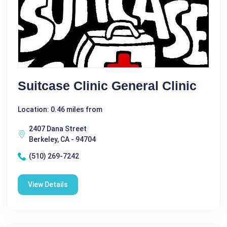
Suitcase Clinic General Clinic
Location: 0.46 miles from
2407 Dana Street
Berkeley, CA - 94704
(510) 269-7242
View Details