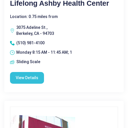
Lifelong Ashby Health Center
Location: 0.75 miles from
3075 Adeline St.,
Berkeley, CA - 94703
(510) 981-4100
Monday 8:15 AM - 11:45 AM; 1
Sliding Scale
View Details