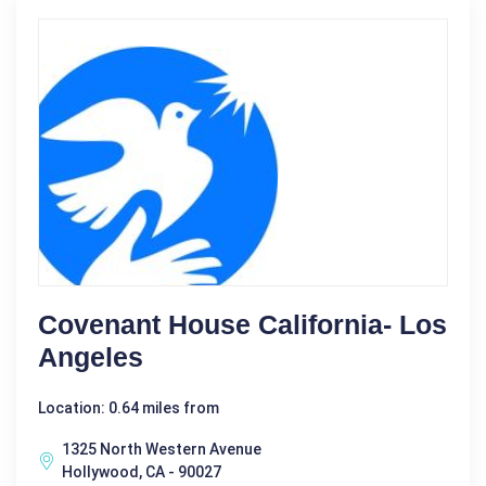
Covenant House California- Los
Angeles
Location: 0.64 miles from
1325 North Western Avenue
Hollywood, CA - 90027