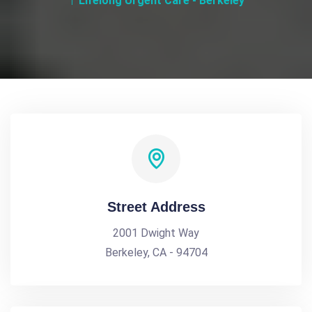
Lifelong Urgent Care - Berkeley
Street Address
2001 Dwight Way
Berkeley, CA - 94704