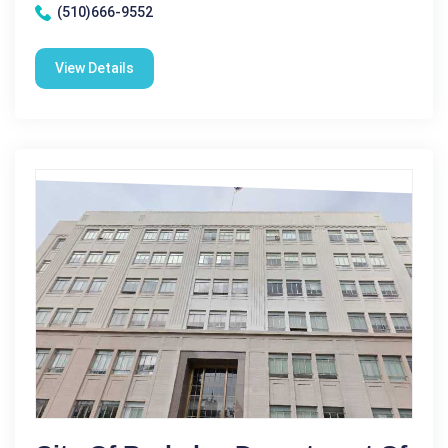
(510)666-9552
View Details