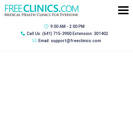
9:00 AM - 2:00 PM
Call Us:
(641) 715-3900 Extension: 301402
Email:
support@freeclinics.com