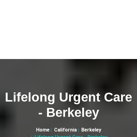
Lifelong Urgent Care
- Berkeley
Home
California
Berkeley