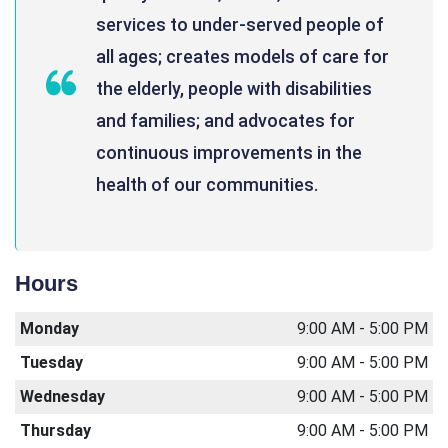
services to under-served people of
all ages; creates models of care for
the elderly, people with disabilities
and families; and advocates for
continuous improvements in the
health of our communities.
Hours
Monday
9:00 AM - 5:00 PM
Tuesday
9:00 AM - 5:00 PM
Wednesday
9:00 AM - 5:00 PM
Thursday
9:00 AM - 5:00 PM