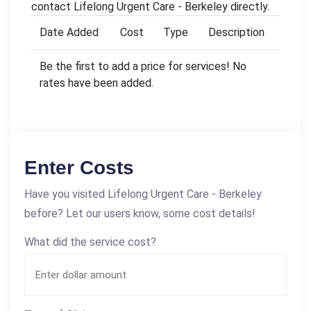
contact Lifelong Urgent Care - Berkeley directly.
Date Added
Cost
Type
Description
Be the first to add a price for services! No
rates have been added.
Enter Costs
Have you visited Lifelong Urgent Care - Berkeley
before? Let our users know, some cost details!
What did the service cost?