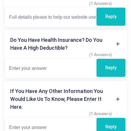
(1 Answers)
Reply
Do You Have Health Insurance? Do You
Have A High Deductible?
(1 Answers)
Reply
If You Have Any Other Information You
Would Like Us To Know, Please Enter It
Here.
(1 Answers)
Reply