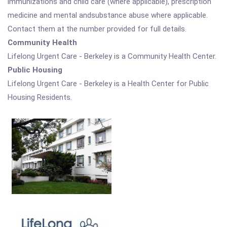
immunizations and child care (where applicable), prescription
medicine and mental andsubstance abuse where applicable.
Contact them at the number provided for full details.
Community Health
Lifelong Urgent Care - Berkeley is a Community Health Center.
Public Housing
Lifelong Urgent Care - Berkeley is a Health Center for Public
Housing Residents.