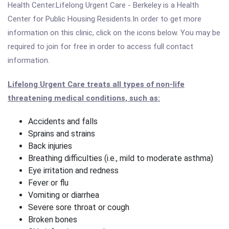
Health Center.Lifelong Urgent Care - Berkeley is a Health
Center for Public Housing Residents.In order to get more
information on this clinic, click on the icons below. You may be
required to join for free in order to access full contact
information.
Lifelong Urgent Care treats all types of non-life
threatening medical conditions, such as:
Accidents and falls
Sprains and strains
Back injuries
Breathing difficulties (i.e., mild to moderate asthma)
Eye irritation and redness
Fever or flu
Vomiting or diarrhea
Severe sore throat or cough
Broken bones