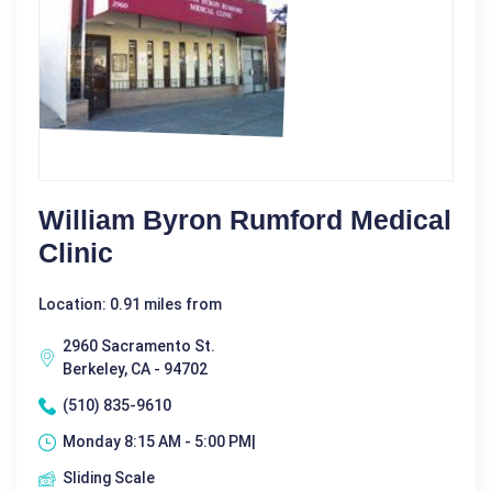
William Byron Rumford Medical
Clinic
Location: 0.91 miles from
2960 Sacramento St.
Berkeley, CA - 94702
(510) 835-9610
Monday 8:15 AM - 5:00 PM|
Sliding Scale