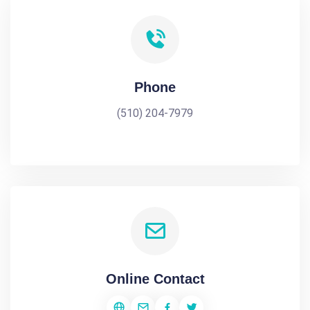
Phone
(510) 204-7979
Online Contact