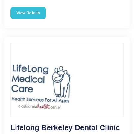
View Details
Lifelong Berkeley Dental Clinic