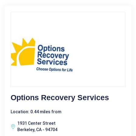
Options Recovery Services
Location: 0.44 miles from
1931 Center Street
Berkeley, CA - 94704