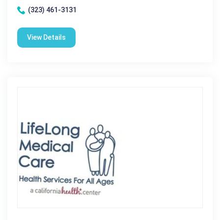
(323) 461-3131
View Details