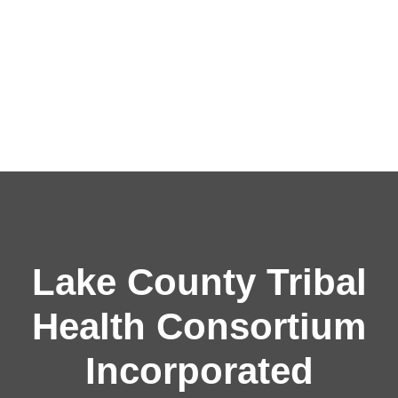
Lake County Tribal
Health Consortium
Incorporated