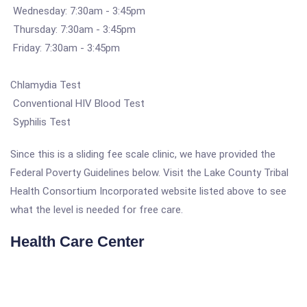
Wednesday: 7:30am - 3:45pm
Thursday: 7:30am - 3:45pm
Friday: 7:30am - 3:45pm
Chlamydia Test
Conventional HIV Blood Test
Syphilis Test
Since this is a sliding fee scale clinic, we have provided the
Federal Poverty Guidelines below. Visit the Lake County Tribal
Health Consortium Incorporated website listed above to see
what the level is needed for free care.
Health Care Center