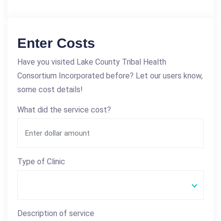
Enter Costs
Have you visited Lake County Tribal Health
Consortium Incorporated before? Let our users know,
some cost details!
What did the service cost?
Type of Clinic
Description of service