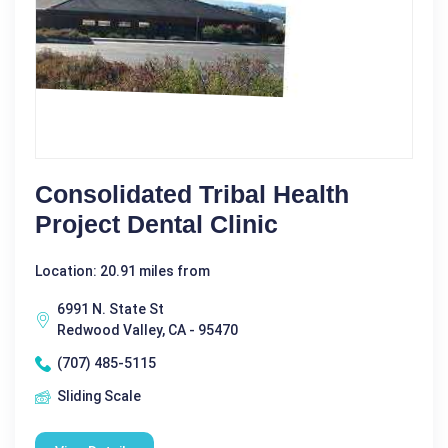
Consolidated Tribal Health
Project Dental Clinic
Location: 20.91 miles from
6991 N. State St
Redwood Valley, CA - 95470
(707) 485-5115
Sliding Scale