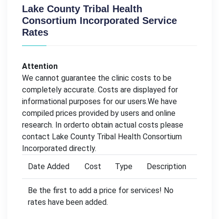
Lake County Tribal Health
Consortium Incorporated Service
Rates
Attention
We cannot guarantee the clinic costs to be
completely accurate. Costs are displayed for
informational purposes for our users.We have
compiled prices provided by users and online
research. In orderto obtain actual costs please
contact Lake County Tribal Health Consortium
Incorporated directly.
Date Added
Cost
Type
Description
Be the first to add a price for services! No
rates have been added.