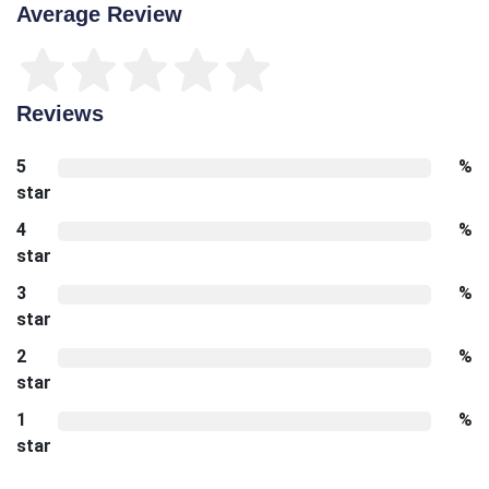
Average Review
Reviews
5
%
star
4
%
star
3
%
star
2
%
star
1
%
star