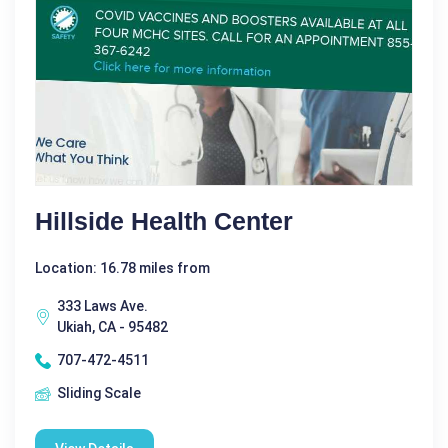
Hillside Health Center
Location: 16.78 miles from
333 Laws Ave.
Ukiah, CA - 95482
707-472-4511
Sliding Scale