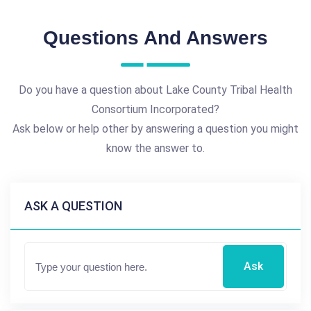
Questions And Answers
Do you have a question about Lake County Tribal Health
Consortium Incorporated?
Ask below or help other by answering a question you might
know the answer to.
ASK A QUESTION
Ask