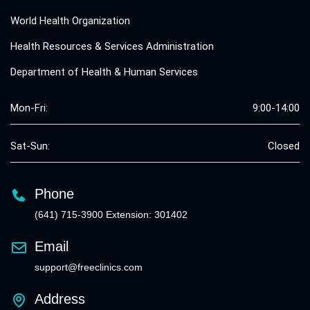
World Health Organization
Health Resources & Services Administration
Department of Health & Human Services
Mon-Fri:
9:00-14:00
Sat-Sun:
Closed
Phone
(641) 715-3900 Extension: 301402
Email
support@freeclinics.com
Address