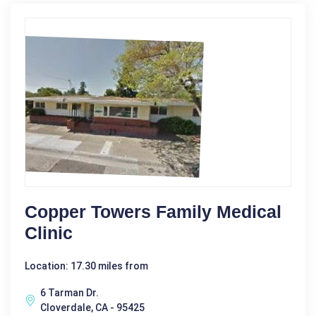
Copper Towers Family Medical
Clinic
Location: 17.30 miles from
6 Tarman Dr.
Cloverdale, CA - 95425