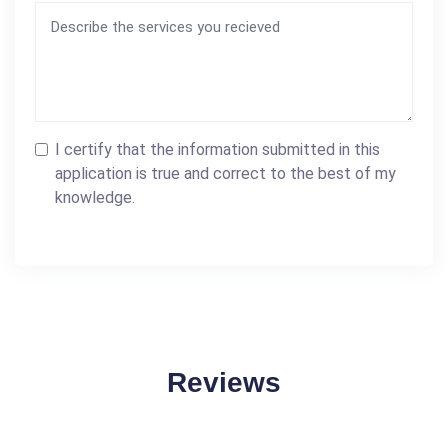
I certify that the information submitted in this
application is true and correct to the best of my
knowledge.
Reviews