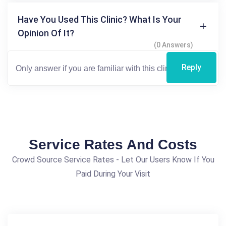
Have You Used This Clinic? What Is Your
Opinion Of It?
(0 Answers)
Reply
Service Rates And Costs
Crowd Source Service Rates - Let Our Users Know If You
Paid During Your Visit