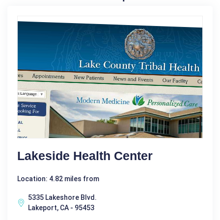
Lakeside Health Center
Location: 4.82 miles from
5335 Lakeshore Blvd.
Lakeport, CA - 95453