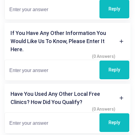
Reply
If You Have Any Other Information You
Would Like Us To Know, Please Enter It
Here.
(0 Answers)
Reply
Have You Used Any Other Local Free
Clinics? How Did You Qualify?
(0 Answers)
Reply