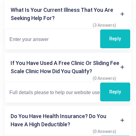
What Is Your Current Illness That You Are
Seeking Help For?
(3 Answers)
Reply
If You Have Used A Free Clinic Or Sliding Fee
Scale Clinic How Did You Qualify?
(0 Answers)
Reply
Do You Have Health Insurance? Do You
Have A High Deductible?
(0 Answers)