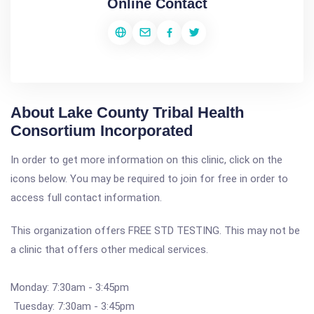
Online Contact
About Lake County Tribal Health
Consortium Incorporated
In order to get more information on this clinic, click on the
icons below. You may be required to join for free in order to
access full contact information.
This organization offers FREE STD TESTING. This may not be
a clinic that offers other medical services.
Monday: 7:30am - 3:45pm
Tuesday: 7:30am - 3:45pm