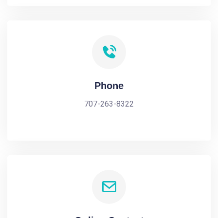
Phone
707-263-8322