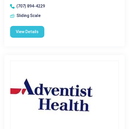
(707) 894-4229
Sliding Scale
View Details