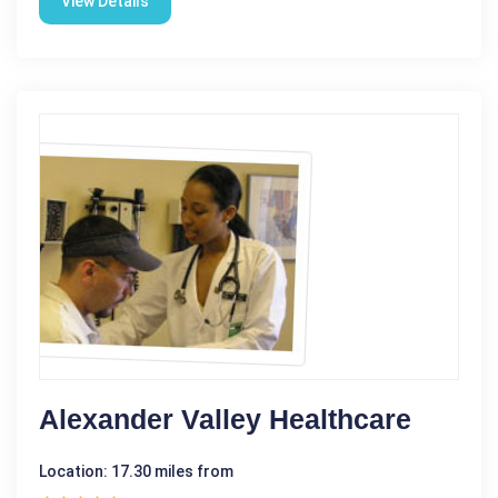
View Details
Alexander Valley Healthcare
Location: 17.30 miles from