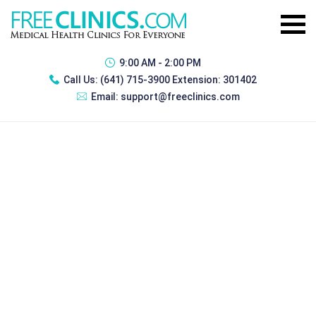
9:00 AM - 2:00 PM
Call Us:
(641) 715-3900 Extension: 301402
Email:
support@freeclinics.com