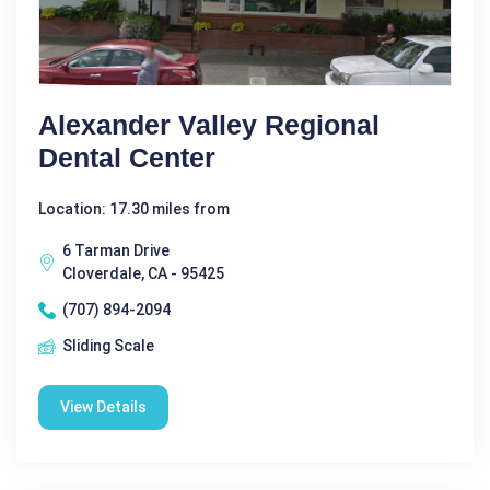
Alexander Valley Regional
Dental Center
Location: 17.30 miles from
6 Tarman Drive
Cloverdale, CA - 95425
(707) 894-2094
Sliding Scale
View Details