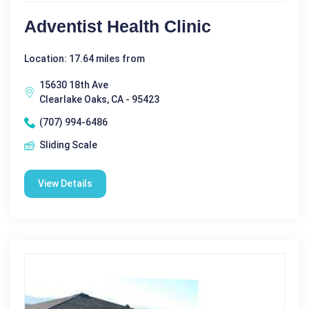
Adventist Health Clinic
Location: 17.64 miles from
15630 18th Ave
Clearlake Oaks, CA - 95423
(707) 994-6486
Sliding Scale
View Details