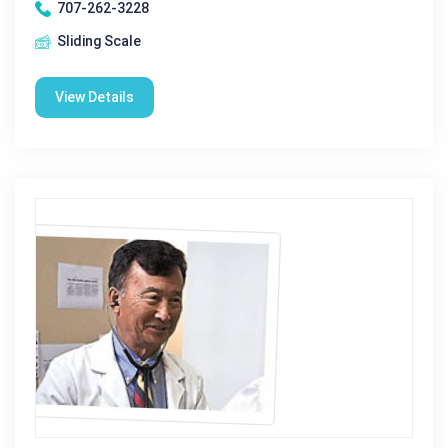
707-262-3228
Sliding Scale
View Details