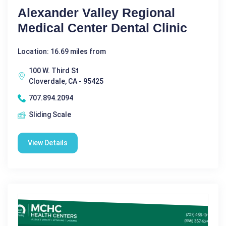
Alexander Valley Regional
Medical Center Dental Clinic
Location: 16.69 miles from
100 W. Third St
Cloverdale, CA - 95425
707.894.2094
Sliding Scale
View Details