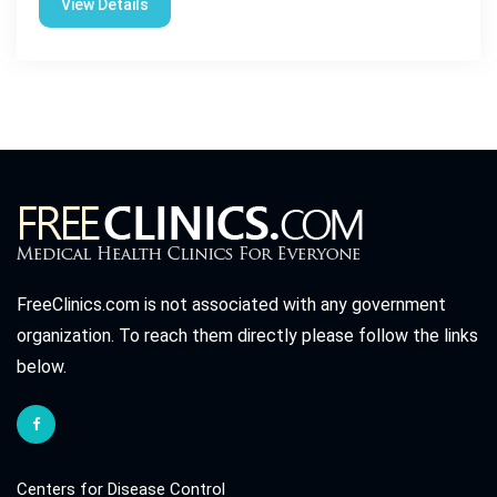
View Details
FreeClinics.com is not associated with any government
organization. To reach them directly please follow the links
below.
Centers for Disease Control