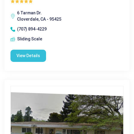
6 Tarman Dr.
Cloverdale, CA - 95425
(707) 894-4229
Sliding Scale
View Details