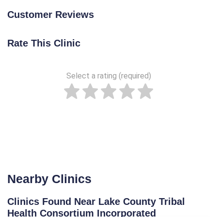
Customer Reviews
Rate This Clinic
Select a rating (required)
Nearby Clinics
Clinics Found Near Lake County Tribal
Health Consortium Incorporated