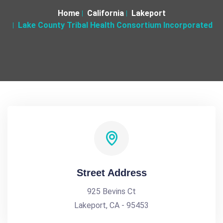
Home
California
Lakeport
Lake County Tribal Health Consortium Incorporated
Street Address
925 Bevins Ct
Lakeport, CA - 95453