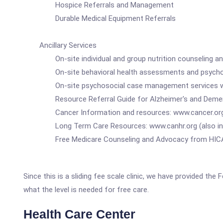
Hospice Referrals and Management
Durable Medical Equipment Referrals
Ancillary Services
On-site individual and group nutrition counseling a
On-site behavioral health assessments and psycho
On-site psychosocial case management services with ref
Resource Referral Guide for Alzheimer's and Dementi
Cancer Information and resources: www.cancer.org, ww
Long Term Care Resources: www.canhr.org (also in 
Free Medicare Counseling and Advocacy from HICAP:
Since this is a sliding fee scale clinic, we have provided th
what the level is needed for free care.
Health Care Center