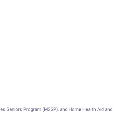
s Seniors Program (MSSP), and Home Health Aid and