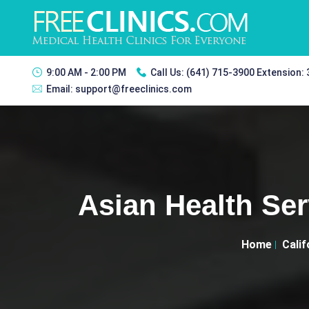
9:00 AM - 2:00 PM
Call Us:
(641) 715-3900 Extension:
Email:
support@freeclinics.com
Asian Health Ser
Home
Calif