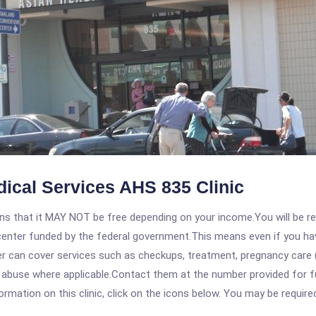
dical Services AHS 835 Clinic
 that it MAY NOT be free depending on your income.You will be requ
e center funded by the federal government.This means even if you h
 can cover services such as checkups, treatment, pregnancy care (
 abuse where applicable.Contact them at the number provided for fu
rmation on this clinic, click on the icons below. You may be required