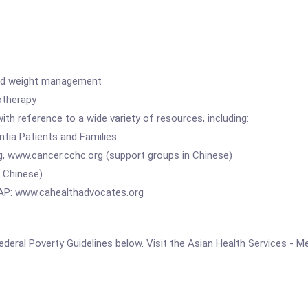
nd weight management
therapy
erence to a wide variety of resources, including:
a Patients and Families
w.cancer.cchc.org (support groups in Chinese)
Chinese)
 www.cahealthadvocates.org
e Federal Poverty Guidelines below. Visit the Asian Health Services - 