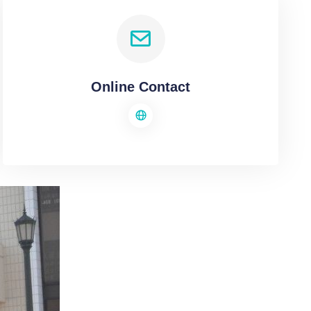
Online Contact