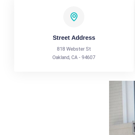
Street Address
818 Webster St
Oakland, CA - 94607