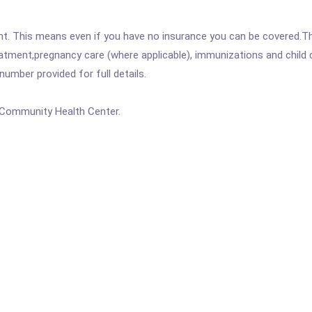
ent. This means even if you have no insurance you can be covered.T
atment,pregnancy care (where applicable), immunizations and child c
mber provided for full details.
a Community Health Center.