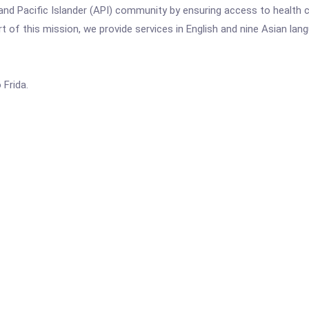
and Pacific Islander (API) community by ensuring access to health c
art of this mission, we provide services in English and nine Asian 
Frida.