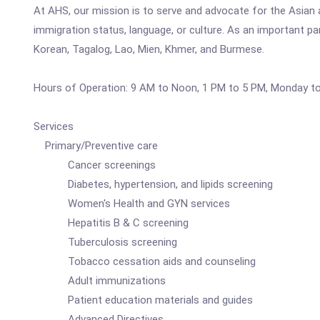
At AHS, our mission is to serve and advocate for the Asian 
immigration status, language, or culture. As an important p
Korean, Tagalog, Lao, Mien, Khmer, and Burmese.
Hours of Operation: 9 AM to Noon, 1 PM to 5 PM, Monday to 
Services
Primary/Preventive care
Cancer screenings
Diabetes, hypertension, and lipids screening
Women's Health and GYN services
Hepatitis B & C screening
Tuberculosis screening
Tobacco cessation aids and counseling
Adult immunizations
Patient education materials and guides
Advanced Directives