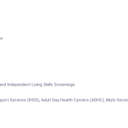
on
Independent Living Skills Screenings
vices (IHSS), Adult Day Health Centers (ADHC), Multi-Service