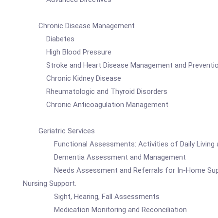
Chronic Disease Management
Diabetes
High Blood Pressure
Stroke and Heart Disease Management and Preventi
Chronic Kidney Disease
Rheumatologic and Thyroid Disorders
Chronic Anticoagulation Management
Geriatric Services
Functional Assessments: Activities of Daily Living and 
Dementia Assessment and Management
Needs Assessment and Referrals for In-Home Support Ser
Nursing Support.
Sight, Hearing, Fall Assessments
Medication Monitoring and Reconciliation