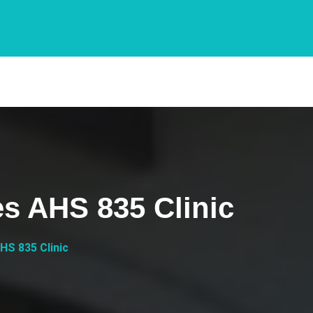
es AHS 835 Clinic
HS 835 Clinic