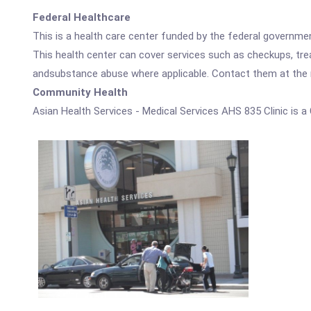
Federal Healthcare
This is a health care center funded by the federal governm
This health center can cover services such as checkups, tre
andsubstance abuse where applicable. Contact them at the nu
Community Health
Asian Health Services - Medical Services AHS 835 Clinic is 