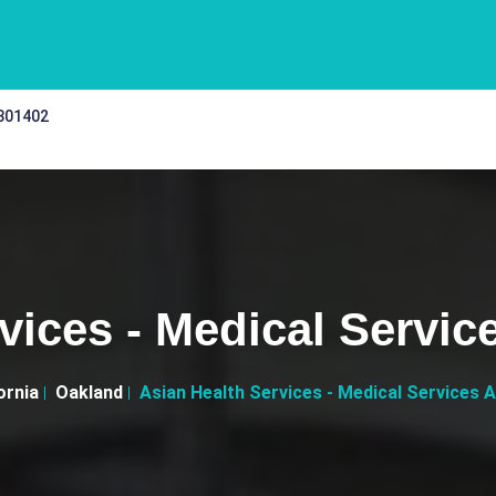
 301402
vices - Medical Servic
ornia
Oakland
Asian Health Services - Medical Services A