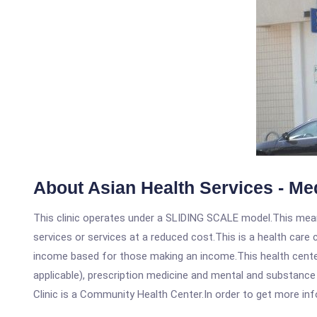
About Asian Health Services - Me
This clinic operates under a SLIDING SCALE model.This means
services or services at a reduced cost.This is a health car
income based for those making an income.This health center
applicable), prescription medicine and mental and substance
Clinic is a Community Health Center.In order to get more info