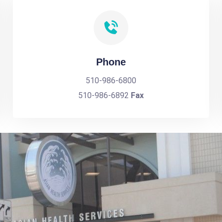
Phone
510-986-6800
510-986-6892
Fax