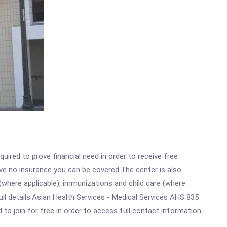
ired to prove financial need in order to receive free
ave no insurance you can be covered.The center is also
where applicable), immunizations and child care (where
ll details.Asian Health Services - Medical Services AHS 835
 to join for free in order to access full contact information.