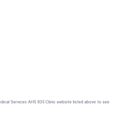
Medical Services AHS 835 Clinic website listed above to see