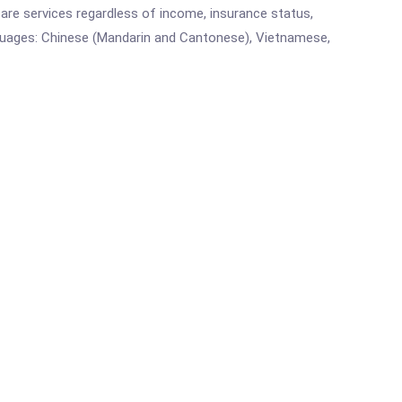
are services regardless of income, insurance status,
languages: Chinese (Mandarin and Cantonese), Vietnamese,