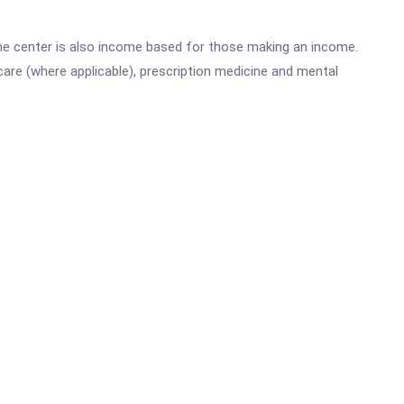
he center is also income based for those making an income.
are (where applicable), prescription medicine and mental