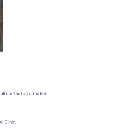
full contact information.
l Clinic.