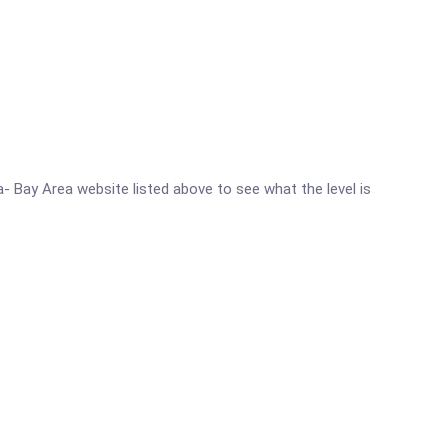
ia- Bay Area website listed above to see what the level is