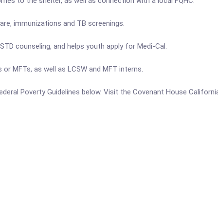
omes to the shelter, as well as connection with a local FQHC.
 care, immunizations and TB screenings.
STD counseling, and helps youth apply for Medi-Cal.
s or MFTs, as well as LCSW and MFT interns.
e Federal Poverty Guidelines below. Visit the Covenant House Californ