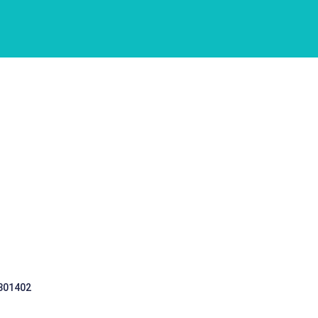
 301402