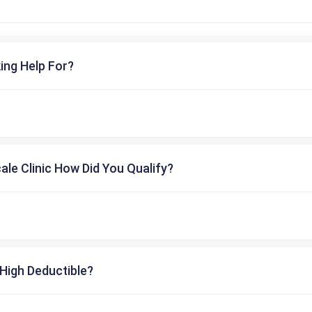
ing Help For?
cale Clinic How Did You Qualify?
High Deductible?