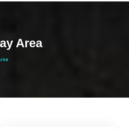
ay Area
Area