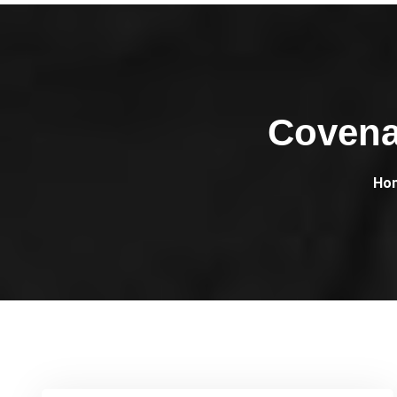
Covena
Ho