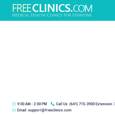
9:00 AM - 2:00 PM
Call Us:
(641) 715-3900 Extension:
Email:
support@freeclinics.com