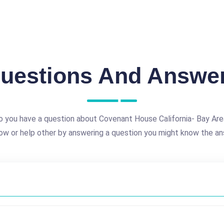
uestions And Answe
o you have a question about Covenant House California- Bay Are
ow or help other by answering a question you might know the an