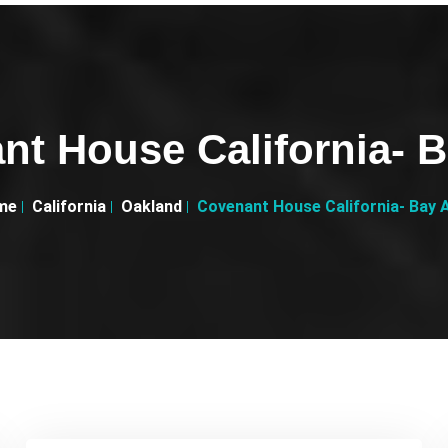
nt House California- B
me
California
Oakland
Covenant House California- Bay 