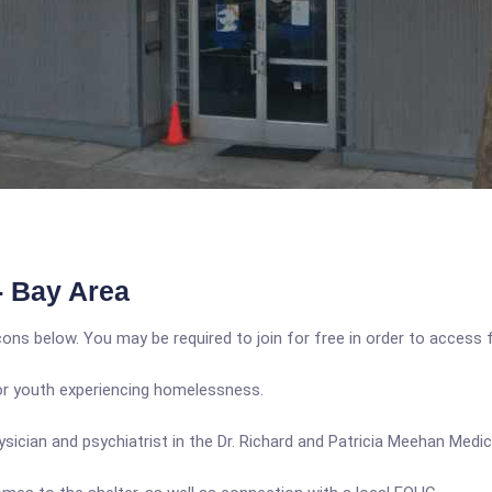
- Bay Area
icons below. You may be required to join for free in order to access 
or youth experiencing homelessness.
sician and psychiatrist in the Dr. Richard and Patricia Meehan Medica