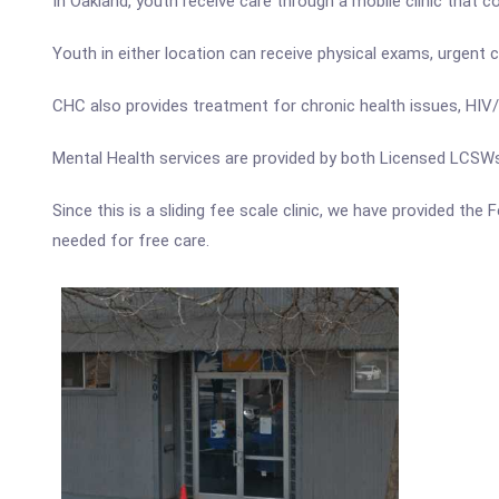
In Oakland, youth receive care through a mobile clinic that c
Youth in either location can receive physical exams, urgent
CHC also provides treatment for chronic health issues, HIV/
Mental Health services are provided by both Licensed LCSW
Since this is a sliding fee scale clinic, we have provided th
needed for free care.