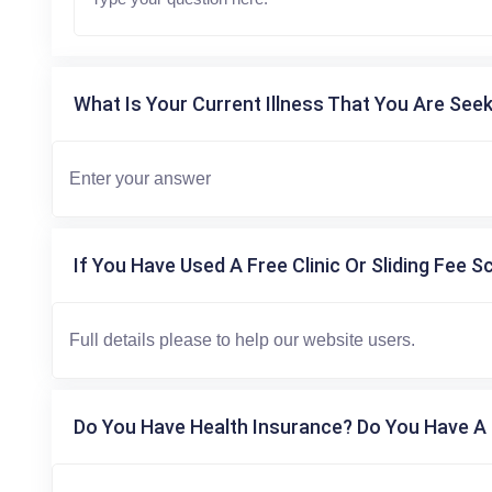
What Is Your Current Illness That You Are Seek
If You Have Used A Free Clinic Or Sliding Fee S
Do You Have Health Insurance? Do You Have A 