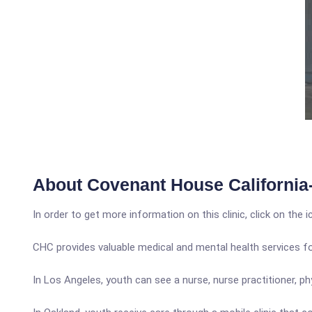
About Covenant House California
In order to get more information on this clinic, click on the 
CHC provides valuable medical and mental health services f
In Los Angeles, youth can see a nurse, nurse practitioner, phy