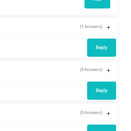
(1 Answers)
Reply
(0 Answers)
Reply
(0 Answers)