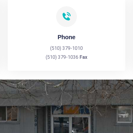
Phone
(510) 379-1010
(510) 379-1036
Fax