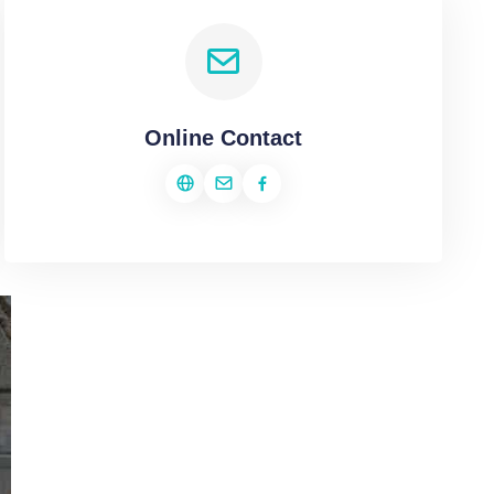
Online Contact