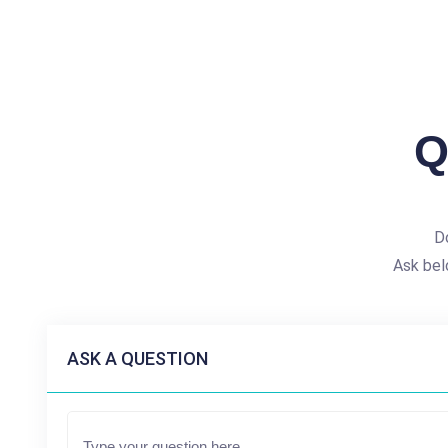
Q
D
Ask bel
ASK A QUESTION