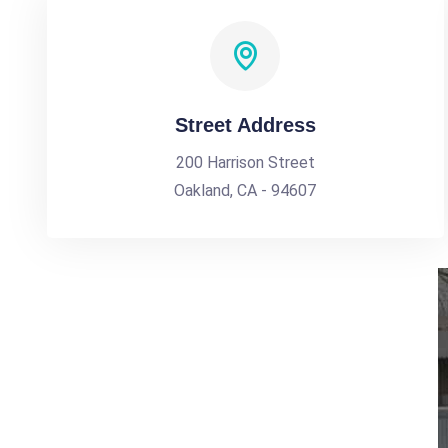
Street Address
200 Harrison Street
Oakland, CA - 94607