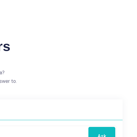
rs
a?
swer to.
Ask