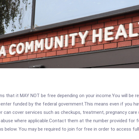
 that it MAY NOT be free depending on your income.You will be requ
e center funded by the federal government.This means even if you h
 can cover services such as checkups, treatment, pregnancy care (
 abuse where applicable.Contact them at the number provided for ful
ons below. You may be required to join for free in order to access fu