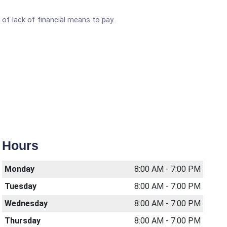
of lack of financial means to pay.
Hours
Monday
8:00 AM - 7:00 PM
Tuesday
8:00 AM - 7:00 PM
Wednesday
8:00 AM - 7:00 PM
Thursday
8:00 AM - 7:00 PM