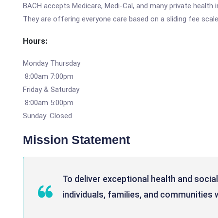
BACH accepts Medicare, Medi-Cal, and many private health ins
They are offering everyone care based on a sliding fee scal
Hours:
Monday Thursday
8:00am 7:00pm
Friday & Saturday
8:00am 5:00pm
Sunday: Closed
Mission Statement
To deliver exceptional health and social
individuals, families, and communities 