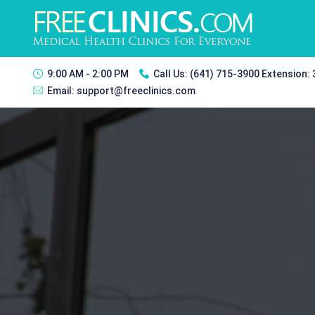
9:00 AM - 2:00 PM
Call Us:
(641) 715-3900 Extension:
Email:
support@freeclinics.com