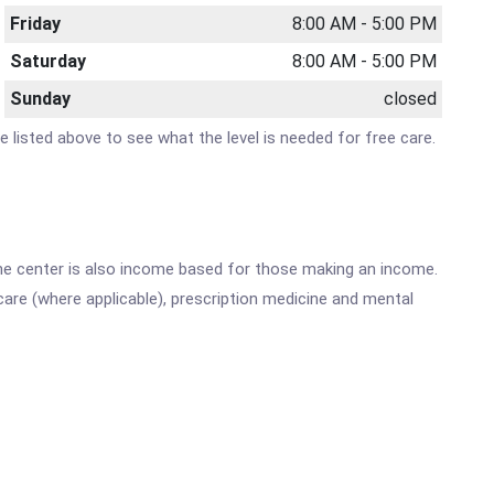
Friday
8:00 AM - 5:00 PM
Saturday
8:00 AM - 5:00 PM
Sunday
closed
te listed above to see what the level is needed for free care.
he center is also income based for those making an income.
are (where applicable), prescription medicine and mental