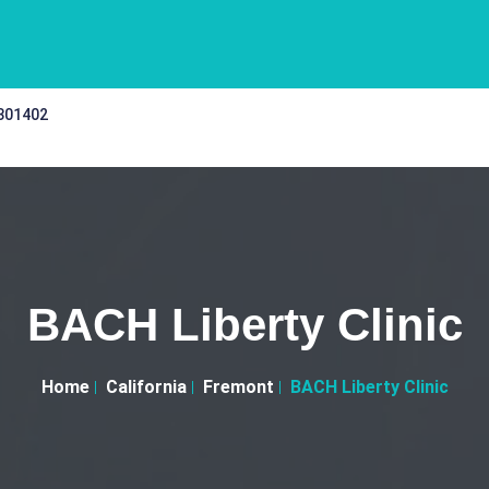
 301402
BACH Liberty Clinic
Home
California
Fremont
BACH Liberty Clinic