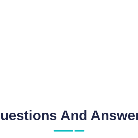
uestions And Answe