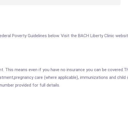
 Federal Poverty Guidelines below. Visit the BACH Liberty Clinic websi
ent. This means even if you have no insurance you can be covered.T
atment,pregnancy care (where applicable), immunizations and child c
mber provided for full details.