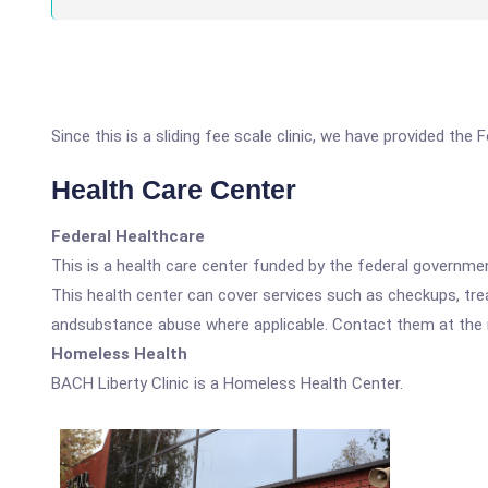
Since this is a sliding fee scale clinic, we have provided the
Health Care Center
Federal Healthcare
This is a health care center funded by the federal governm
This health center can cover services such as checkups, tre
andsubstance abuse where applicable. Contact them at the nu
Homeless Health
BACH Liberty Clinic is a Homeless Health Center.