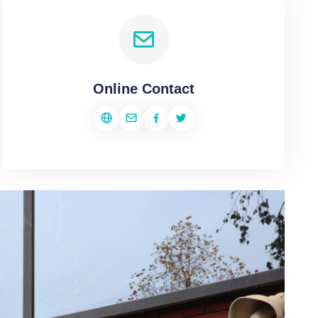
Online Contact