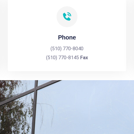
Phone
(510) 770-8040
(510) 770-8145
Fax