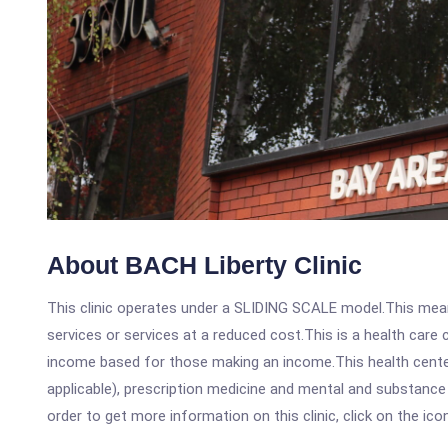
About BACH Liberty Clinic
This clinic operates under a SLIDING SCALE model.This means
services or services at a reduced cost.This is a health car
income based for those making an income.This health center
applicable), prescription medicine and mental and substance
order to get more information on this clinic, click on the ic