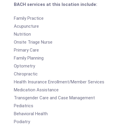
BACH services at this location include:
Family Practice
Acupuncture
Nutrition
Onsite Triage Nurse
Primary Care
Family Planning
Optometry
Chiropractic
Health Insurance Enrollment/Member Services
Medication Assistance
Transgender Care and Case Management
Pediatrics
Behavioral Health
Podiatry