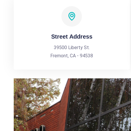
Street Address
39500 Liberty St.
Fremont, CA - 94538