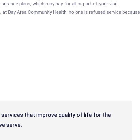
urance plans, which may pay for all or part of your visit.
e, at Bay Area Community Health, no one is refused service because 
 services that improve quality of life for the
we serve.