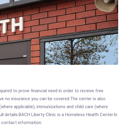
ired to prove financial need in order to receive free
ave no insurance you can be covered.The center is also
where applicable), immunizations and child care (where
l details.BACH Liberty Clinic is a Homeless Health Center.In
ll contact information.