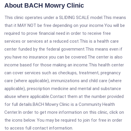
About BACH Mowry Clinic
This clinic operates under a SLIDING SCALE model.This means
that it MAY NOT be free depending on your income.You will be
required to prove financial need in order to receive free
services or services at a reduced cost.This is a health care
center funded by the federal government.This means even if
you have no insurance you can be covered.The center is also
income based for those making an income.This health center
can cover services such as checkups, treatment, pregnancy
care (where applicable), immunizations and child care (where
applicable), prescription medicine and mental and substance
abuse where applicable.Contact them at the number provided
for full details.BACH Mowry Clinic is a Community Health
Center.In order to get more information on this clinic, click on
the icons below. You may be required to join for free in order
to access full contact information.