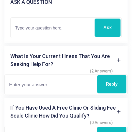
ASK A QUESTION
Ask
What Is Your Current Illness That You Are
Seeking Help For?
(2 Answers)
Reply
If You Have Used A Free Clinic Or Sliding Fee
Scale Clinic How Did You Qualify?
(0 Answers)