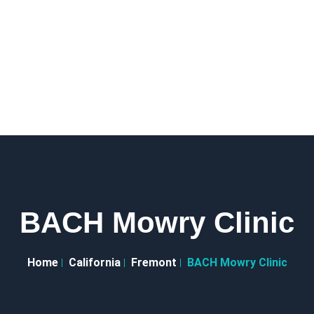
BACH Mowry Clinic
Home
California
Fremont
BACH Mowry Clinic