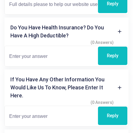
Reply
Do You Have Health Insurance? Do You
Have A High Deductible?
(0 Answers)
Reply
If You Have Any Other Information You
Would Like Us To Know, Please Enter It
Here.
(0 Answers)
Reply