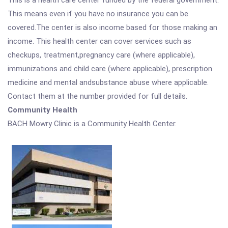
This is a health care center funded by the federal government.
This means even if you have no insurance you can be
covered.The center is also income based for those making an
income. This health center can cover services such as
checkups, treatment,pregnancy care (where applicable),
immunizations and child care (where applicable), prescription
medicine and mental andsubstance abuse where applicable.
Contact them at the number provided for full details.
Community Health
BACH Mowry Clinic is a Community Health Center.