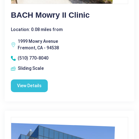
BACH Mowry II Clinic
Location: 0.08 miles from
1999 Mowry Avenue
Fremont, CA - 94538
(510) 770-8040
Sliding Scale
View Details