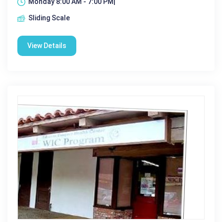
Monday 8:00 AM - 7:00 PM|
Sliding Scale
View Details