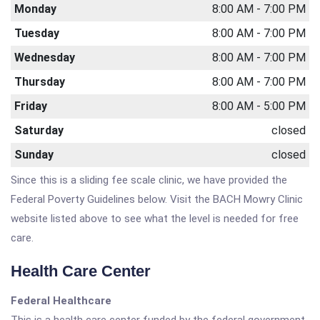
Monday
8:00 AM - 7:00 PM
Tuesday
8:00 AM - 7:00 PM
Wednesday
8:00 AM - 7:00 PM
Thursday
8:00 AM - 7:00 PM
Friday
8:00 AM - 5:00 PM
Saturday
closed
Sunday
closed
Since this is a sliding fee scale clinic, we have provided the
Federal Poverty Guidelines below. Visit the BACH Mowry Clinic
website listed above to see what the level is needed for free
care.
Health Care Center
Federal Healthcare