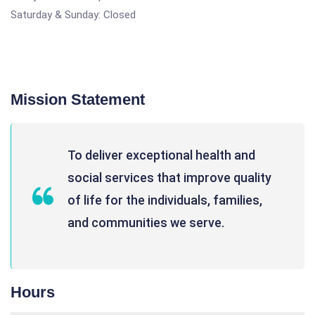
Saturday & Sunday: Closed
Mission Statement
To deliver exceptional health and
social services that improve quality
of life for the individuals, families,
and communities we serve.
Hours