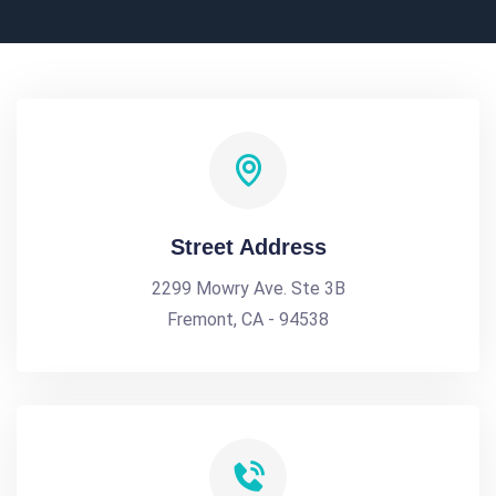
Street Address
2299 Mowry Ave. Ste 3B
Fremont, CA - 94538