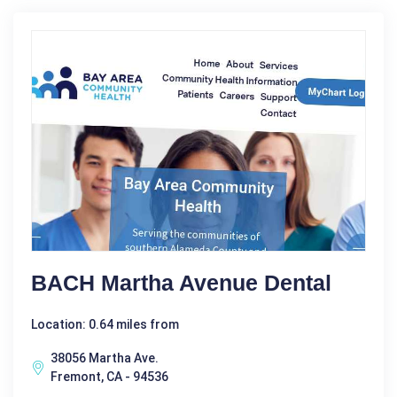
BACH Martha Avenue Dental
Location: 0.64 miles from
38056 Martha Ave.
Fremont, CA - 94536