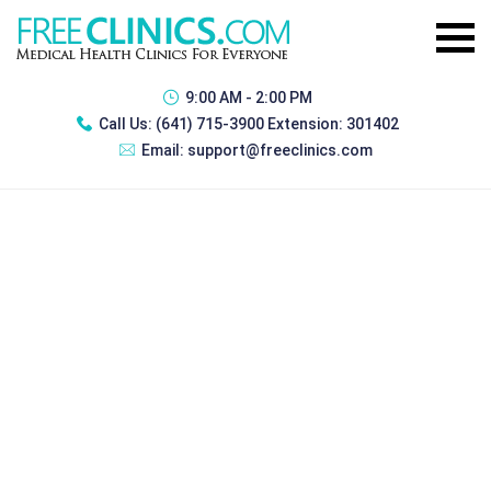
9:00 AM - 2:00 PM
Call Us:
(641) 715-3900 Extension: 301402
Email:
support@freeclinics.com