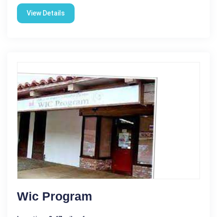
View Details
Wic Program