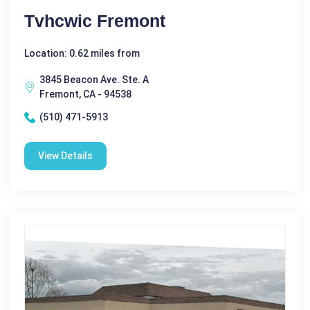
Tvhcwic Fremont
Location: 0.62 miles from
3845 Beacon Ave. Ste. A
Fremont, CA - 94538
(510) 471-5913
View Details