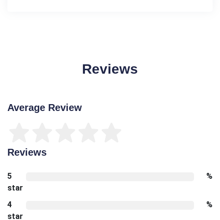
Reviews
Average Review
Reviews
5
%
star
4
%
star