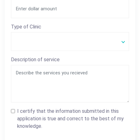
Type of Clinic
Description of service
I certify that the information submitted in this
application is true and correct to the best of my
knowledge.