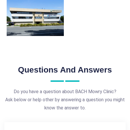
Questions And Answers
Do you have a question about BACH Mowry Clinic?
Ask below or help other by answering a question you might
know the answer to.