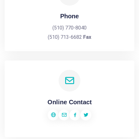
Phone
(510) 770-8040
(510) 713-6682
Fax
Online Contact