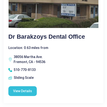
Dr Barakzoys Dental Office
Location: 0.63 miles from
38056 Martha Ave.
Fremont, CA - 94536
510-770-8133
Sliding Scale
View Details