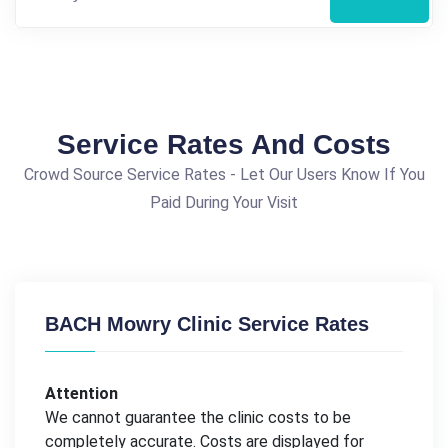
Service Rates And Costs
Crowd Source Service Rates - Let Our Users Know If You
Paid During Your Visit
BACH Mowry Clinic Service Rates
Attention
We cannot guarantee the clinic costs to be
completely accurate. Costs are displayed for