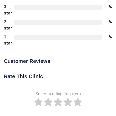
3
%
star
2
%
star
1
%
star
Customer Reviews
Rate This Clinic
Select a rating (required)