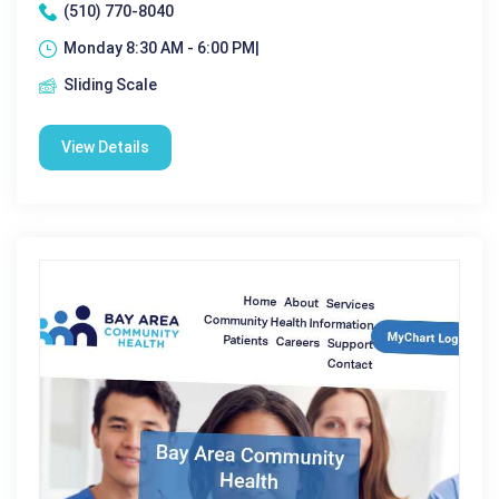
(510) 770-8040
Monday 8:30 AM - 6:00 PM|
Sliding Scale
View Details