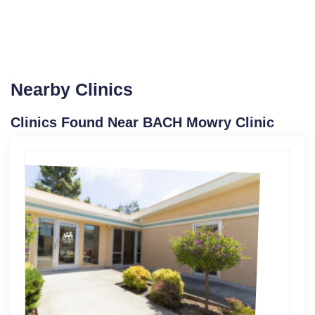
Nearby Clinics
Clinics Found Near BACH Mowry Clinic