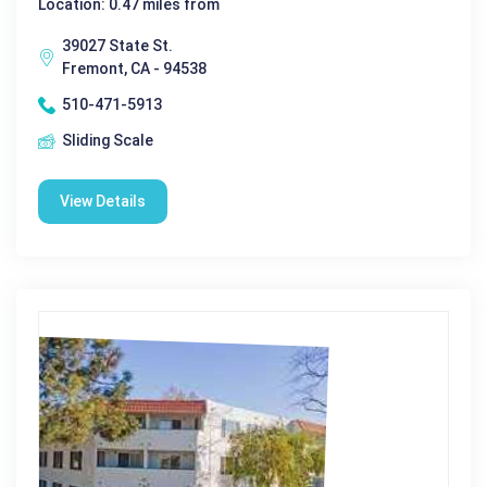
Location: 0.47 miles from
39027 State St.
Fremont, CA - 94538
510-471-5913
Sliding Scale
View Details