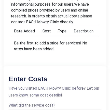
informational purposes for our users.We have
compiled prices provided by users and online
research. In orderto obtain actual costs please
contact BACH Mowry Clinic directly.
Date Added
Cost
Type
Description
Be the first to add a price for services! No
rates have been added.
Enter Costs
Have you visited BACH Mowry Clinic before? Let our
users know, some cost details!
What did the service cost?