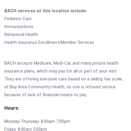
BACH services at this location include:
Pediatric Care
Immunizations
Behavioral Health
Health Insurance Enrollment/Member Services
BACH accepts Medicare, Medi-Cal, and many private health
insurance plans, which may pay for all or part of your visit.
They are offering everyone care based on a sliding fee scale,
at Bay Area Community Health, no one is refused service
because of lack of financial means to pay.
Hours:
Monday Thursday: 8:00am 7:00pm
Friday: 8:00am 5:00pm