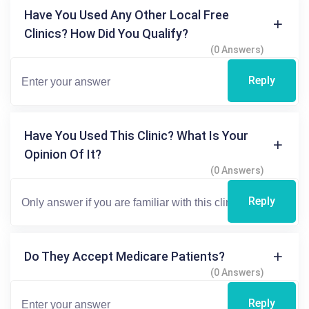
Have You Used Any Other Local Free
Clinics? How Did You Qualify?
(0 Answers)
Reply
Have You Used This Clinic? What Is Your
Opinion Of It?
(0 Answers)
Reply
Do They Accept Medicare Patients?
(0 Answers)
Reply