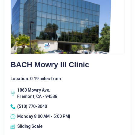
BACH Mowry III Clinic
Location: 0.19 miles from
1860 Mowry Ave.
Fremont, CA - 94538
(510) 770-8040
Monday 8:00 AM - 5:00 PM|
Sliding Scale