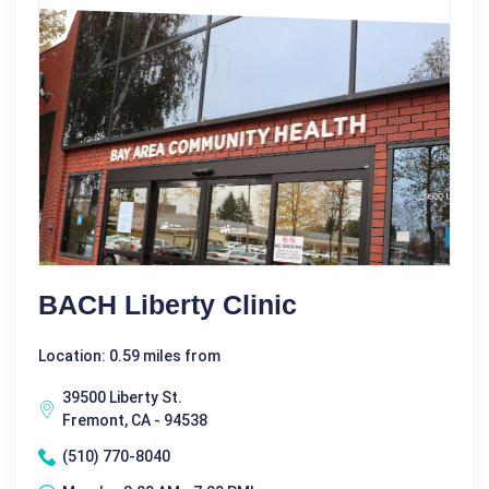
BACH Liberty Clinic
Location: 0.59 miles from
39500 Liberty St.
Fremont, CA - 94538
(510) 770-8040