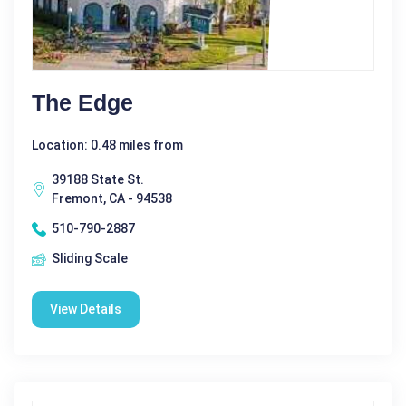
The Edge
Location: 0.48 miles from
39188 State St.
Fremont, CA - 94538
510-790-2887
Sliding Scale
View Details