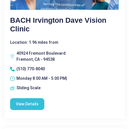
BACH Irvington Dave Vision
Clinic
Location: 1.96 miles from
40924 Fremont Boulevard
Fremont, CA - 94538
(510) 770-8040
Monday 8:00 AM - 5:00 PM|
Sliding Scale
View Details