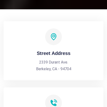
Street Address
2339 Durant Ave.
Berkeley, CA - 94704