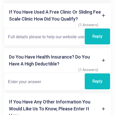
If You Have Used A Free Clinic Or Sliding Fee
Scale Clinic How Did You Qualify?
(1 Answers)
Reply
Do You Have Health Insurance? Do You
Have A High Deductible?
(1 Answers)
Reply
If You Have Any Other Information You
Would Like Us To Know, Please Enter It