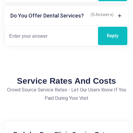
(0 Answers)
Do You Offer Dental Services?
Reply
Service Rates And Costs
Crowd Source Service Rates - Let Our Users Know If You
Paid During Your Visit