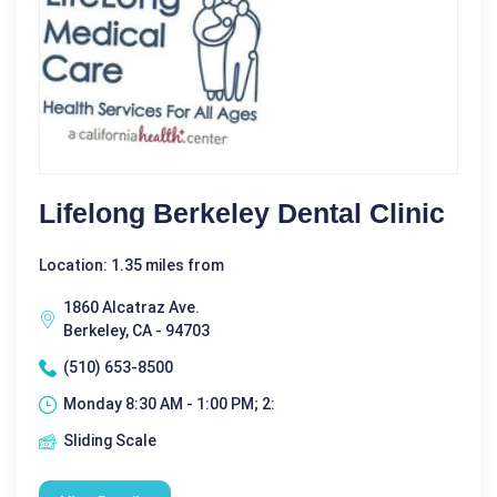
Lifelong Berkeley Dental Clinic
Location: 1.35 miles from
1860 Alcatraz Ave.
Berkeley, CA - 94703
(510) 653-8500
Monday 8:30 AM - 1:00 PM; 2:
Sliding Scale