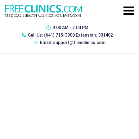
9:00 AM - 2:00 PM
Call Us:
(641) 715-3900 Extension: 301402
Email:
support@freeclinics.com