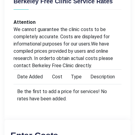
Berkeley Free Clinic Service Rates
Attention
We cannot guarantee the clinic costs to be
completely accurate. Costs are displayed for
informational purposes for our users.We have
compiled prices provided by users and online
research. In orderto obtain actual costs please
contact Berkeley Free Clinic directly.
Date Added
Cost
Type
Description
Be the first to add a price for services! No
rates have been added.