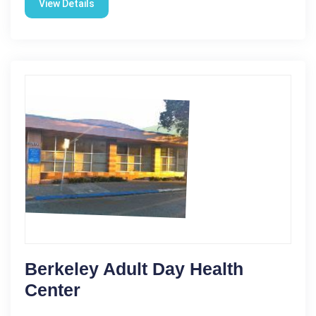
View Details
Berkeley Adult Day Health
Center