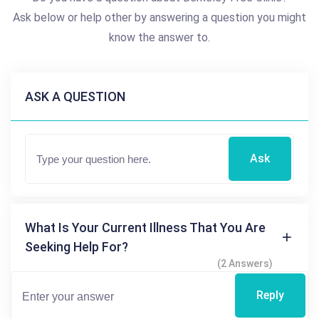
Ask below or help other by answering a question you might
know the answer to.
ASK A QUESTION
Ask
What Is Your Current Illness That You Are
Seeking Help For?
(2 Answers)
Reply