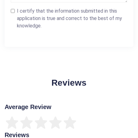
I certify that the information submitted in this
application is true and correct to the best of my
knowledge.
Reviews
Average Review
Reviews