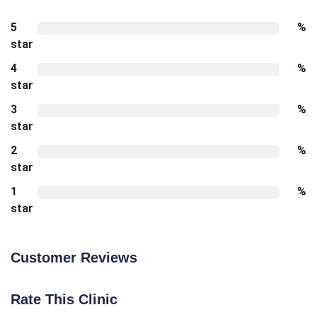
5
%
star
4
%
star
3
%
star
2
%
star
1
%
star
Customer Reviews
Rate This Clinic