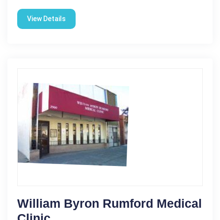
View Details
William Byron Rumford Medical
Clinic