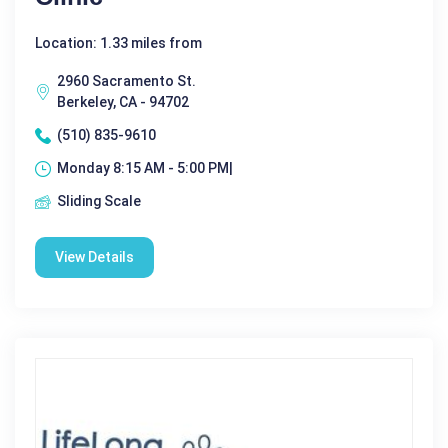
Location: 1.33 miles from
2960 Sacramento St.
Berkeley, CA - 94702
(510) 835-9610
Monday 8:15 AM - 5:00 PM|
Sliding Scale
View Details