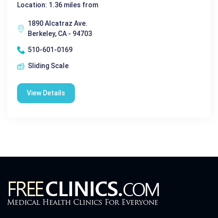
Location: 1.36 miles from
1890 Alcatraz Ave.
Berkeley, CA - 94703
510-601-0169
Sliding Scale
View Details