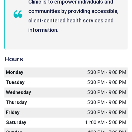
Clinic is to empower individuals and
communities by providing accessible,
client-centered health services and
information.
Hours
Monday
5:30 PM - 9:00 PM
Tuesday
5:30 PM - 9:00 PM
Wednesday
5:30 PM - 9:00 PM
Thursday
5:30 PM - 9:00 PM
Friday
5:30 PM - 9:00 PM
Saturday
11:00 AM - 5:00 PM