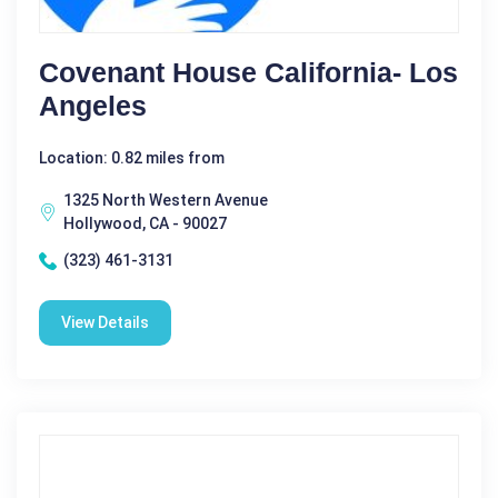
Covenant House California- Los
Angeles
Location: 0.82 miles from
1325 North Western Avenue
Hollywood, CA - 90027
(323) 461-3131
View Details