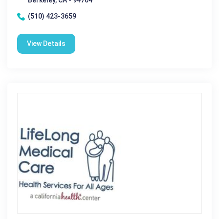
Berkeley, CA - 94704
(510) 423-3659
View Details