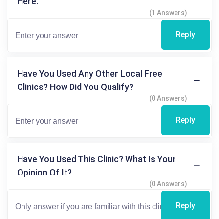
Here.
(1 Answers)
Reply
Have You Used Any Other Local Free
Clinics? How Did You Qualify?
(0 Answers)
Reply
Have You Used This Clinic? What Is Your
Opinion Of It?
(0 Answers)
Reply