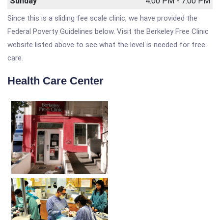
Sunday
4:00 PM - 7:00 PM
Since this is a sliding fee scale clinic, we have provided the
Federal Poverty Guidelines below. Visit the Berkeley Free Clinic
website listed above to see what the level is needed for free
care.
Health Care Center