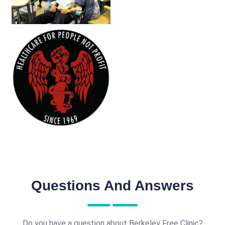
Questions And Answers
Do you have a question about Berkeley Free Clinic?