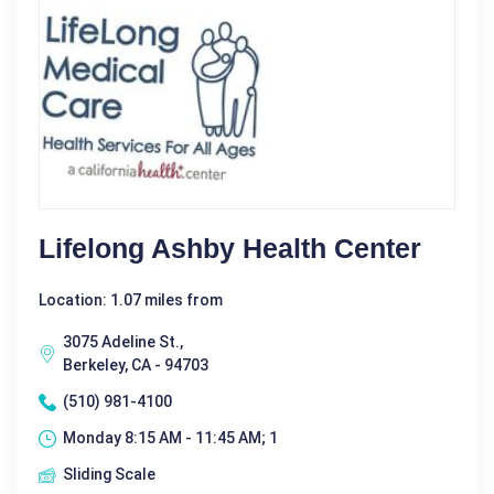
Lifelong Ashby Health Center
Location: 1.07 miles from
3075 Adeline St.,
Berkeley, CA - 94703
(510) 981-4100
Monday 8:15 AM - 11:45 AM; 1
Sliding Scale