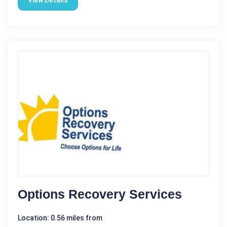
View Details
Options Recovery Services
Location: 0.56 miles from