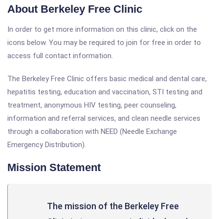
About Berkeley Free Clinic
In order to get more information on this clinic, click on the
icons below. You may be required to join for free in order to
access full contact information.
The Berkeley Free Clinic offers basic medical and dental care,
hepatitis testing, education and vaccination, STI testing and
treatment, anonymous HIV testing, peer counseling,
information and referral services, and clean needle services
through a collaboration with NEED (Needle Exchange
Emergency Distribution).
Mission Statement
The mission of the Berkeley Free