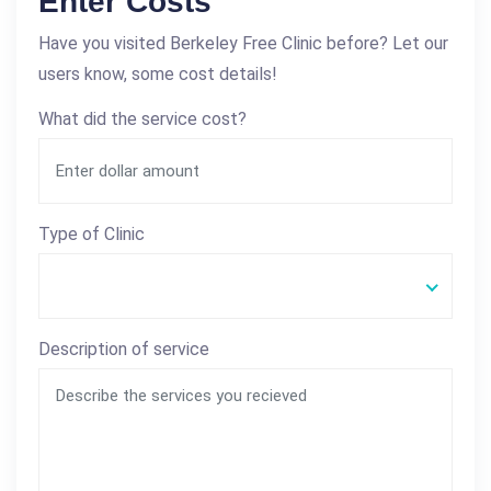
Enter Costs
Have you visited Berkeley Free Clinic before? Let our
users know, some cost details!
What did the service cost?
Type of Clinic
Description of service