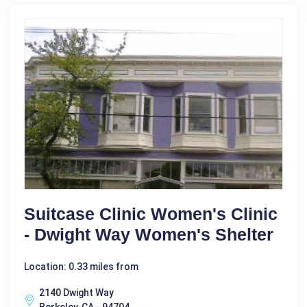
Suitcase Clinic Women's Clinic
- Dwight Way Women's Shelter
Location: 0.33 miles from
2140 Dwight Way