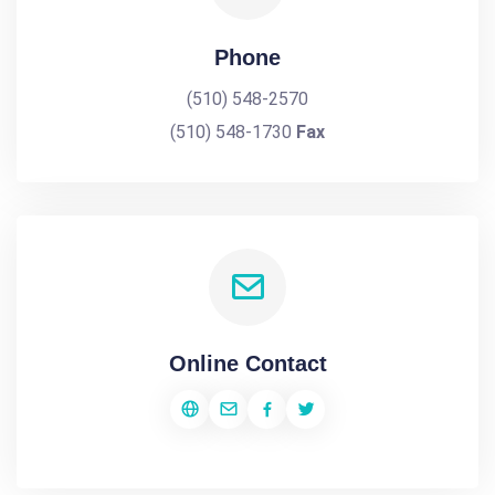
Phone
(510) 548-2570
(510) 548-1730
Fax
Online Contact