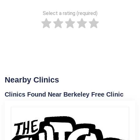
Select a rating (required)
Nearby Clinics
Clinics Found Near Berkeley Free Clinic