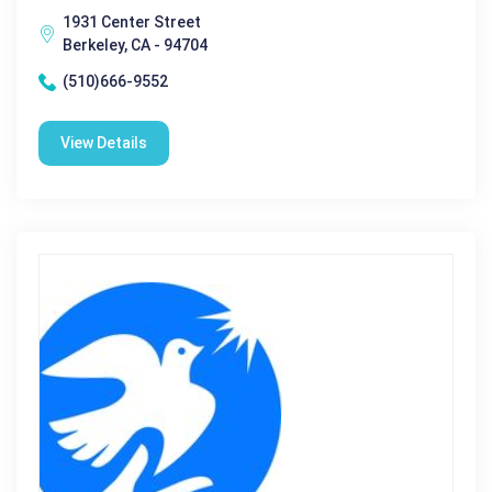
1931 Center Street
Berkeley, CA - 94704
(510)666-9552
View Details