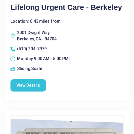
Lifelong Urgent Care - Berkeley
Location: 0.43 miles from
2001 Dwight Way
Berkeley, CA - 94704
(510) 204-7979
Monday 9:00 AM - 5:00 PM|
Sliding Scale
View Details