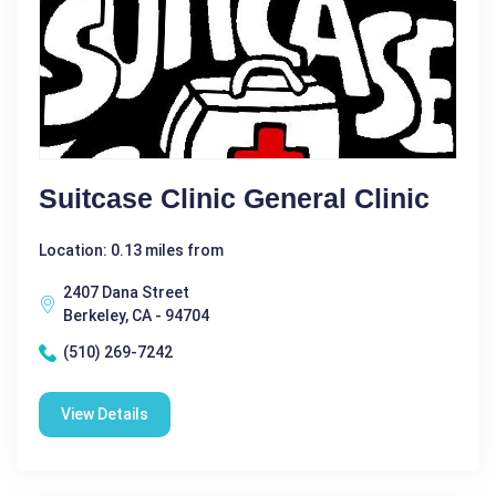
Suitcase Clinic General Clinic
Location: 0.13 miles from
2407 Dana Street
Berkeley, CA - 94704
(510) 269-7242
View Details