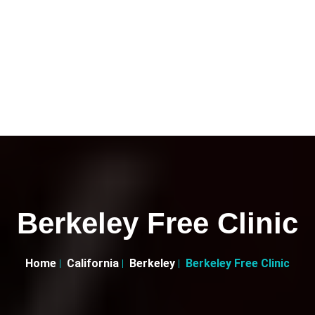
Berkeley Free Clinic
Home
California
Berkeley
Berkeley Free Clinic