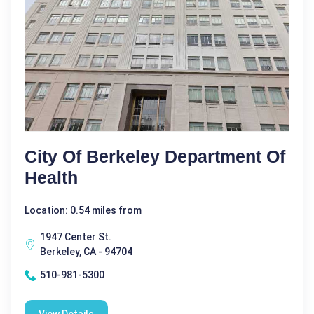
City Of Berkeley Department Of
Health
Location: 0.54 miles from
1947 Center St.
Berkeley, CA - 94704
510-981-5300