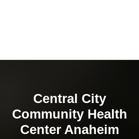
Central City
Community Health
Center Anaheim