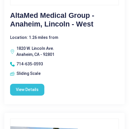
AltaMed Medical Group -
Anaheim, Lincoln - West
Location: 1.26 miles from
1820 W. Lincoln Ave.
Anaheim, CA - 92801
714-635-0593
Sliding Scale
View Details