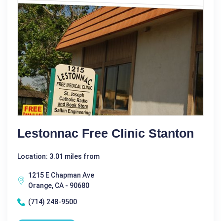
Lestonnac Free Clinic Stanton
Location: 3.01 miles from
1215 E Chapman Ave
Orange, CA - 90680
(714) 248-9500