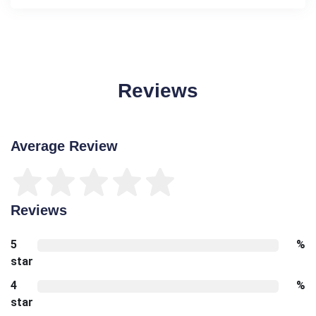
Reviews
Average Review
Reviews
5
%
star
4
%
star