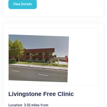
View Details
Livingstone Free Clinic
Location: 3.02 miles from