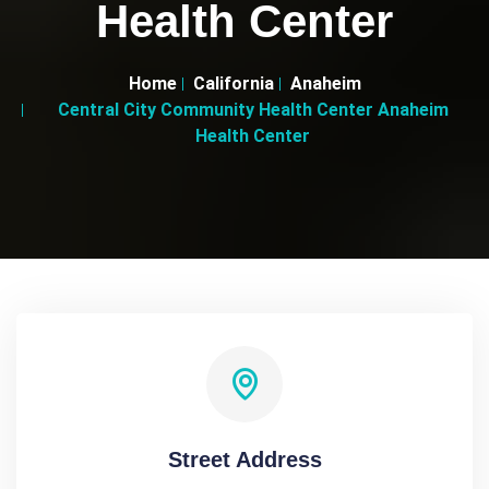
Health Center
Home
California
Anaheim
Central City Community Health Center Anaheim
Health Center
Street Address