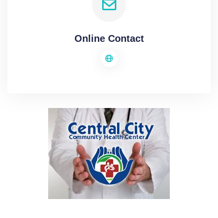
Online Contact