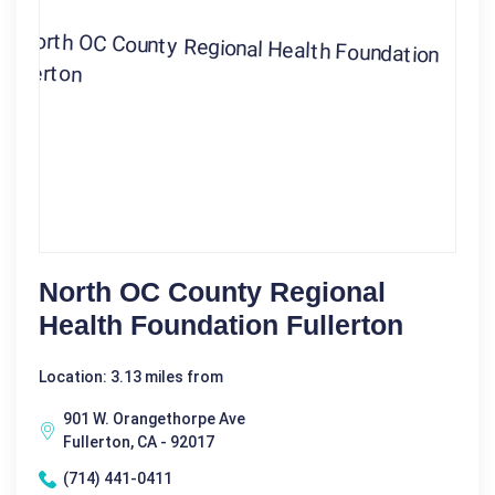
North OC County Regional
Health Foundation Fullerton
Location: 3.13 miles from
901 W. Orangethorpe Ave
Fullerton, CA - 92017
(714) 441-0411