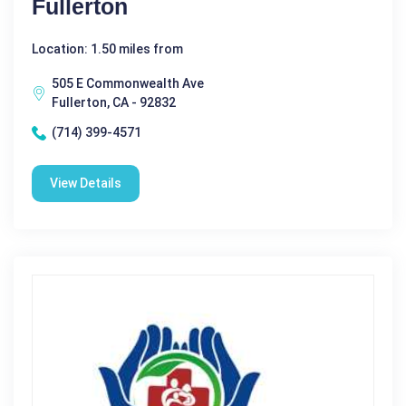
Fullerton
Location: 1.50 miles from
505 E Commonwealth Ave
Fullerton, CA - 92832
(714) 399-4571
View Details