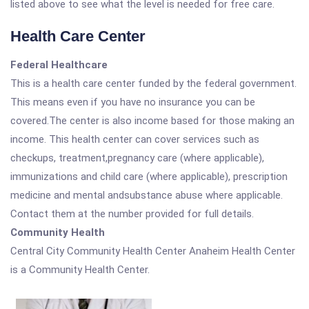
listed above to see what the level is needed for free care.
Health Care Center
Federal Healthcare
This is a health care center funded by the federal government.
This means even if you have no insurance you can be
covered.The center is also income based for those making an
income. This health center can cover services such as
checkups, treatment,pregnancy care (where applicable),
immunizations and child care (where applicable), prescription
medicine and mental andsubstance abuse where applicable.
Contact them at the number provided for full details.
Community Health
Central City Community Health Center Anaheim Health Center
is a Community Health Center.