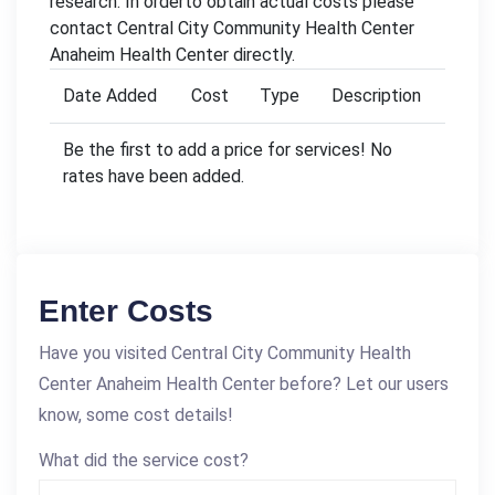
research. In orderto obtain actual costs please
contact Central City Community Health Center
Anaheim Health Center directly.
Date Added
Cost
Type
Description
Be the first to add a price for services! No
rates have been added.
Enter Costs
Have you visited Central City Community Health
Center Anaheim Health Center before? Let our users
know, some cost details!
What did the service cost?