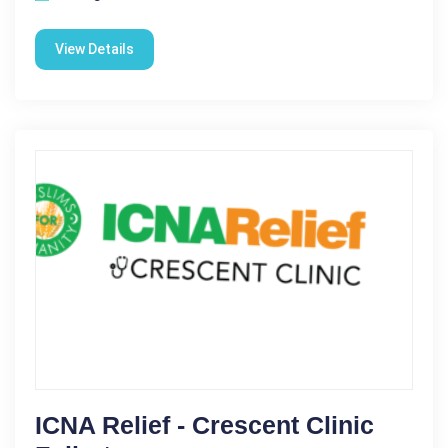
View Details
ICNA Relief - Crescent Clinic