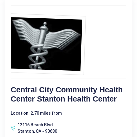
Central City Community Health
Center Stanton Health Center
Location: 2.70 miles from
12116 Beach Blvd.
Stanton, CA - 90680