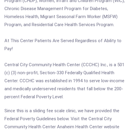
Program (CHDP), Women, Infant and Children Program (WIC),
Chronic Disease Management Program for Diabetes,
Homeless Health, Migrant Seasonal Farm Worker (MSFW)
Program, and Residential Care Health Services Program.
At This Center Patients Are Served Regardless of Ability to
Pay!
Central City Community Health Center (CCCHC) Inc., is a 501
(c) (3) non-profit, Section-330 Federally Qualified Health
Center. CCCHC was established in 1994 to serve low-income
and medically underserved residents that fall below the 200-
percent Federal Poverty Level.
Since this is a sliding fee scale clinic, we have provided the
Federal Poverty Guidelines below. Visit the Central City
Community Health Center Anaheim Health Center website