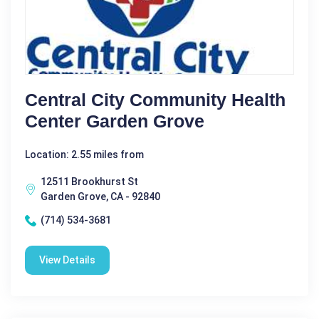
Central City Community Health
Center Garden Grove
Location: 2.55 miles from
12511 Brookhurst St
Garden Grove, CA - 92840
(714) 534-3681
View Details