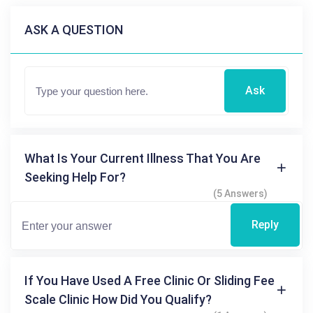
ASK A QUESTION
Ask
What Is Your Current Illness That You Are
Seeking Help For?
(5 Answers)
Reply
If You Have Used A Free Clinic Or Sliding Fee
Scale Clinic How Did You Qualify?