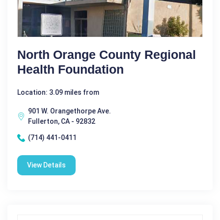
North Orange County Regional
Health Foundation
Location: 3.09 miles from
901 W. Orangethorpe Ave.
Fullerton, CA - 92832
(714) 441-0411
View Details