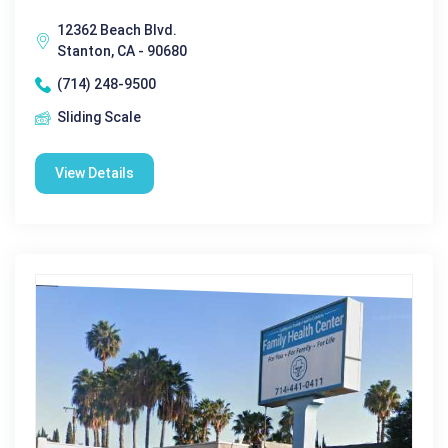
12362 Beach Blvd.
Stanton, CA - 90680
(714) 248-9500
Sliding Scale
View Details