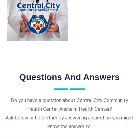
Questions And Answers
Do you have a question about Central City Community
Health Center Anaheim Health Center?
Ask below or help other by answering a question you might
know the answer to.