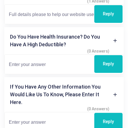
(1 Answers)
Reply
Do You Have Health Insurance? Do You
Have A High Deductible?
(0 Answers)
Reply
If You Have Any Other Information You
Would Like Us To Know, Please Enter It
Here.
(0 Answers)
Reply