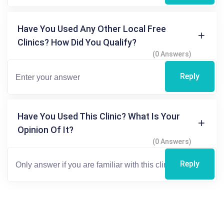
Have You Used Any Other Local Free
Clinics? How Did You Qualify?
(0 Answers)
Reply
Have You Used This Clinic? What Is Your
Opinion Of It?
(0 Answers)
Reply