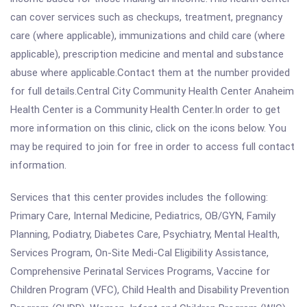
can cover services such as checkups, treatment, pregnancy
care (where applicable), immunizations and child care (where
applicable), prescription medicine and mental and substance
abuse where applicable.Contact them at the number provided
for full details.Central City Community Health Center Anaheim
Health Center is a Community Health Center.In order to get
more information on this clinic, click on the icons below. You
may be required to join for free in order to access full contact
information.
Services that this center provides includes the following:
Primary Care, Internal Medicine, Pediatrics, OB/GYN, Family
Planning, Podiatry, Diabetes Care, Psychiatry, Mental Health,
Services Program, On-Site Medi-Cal Eligibility Assistance,
Comprehensive Perinatal Services Programs, Vaccine for
Children Program (VFC), Child Health and Disability Prevention