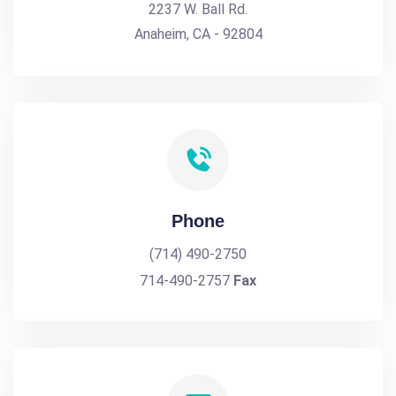
2237 W. Ball Rd.
Anaheim, CA - 92804
Phone
(714) 490-2750
714-490-2757
Fax