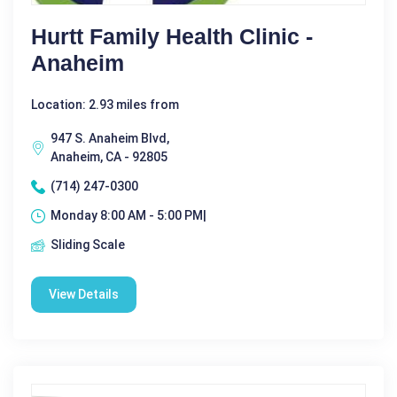
Hurtt Family Health Clinic -
Anaheim
Location: 2.93 miles from
947 S. Anaheim Blvd,
Anaheim, CA - 92805
(714) 247-0300
Monday 8:00 AM - 5:00 PM|
Sliding Scale
View Details