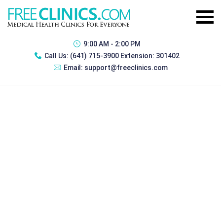
9:00 AM - 2:00 PM
Call Us:
(641) 715-3900 Extension: 301402
Email:
support@freeclinics.com