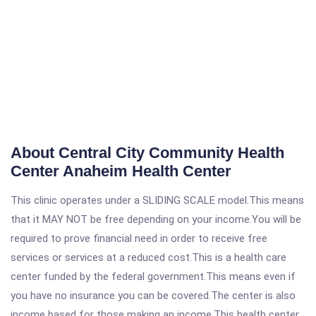
About Central City Community Health
Center Anaheim Health Center
This clinic operates under a SLIDING SCALE model.This means
that it MAY NOT be free depending on your income.You will be
required to prove financial need in order to receive free
services or services at a reduced cost.This is a health care
center funded by the federal government.This means even if
you have no insurance you can be covered.The center is also
income based for those making an income.This health center