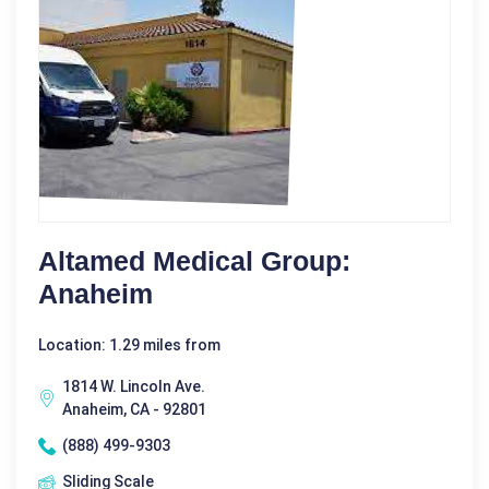
Altamed Medical Group:
Anaheim
Location: 1.29 miles from
1814 W. Lincoln Ave.
Anaheim, CA - 92801
(888) 499-9303
Sliding Scale