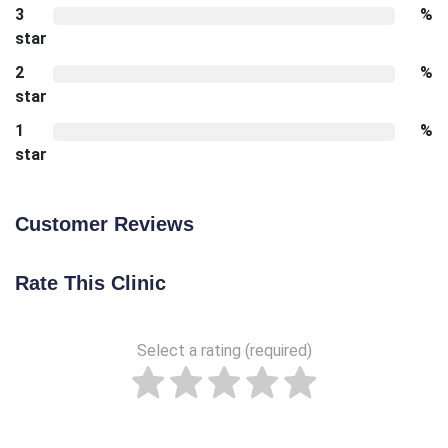
3
%
star
2
%
star
1
%
star
Customer Reviews
Rate This Clinic
Select a rating (required)