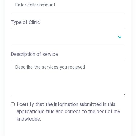
Type of Clinic
Description of service
I certify that the information submitted in this
application is true and correct to the best of my
knowledge.