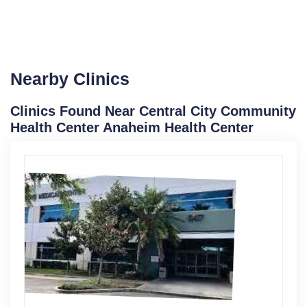
Nearby Clinics
Clinics Found Near Central City Community
Health Center Anaheim Health Center