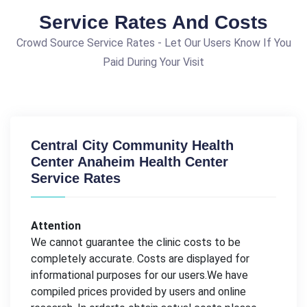
Service Rates And Costs
Crowd Source Service Rates - Let Our Users Know If You
Paid During Your Visit
Central City Community Health
Center Anaheim Health Center
Service Rates
Attention
We cannot guarantee the clinic costs to be
completely accurate. Costs are displayed for
informational purposes for our users.We have
compiled prices provided by users and online