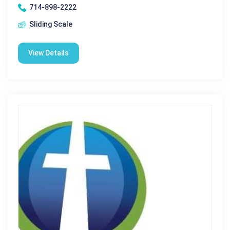
714-898-2222
Sliding Scale
View Details