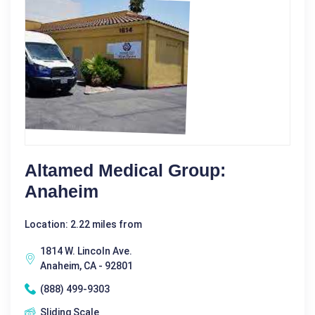
Altamed Medical Group:
Anaheim
Location: 2.22 miles from
1814 W. Lincoln Ave.
Anaheim, CA - 92801
(888) 499-9303
Sliding Scale