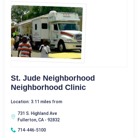
St. Jude Neighborhood
Neighborhood Clinic
Location: 3.11 miles from
731 S. Highland Ave
Fullerton, CA - 92832
714-446-5100