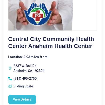
Central City Community Health
Center Anaheim Health Center
Location: 2.93 miles from
2237 W. Ball Rd.
Anaheim, CA - 92804
(714) 490-2750
Sliding Scale
View Details