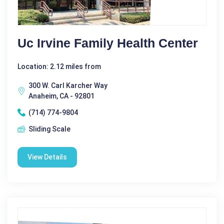
Uc Irvine Family Health Center
Location: 2.12 miles from
300 W. Carl Karcher Way
Anaheim, CA - 92801
(714) 774-9804
Sliding Scale
View Details