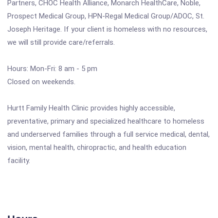
Partners, CHOC Health Alliance, Monarch HealthCare, Noble,
Prospect Medical Group, HPN-Regal Medical Group/ADOC, St.
Joseph Heritage. If your client is homeless with no resources,
we will still provide care/referrals.
Hours: Mon-Fri: 8 am - 5 pm
Closed on weekends.
Hurtt Family Health Clinic provides highly accessible,
preventative, primary and specialized healthcare to homeless
and underserved families through a full service medical, dental,
vision, mental health, chiropractic, and health education
facility.