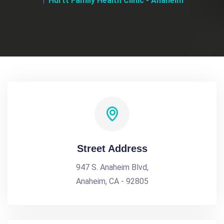
Hurtt Family Health Clinic - Anaheim
Street Address
947 S. Anaheim Blvd,
Anaheim, CA - 92805