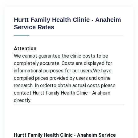
Hurtt Family Health Clinic - Anaheim
Service Rates
Attention
We cannot guarantee the clinic costs to be
completely accurate. Costs are displayed for
informational purposes for our users.We have
compiled prices provided by users and online
research. In orderto obtain actual costs please
contact Hurtt Family Health Clinic - Anaheim
directly.
Hurtt Family Health Clinic - Anaheim Service