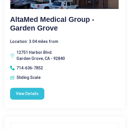
AltaMed Medical Group -
Garden Grove
Location: 3.04 miles from
12751 Harbor Blvd.
Garden Grove, CA - 92840
714-636-7852
Sliding Scale
View Details