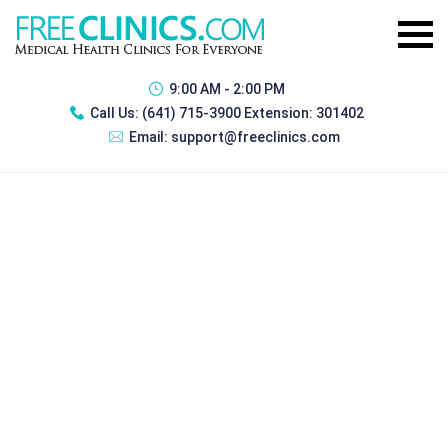
9:00 AM - 2:00 PM
Call Us:
(641) 715-3900 Extension: 301402
Email:
support@freeclinics.com