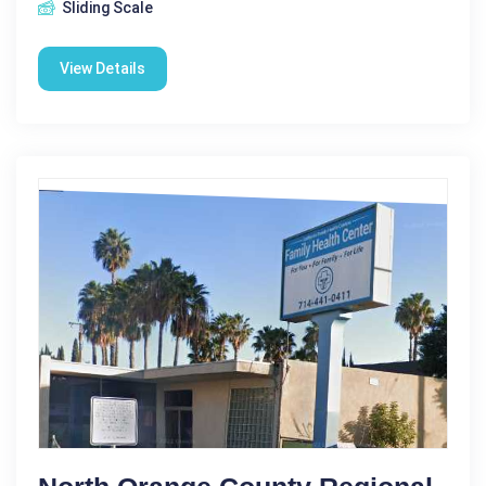
Sliding Scale
View Details