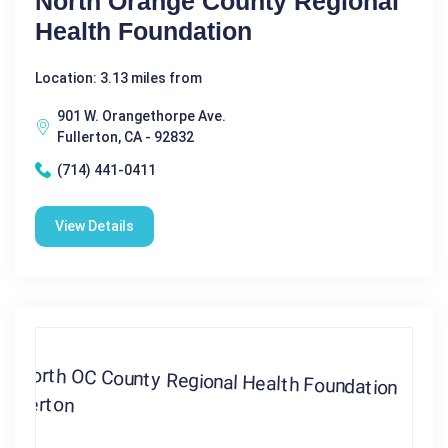
North Orange County Regional
Health Foundation
Location: 3.13 miles from
901 W. Orangethorpe Ave.
Fullerton, CA - 92832
(714) 441-0411
View Details