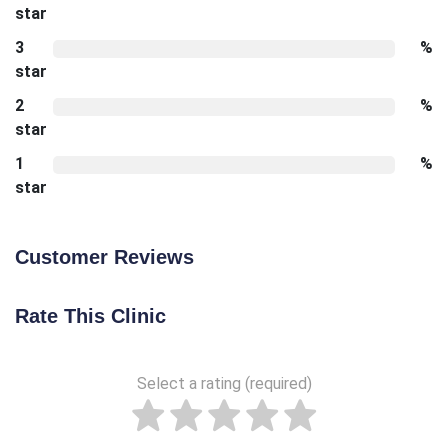
star
3
%
star
2
%
star
1
%
star
Customer Reviews
Rate This Clinic
Select a rating (required)