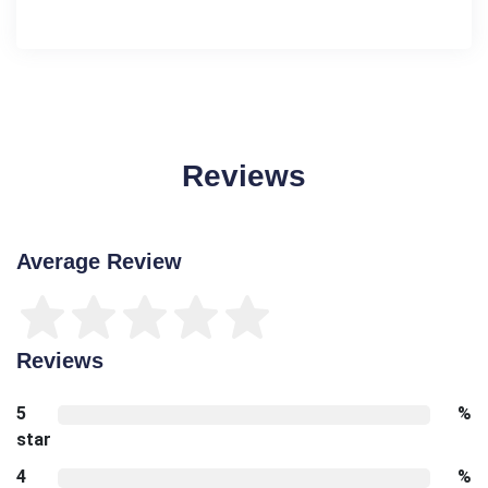
Reviews
Average Review
Reviews
5
%
star
4
%