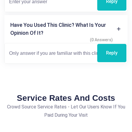
Reply
Have You Used This Clinic? What Is Your
Opinion Of It?
(0 Answers)
Reply
Service Rates And Costs
Crowd Source Service Rates - Let Our Users Know If You
Paid During Your Visit