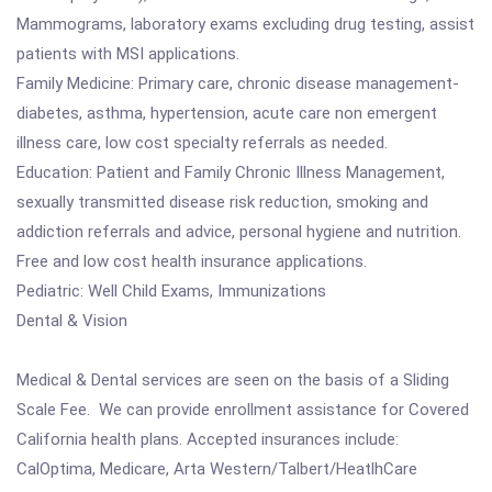
Mammograms, laboratory exams excluding drug testing, assist
patients with MSI applications.
Family Medicine: Primary care, chronic disease management-
diabetes, asthma, hypertension, acute care non emergent
illness care, low cost specialty referrals as needed.
Education: Patient and Family Chronic Illness Management,
sexually transmitted disease risk reduction, smoking and
addiction referrals and advice, personal hygiene and nutrition.
Free and low cost health insurance applications.
Pediatric: Well Child Exams, Immunizations
Dental & Vision
Medical & Dental services are seen on the basis of a Sliding
Scale Fee. We can provide enrollment assistance for Covered
California health plans. Accepted insurances include:
CalOptima, Medicare, Arta Western/Talbert/HeatlhCare