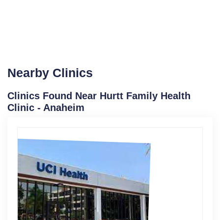
Nearby Clinics
Clinics Found Near Hurtt Family Health
Clinic - Anaheim