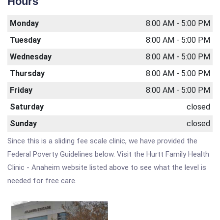
Hours
Monday
8:00 AM - 5:00 PM
Tuesday
8:00 AM - 5:00 PM
Wednesday
8:00 AM - 5:00 PM
Thursday
8:00 AM - 5:00 PM
Friday
8:00 AM - 5:00 PM
Saturday
closed
Sunday
closed
Since this is a sliding fee scale clinic, we have provided the
Federal Poverty Guidelines below. Visit the Hurtt Family Health
Clinic - Anaheim website listed above to see what the level is
needed for free care.