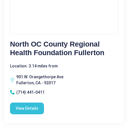
North OC County Regional
Health Foundation Fullerton
Location: 3.14 miles from
901 W. Orangethorpe Ave
Fullerton, CA - 92017
(714) 441-0411
View Details