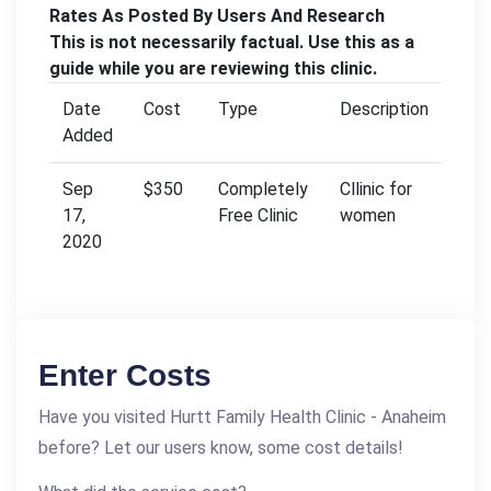
Rates As Posted By Users And Research
This is not necessarily factual. Use this as a
guide while you are reviewing this clinic.
Date
Cost
Type
Description
Added
Sep
$350
Completely
Cllinic for
17,
Free Clinic
women
2020
Enter Costs
Have you visited Hurtt Family Health Clinic - Anaheim
before? Let our users know, some cost details!