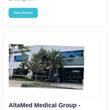
View Details
AltaMed Medical Group -