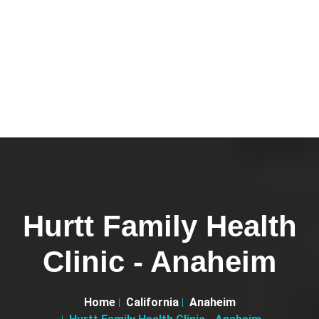
Hurtt Family Health
Clinic - Anaheim
Home
California
Anaheim