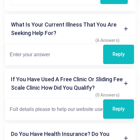
What Is Your Current Illness That You Are
Seeking Help For?
(6 Answers)
Reply
If You Have Used A Free Clinic Or Sliding Fee
Scale Clinic How Did You Qualify?
(0 Answers)
Reply
Do You Have Health Insurance? Do You