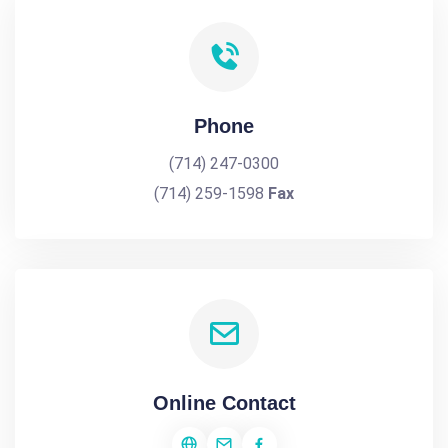
Phone
(714) 247-0300
(714) 259-1598
Fax
Online Contact