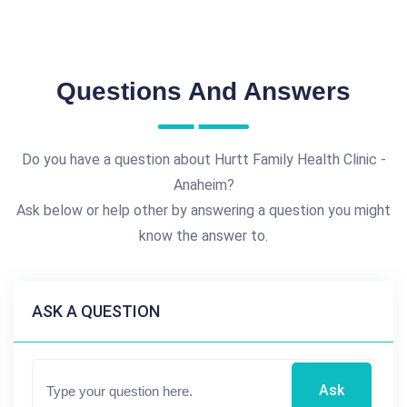
Questions And Answers
Do you have a question about Hurtt Family Health Clinic -
Anaheim?
Ask below or help other by answering a question you might
know the answer to.
ASK A QUESTION
Ask