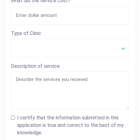
What did the service cost?
Type of Clinic
Description of service
I certify that the information submitted in this
application is true and correct to the best of my
knowledge.