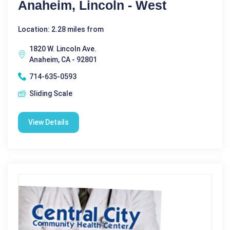
Anaheim, Lincoln - West
Location: 2.28 miles from
1820 W. Lincoln Ave.
Anaheim, CA - 92801
714-635-0593
Sliding Scale
View Details