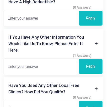
Have A High Deductible?
(0 Answers)
Reply
If You Have Any Other Information You
Would Like Us To Know, Please Enter It
Here.
(1 Answers)
Reply
Have You Used Any Other Local Free
Clinics? How Did You Qualify?
(0 Answers)