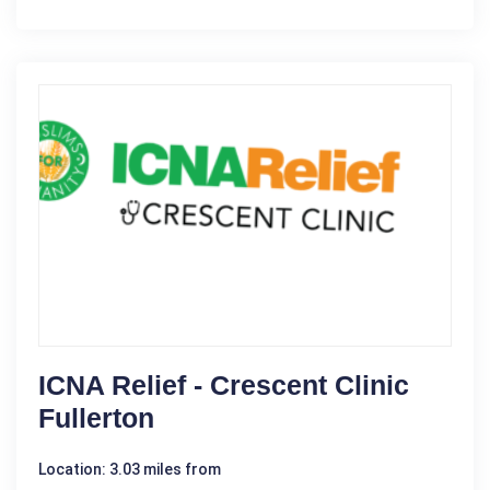
ICNA Relief - Crescent Clinic
Fullerton
Location: 3.03 miles from