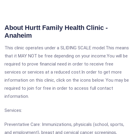
About Hurtt Family Health Clinic -
Anaheim
This clinic operates under a SLIDING SCALE model.This means
that it MAY NOT be free depending on your income.You will be
required to prove financial need in order to receive free
services or services at a reduced cost.In order to get more
information on this clinic, click on the icons below. You may be
required to join for free in order to access full contact
information.
Services:
Preventative Care: Immunizations, physicals (school, sports,
and employment), breast and cervical cancer screenings,