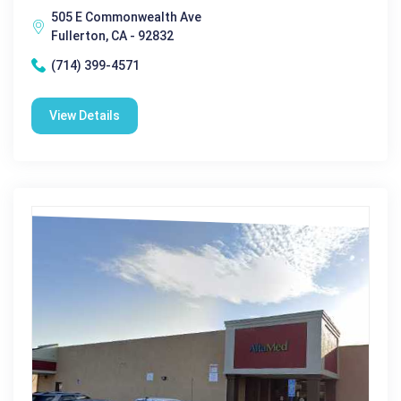
505 E Commonwealth Ave
Fullerton, CA - 92832
(714) 399-4571
View Details