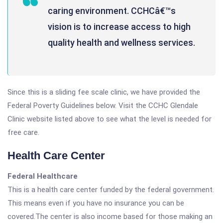
caring environment. CCHCâ€™s
vision is to increase access to high
quality health and wellness services.
Since this is a sliding fee scale clinic, we have provided the
Federal Poverty Guidelines below. Visit the CCHC Glendale
Clinic website listed above to see what the level is needed for
free care.
Health Care Center
Federal Healthcare
This is a health care center funded by the federal government.
This means even if you have no insurance you can be
covered.The center is also income based for those making an