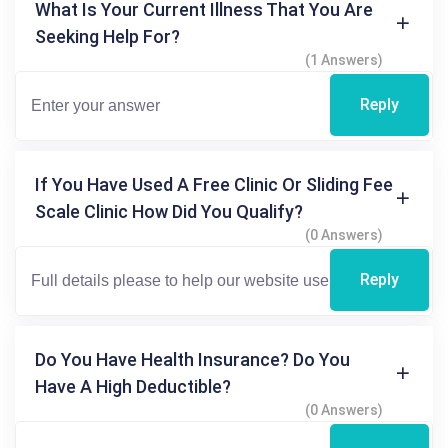
What Is Your Current Illness That You Are
Seeking Help For?
(1 Answers)
Reply
If You Have Used A Free Clinic Or Sliding Fee
Scale Clinic How Did You Qualify?
(0 Answers)
Reply
Do You Have Health Insurance? Do You
Have A High Deductible?
(0 Answers)