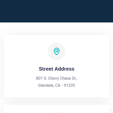
Street Address
801 S. Chevy Chase Dr.,
Glendale, CA - 91205