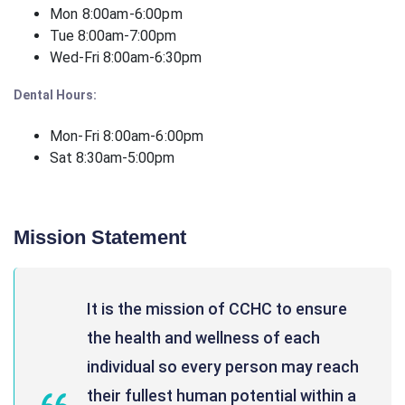
Mon 8:00am-6:00pm
Tue 8:00am-7:00pm
Wed-Fri 8:00am-6:30pm
Dental Hours:
Mon-Fri 8:00am-6:00pm
Sat 8:30am-5:00pm
Mission Statement
It is the mission of CCHC to ensure
the health and wellness of each
individual so every person may reach
their fullest human potential within a