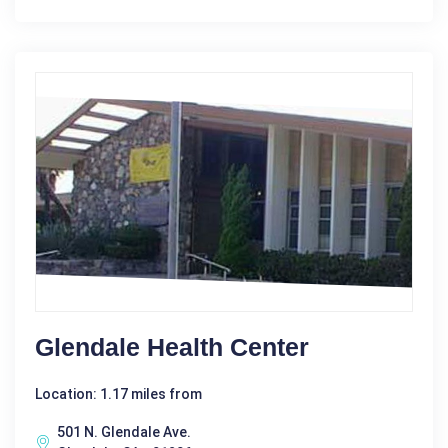
Glendale Health Center
Location: 1.17 miles from
501 N. Glendale Ave.