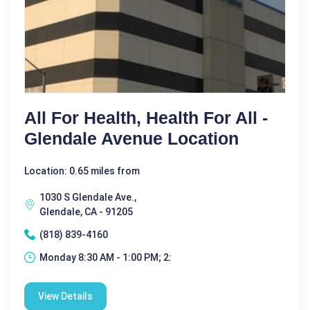
All For Health, Health For All -
Glendale Avenue Location
Location: 0.65 miles from
1030 S Glendale Ave.,
Glendale, CA - 91205
(818) 839-4160
Monday 8:30 AM - 1:00 PM; 2:
View Details