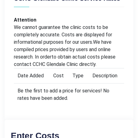
Attention
We cannot guarantee the clinic costs to be
completely accurate. Costs are displayed for
informational purposes for our users.We have
compiled prices provided by users and online
research. In orderto obtain actual costs please
contact CCHC Glendale Clinic directly.
Date Added
Cost
Type
Description
Be the first to add a price for services! No
rates have been added.
Enter Costs