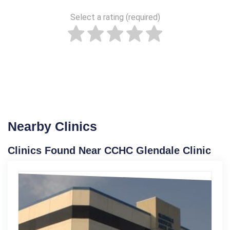
Select a rating (required)
Nearby Clinics
Clinics Found Near CCHC Glendale Clinic