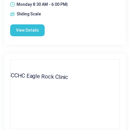
Monday 8:30 AM - 6:00 PM|
Sliding Scale
View Details