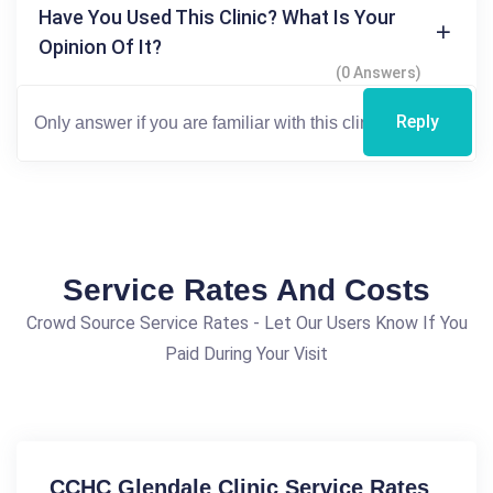
Have You Used This Clinic? What Is Your
Opinion Of It?
(0 Answers)
Reply
Service Rates And Costs
Crowd Source Service Rates - Let Our Users Know If You
Paid During Your Visit
CCHC Glendale Clinic Service Rates