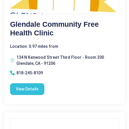
Glendale Community Free
Health Clinic
Location: 0.97 miles from
134 N Kenwood Street Third Floor - Room 330
Glendale, CA - 91206
818-245-8109
View Details