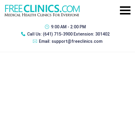
9:00 AM - 2:00 PM
Call Us:
(641) 715-3900 Extension: 301402
Email:
support@freeclinics.com