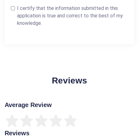
I certify that the information submitted in this
application is true and correct to the best of my
knowledge.
Reviews
Average Review
Reviews