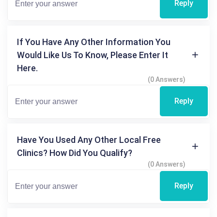
Reply
If You Have Any Other Information You
Would Like Us To Know, Please Enter It
Here.
(0 Answers)
Reply
Have You Used Any Other Local Free
Clinics? How Did You Qualify?
(0 Answers)
Reply