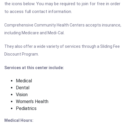
the icons below. You may be required to join for free in order
to access full contact information.
Comprehensive Community Health Centers accepts insurance,
including Medicare and Medi-Cal.
They also offer a wide variety of services through a Sliding Fee
Discount Program.
Services at this center include:
Medical
Dental
Vision
Women's Health
Pediatrics
Medical Hours: