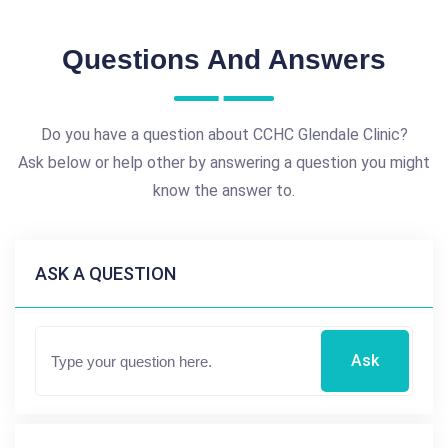
Questions And Answers
Do you have a question about CCHC Glendale Clinic?
Ask below or help other by answering a question you might
know the answer to.
ASK A QUESTION
Ask