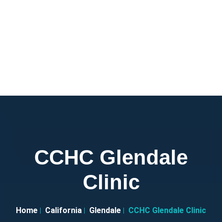
CCHC Glendale
Clinic
Home
California
Glendale
CCHC Glendale Clinic