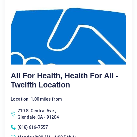
All For Health, Health For All -
Twelfth Location
Location: 1.00 miles from
710 S. Central Ave.,
Glendale, CA - 91204
(818) 616-7557