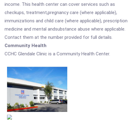
income. This health center can cover services such as
checkups, treatment,pregnancy care (where applicable),
immunizations and child care (where applicable), prescription
medicine and mental andsubstance abuse where applicable.
Contact them at the number provided for full details.
Community Health
CCHC Glendale Clinic is a Community Health Center.