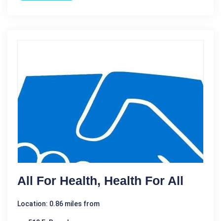
All For Health, Health For All
Location: 0.86 miles from