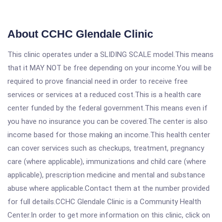
About CCHC Glendale Clinic
This clinic operates under a SLIDING SCALE model.This means
that it MAY NOT be free depending on your income.You will be
required to prove financial need in order to receive free
services or services at a reduced cost.This is a health care
center funded by the federal government.This means even if
you have no insurance you can be covered.The center is also
income based for those making an income.This health center
can cover services such as checkups, treatment, pregnancy
care (where applicable), immunizations and child care (where
applicable), prescription medicine and mental and substance
abuse where applicable.Contact them at the number provided
for full details.CCHC Glendale Clinic is a Community Health
Center.In order to get more information on this clinic, click on