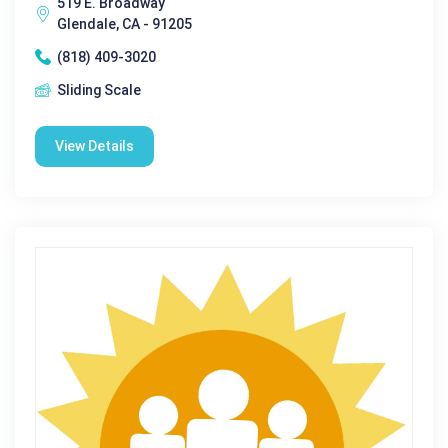
519 E. Broadway
Glendale, CA - 91205
(818) 409-3020
Sliding Scale
View Details