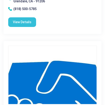
Glendale, CA - 91206
(818) 500-5785
View Details