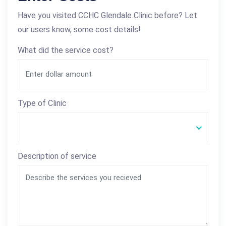
Have you visited CCHC Glendale Clinic before? Let
our users know, some cost details!
What did the service cost?
Type of Clinic
Description of service