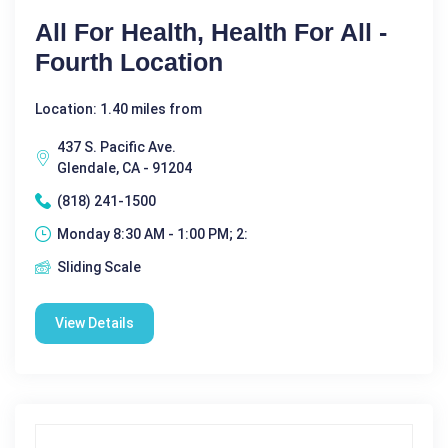
All For Health, Health For All -
Fourth Location
Location: 1.40 miles from
437 S. Pacific Ave.
Glendale, CA - 91204
(818) 241-1500
Monday 8:30 AM - 1:00 PM; 2:
Sliding Scale
View Details