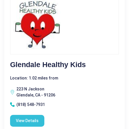
Glendale Healthy Kids
Location: 1.02 miles from
223 N Jackson
Glendale, CA - 91206
(818) 548-7931
View Details