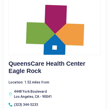
QueensCare Health Center
Eagle Rock
Location: 1.52 miles from
4448 York Boulevard
Los Angeles, CA - 90041
(323) 344-5233