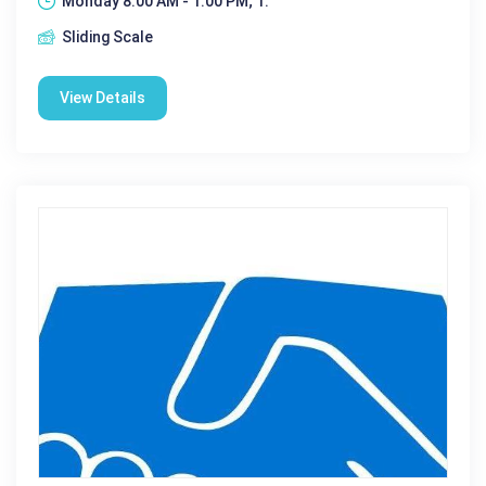
Monday 8:00 AM - 1:00 PM; 1:
Sliding Scale
View Details