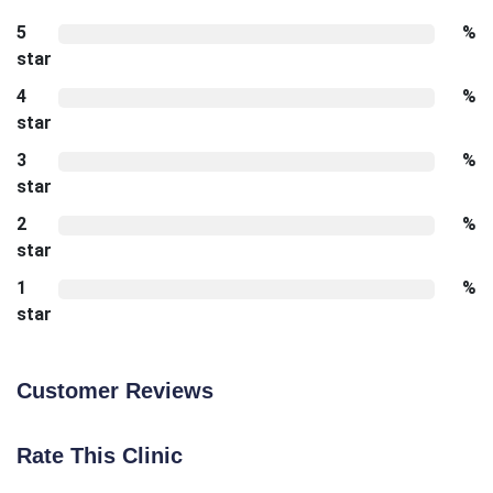
5
%
star
4
%
star
3
%
star
2
%
star
1
%
star
Customer Reviews
Rate This Clinic