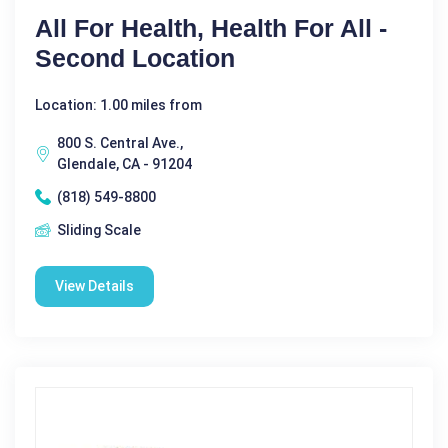
All For Health, Health For All -
Second Location
Location: 1.00 miles from
800 S. Central Ave.,
Glendale, CA - 91204
(818) 549-8800
Sliding Scale
View Details