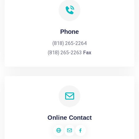
Phone
(818) 265-2264
(818) 265-2263
Fax
Online Contact