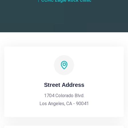
CCHC Eagle Rock Clinic
Street Address
1704 Colorado Blvd.
Los Angeles, CA - 90041