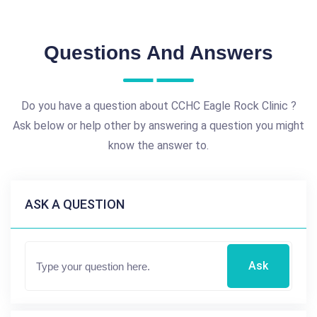
Questions And Answers
Do you have a question about CCHC Eagle Rock Clinic ?
Ask below or help other by answering a question you might
know the answer to.
ASK A QUESTION
Ask