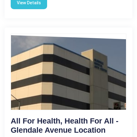
View Details
All For Health, Health For All -
Glendale Avenue Location