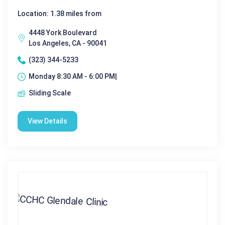
Location: 1.38 miles from
4448 York Boulevard
Los Angeles, CA - 90041
(323) 344-5233
Monday 8:30 AM - 6:00 PM|
Sliding Scale
View Details