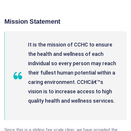
Mission Statement
It is the mission of CCHC to ensure
the health and wellness of each
individual so every person may reach
their fullest human potential within a
caring environment. CCHCâ€™s
vision is to increase access to high
quality health and wellness services.
Since this is a sliding fee scale clinic, we have provided the