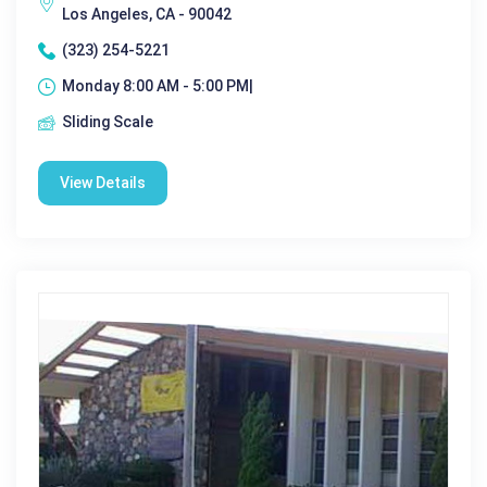
Los Angeles, CA - 90042
(323) 254-5221
Monday 8:00 AM - 5:00 PM|
Sliding Scale
View Details