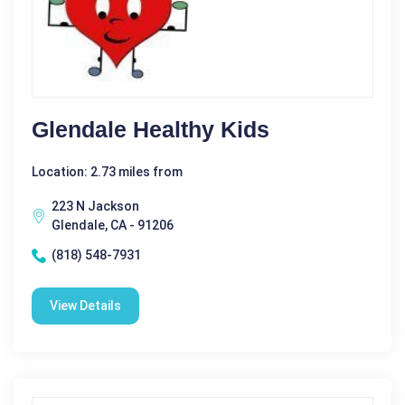
Glendale Healthy Kids
Location: 2.73 miles from
223 N Jackson
Glendale, CA - 91206
(818) 548-7931
View Details