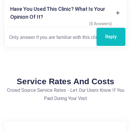
Have You Used This Clinic? What Is Your
Opinion Of It?
(0 Answers)
Reply
Service Rates And Costs
Crowd Source Service Rates - Let Our Users Know If You
Paid During Your Visit