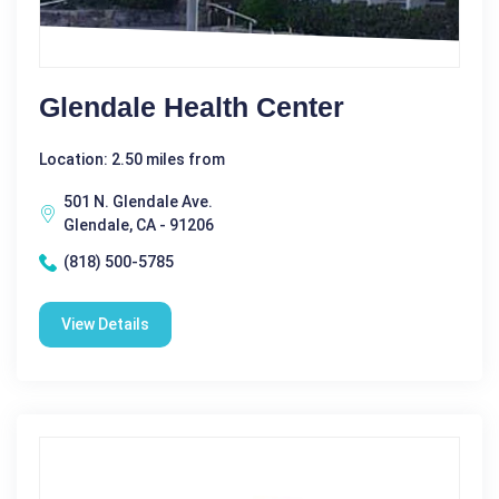
Glendale Health Center
Location: 2.50 miles from
501 N. Glendale Ave.
Glendale, CA - 91206
(818) 500-5785
View Details