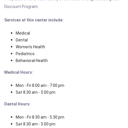
Discount Program.
Services at this center include:
Medical
Dental
Women's Health
Pediatrics
Behavioral Health
Medical Hours:
Mon - Fri 8:00 am - 7:00 pm
Sat 8:30 am - 5:00 pm
Dental Hours:
Mon - Fri 8:30 am - 5:30 pm
Sat 8:30 am - 5:00 pm