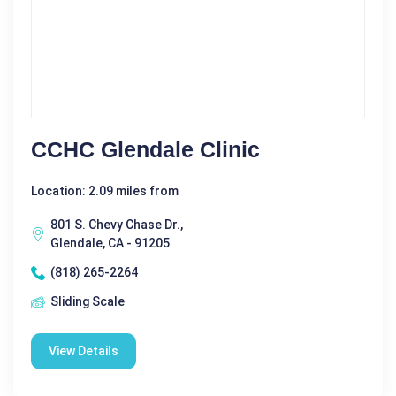
CCHC Glendale Clinic
Location: 2.09 miles from
801 S. Chevy Chase Dr.,
Glendale, CA - 91205
(818) 265-2264
Sliding Scale
View Details