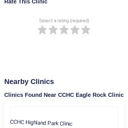
Rate This Clinic
Select a rating (required)
Nearby Clinics
Clinics Found Near CCHC Eagle Rock Clinic