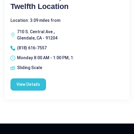
Twelfth Location
Location: 3.09 miles from
710 S. Central Ave.,
Glendale, CA - 91204
(818) 616-7557
Monday 8:00 AM - 1:00 PM; 1:
Sliding Scale
View Details