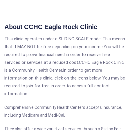
About CCHC Eagle Rock Clinic
This clinic operates under a SLIDING SCALE model.This means
that it MAY NOT be free depending on your income.You will be
required to prove financial need in order to receive free
services or services at a reduced cost.CCHC Eagle Rock Clinic
is a Community Health Center.In order to get more
information on this clinic, click on the icons below. You may be
required to join for free in order to access full contact
information.
Comprehensive Community Health Centers accepts insurance,
including Medicare and Medi-Cal.
They also offer a wide variety of services through a Sliding Fee