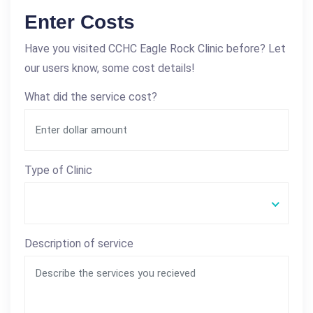
Enter Costs
Have you visited CCHC Eagle Rock Clinic before? Let
our users know, some cost details!
What did the service cost?
Type of Clinic
Description of service