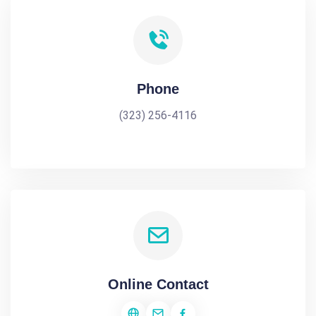
Phone
(323) 256-4116
Online Contact