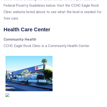
Federal Poverty Guidelines below. Visit the CCHC Eagle Rock
Clinic website listed above to see what the level is needed for
free care.
Health Care Center
Community Health
CCHC Eagle Rock Clinic is a Community Health Center.