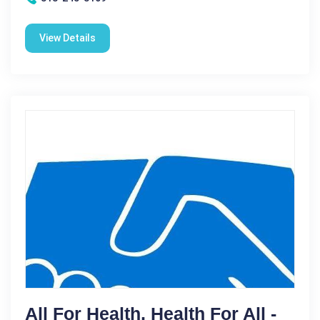
View Details
All For Health, Health For All -