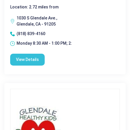
Location: 2.72 miles from
1030 S Glendale Ave.,
Glendale, CA - 91205
(818) 839-4160
Monday 8:30 AM - 1:00 PM; 2:
View Details