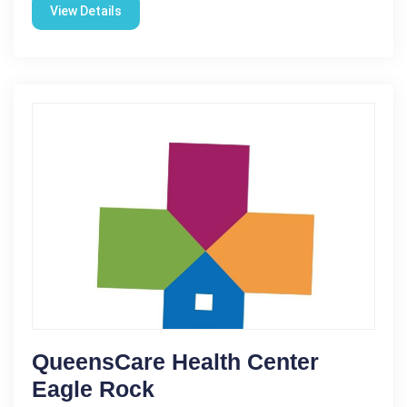
View Details
QueensCare Health Center
Eagle Rock