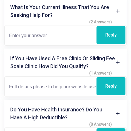
What Is Your Current Illness That You Are
Seeking Help For?
(2 Answers)
Reply
If You Have Used A Free Clinic Or Sliding Fee
Scale Clinic How Did You Qualify?
(1 Answers)
Reply
Do You Have Health Insurance? Do You
Have A High Deductible?
(0 Answers)