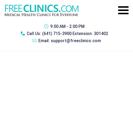
9:00 AM - 2:00 PM
Call Us:
(641) 715-3900 Extension: 301402
Email:
support@freeclinics.com