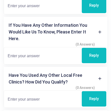
Reply
If You Have Any Other Information You
Would Like Us To Know, Please Enter It
Here.
(0 Answers)
Reply
Have You Used Any Other Local Free
Clinics? How Did You Qualify?
(0 Answers)
Reply