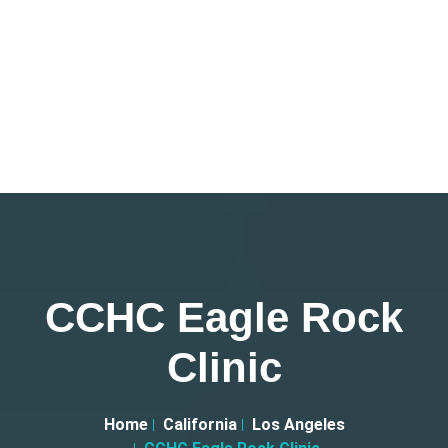
CCHC Eagle Rock
Clinic
Home
California
Los Angeles