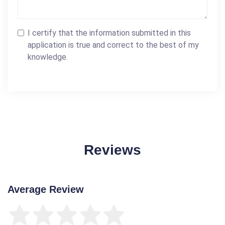
I certify that the information submitted in this
application is true and correct to the best of my
knowledge.
Reviews
Average Review