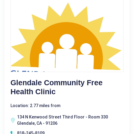
Glendale Community Free
Health Clinic
Location: 2.77 miles from
134 N Kenwood Street Third Floor - Room 330
Glendale, CA - 91206
818-245-8109