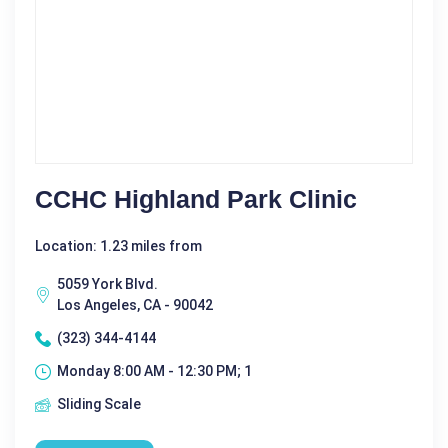
CCHC Highland Park Clinic
Location: 1.23 miles from
5059 York Blvd.
Los Angeles, CA - 90042
(323) 344-4144
Monday 8:00 AM - 12:30 PM; 1
Sliding Scale