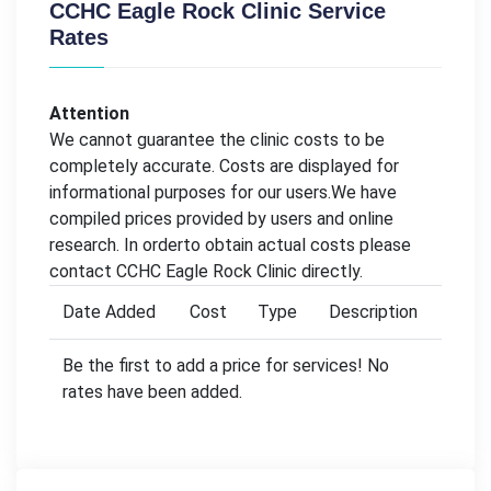
CCHC Eagle Rock Clinic Service
Rates
Attention
We cannot guarantee the clinic costs to be
completely accurate. Costs are displayed for
informational purposes for our users.We have
compiled prices provided by users and online
research. In orderto obtain actual costs please
contact CCHC Eagle Rock Clinic directly.
Date Added
Cost
Type
Description
Be the first to add a price for services! No
rates have been added.