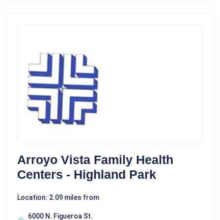
Arroyo Vista Family Health
Centers - Highland Park
Location: 2.09 miles from
6000 N. Figueroa St.