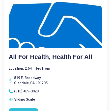
All For Health, Health For All
Location: 2.64 miles from
519 E. Broadway
Glendale, CA - 91205
(818) 409-3020
Sliding Scale