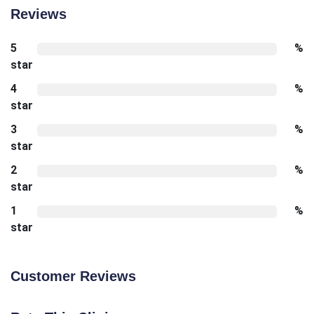
Reviews
5
%
star
4
%
star
3
%
star
2
%
star
1
%
star
Customer Reviews