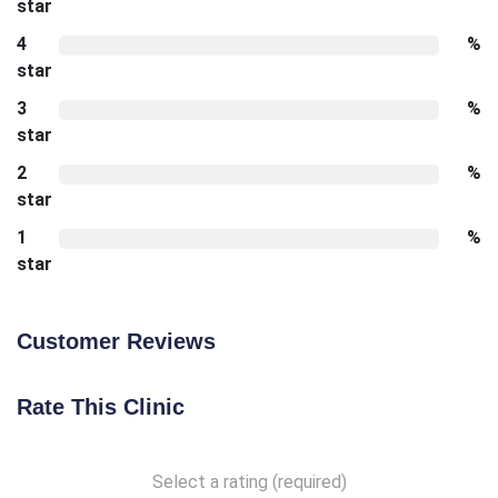
star
4
%
star
3
%
star
2
%
star
1
%
star
Customer Reviews
Rate This Clinic
Select a rating (required)