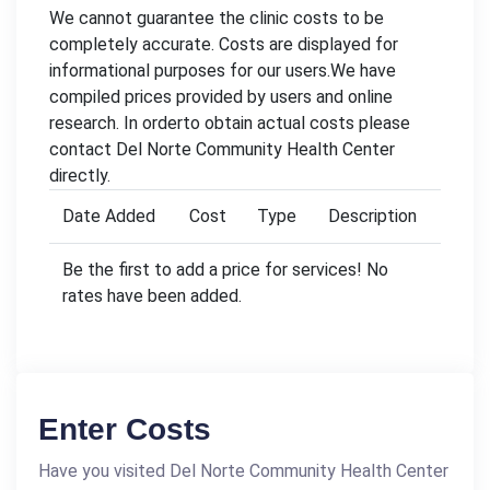
We cannot guarantee the clinic costs to be
completely accurate. Costs are displayed for
informational purposes for our users.We have
compiled prices provided by users and online
research. In orderto obtain actual costs please
contact Del Norte Community Health Center
directly.
Date Added
Cost
Type
Description
Be the first to add a price for services! No
rates have been added.
Enter Costs
Have you visited Del Norte Community Health Center