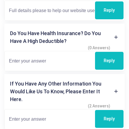
Reply
Do You Have Health Insurance? Do You
Have A High Deductible?
(0 Answers)
Reply
If You Have Any Other Information You
Would Like Us To Know, Please Enter It
Here.
(2 Answers)
Reply