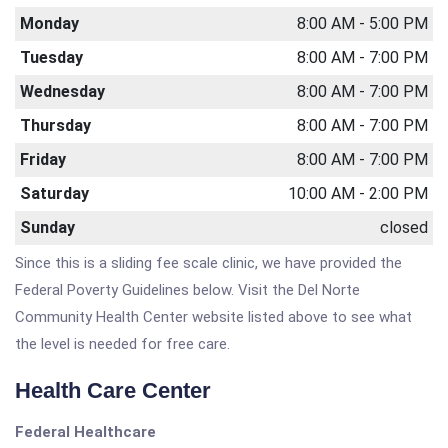
Monday
8:00 AM - 5:00 PM
Tuesday
8:00 AM - 7:00 PM
Wednesday
8:00 AM - 7:00 PM
Thursday
8:00 AM - 7:00 PM
Friday
8:00 AM - 7:00 PM
Saturday
10:00 AM - 2:00 PM
Sunday
closed
Since this is a sliding fee scale clinic, we have provided the
Federal Poverty Guidelines below. Visit the Del Norte
Community Health Center website listed above to see what
the level is needed for free care.
Health Care Center
Federal Healthcare