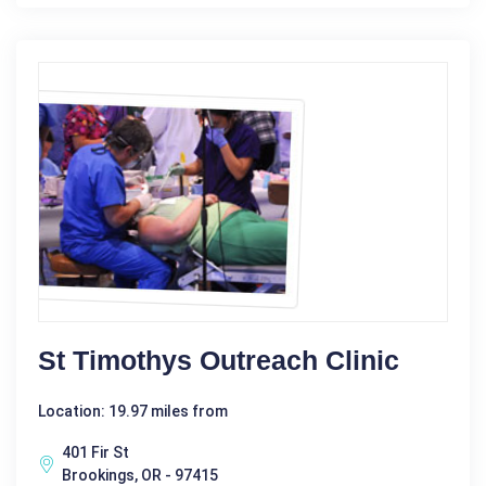
St Timothys Outreach Clinic
Location: 19.97 miles from
401 Fir St
Brookings, OR - 97415