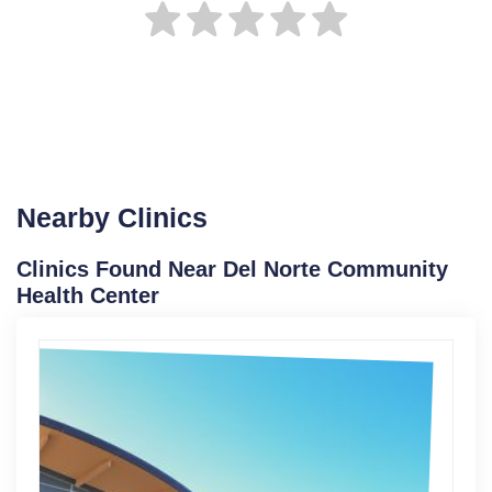
Nearby Clinics
Clinics Found Near Del Norte Community
Health Center