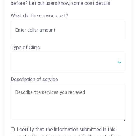
before? Let our users know, some cost details!
What did the service cost?
Type of Clinic
Description of service
I certify that the information submitted in this