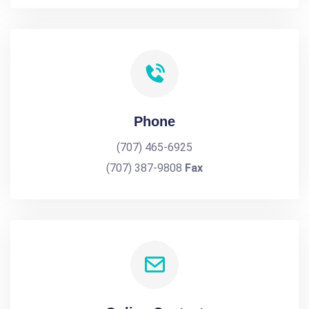
Phone
(707) 465-6925
(707) 387-9808
Fax