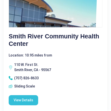
Smith River Community Health
Center
Location: 10.95 miles from
110 W. First St.
Smith River, CA - 95567
(707) 826-8633
Sliding Scale
View Details