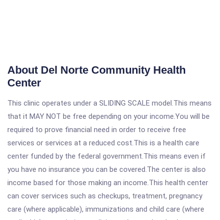
About Del Norte Community Health
Center
This clinic operates under a SLIDING SCALE model.This means
that it MAY NOT be free depending on your income.You will be
required to prove financial need in order to receive free
services or services at a reduced cost.This is a health care
center funded by the federal government.This means even if
you have no insurance you can be covered.The center is also
income based for those making an income.This health center
can cover services such as checkups, treatment, pregnancy
care (where applicable), immunizations and child care (where