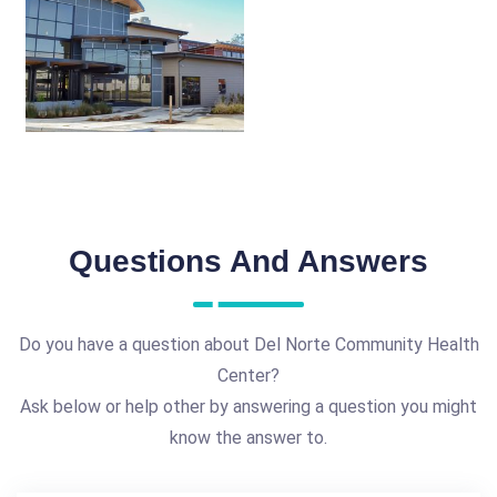
Questions And Answers
Do you have a question about Del Norte Community Health
Center?
Ask below or help other by answering a question you might
know the answer to.