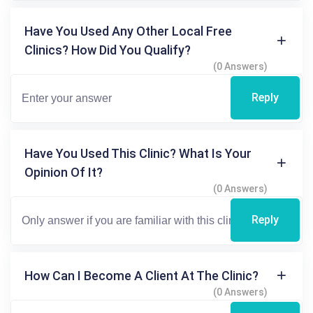
Have You Used Any Other Local Free
Clinics? How Did You Qualify?
(0 Answers)
Reply
Have You Used This Clinic? What Is Your
Opinion Of It?
(0 Answers)
Reply
How Can I Become A Client At The Clinic?
(0 Answers)