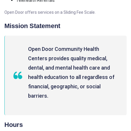
Telehealth Referrals
Open Door offers services on a Sliding Fee Scale.
Mission Statement
Open Door Community Health
Centers provides quality medical,
dental, and mental health care and
health education to all regardless of
financial, geographic, or social
barriers.
Hours