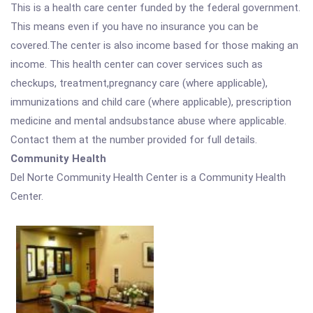
This is a health care center funded by the federal government.
This means even if you have no insurance you can be
covered.The center is also income based for those making an
income. This health center can cover services such as
checkups, treatment,pregnancy care (where applicable),
immunizations and child care (where applicable), prescription
medicine and mental andsubstance abuse where applicable.
Contact them at the number provided for full details.
Community Health
Del Norte Community Health Center is a Community Health
Center.