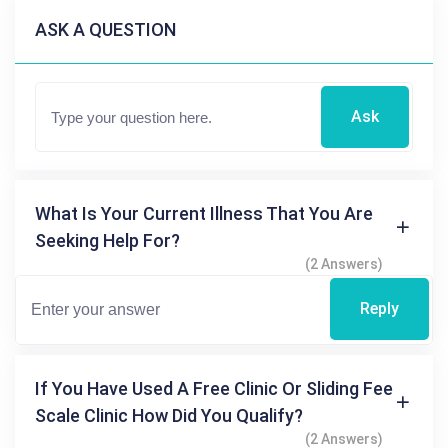
ASK A QUESTION
Ask
What Is Your Current Illness That You Are
Seeking Help For?
(2 Answers)
Reply
If You Have Used A Free Clinic Or Sliding Fee
Scale Clinic How Did You Qualify?
(2 Answers)