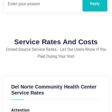
Reply
Service Rates And Costs
Crowd Source Service Rates - Let Our Users Know If You
Paid During Your Visit
Del Norte Community Health Center
Service Rates
Attention