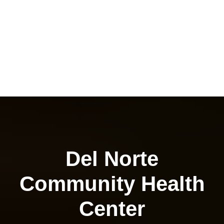
Del Norte
Community Health
Center