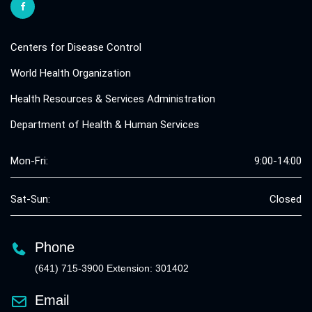
Centers for Disease Control
World Health Organization
Health Resources & Services Administration
Department of Health & Human Services
Mon-Fri:
9:00-14:00
Sat-Sun:
Closed
Phone
(641) 715-3900 Extension: 301402
Email