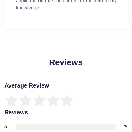
application is true and correct to the best of my
knowledge.
Reviews
Average Review
Reviews
5
%