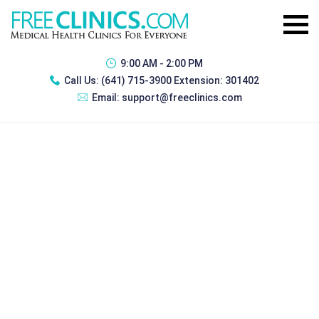
9:00 AM - 2:00 PM
Call Us:
(641) 715-3900 Extension: 301402
Email:
support@freeclinics.com