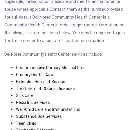
applicable), prescription medicine and mental and substance
abuse where applicable.Contact them at the number provided
for full details.Del Norte Community Health Center is a
Community Health Center.In order to get more information on
this clinic, click on the icons below. You may be required to join
for free in order to access full contact information.
Del Norte Community Health Center services include:
Comprehensive Primary Medical Care
Primary Dental Care
Extended Hours of Service
Treatment of Chronic Diseases
Sick Care
Pediatric Services
Well-Child Care and Immunizations
Substance Use Services
Teen Clinic