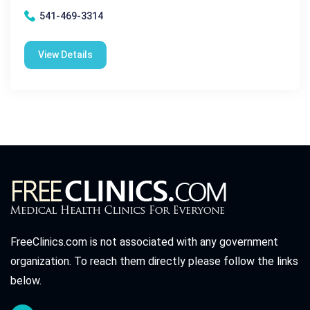
541-469-3314
View Details
FreeClinics.com is not associated with any government
organization. To reach them directly please follow the links
below.