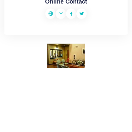
Online Contact