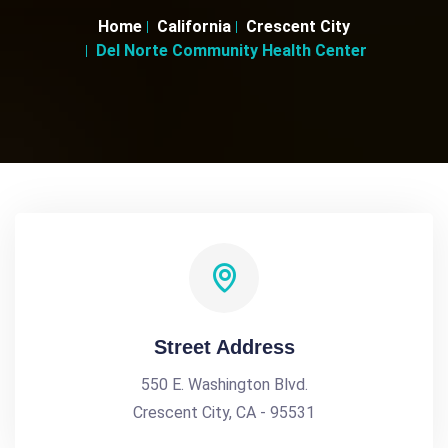
Home
California
Crescent City
Del Norte Community Health Center
Street Address
550 E. Washington Blvd.
Crescent City, CA - 95531