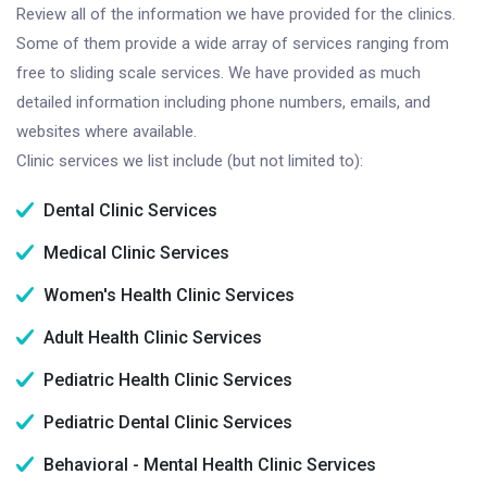
Review all of the information we have provided for the clinics.
Some of them provide a wide array of services ranging from
free to sliding scale services. We have provided as much
detailed information including phone numbers, emails, and
websites where available.
Clinic services we list include (but not limited to):
Dental Clinic Services
Medical Clinic Services
Women's Health Clinic Services
Adult Health Clinic Services
Pediatric Health Clinic Services
Pediatric Dental Clinic Services
Behavioral - Mental Health Clinic Services