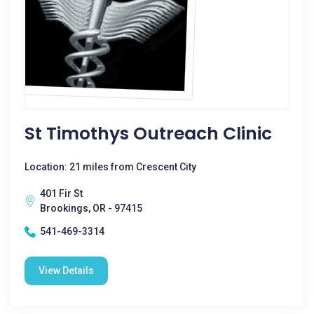
St Timothys Outreach Clinic
Location: 21 miles from Crescent City
401 Fir St
Brookings, OR - 97415
541-469-3314
View Details