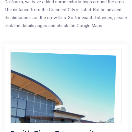
California, we have added some extra listings around the area.
The distance from the Crescent City is listed. But be advised
the distance is as the crow flies. So for exact distances, please
click the details pages and check the Google Maps.