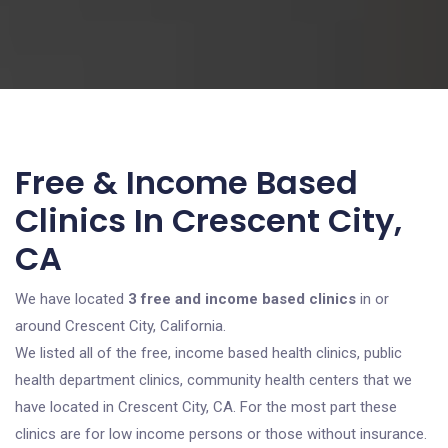
Free & Income Based
Clinics In Crescent City,
CA
We have located
3 free and income based clinics
in or
around Crescent City, California.
We listed all of the free, income based health clinics, public
health department clinics, community health centers that we
have located in Crescent City, CA. For the most part these
clinics are for low income persons or those without insurance.