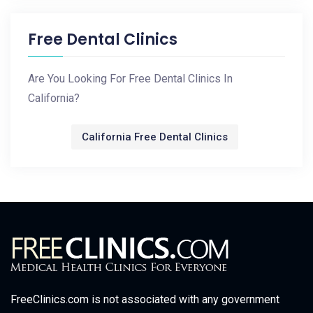
Free Dental Clinics
Are You Looking For Free Dental Clinics In
California?
California Free Dental Clinics
FreeClinics.com is not associated with any government