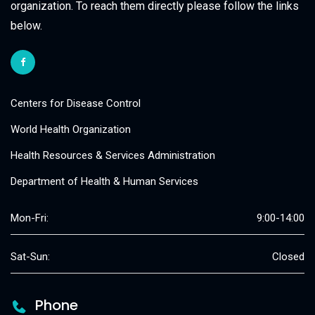
organization. To reach them directly please follow the links
below.
Centers for Disease Control
World Health Organization
Health Resources & Services Administration
Department of Health & Human Services
Mon-Fri:
9:00-14:00
Sat-Sun:
Closed
Phone