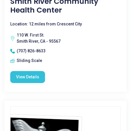
Smith River Community
Health Center
Location: 12 miles from Crescent City
110 W. First St.
Smith River, CA - 95567
(707) 826-8633
Sliding Scale
View Details