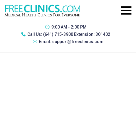
9:00 AM - 2:00 PM
Call Us:
(641) 715-3900 Extension: 301402
Email:
support@freeclinics.com