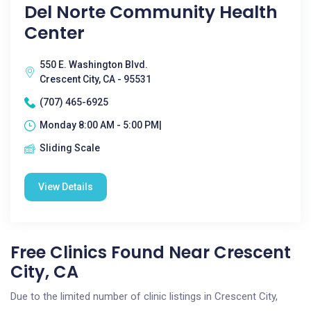
Del Norte Community Health
Center
550 E. Washington Blvd.
Crescent City, CA - 95531
(707) 465-6925
Monday 8:00 AM - 5:00 PM|
Sliding Scale
View Details
Free Clinics Found Near Crescent
City, CA
Due to the limited number of clinic listings in Crescent City,