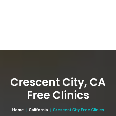
Crescent City, CA
Free Clinics
Home
California
Crescent City Free Clinics