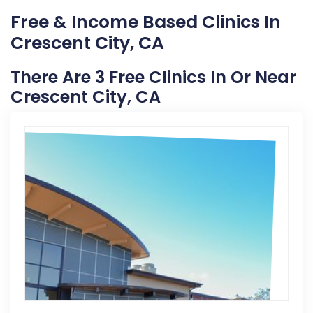
Free & Income Based Clinics In
Crescent City, CA
There Are 3 Free Clinics In Or Near
Crescent City, CA