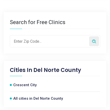
Search for Free Clinics
Cities In
Del Norte County
Crescent City
All cities in Del Norte County