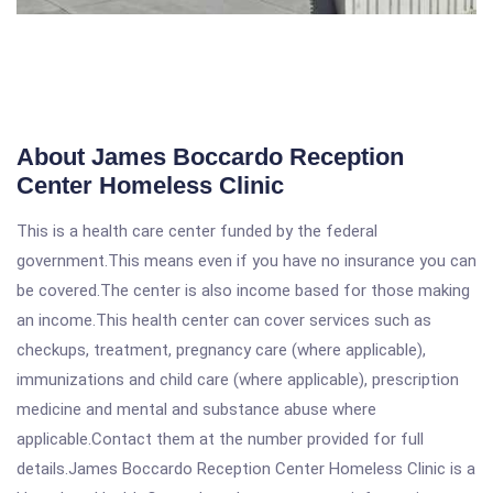
About James Boccardo Reception
Center Homeless Clinic
This is a health care center funded by the federal
government.This means even if you have no insurance you can
be covered.The center is also income based for those making
an income.This health center can cover services such as
checkups, treatment, pregnancy care (where applicable),
immunizations and child care (where applicable), prescription
medicine and mental and substance abuse where
applicable.Contact them at the number provided for full
details.James Boccardo Reception Center Homeless Clinic is a