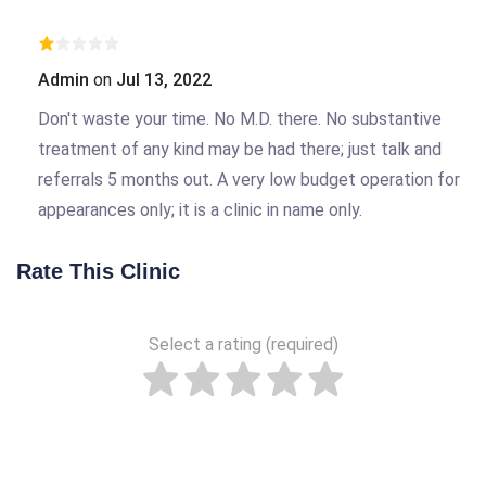
Admin
on
Jul 13, 2022
Don't waste your time. No M.D. there. No substantive
treatment of any kind may be had there; just talk and
referrals 5 months out. A very low budget operation for
appearances only; it is a clinic in name only.
Rate This Clinic
Select a rating (required)