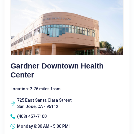
Gardner Downtown Health
Center
Location: 2.76 miles from
725 East Santa Clara Street
San Jose, CA - 95112
(408) 457-7100
Monday 8:30 AM - 5:00 PM|