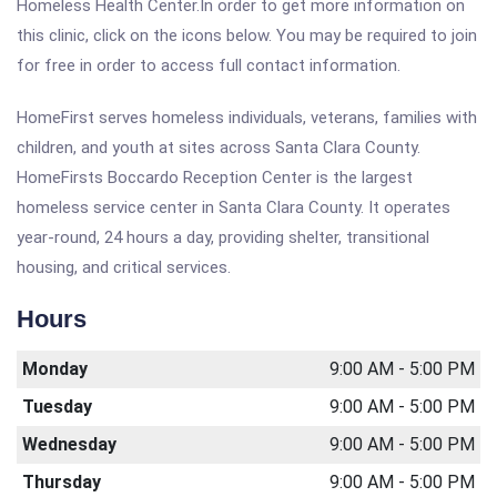
Homeless Health Center.In order to get more information on
this clinic, click on the icons below. You may be required to join
for free in order to access full contact information.
HomeFirst serves homeless individuals, veterans, families with
children, and youth at sites across Santa Clara County.
HomeFirsts Boccardo Reception Center is the largest
homeless service center in Santa Clara County. It operates
year-round, 24 hours a day, providing shelter, transitional
housing, and critical services.
Hours
Monday
9:00 AM - 5:00 PM
Tuesday
9:00 AM - 5:00 PM
Wednesday
9:00 AM - 5:00 PM
Thursday
9:00 AM - 5:00 PM