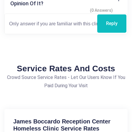
Opinion Of It?
(0 Answers)
Reply
Service Rates And Costs
Crowd Source Service Rates - Let Our Users Know If You
Paid During Your Visit
James Boccardo Reception Center
Homeless Clinic Service Rates