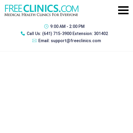
9:00 AM - 2:00 PM
Call Us:
(641) 715-3900 Extension: 301402
Email:
support@freeclinics.com