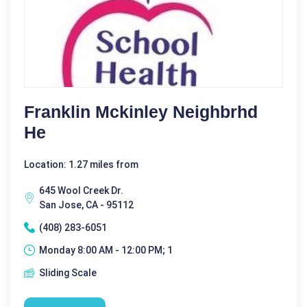
Franklin Mckinley Neighbrhd
He
Location: 1.27 miles from
645 Wool Creek Dr.
San Jose, CA - 95112
(408) 283-6051
Monday 8:00 AM - 12:00 PM; 1
Sliding Scale