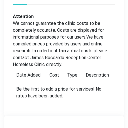
Attention
We cannot guarantee the clinic costs to be
completely accurate. Costs are displayed for
informational purposes for our users.We have
compiled prices provided by users and online
research. In orderto obtain actual costs please
contact James Boccardo Reception Center
Homeless Clinic directly.
Date Added
Cost
Type
Description
Be the first to add a price for services! No
rates have been added.