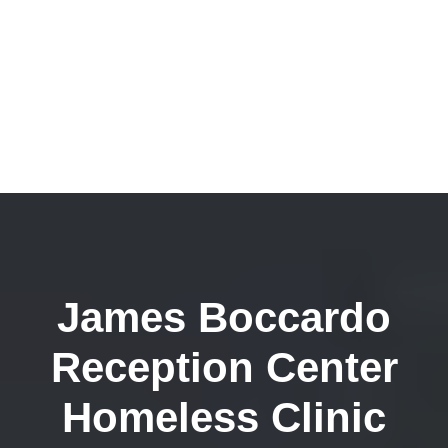
James Boccardo
Reception Center
Homeless Clinic