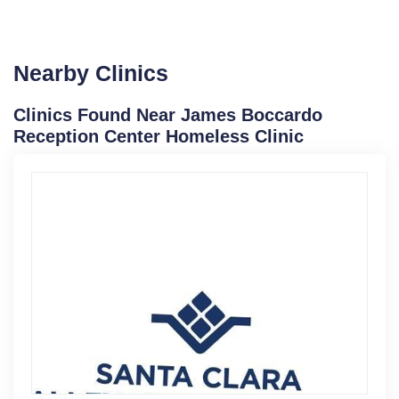
Nearby Clinics
Clinics Found Near James Boccardo
Reception Center Homeless Clinic