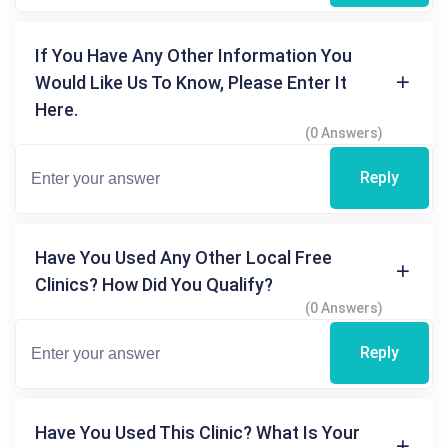
If You Have Any Other Information You
Would Like Us To Know, Please Enter It
Here.
(0 Answers)
Reply
Have You Used Any Other Local Free
Clinics? How Did You Qualify?
(0 Answers)
Reply
Have You Used This Clinic? What Is Your