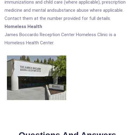
immunizations and child care (where applicable), prescription
medicine and mental andsubstance abuse where applicable.
Contact them at the number provided for full details.
Homeless Health
James Boccardo Reception Center Homeless Clinic is a
Homeless Health Center.