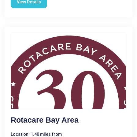
View Details
Rotacare Bay Area
Location: 1.40 miles from