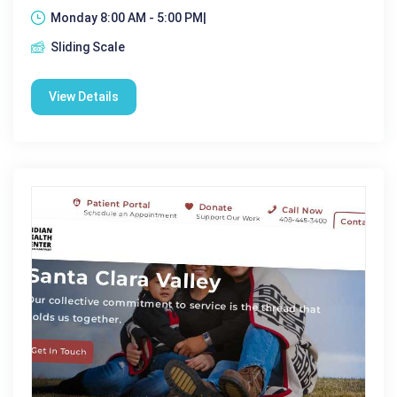
Monday 8:00 AM - 5:00 PM|
Sliding Scale
View Details