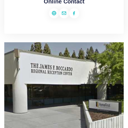
Online Contact