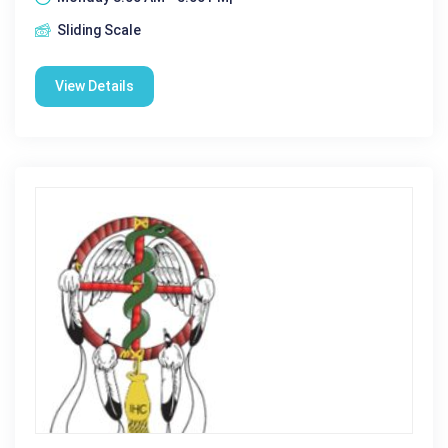
Sliding Scale
View Details