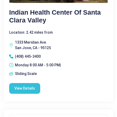
Indian Health Center Of Santa
Clara Valley
Location: 2.42 miles from
1333 Meridian Ave.
San Jose, CA - 95125
(408) 445-3400
Monday 8:00 AM - 5:00 PM|
Sliding Scale
View Details