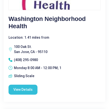
Washington Neighborhood
Health
Location: 1.41 miles from
100 Oak St.
San Jose, CA - 95110
(408) 295-0980
Monday 8:00 AM - 12:00 PM; 1
Sliding Scale
View Details