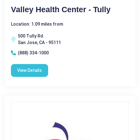
Valley Health Center - Tully
Location: 1.09 miles from
500 Tully Rd.
San Jose, CA - 95111
(888) 334-1000
View Details