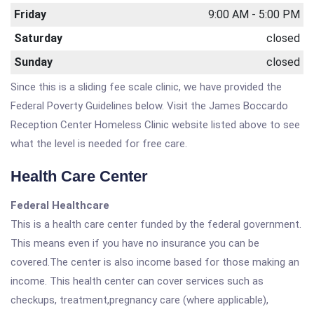
Friday
9:00 AM - 5:00 PM
Saturday
closed
Sunday
closed
Since this is a sliding fee scale clinic, we have provided the
Federal Poverty Guidelines below. Visit the James Boccardo
Reception Center Homeless Clinic website listed above to see
what the level is needed for free care.
Health Care Center
Federal Healthcare
This is a health care center funded by the federal government.
This means even if you have no insurance you can be
covered.The center is also income based for those making an
income. This health center can cover services such as
checkups, treatment,pregnancy care (where applicable),