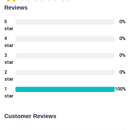
Reviews
5
0%
star
4
0%
star
3
0%
star
2
0%
star
1
100%
star
Customer Reviews