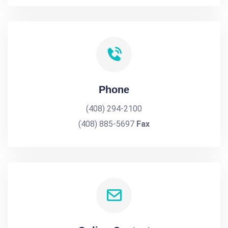
Phone
(408) 294-2100
(408) 885-5697
Fax