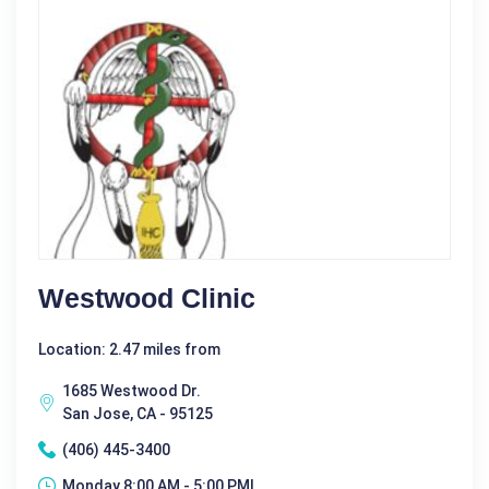
Westwood Clinic
Location: 2.47 miles from
1685 Westwood Dr.
San Jose, CA - 95125
(406) 445-3400
Monday 8:00 AM - 5:00 PM|