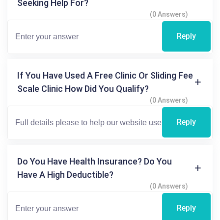
Seeking Help For?
(0 Answers)
Reply
If You Have Used A Free Clinic Or Sliding Fee
Scale Clinic How Did You Qualify?
(0 Answers)
Reply
Do You Have Health Insurance? Do You
Have A High Deductible?
(0 Answers)
Reply