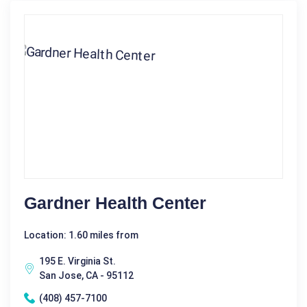
Gardner Health Center
Location: 1.60 miles from
195 E. Virginia St.
San Jose, CA - 95112
(408) 457-7100