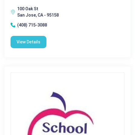
100 Oak St
San Jose, CA - 95158
(408) 715-3088
View Details