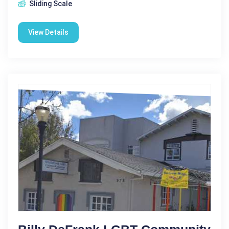
Sliding Scale
View Details