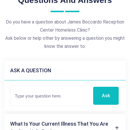
Questions And Answers
Do you have a question about James Boccardo Reception
Center Homeless Clinic?
Ask below or help other by answering a question you might
know the answer to.
ASK A QUESTION
Ask
What Is Your Current Illness That You Are