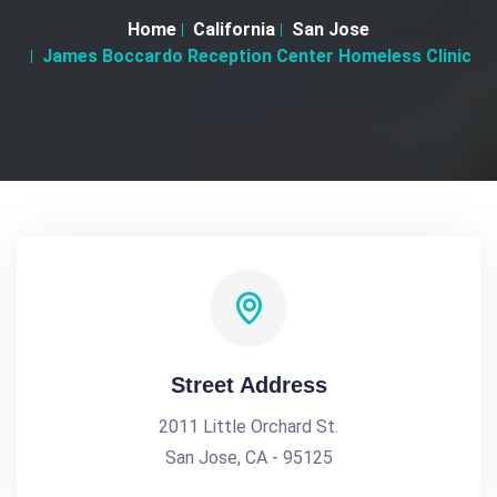
Home
California
San Jose
James Boccardo Reception Center Homeless Clinic
Street Address
2011 Little Orchard St.
San Jose, CA - 95125