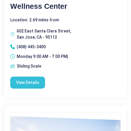
Wellness Center
Location: 2.69 miles from
602 East Santa Clara Street,
San Jose, CA - 95112
(408) 445-3400
Monday 9:00 AM - 7:00 PM|
Sliding Scale
View Details