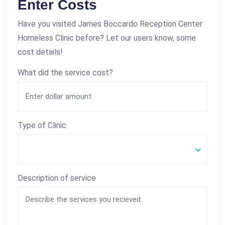
Enter Costs
Have you visited James Boccardo Reception Center
Homeless Clinic before? Let our users know, some
cost details!
What did the service cost?
Type of Clinic
Description of service