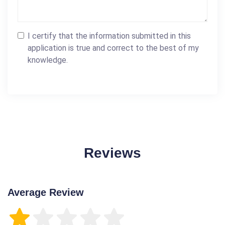
I certify that the information submitted in this
application is true and correct to the best of my
knowledge.
Reviews
Average Review