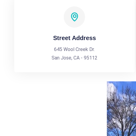
Street Address
645 Wool Creek Dr.
San Jose, CA - 95112