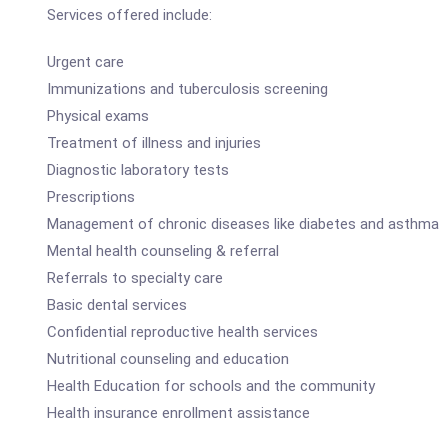
Services offered include:
Urgent care
Immunizations and tuberculosis screening
Physical exams
Treatment of illness and injuries
Diagnostic laboratory tests
Prescriptions
Management of chronic diseases like diabetes and asthma
Mental health counseling & referral
Referrals to specialty care
Basic dental services
Confidential reproductive health services
Nutritional counseling and education
Health Education for schools and the community
Health insurance enrollment assistance