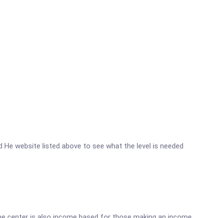
rhd He website listed above to see what the level is needed
he center is also income based for those making an income.