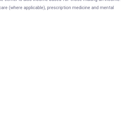
are (where applicable), prescription medicine and mental