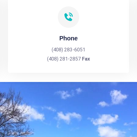
Phone
(408) 283-6051
(408) 281-2857
Fax