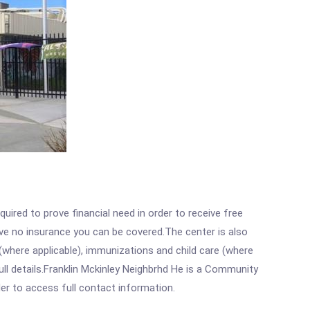
ired to prove financial need in order to receive free
ave no insurance you can be covered.The center is also
where applicable), immunizations and child care (where
ll details.Franklin Mckinley Neighbrhd He is a Community
rder to access full contact information.