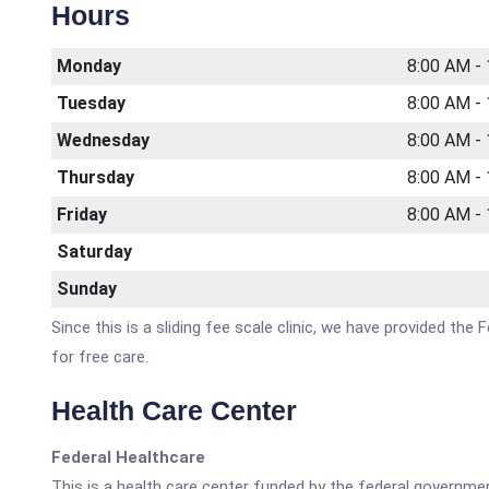
Hours
Monday
8:00 AM -
Tuesday
8:00 AM -
Wednesday
8:00 AM -
Thursday
8:00 AM -
Friday
8:00 AM -
Saturday
Sunday
Since this is a sliding fee scale clinic, we have provided the
for free care.
Health Care Center
Federal Healthcare
This is a health care center funded by the federal governm