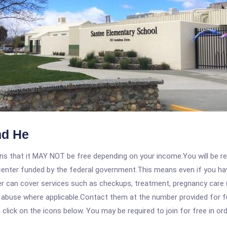
hd He
 that it MAY NOT be free depending on your income.You will be requ
e center funded by the federal government.This means even if you h
 can cover services such as checkups, treatment, pregnancy care (
 abuse where applicable.Contact them at the number provided for fu
, click on the icons below. You may be required to join for free in o