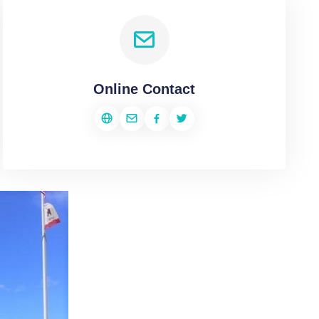
Online Contact