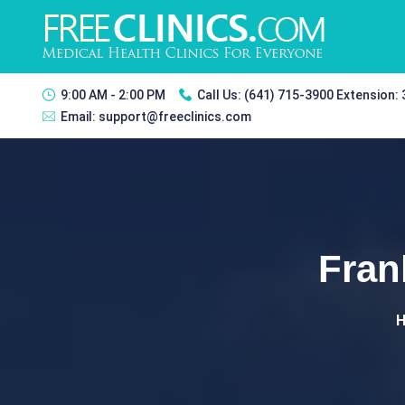
9:00 AM - 2:00 PM
Call Us:
(641) 715-3900 Extension:
Email:
support@freeclinics.com
Fran