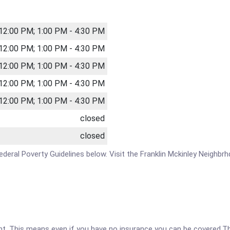
 12:00 PM; 1:00 PM - 4:30 PM
 12:00 PM; 1:00 PM - 4:30 PM
 12:00 PM; 1:00 PM - 4:30 PM
 12:00 PM; 1:00 PM - 4:30 PM
 12:00 PM; 1:00 PM - 4:30 PM
closed
closed
 Federal Poverty Guidelines below. Visit the Franklin Mckinley Neighb
ent. This means even if you have no insurance you can be covered.T