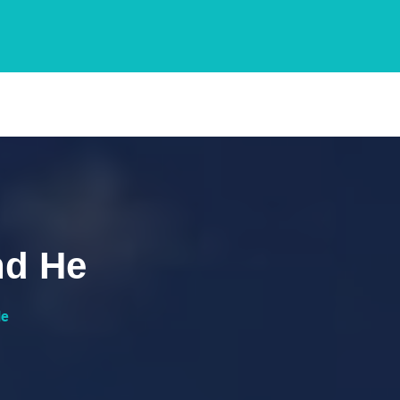
hd He
He