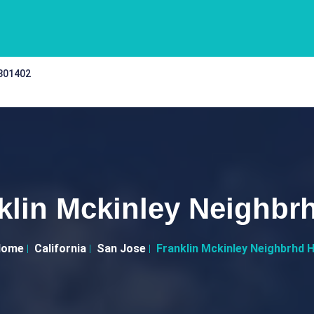
 301402
klin Mckinley Neighbr
Home
California
San Jose
Franklin Mckinley Neighbrhd 