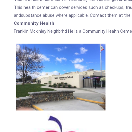
This health center can cover services such as checkups, tre
andsubstance abuse where applicable. Contact them at the nu
Community Health
Franklin Mckinley Neighbrhd He is a Community Health Cente