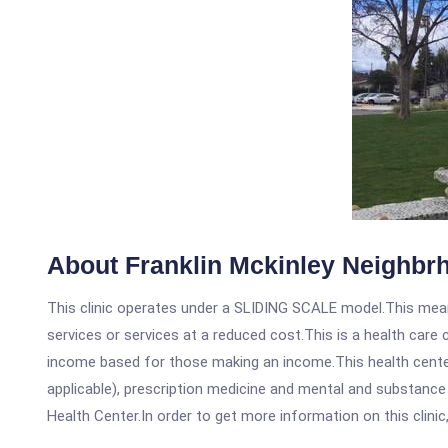
About Franklin Mckinley Neighbr
This clinic operates under a SLIDING SCALE model.This means
services or services at a reduced cost.This is a health car
income based for those making an income.This health center
applicable), prescription medicine and mental and substance
Health Center.In order to get more information on this clinic