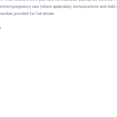
atment,pregnancy care (where applicable), immunizations and child c
mber provided for full details.
r.