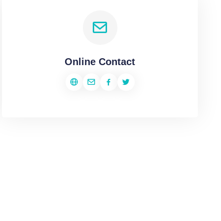
Online Contact