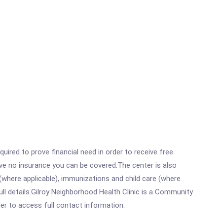
ired to prove financial need in order to receive free
ave no insurance you can be covered.The center is also
where applicable), immunizations and child care (where
ll details.Gilroy Neighborhood Health Clinic is a Community
rder to access full contact information.