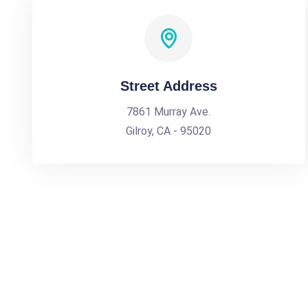
Street Address
7861 Murray Ave.
Gilroy, CA - 95020