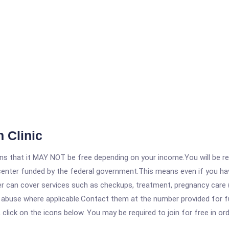
 Clinic
 that it MAY NOT be free depending on your income.You will be requ
e center funded by the federal government.This means even if you h
 can cover services such as checkups, treatment, pregnancy care (
 abuse where applicable.Contact them at the number provided for fu
, click on the icons below. You may be required to join for free in o