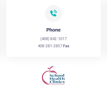
Phone
(408) 842-1017
408-281-2857
Fax