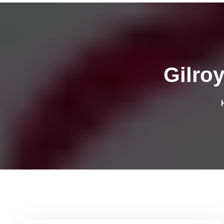
Gilro