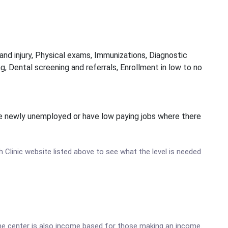
and injury, Physical exams, Immunizations, Diagnostic
g, Dental screening and referrals, Enrollment in low to no
y be newly unemployed or have low paying jobs where there
th Clinic website listed above to see what the level is needed
he center is also income based for those making an income.