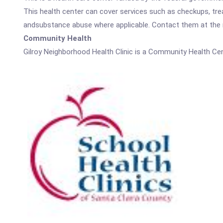
This health center can cover services such as checkups, tre
andsubstance abuse where applicable. Contact them at the nu
Community Health
Gilroy Neighborhood Health Clinic is a Community Health Cen