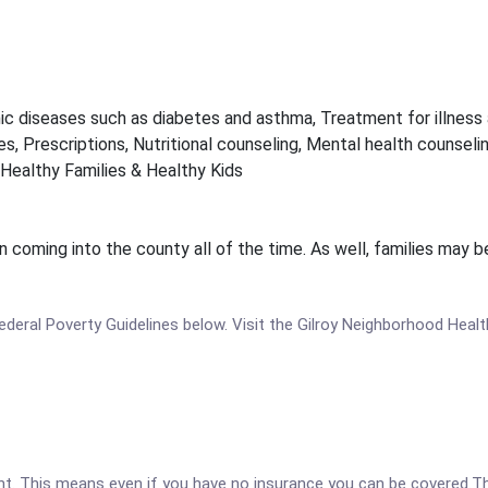
ic diseases such as diabetes and asthma, Treatment for illness 
s, Prescriptions, Nutritional counseling, Mental health counselin
Healthy Families & Healthy Kids
en coming into the county all of the time. As well, families ma
 Federal Poverty Guidelines below. Visit the Gilroy Neighborhood Heal
ent. This means even if you have no insurance you can be covered.T