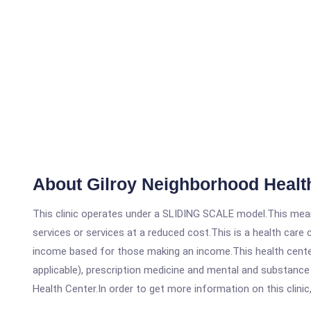
About Gilroy Neighborhood Health
This clinic operates under a SLIDING SCALE model.This means
services or services at a reduced cost.This is a health car
income based for those making an income.This health center
applicable), prescription medicine and mental and substance
Health Center.In order to get more information on this clinic