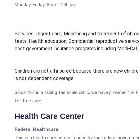
Monday-Friday: 8am - 4:30 pm.
Services: Urgent care, Monitoring and treatment of chron
tests, Health education, Confidential reproductive service
cost government insurance programs including Medi-Cal, 
Children are not all insured because there are new childr
is not dependent coverage.
Since this is a sliding fee scale clinic, we have provided the
for free care.
Health Care Center
Federal Healthcare
This is a health care center funded by the federal governm