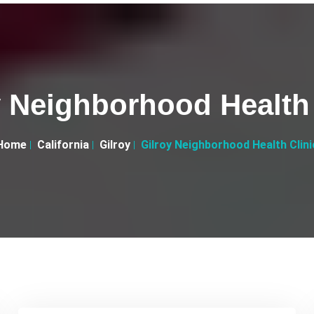
y Neighborhood Health 
Home
California
Gilroy
Gilroy Neighborhood Health Clini