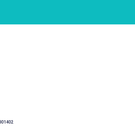
 301402