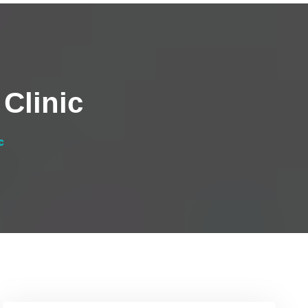
Clinic
c