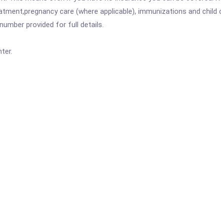
atment,pregnancy care (where applicable), immunizations and child c
mber provided for full details.
ter.