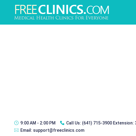
9:00 AM - 2:00 PM
Call Us:
(641) 715-3900 Extension:
Email:
support@freeclinics.com