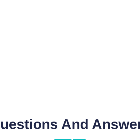
uestions And Answe