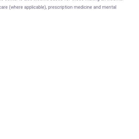
are (where applicable), prescription medicine and mental