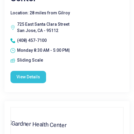
Location: 28 miles from Gilroy
725 East Santa Clara Street
San Jose, CA - 95112
(408) 457-7100
Monday 8:30 AM - 5:00 PM|
Sliding Scale
View Details