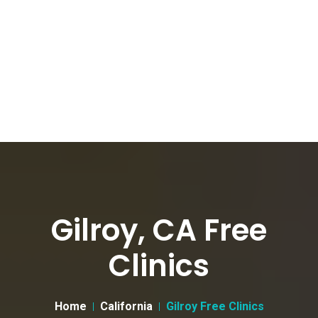
Gilroy, CA Free
Clinics
Home
California
Gilroy Free Clinics