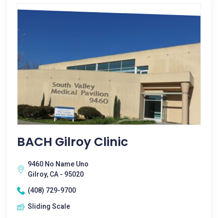
BACH Gilroy Clinic
9460 No Name Uno
Gilroy, CA - 95020
(408) 729-9700
Sliding Scale