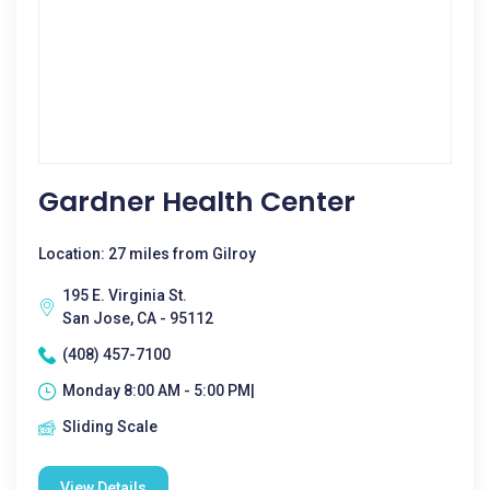
Gardner Health Center
Location: 27 miles from Gilroy
195 E. Virginia St.
San Jose, CA - 95112
(408) 457-7100
Monday 8:00 AM - 5:00 PM|
Sliding Scale
View Details