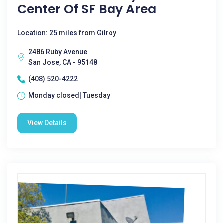
Center Of SF Bay Area
Location: 25 miles from Gilroy
2486 Ruby Avenue
San Jose, CA - 95148
(408) 520-4222
Monday closed| Tuesday
View Details