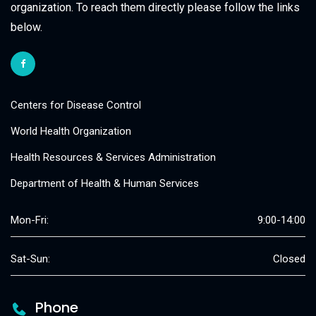
organization. To reach them directly please follow the links
below.
Centers for Disease Control
World Health Organization
Health Resources & Services Administration
Department of Health & Human Services
Mon-Fri:
9:00-14:00
Sat-Sun:
Closed
Phone