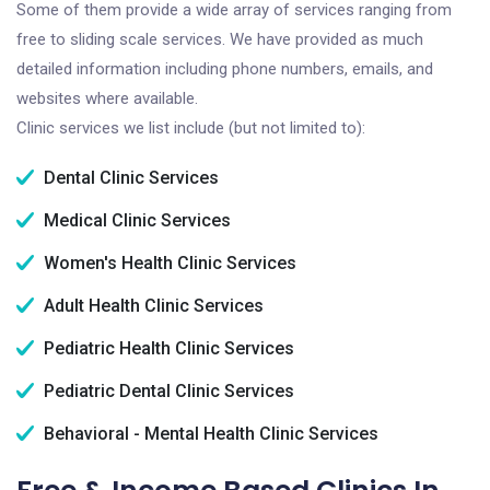
Some of them provide a wide array of services ranging from
free to sliding scale services. We have provided as much
detailed information including phone numbers, emails, and
websites where available.
Clinic services we list include (but not limited to):
Dental Clinic Services
Medical Clinic Services
Women's Health Clinic Services
Adult Health Clinic Services
Pediatric Health Clinic Services
Pediatric Dental Clinic Services
Behavioral - Mental Health Clinic Services