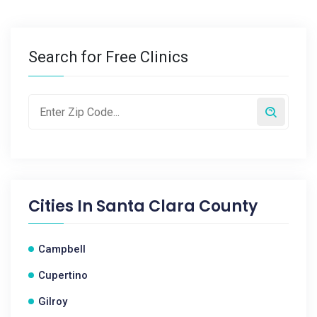
Search for Free Clinics
Cities In
Santa Clara County
Campbell
Cupertino
Gilroy