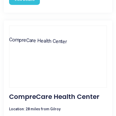
CompreCare Health Center
Location: 28 miles from Gilroy