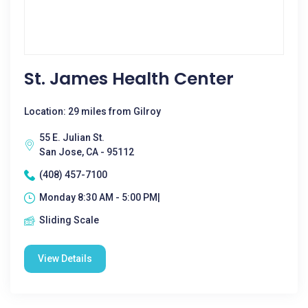
St. James Health Center
Location: 29 miles from Gilroy
55 E. Julian St.
San Jose, CA - 95112
(408) 457-7100
Monday 8:30 AM - 5:00 PM|
Sliding Scale
View Details