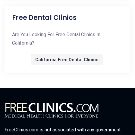
Free Dental Clinics
Are You Looking For Free Dental Clinics In
California?
California Free Dental Clinics
FreeClinics.com is not associated with any government