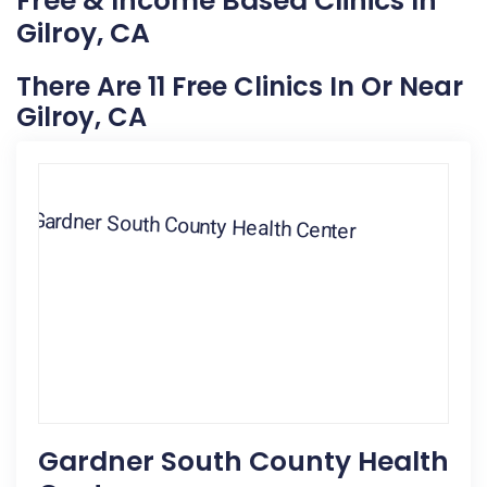
Free & Income Based Clinics In
Gilroy, CA
There Are 11 Free Clinics In Or Near
Gilroy, CA
Gardner South County Health