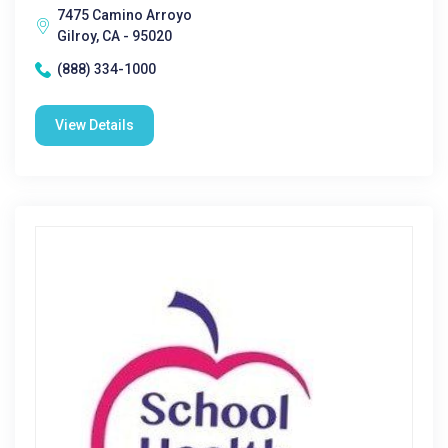
7475 Camino Arroyo
Gilroy, CA - 95020
(888) 334-1000
View Details