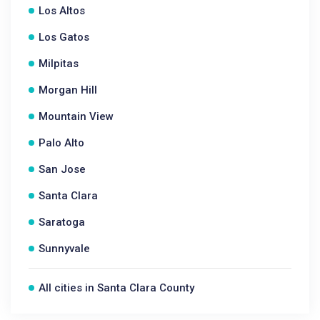
Los Altos
Los Gatos
Milpitas
Morgan Hill
Mountain View
Palo Alto
San Jose
Santa Clara
Saratoga
Sunnyvale
All cities in Santa Clara County