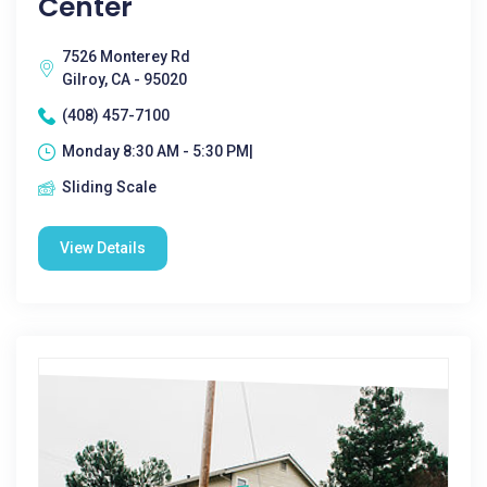
Center
7526 Monterey Rd
Gilroy, CA - 95020
(408) 457-7100
Monday 8:30 AM - 5:30 PM|
Sliding Scale
View Details