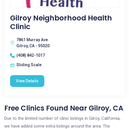
Gilroy Neighborhood Health
Clinic
7861 Murray Ave.
Gilroy, CA - 95020
(408) 842-1017
Sliding Scale
View Details
Free Clinics Found Near Gilroy, CA
Due to the limited number of clinic listings in Gilroy, California,
we have added some extra listings around the area. The