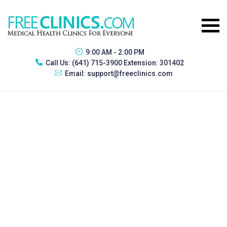
9:00 AM - 2:00 PM
Call Us:
(641) 715-3900 Extension: 301402
Email:
support@freeclinics.com