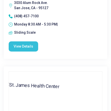
3030 Alum Rock Ave.
San Jose, CA - 95127
(408) 457-7100
Monday 8:30 AM - 5:30 PM|
Sliding Scale
View Details