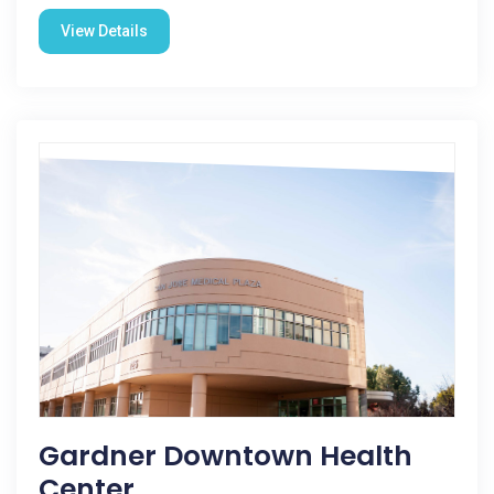
View Details
Gardner Downtown Health
Center