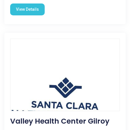
View Details
Valley Health Center Gilroy