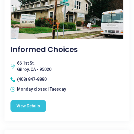
Informed Choices
66 1st St.
Gilroy, CA - 95020
(408) 847-8880
Monday closed| Tuesday
View Details