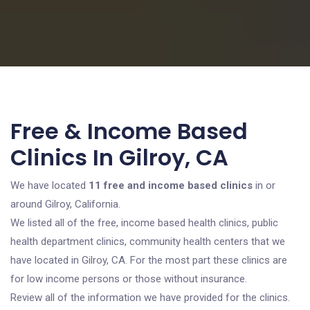
Free & Income Based
Clinics In Gilroy, CA
We have located
11 free and income based clinics
in or
around Gilroy, California.
We listed all of the free, income based health clinics, public
health department clinics, community health centers that we
have located in Gilroy, CA. For the most part these clinics are
for low income persons or those without insurance.
Review all of the information we have provided for the clinics.