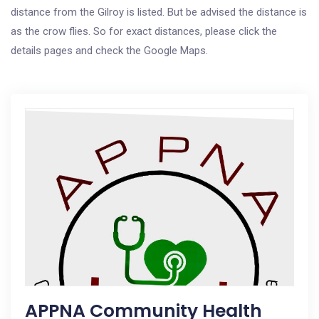
distance from the Gilroy is listed. But be advised the distance is
as the crow flies. So for exact distances, please click the
details pages and check the Google Maps.
APPNA Community Health