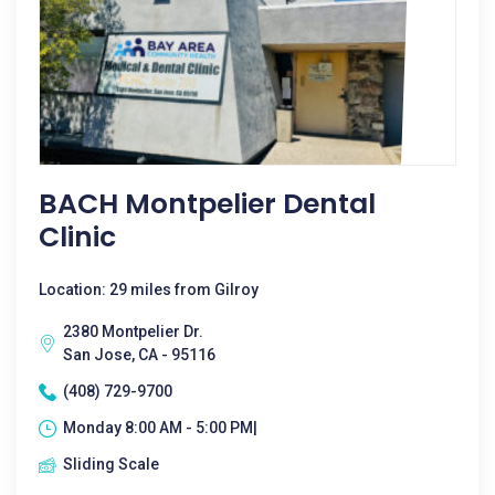
BACH Montpelier Dental
Clinic
Location: 29 miles from Gilroy
2380 Montpelier Dr.
San Jose, CA - 95116
(408) 729-9700
Monday 8:00 AM - 5:00 PM|
Sliding Scale