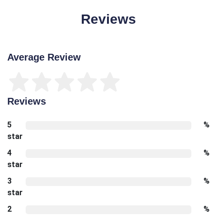
Reviews
Average Review
Reviews
5
%
star
4
%
star
3
%
star
2
%