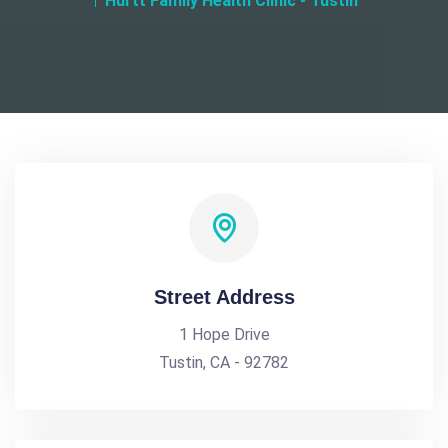
Hurtt Family Health Clinic - Tustin
Street Address
1 Hope Drive
Tustin, CA - 92782