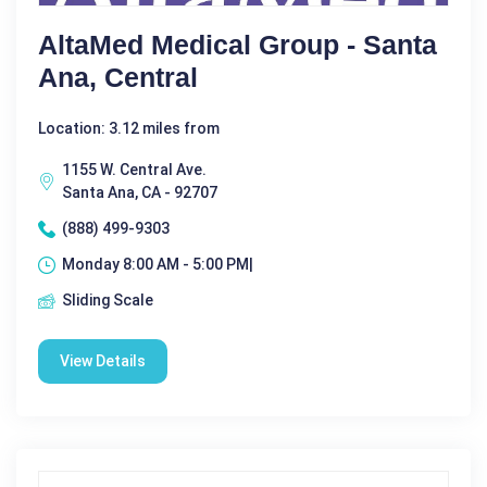
AltaMed Medical Group - Santa
Ana, Central
Location: 3.12 miles from
1155 W. Central Ave.
Santa Ana, CA - 92707
(888) 499-9303
Monday 8:00 AM - 5:00 PM|
Sliding Scale
View Details