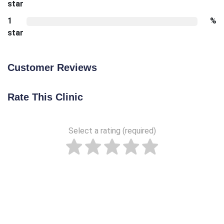
star
1
%
star
Customer Reviews
Rate This Clinic
Select a rating (required)