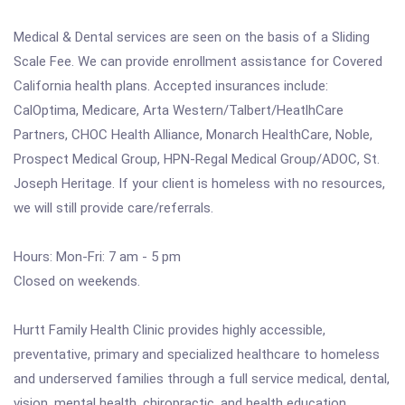
Medical & Dental services are seen on the basis of a Sliding
Scale Fee. We can provide enrollment assistance for Covered
California health plans. Accepted insurances include:
CalOptima, Medicare, Arta Western/Talbert/HeatlhCare
Partners, CHOC Health Alliance, Monarch HealthCare, Noble,
Prospect Medical Group, HPN-Regal Medical Group/ADOC, St.
Joseph Heritage. If your client is homeless with no resources,
we will still provide care/referrals.
Hours: Mon-Fri: 7 am - 5 pm
Closed on weekends.
Hurtt Family Health Clinic provides highly accessible,
preventative, primary and specialized healthcare to homeless
and underserved families through a full service medical, dental,
vision, mental health, chiropractic, and health education