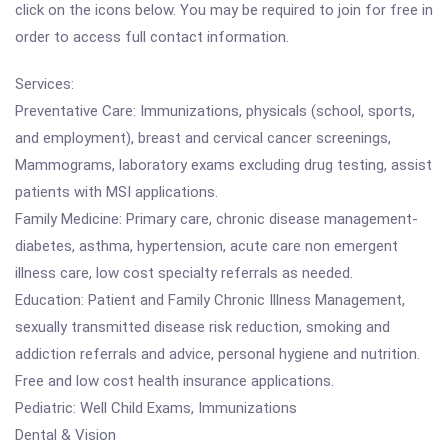
click on the icons below. You may be required to join for free in
order to access full contact information.
Services:
Preventative Care: Immunizations, physicals (school, sports,
and employment), breast and cervical cancer screenings,
Mammograms, laboratory exams excluding drug testing, assist
patients with MSI applications.
Family Medicine: Primary care, chronic disease management-
diabetes, asthma, hypertension, acute care non emergent
illness care, low cost specialty referrals as needed.
Education: Patient and Family Chronic Illness Management,
sexually transmitted disease risk reduction, smoking and
addiction referrals and advice, personal hygiene and nutrition.
Free and low cost health insurance applications.
Pediatric: Well Child Exams, Immunizations
Dental & Vision