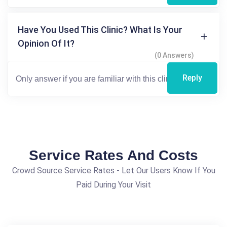
Have You Used This Clinic? What Is Your
Opinion Of It?
(0 Answers)
Reply
Service Rates And Costs
Crowd Source Service Rates - Let Our Users Know If You
Paid During Your Visit