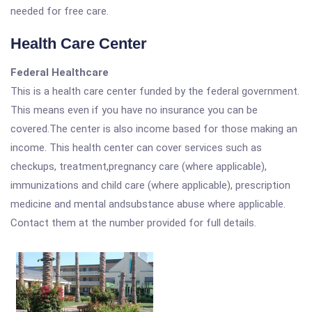
needed for free care.
Health Care Center
Federal Healthcare
This is a health care center funded by the federal government.
This means even if you have no insurance you can be
covered.The center is also income based for those making an
income. This health center can cover services such as
checkups, treatment,pregnancy care (where applicable),
immunizations and child care (where applicable), prescription
medicine and mental andsubstance abuse where applicable.
Contact them at the number provided for full details.