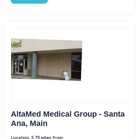
AltaMed Medical Group - Santa
Ana, Main
Location: 3.79 miles from