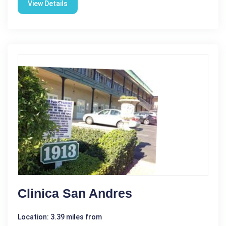
View Details
Clinica San Andres
Location: 3.39 miles from