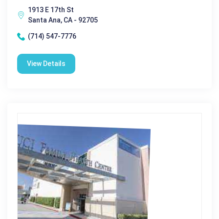
1913 E 17th St
Santa Ana, CA - 92705
(714) 547-7776
View Details