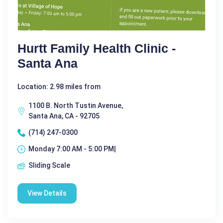
Hurtt Family Health Clinic -
Santa Ana
Location: 2.98 miles from
1100 B. North Tustin Avenue,
Santa Ana, CA - 92705
(714) 247-0300
Monday 7:00 AM - 5:00 PM|
Sliding Scale
View Details