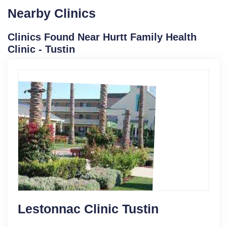
Nearby Clinics
Clinics Found Near Hurtt Family Health
Clinic - Tustin
Lestonnac Clinic Tustin