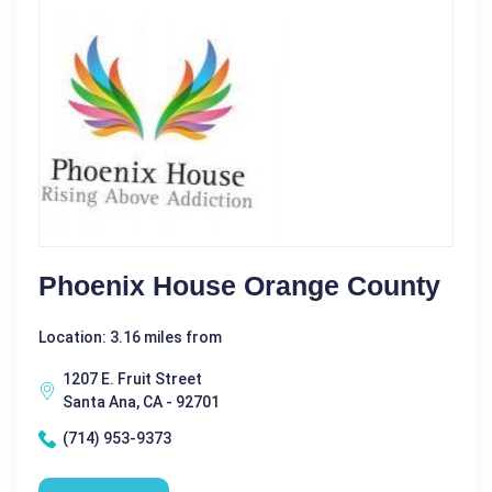
Phoenix House Orange County
Location: 3.16 miles from
1207 E. Fruit Street
Santa Ana, CA - 92701
(714) 953-9373