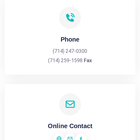
Phone
(714) 247-0300
(714) 259-1598
Fax
Online Contact