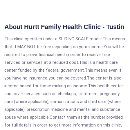
About Hurtt Family Health Clinic - Tustin
This clinic operates under a SLIDING SCALE model.This means
that it MAY NOT be free depending on your income.You will be
required to prove financial need in order to receive free
services or services at a reduced cost.This is a health care
center funded by the federal government.This means even if
you have no insurance you can be covered.The center is also
income based for those making an income.This health center
can cover services such as checkups, treatment, pregnancy
care (where applicable), immunizations and child care (where
applicable), prescription medicine and mental and substance
abuse where applicable.Contact them at the number provided
for full details.In order to get more information on this clinic,