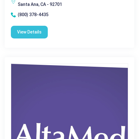
Santa Ana, CA - 92701
(800) 378-4435
View Details