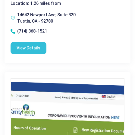
Location: 1.26 miles from
14642 Newport Ave, Suite 320
Tustin, CA - 92780
(714) 368-1521
View Details