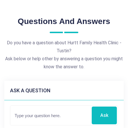
Questions And Answers
Do you have a question about Hurtt Family Health Clinic -
Tustin?
Ask below or help other by answering a question you might
know the answer to.
ASK A QUESTION
Ask