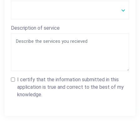
Description of service
I certify that the information submitted in this
application is true and correct to the best of my
knowledge.