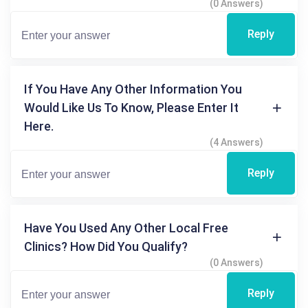
(0 Answers)
Reply
If You Have Any Other Information You
Would Like Us To Know, Please Enter It
Here.
(4 Answers)
Reply
Have You Used Any Other Local Free
Clinics? How Did You Qualify?
(0 Answers)
Reply