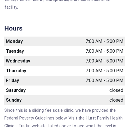
facility.
Hours
Monday
7:00 AM - 5:00 PM
Tuesday
7:00 AM - 5:00 PM
Wednesday
7:00 AM - 5:00 PM
Thursday
7:00 AM - 5:00 PM
Friday
7:00 AM - 5:00 PM
Saturday
closed
Sunday
closed
Since this is a sliding fee scale clinic, we have provided the
Federal Poverty Guidelines below. Visit the Hurtt Family Health
Clinic - Tustin website listed above to see what the level is