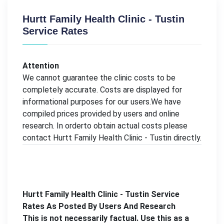
Hurtt Family Health Clinic - Tustin
Service Rates
Attention
We cannot guarantee the clinic costs to be
completely accurate. Costs are displayed for
informational purposes for our users.We have
compiled prices provided by users and online
research. In orderto obtain actual costs please
contact Hurtt Family Health Clinic - Tustin directly.
Hurtt Family Health Clinic - Tustin Service
Rates As Posted By Users And Research
This is not necessarily factual. Use this as a