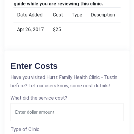
guide while you are reviewing this clinic.
Date Added
Cost
Type
Description
Apr 26, 2017
$25
Enter Costs
Have you visited Hurtt Family Health Clinic - Tustin
before? Let our users know, some cost details!
What did the service cost?
Type of Clinic