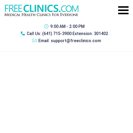
9:00 AM - 2:00 PM
Call Us:
(641) 715-3900 Extension: 301402
Email:
support@freeclinics.com