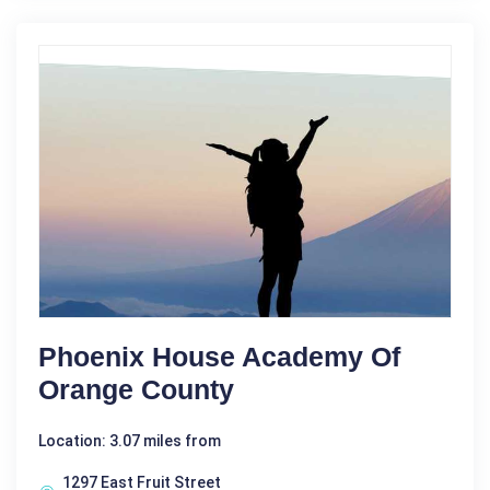
Phoenix House Academy Of
Orange County
Location: 3.07 miles from
1297 East Fruit Street