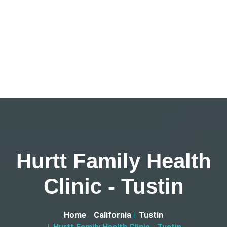
Hurtt Family Health
Clinic - Tustin
Home
California
Tustin