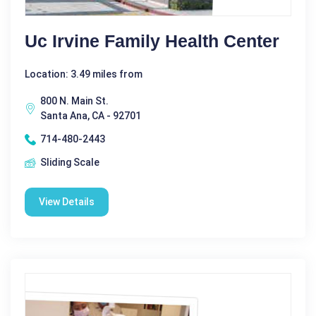
Uc Irvine Family Health Center
Location: 3.49 miles from
800 N. Main St.
Santa Ana, CA - 92701
714-480-2443
Sliding Scale
View Details