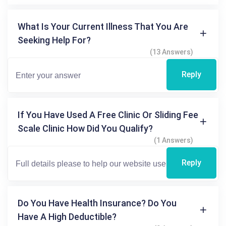
What Is Your Current Illness That You Are
Seeking Help For?
(13 Answers)
Reply
If You Have Used A Free Clinic Or Sliding Fee
Scale Clinic How Did You Qualify?
(1 Answers)
Reply
Do You Have Health Insurance? Do You
Have A High Deductible?