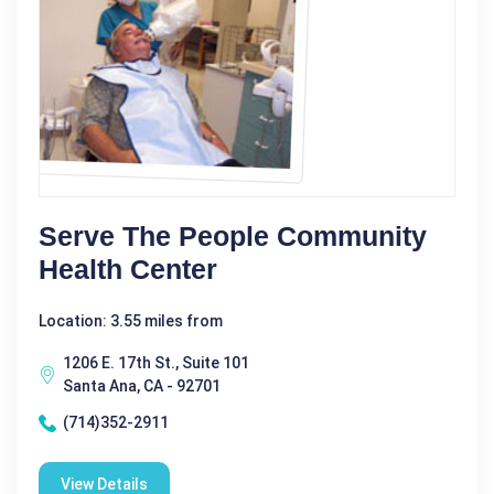
Serve The People Community
Health Center
Location: 3.55 miles from
1206 E. 17th St., Suite 101
Santa Ana, CA - 92701
(714)352-2911
View Details