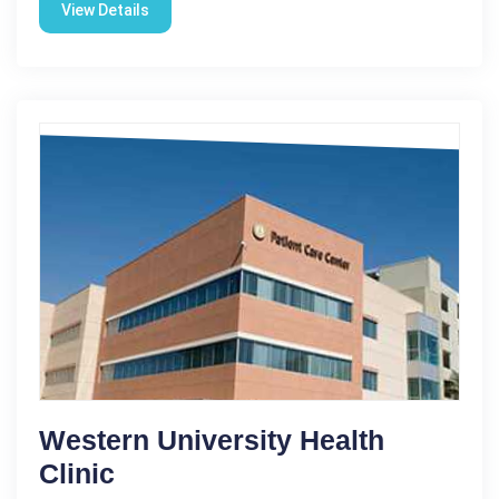
View Details
Western University Health
Clinic