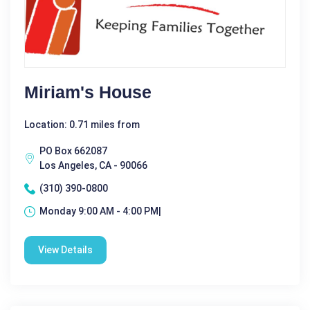
Miriam's House
Location: 0.71 miles from
PO Box 662087
Los Angeles, CA - 90066
(310) 390-0800
Monday 9:00 AM - 4:00 PM|
View Details