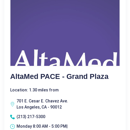
AltaMed PACE - Grand Plaza
Location: 1.30 miles from
701 E. Cesar E. Chavez Ave.
Los Angeles, CA - 90012
(213) 217-5300
Monday 8:00 AM - 5:00 PM|