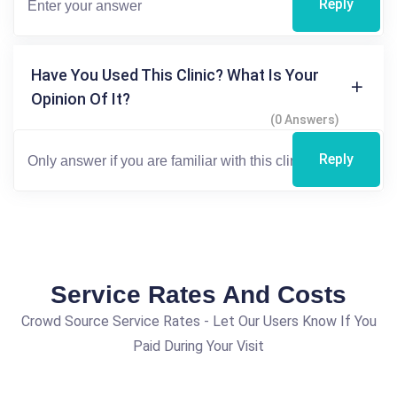
Reply
Have You Used This Clinic? What Is Your
Opinion Of It?
(0 Answers)
Reply
Service Rates And Costs
Crowd Source Service Rates - Let Our Users Know If You
Paid During Your Visit