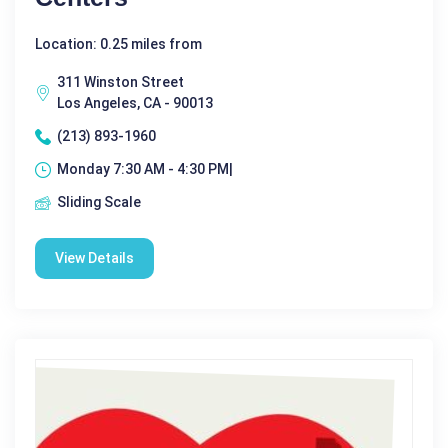
Location: 0.25 miles from
311 Winston Street
Los Angeles, CA - 90013
(213) 893-1960
Monday 7:30 AM - 4:30 PM|
Sliding Scale
View Details