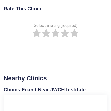
Rate This Clinic
Select a rating (required)
Nearby Clinics
Clinics Found Near JWCH Institute