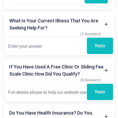
What Is Your Current Illness That You Are
Seeking Help For?
(1 Answers)
Reply
If You Have Used A Free Clinic Or Sliding Fee
Scale Clinic How Did You Qualify?
(0 Answers)
Reply
Do You Have Health Insurance? Do You