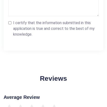
I certify that the information submitted in this
application is true and correct to the best of my
knowledge.
Reviews
Average Review