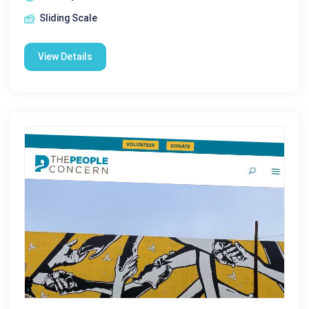
Sliding Scale
View Details