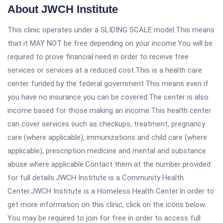
About JWCH Institute
This clinic operates under a SLIDING SCALE model.This means
that it MAY NOT be free depending on your income.You will be
required to prove financial need in order to receive free
services or services at a reduced cost.This is a health care
center funded by the federal government.This means even if
you have no insurance you can be covered.The center is also
income based for those making an income.This health center
can cover services such as checkups, treatment, pregnancy
care (where applicable), immunizations and child care (where
applicable), prescription medicine and mental and substance
abuse where applicable.Contact them at the number provided
for full details.JWCH Institute is a Community Health
Center.JWCH Institute is a Homeless Health Center.In order to
get more information on this clinic, click on the icons below.
You may be required to join for free in order to access full