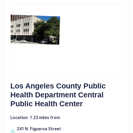
Los Angeles County Public
Health Department Central
Public Health Center
Location: 1.23 miles from
241 N. Figueroa Street