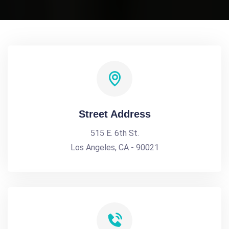
Street Address
515 E. 6th St.
Los Angeles, CA - 90021