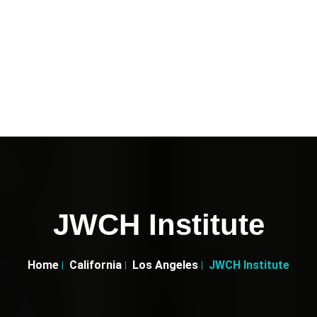
JWCH Institute
Home
California
Los Angeles
JWCH Institute