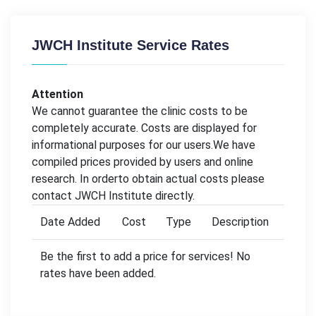
JWCH Institute Service Rates
Attention
We cannot guarantee the clinic costs to be
completely accurate. Costs are displayed for
informational purposes for our users.We have
compiled prices provided by users and online
research. In orderto obtain actual costs please
contact JWCH Institute directly.
Date Added
Cost
Type
Description
Be the first to add a price for services! No
rates have been added.