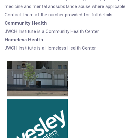
medicine and mental andsubstance abuse where applicable.
Contact them at the number provided for full details.
Community Health
JWCH Institute is a Community Health Center.
Homeless Health
JWCH Institute is a Homeless Health Center.