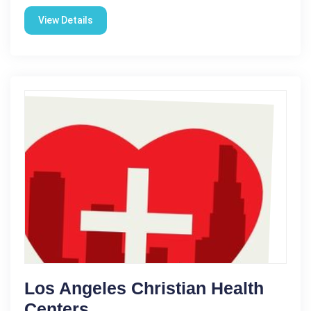
View Details
Los Angeles Christian Health
Centers