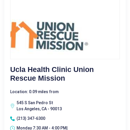
Ucla Health Clinic Union
Rescue Mission
Location: 0.09 miles from
545 S San Pedro St
Los Angeles, CA - 90013
(213) 347-6300
Monday 7:30 AM - 4:00 PM|