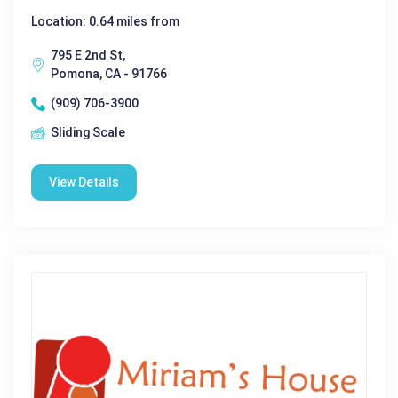
Location: 0.64 miles from
795 E 2nd St,
Pomona, CA - 91766
(909) 706-3900
Sliding Scale
View Details