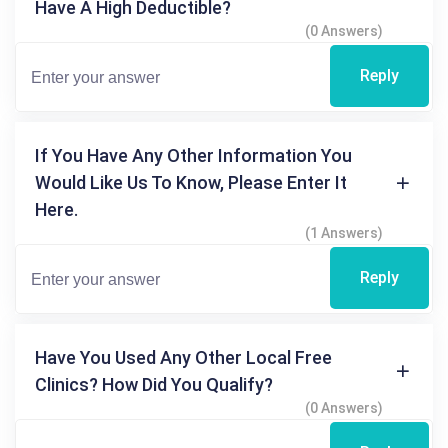
Have A High Deductible?
(0 Answers)
Reply
If You Have Any Other Information You
Would Like Us To Know, Please Enter It
Here.
(1 Answers)
Reply
Have You Used Any Other Local Free
Clinics? How Did You Qualify?
(0 Answers)