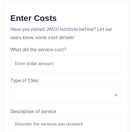
Enter Costs
Have you visited JWCH Institute before? Let our
users know, some cost details!
What did the service cost?
Type of Clinic
Description of service