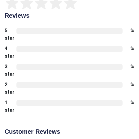
Reviews
5
%
star
4
%
star
3
%
star
2
%
star
1
%
star
Customer Reviews