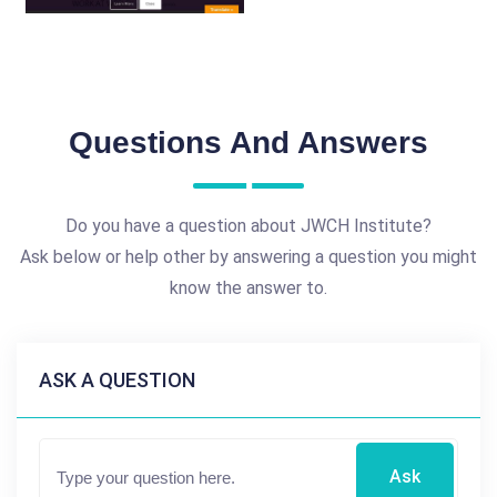
Questions And Answers
Do you have a question about JWCH Institute?
Ask below or help other by answering a question you might
know the answer to.
ASK A QUESTION
Ask