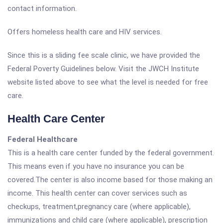
contact information.
Offers homeless health care and HIV services.
Since this is a sliding fee scale clinic, we have provided the
Federal Poverty Guidelines below. Visit the JWCH Institute
website listed above to see what the level is needed for free
care.
Health Care Center
Federal Healthcare
This is a health care center funded by the federal government.
This means even if you have no insurance you can be
covered.The center is also income based for those making an
income. This health center can cover services such as
checkups, treatment,pregnancy care (where applicable),
immunizations and child care (where applicable), prescription