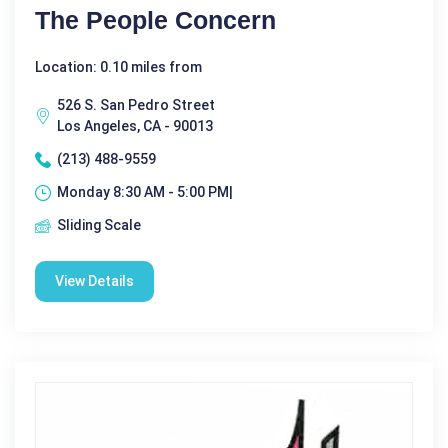
The People Concern
Location: 0.10 miles from
526 S. San Pedro Street
Los Angeles, CA - 90013
(213) 488-9559
Monday 8:30 AM - 5:00 PM|
Sliding Scale
View Details