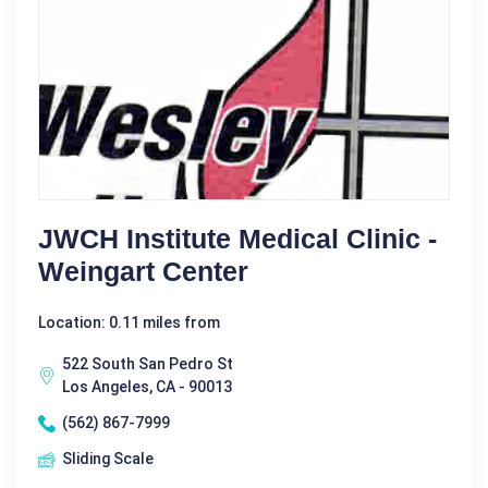
JWCH Institute Medical Clinic -
Weingart Center
Location: 0.11 miles from
522 South San Pedro St
Los Angeles, CA - 90013
(562) 867-7999
Sliding Scale