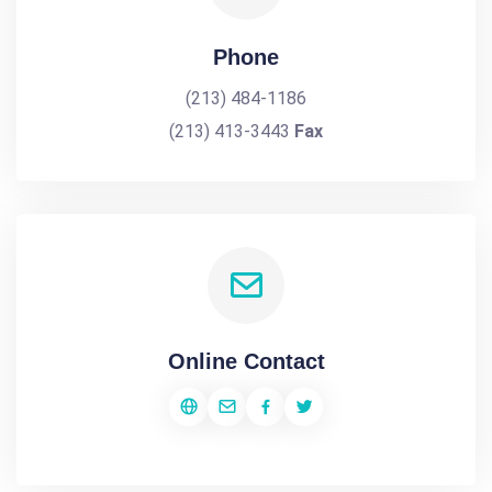
Phone
(213) 484-1186
(213) 413-3443
Fax
Online Contact