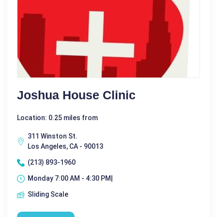
Joshua House Clinic
Location: 0.25 miles from
311 Winston St.
Los Angeles, CA - 90013
(213) 893-1960
Monday 7:00 AM - 4:30 PM|
Sliding Scale