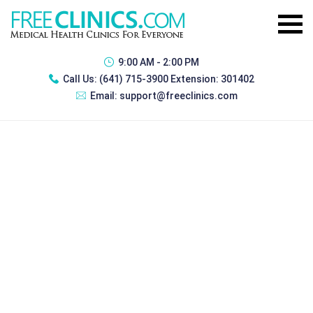
9:00 AM - 2:00 PM
Call Us:
(641) 715-3900 Extension: 301402
Email:
support@freeclinics.com