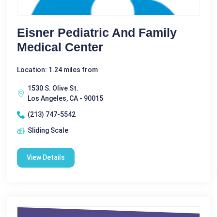
Eisner Pediatric And Family
Medical Center
Location: 1.24 miles from
1530 S. Olive St.
Los Angeles, CA - 90015
(213) 747-5542
Sliding Scale
View Details