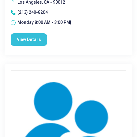
Los Angeles, CA - 90012
(213) 240-8204
Monday 8:00 AM - 3:00 PM|
View Details