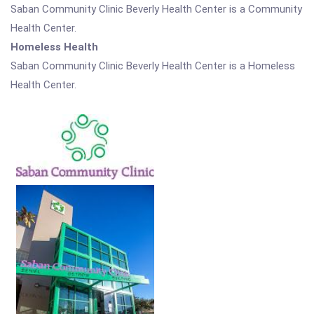
Saban Community Clinic Beverly Health Center is a Community
Health Center.
Homeless Health
Saban Community Clinic Beverly Health Center is a Homeless
Health Center.