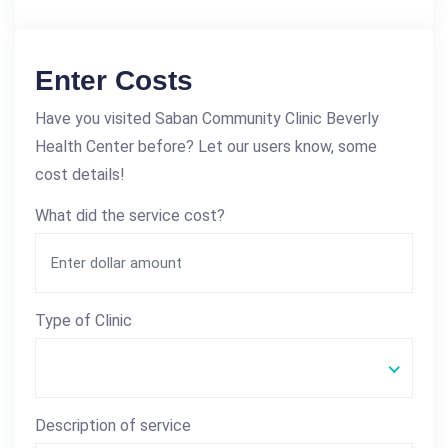
Enter Costs
Have you visited Saban Community Clinic Beverly
Health Center before? Let our users know, some
cost details!
What did the service cost?
Type of Clinic
Description of service