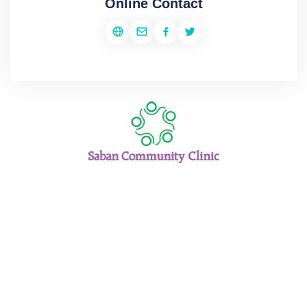
Online Contact