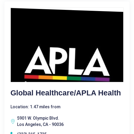
Global Healthcare/APLA Health
Location: 1.47 miles from
5901 W. Olympic Blvd.
Los Angeles, CA - 90036