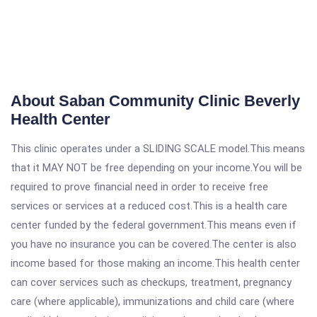
About Saban Community Clinic Beverly
Health Center
This clinic operates under a SLIDING SCALE model.This means
that it MAY NOT be free depending on your income.You will be
required to prove financial need in order to receive free
services or services at a reduced cost.This is a health care
center funded by the federal government.This means even if
you have no insurance you can be covered.The center is also
income based for those making an income.This health center
can cover services such as checkups, treatment, pregnancy
care (where applicable), immunizations and child care (where