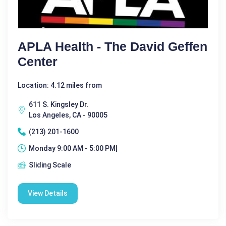
APLA Health - The David Geffen
Center
Location: 4.12 miles from
611 S. Kingsley Dr.
Los Angeles, CA - 90005
(213) 201-1600
Monday 9:00 AM - 5:00 PM|
Sliding Scale
View Details