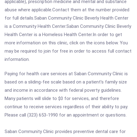
applicable), prescription medicine and mental and substance
abuse where applicable.Contact them at the number provided
for full details.Saban Community Clinic Beverly Health Center
is a Community Health Center.Saban Community Clinic Beverly
Health Center is a Homeless Health Center.In order to get
more information on this clinic, click on the icons below. You
may be required to join for free in order to access full contact
information.
Paying for health care services at Saban Community Clinic is
based on a sliding-fee scale based on a patient's family size
and income in accordance with federal poverty guidelines.
Many patients will slide to $0 for services, and therefore
continue to receive services regardless of their ability to pay.
Please call (323) 653-1990 for an appointment or questions.
Saban Community Clinic provides preventive dental care for