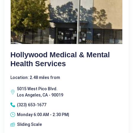
Hollywood Medical & Mental
Health Services
Location: 2.48 miles from
5015 West Pico Blvd.
Los Angeles, CA - 90019
(323) 653-1677
Monday 6:00 AM - 2:30 PM|
Sliding Scale