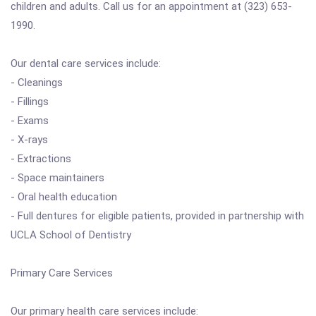
children and adults. Call us for an appointment at (323) 653-
1990.
Our dental care services include:
- Cleanings
- Fillings
- Exams
- X-rays
- Extractions
- Space maintainers
- Oral health education
- Full dentures for eligible patients, provided in partnership with
UCLA School of Dentistry
Primary Care Services
Our primary health care services include: