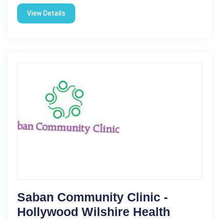
View Details
Saban Community Clinic -
Hollywood Wilshire Health