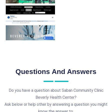
Questions And Answers
Do you have a question about Saban Community Clinic
Beverly Health Center?
Ask below or help other by answering a question you might
know the answer to.