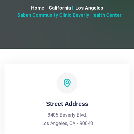
Home
California
Los Angeles
Saban Community Clinic Beverly Health Center
Street Address
8405 Beverly Blvd.
Los Angeles, CA - 90048