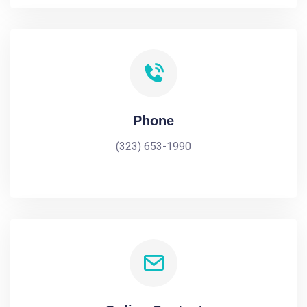
Phone
(323) 653-1990