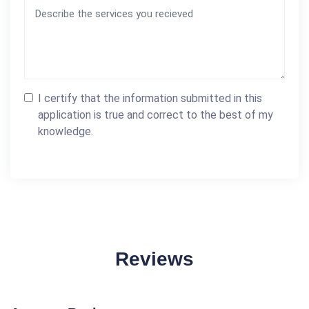
I certify that the information submitted in this
application is true and correct to the best of my
knowledge.
Reviews