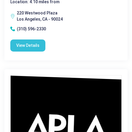
Location: 4.10 miles from
220 Westwood Plaza
Los Angeles, CA - 90024
(310) 596-2330
View Details