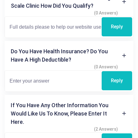
Scale Clinic How Did You Qualify?
(0 Answers)
Reply
Do You Have Health Insurance? Do You
Have A High Deductible?
(0 Answers)
Reply
If You Have Any Other Information You
Would Like Us To Know, Please Enter It
Here.
(2 Answers)