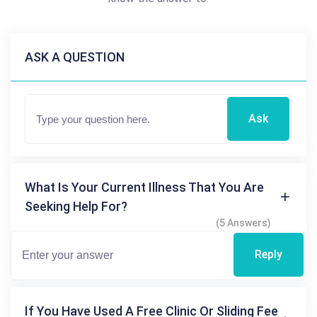
ASK A QUESTION
Ask
What Is Your Current Illness That You Are
Seeking Help For?
(5 Answers)
Reply
If You Have Used A Free Clinic Or Sliding Fee