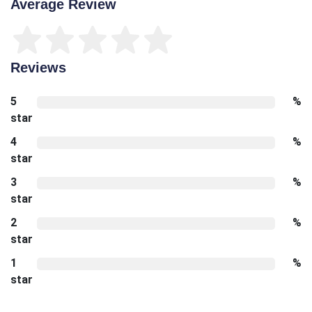
Average Review
Reviews
5
%
star
4
%
star
3
%
star
2
%
star
1
%
star