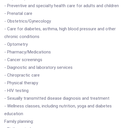
- Preventive and specialty health care for adults and children
- Prenatal care
- Obstetrics/Gynecology
- Care for diabetes, asthma, high blood pressure and other
chronic conditions
- Optometry
- Pharmacy/Medications
- Cancer screenings
- Diagnostic and laboratory services
- Chiropractic care
- Physical therapy
- HIV testing
- Sexually transmitted disease diagnosis and treatment
- Wellness classes, including nutrition, yoga and diabetes
education
Family planning: