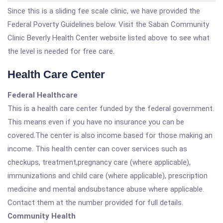
Since this is a sliding fee scale clinic, we have provided the
Federal Poverty Guidelines below. Visit the Saban Community
Clinic Beverly Health Center website listed above to see what
the level is needed for free care.
Health Care Center
Federal Healthcare
This is a health care center funded by the federal government.
This means even if you have no insurance you can be
covered.The center is also income based for those making an
income. This health center can cover services such as
checkups, treatment,pregnancy care (where applicable),
immunizations and child care (where applicable), prescription
medicine and mental andsubstance abuse where applicable.
Contact them at the number provided for full details.
Community Health