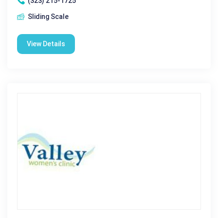
(323) 215-1725
Sliding Scale
View Details