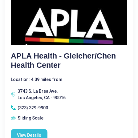
APLA Health - Gleicher/Chen
Health Center
Location: 4.09 miles from
3743 S. La Brea Ave.
Los Angeles, CA - 90016
(323) 329-9900
Sliding Scale
View Details