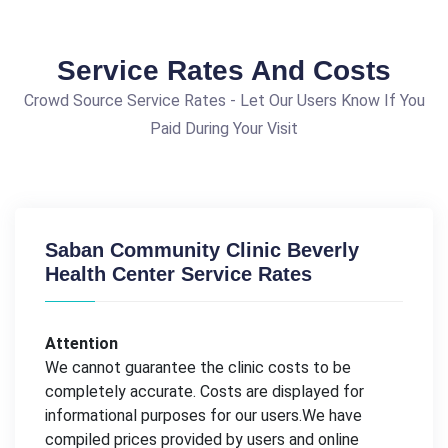
Service Rates And Costs
Crowd Source Service Rates - Let Our Users Know If You
Paid During Your Visit
Saban Community Clinic Beverly
Health Center Service Rates
Attention
We cannot guarantee the clinic costs to be
completely accurate. Costs are displayed for
informational purposes for our users.We have
compiled prices provided by users and online