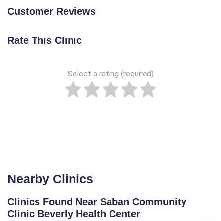
Customer Reviews
Rate This Clinic
Select a rating (required)
Nearby Clinics
Clinics Found Near Saban Community
Clinic Beverly Health Center