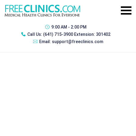
9:00 AM - 2:00 PM
Call Us:
(641) 715-3900 Extension: 301402
Email:
support@freeclinics.com