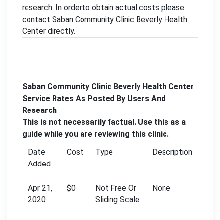
research. In orderto obtain actual costs please
contact Saban Community Clinic Beverly Health
Center directly.
Saban Community Clinic Beverly Health Center
Service Rates As Posted By Users And
Research
This is not necessarily factual. Use this as a
guide while you are reviewing this clinic.
Date
Cost
Type
Description
Added
Apr 21,
$0
Not Free Or
None
2020
Sliding Scale