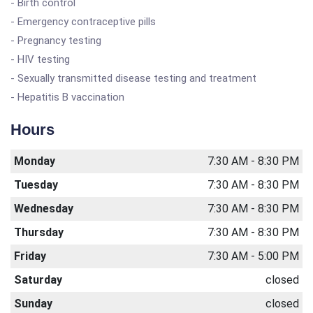
- Birth control
- Emergency contraceptive pills
- Pregnancy testing
- HIV testing
- Sexually transmitted disease testing and treatment
- Hepatitis B vaccination
Hours
Monday
7:30 AM - 8:30 PM
Tuesday
7:30 AM - 8:30 PM
Wednesday
7:30 AM - 8:30 PM
Thursday
7:30 AM - 8:30 PM
Friday
7:30 AM - 5:00 PM
Saturday
closed
Sunday
closed