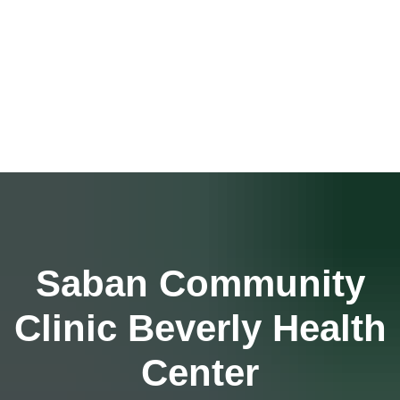
Saban Community
Clinic Beverly Health
Center