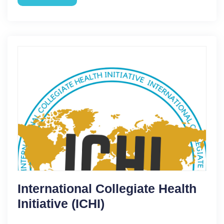
International Collegiate Health
Initiative (ICHI)