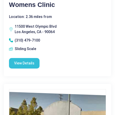
Womens Clinic
Location: 2.36 miles from
11500 West Olympic Blvd
Los Angeles, CA - 90064
(310) 479-7100
Sliding Scale
View Details