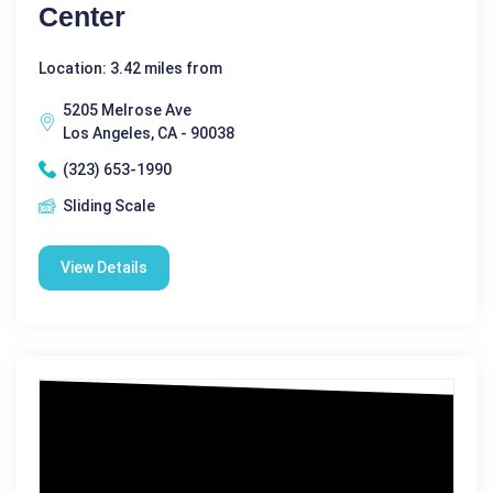
Center
Location: 3.42 miles from
5205 Melrose Ave
Los Angeles, CA - 90038
(323) 653-1990
Sliding Scale
View Details