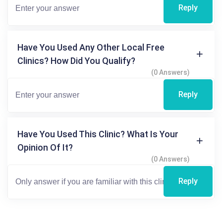
Reply
Have You Used Any Other Local Free
Clinics? How Did You Qualify?
(0 Answers)
Reply
Have You Used This Clinic? What Is Your
Opinion Of It?
(0 Answers)
Reply