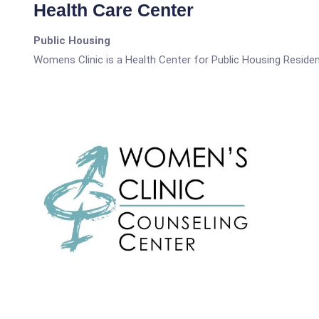
Health Care Center
Public Housing
Womens Clinic is a Health Center for Public Housing Residen