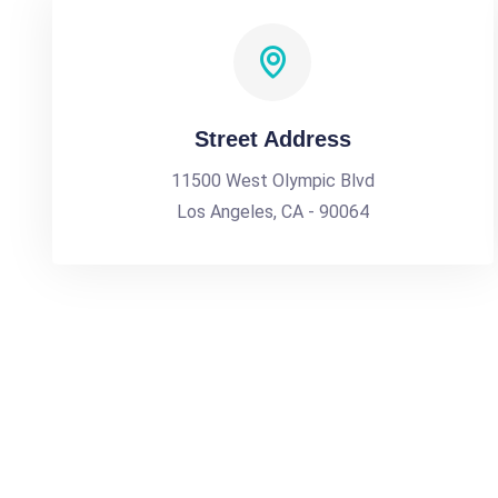
Street Address
11500 West Olympic Blvd
Los Angeles, CA - 90064