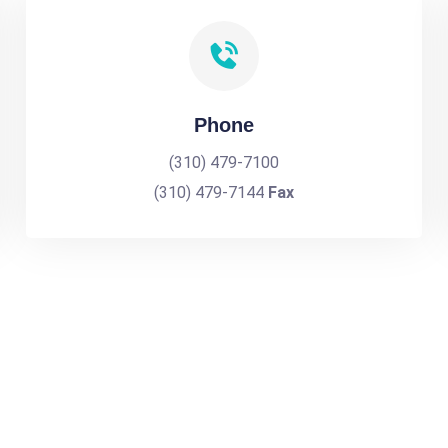
Phone
(310) 479-7100
(310) 479-7144
Fax