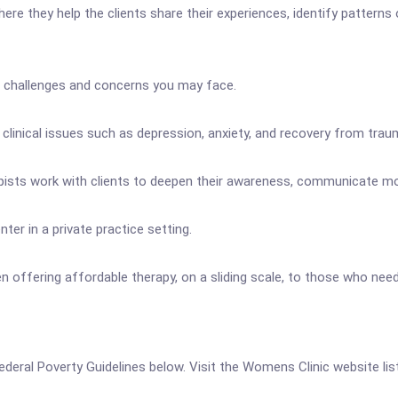
e they help the clients share their experiences, identify patterns o
f challenges and concerns you may face.
clinical issues such as depression, anxiety, and recovery from trau
erapists work with clients to deepen their awareness, communicate 
er in a private practice setting.
 offering affordable therapy, on a sliding scale, to those who need 
 Federal Poverty Guidelines below. Visit the Womens Clinic website li