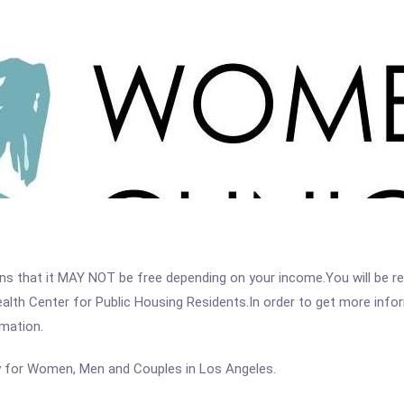
 that it MAY NOT be free depending on your income.You will be requ
alth Center for Public Housing Residents.In order to get more inform
rmation.
y for Women, Men and Couples in Los Angeles.