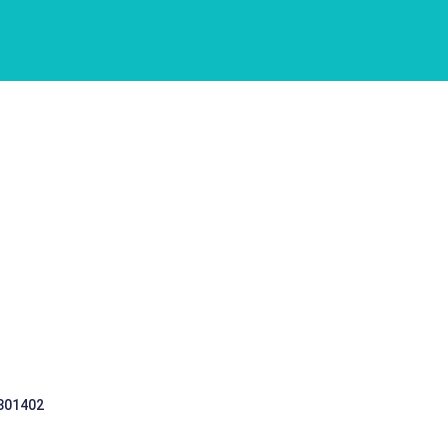
 301402