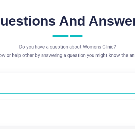
uestions And Answe
Do you have a question about Womens Clinic?
ow or help other by answering a question you might know the an