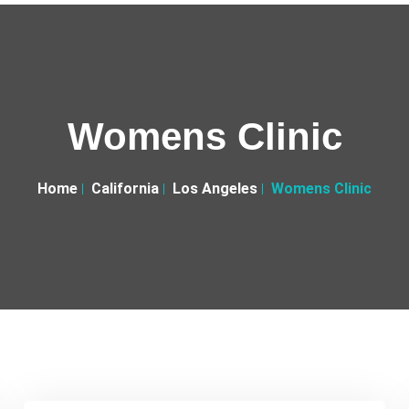
Womens Clinic
Home
California
Los Angeles
Womens Clinic