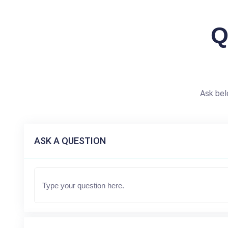
Q
Ask bel
ASK A QUESTION