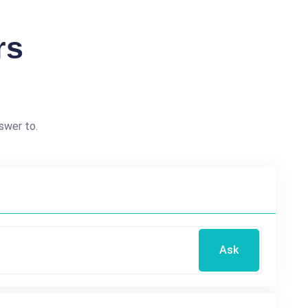
rs
swer to.
Ask