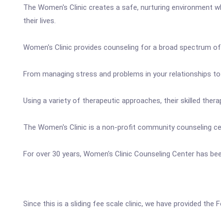
The Women's Clinic creates a safe, nurturing environment wher
their lives.
Women's Clinic provides counseling for a broad spectrum o
From managing stress and problems in your relationships to 
Using a variety of therapeutic approaches, their skilled th
The Women's Clinic is a non-profit community counseling cent
For over 30 years, Women's Clinic Counseling Center has been
Since this is a sliding fee scale clinic, we have provided the