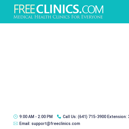
9:00 AM - 2:00 PM
Call Us:
(641) 715-3900 Extension:
Email:
support@freeclinics.com