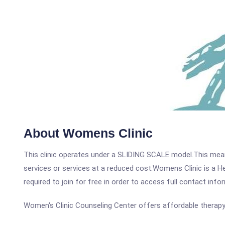
About Womens Clinic
This clinic operates under a SLIDING SCALE model.This means
services or services at a reduced cost.Womens Clinic is a He
required to join for free in order to access full contact info
Women's Clinic Counseling Center offers affordable therap