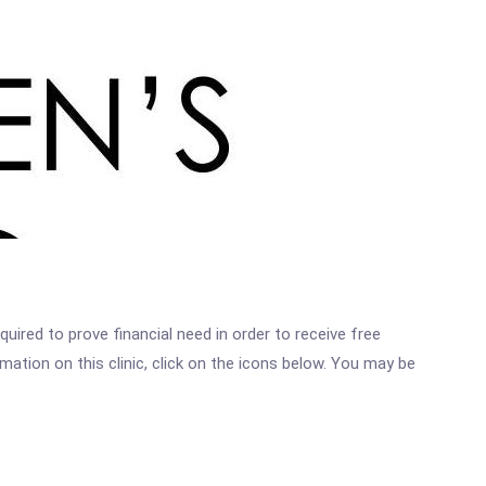
ired to prove financial need in order to receive free
ation on this clinic, click on the icons below. You may be