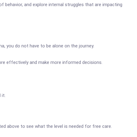
f behavior, and explore internal struggles that are impacting
ma, you do not have to be alone on the journey.
more effectively and make more informed decisions.
it.
sted above to see what the level is needed for free care.