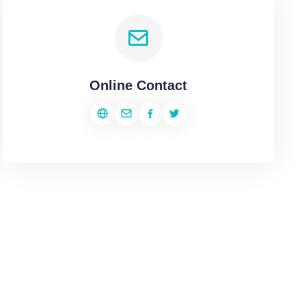
Online Contact