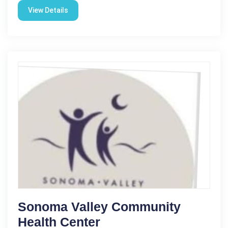
View Details
Sonoma Valley Community
Health Center