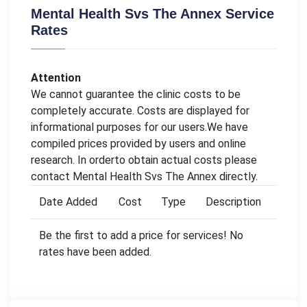
Mental Health Svs The Annex Service
Rates
Attention
We cannot guarantee the clinic costs to be
completely accurate. Costs are displayed for
informational purposes for our users.We have
compiled prices provided by users and online
research. In orderto obtain actual costs please
contact Mental Health Svs The Annex directly.
Date Added
Cost
Type
Description
Be the first to add a price for services! No
rates have been added.