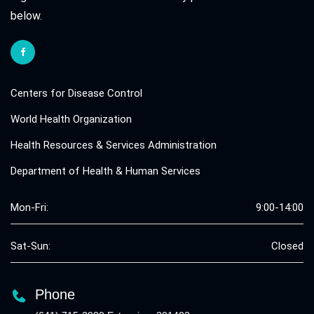
below.
Centers for Disease Control
World Health Organization
Health Resources & Services Administration
Department of Health & Human Services
Mon-Fri:
9:00-14:00
Sat-Sun:
Closed
Phone