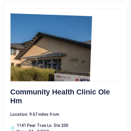
Community Health Clinic Ole
Hm
Location: 9.67 miles from
1141 Pear Tree Ln. Ste 200