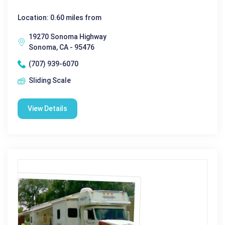
Location: 0.60 miles from
19270 Sonoma Highway
Sonoma, CA - 95476
(707) 939-6070
Sliding Scale
View Details