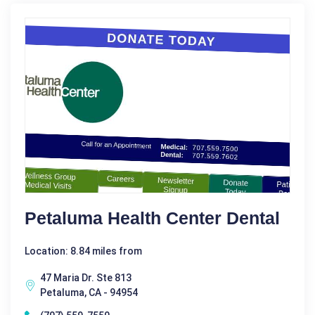
Petaluma Health Center Dental
Location: 8.84 miles from
47 Maria Dr. Ste 813
Petaluma, CA - 94954