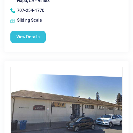
Napa, CA - 94558
707-254-1770
Sliding Scale
View Details