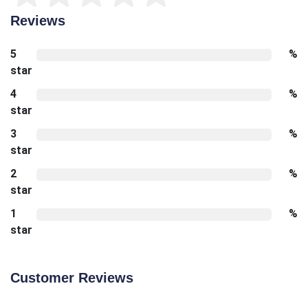
Reviews
5
%
star
4
%
star
3
%
star
2
%
star
1
%
star
Customer Reviews