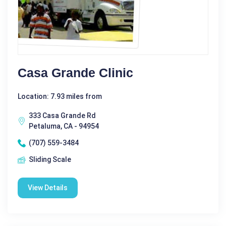
Casa Grande Clinic
Location: 7.93 miles from
333 Casa Grande Rd
Petaluma, CA - 94954
(707) 559-3484
Sliding Scale
View Details