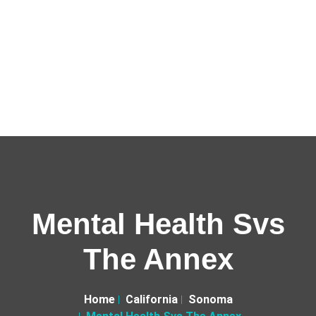
Mental Health Svs
The Annex
Home
California
Sonoma