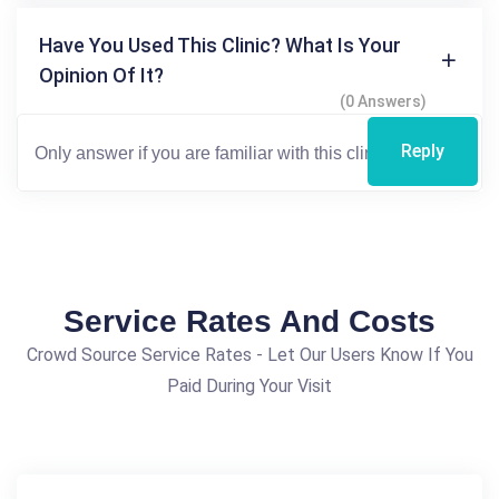
Have You Used This Clinic? What Is Your
Opinion Of It?
(0 Answers)
Reply
Service Rates And Costs
Crowd Source Service Rates - Let Our Users Know If You
Paid During Your Visit