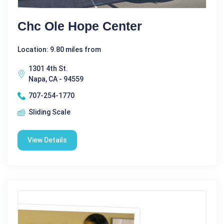
Chc Ole Hope Center
Location: 9.80 miles from
1301 4th St.
Napa, CA - 94559
707-254-1770
Sliding Scale
View Details