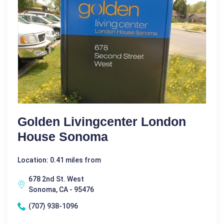
Golden Livingcenter London
House Sonoma
Location: 0.41 miles from
678 2nd St. West
Sonoma, CA - 95476
(707) 938-1096