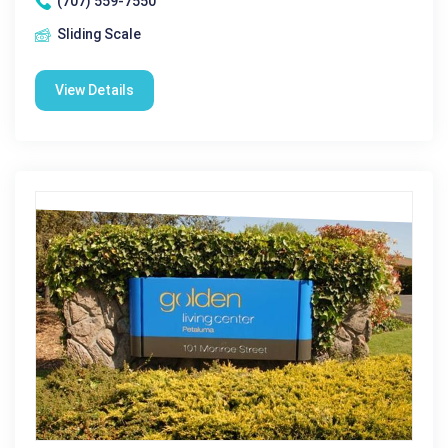
(707) 559-7550
Sliding Scale
View Details