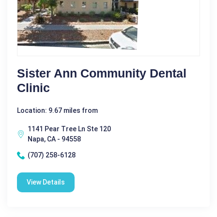
Sister Ann Community Dental
Clinic
Location: 9.67 miles from
1141 Pear Tree Ln Ste 120
Napa, CA - 94558
(707) 258-6128
View Details