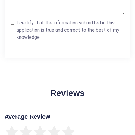
I certify that the information submitted in this
application is true and correct to the best of my
knowledge.
Reviews
Average Review