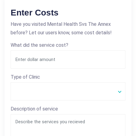
Enter Costs
Have you visited Mental Health Svs The Annex
before? Let our users know, some cost details!
What did the service cost?
Type of Clinic
Description of service