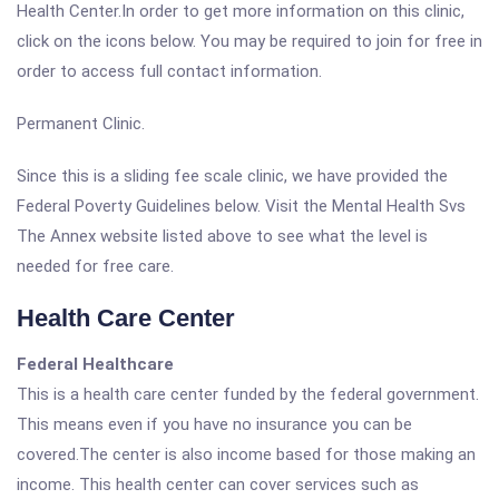
Health Center.In order to get more information on this clinic,
click on the icons below. You may be required to join for free in
order to access full contact information.
Permanent Clinic.
Since this is a sliding fee scale clinic, we have provided the
Federal Poverty Guidelines below. Visit the Mental Health Svs
The Annex website listed above to see what the level is
needed for free care.
Health Care Center
Federal Healthcare
This is a health care center funded by the federal government.
This means even if you have no insurance you can be
covered.The center is also income based for those making an
income. This health center can cover services such as