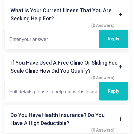
What Is Your Current Illness That You Are
Seeking Help For?
(0 Answers)
Reply
If You Have Used A Free Clinic Or Sliding Fee
Scale Clinic How Did You Qualify?
(0 Answers)
Reply
Do You Have Health Insurance? Do You
Have A High Deductible?
(0 Answers)