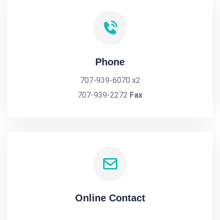
Phone
707-939-6070 x2
707-939-2272
Fax
Online Contact