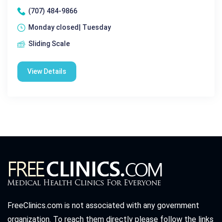
(707) 484-9866
Monday closed| Tuesday
Sliding Scale
View Details
FreeClinics.com is not associated with any government
organization. To reach them directly please follow the links