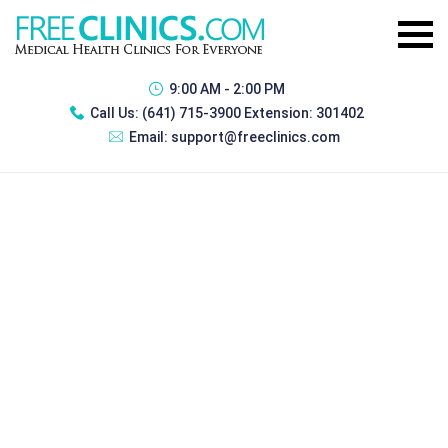
9:00 AM - 2:00 PM
Call Us:
(641) 715-3900 Extension: 301402
Email:
support@freeclinics.com