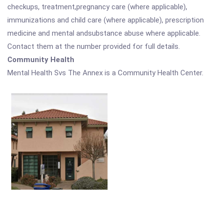
checkups, treatment,pregnancy care (where applicable),
immunizations and child care (where applicable), prescription
medicine and mental andsubstance abuse where applicable.
Contact them at the number provided for full details.
Community Health
Mental Health Svs The Annex is a Community Health Center.