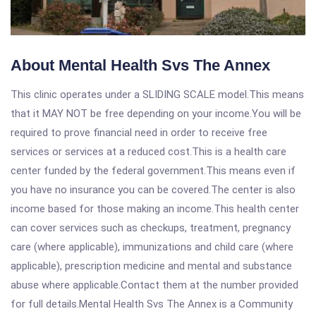
About Mental Health Svs The Annex
This clinic operates under a SLIDING SCALE model.This means
that it MAY NOT be free depending on your income.You will be
required to prove financial need in order to receive free
services or services at a reduced cost.This is a health care
center funded by the federal government.This means even if
you have no insurance you can be covered.The center is also
income based for those making an income.This health center
can cover services such as checkups, treatment, pregnancy
care (where applicable), immunizations and child care (where
applicable), prescription medicine and mental and substance
abuse where applicable.Contact them at the number provided
for full details.Mental Health Svs The Annex is a Community