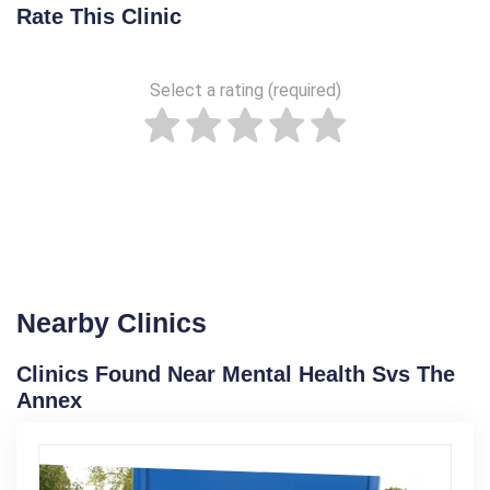
Rate This Clinic
Select a rating (required)
Nearby Clinics
Clinics Found Near Mental Health Svs The
Annex