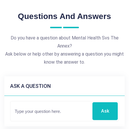
Questions And Answers
Do you have a question about Mental Health Svs The
Annex?
Ask below or help other by answering a question you might
know the answer to.
ASK A QUESTION
Ask