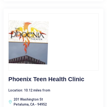
Phoenix Teen Health Clinic
Location: 10.12 miles from
201 Washington St
Petaluma, CA - 94952