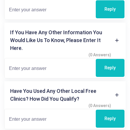
Reply
If You Have Any Other Information You
Would Like Us To Know, Please Enter It
Here.
(0 Answers)
Reply
Have You Used Any Other Local Free
Clinics? How Did You Qualify?
(0 Answers)
Reply