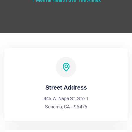
Mental Health Svs The Annex
Street Address
446 W. Napa St. Ste 1
Sonoma, CA - 95476