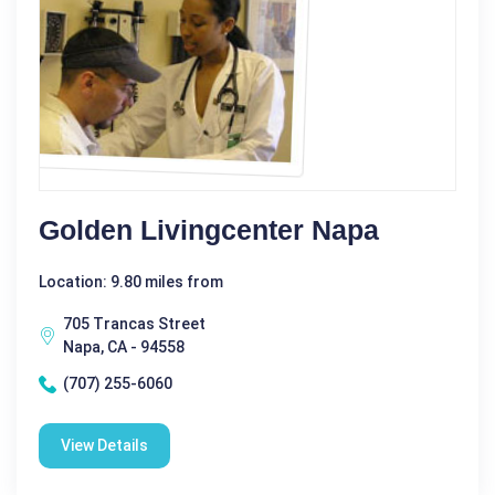
Golden Livingcenter Napa
Location: 9.80 miles from
705 Trancas Street
Napa, CA - 94558
(707) 255-6060
View Details