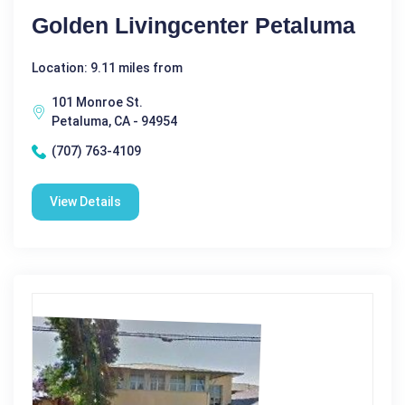
Golden Livingcenter Petaluma
Location: 9.11 miles from
101 Monroe St.
Petaluma, CA - 94954
(707) 763-4109
View Details