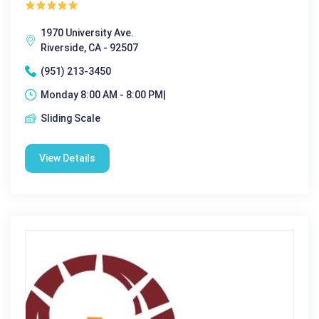
1970 University Ave.
Riverside, CA - 92507
(951) 213-3450
Monday 8:00 AM - 8:00 PM|
Sliding Scale
View Details