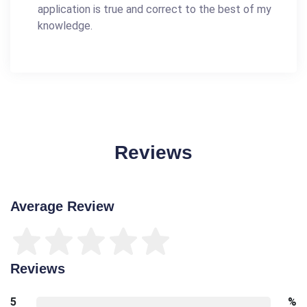
application is true and correct to the best of my
knowledge.
Reviews
Average Review
Reviews
5
%