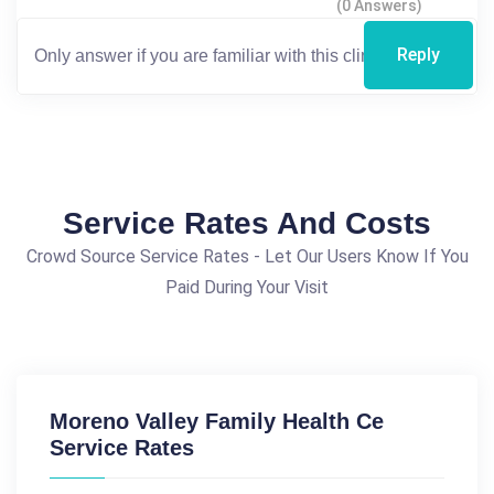
(0 Answers)
Reply
Service Rates And Costs
Crowd Source Service Rates - Let Our Users Know If You
Paid During Your Visit
Moreno Valley Family Health Ce
Service Rates