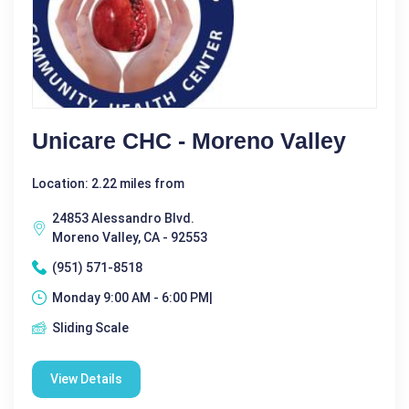
Unicare CHC - Moreno Valley
Location: 2.22 miles from
24853 Alessandro Blvd.
Moreno Valley, CA - 92553
(951) 571-8518
Monday 9:00 AM - 6:00 PM|
Sliding Scale
View Details