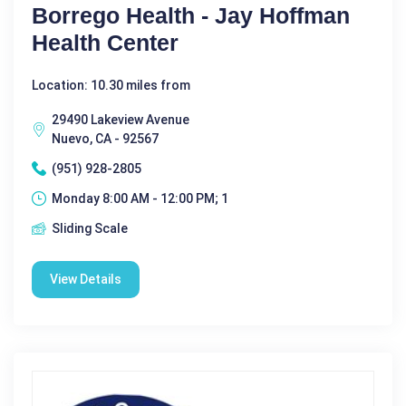
Borrego Health - Jay Hoffman
Health Center
Location: 10.30 miles from
29490 Lakeview Avenue
Nuevo, CA - 92567
(951) 928-2805
Monday 8:00 AM - 12:00 PM; 1
Sliding Scale
View Details