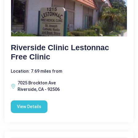
Riverside Clinic Lestonnac
Free Clinic
Location: 7.69 miles from
7025 Brockton Ave
Riverside, CA - 92506
View Details