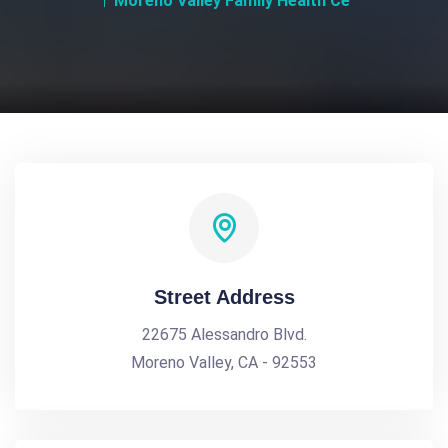
Moreno Valley Family Health Ce
Street Address
22675 Alessandro Blvd.
Moreno Valley, CA - 92553