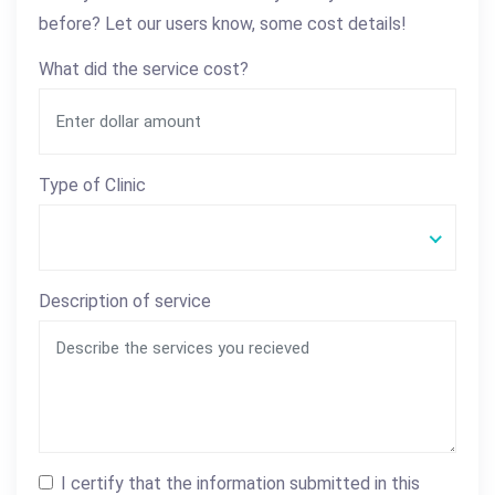
before? Let our users know, some cost details!
What did the service cost?
Type of Clinic
Description of service
I certify that the information submitted in this