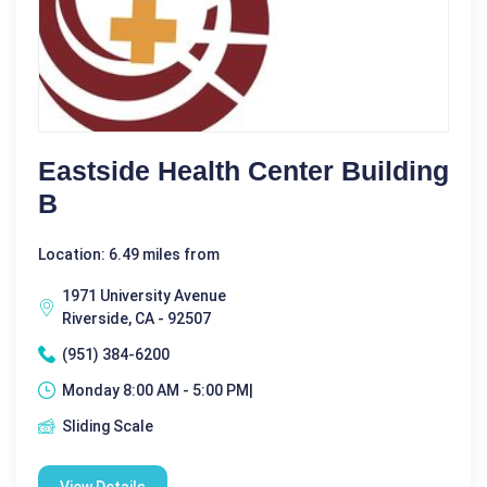
Eastside Health Center Building
B
Location: 6.49 miles from
1971 University Avenue
Riverside, CA - 92507
(951) 384-6200
Monday 8:00 AM - 5:00 PM|
Sliding Scale
View Details