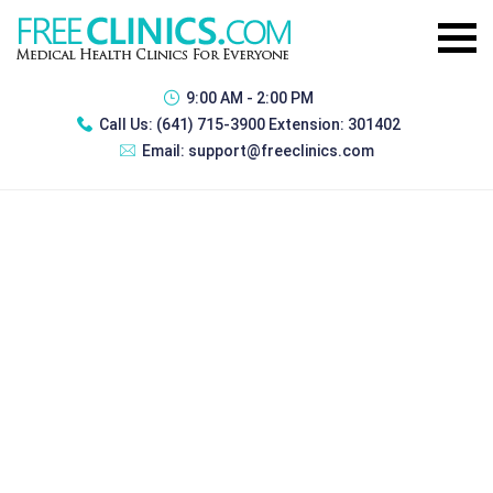
9:00 AM - 2:00 PM
Call Us:
(641) 715-3900 Extension: 301402
Email:
support@freeclinics.com