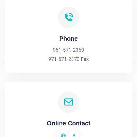
Phone
951-571-2350
971-571-2370
Fax
Online Contact