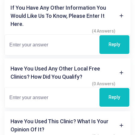
If You Have Any Other Information You
Would Like Us To Know, Please Enter It
Here.
(4 Answers)
Reply
Have You Used Any Other Local Free
Clinics? How Did You Qualify?
(0 Answers)
Reply
Have You Used This Clinic? What Is Your
Opinion Of It?