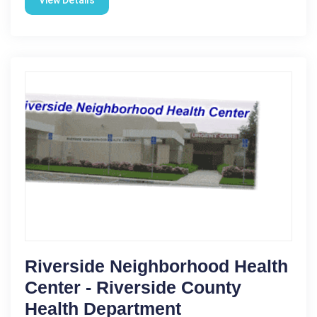
Riverside Neighborhood Health
Center - Riverside County
Health Department