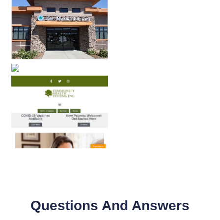
Questions And Answers