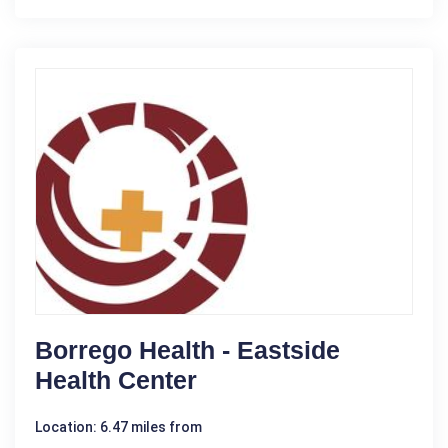
Borrego Health - Eastside
Health Center
Location: 6.47 miles from