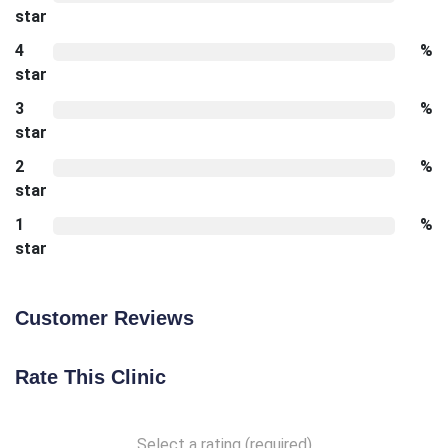
star
4
%
star
3
%
star
2
%
star
1
%
star
Customer Reviews
Rate This Clinic
Select a rating (required)