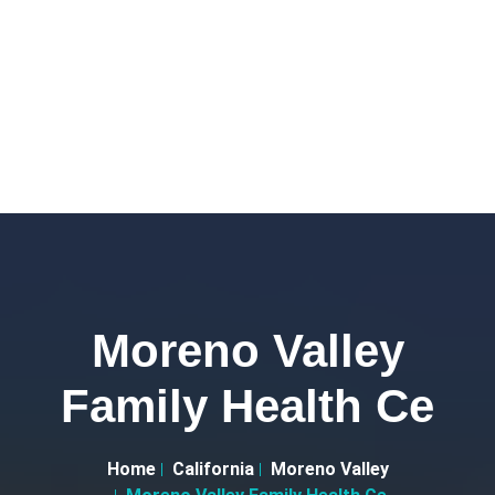
Moreno Valley
Family Health Ce
Home
California
Moreno Valley