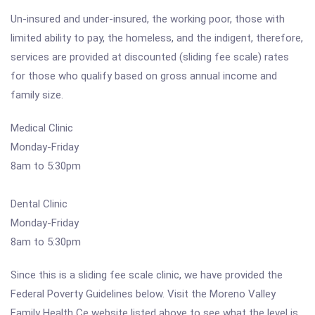
Un-insured and under-insured, the working poor, those with
limited ability to pay, the homeless, and the indigent, therefore,
services are provided at discounted (sliding fee scale) rates
for those who qualify based on gross annual income and
family size.
Medical Clinic
Monday-Friday
8am to 5:30pm
Dental Clinic
Monday-Friday
8am to 5:30pm
Since this is a sliding fee scale clinic, we have provided the
Federal Poverty Guidelines below. Visit the Moreno Valley
Family Health Ce website listed above to see what the level is