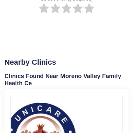
Nearby Clinics
Clinics Found Near Moreno Valley Family
Health Ce