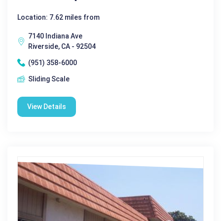
Location: 7.62 miles from
7140 Indiana Ave
Riverside, CA - 92504
(951) 358-6000
Sliding Scale
View Details