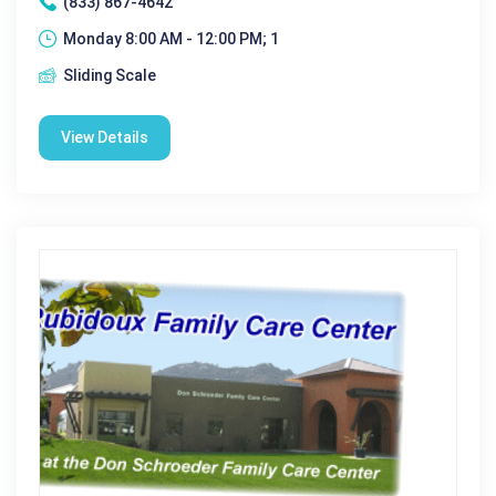
(833) 867-4642
Monday 8:00 AM - 12:00 PM; 1
Sliding Scale
View Details