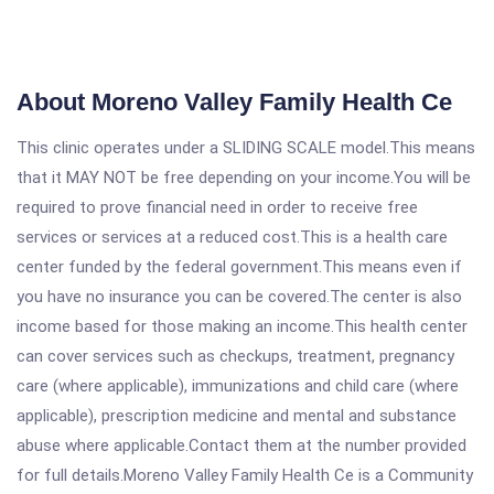
About Moreno Valley Family Health Ce
This clinic operates under a SLIDING SCALE model.This means
that it MAY NOT be free depending on your income.You will be
required to prove financial need in order to receive free
services or services at a reduced cost.This is a health care
center funded by the federal government.This means even if
you have no insurance you can be covered.The center is also
income based for those making an income.This health center
can cover services such as checkups, treatment, pregnancy
care (where applicable), immunizations and child care (where
applicable), prescription medicine and mental and substance
abuse where applicable.Contact them at the number provided
for full details.Moreno Valley Family Health Ce is a Community