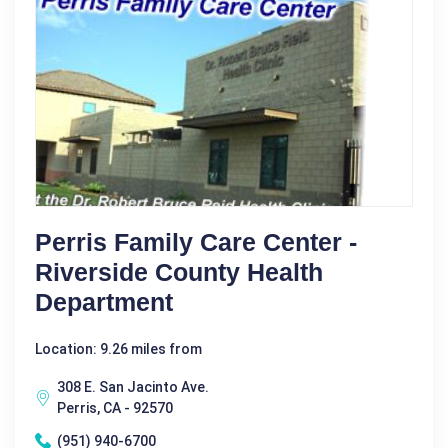
Perris Family Care Center -
Riverside County Health
Department
Location: 9.26 miles from
308 E. San Jacinto Ave.
Perris, CA - 92570
(951) 940-6700