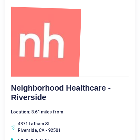
Neighborhood Healthcare -
Riverside
Location: 8.61 miles from
4371 Latham St
Riverside, CA - 92501