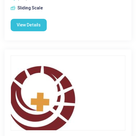
Sliding Scale
View Details