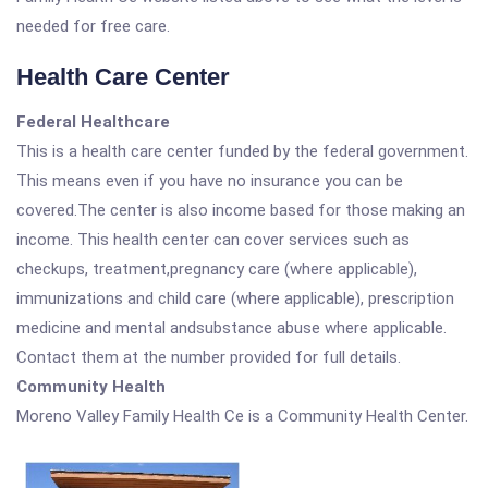
needed for free care.
Health Care Center
Federal Healthcare
This is a health care center funded by the federal government.
This means even if you have no insurance you can be
covered.The center is also income based for those making an
income. This health center can cover services such as
checkups, treatment,pregnancy care (where applicable),
immunizations and child care (where applicable), prescription
medicine and mental andsubstance abuse where applicable.
Contact them at the number provided for full details.
Community Health
Moreno Valley Family Health Ce is a Community Health Center.