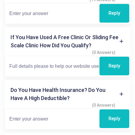
Reply
If You Have Used A Free Clinic Or Sliding Fee
Scale Clinic How Did You Qualify?
(0 Answers)
Reply
Do You Have Health Insurance? Do You
Have A High Deductible?
(0 Answers)
Reply