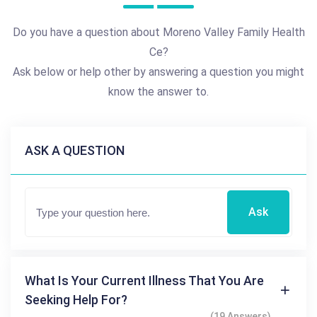
Do you have a question about Moreno Valley Family Health
Ce?
Ask below or help other by answering a question you might
know the answer to.
ASK A QUESTION
Ask
What Is Your Current Illness That You Are
Seeking Help For?
(19 Answers)