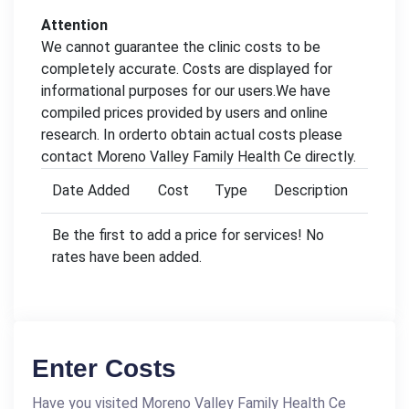
Attention
We cannot guarantee the clinic costs to be
completely accurate. Costs are displayed for
informational purposes for our users.We have
compiled prices provided by users and online
research. In orderto obtain actual costs please
contact Moreno Valley Family Health Ce directly.
Date Added
Cost
Type
Description
Be the first to add a price for services! No
rates have been added.
Enter Costs
Have you visited Moreno Valley Family Health Ce