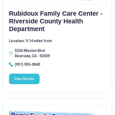
Rubidoux Family Care Center -
Riverside County Health
Department
Location: 9.14 miles from
5256 Mission Blvd
Riverside, CA - 92509
(951) 955-0840
View Details