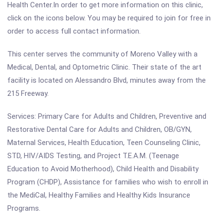
Health Center.In order to get more information on this clinic,
click on the icons below. You may be required to join for free in
order to access full contact information.
This center serves the community of Moreno Valley with a
Medical, Dental, and Optometric Clinic. Their state of the art
facility is located on Alessandro Blvd, minutes away from the
215 Freeway.
Services: Primary Care for Adults and Children, Preventive and
Restorative Dental Care for Adults and Children, OB/GYN,
Maternal Services, Health Education, Teen Counseling Clinic,
STD, HIV/AIDS Testing, and Project T.E.A.M. (Teenage
Education to Avoid Motherhood), Child Health and Disability
Program (CHDP), Assistance for families who wish to enroll in
the MediCal, Healthy Families and Healthy Kids Insurance
Programs.