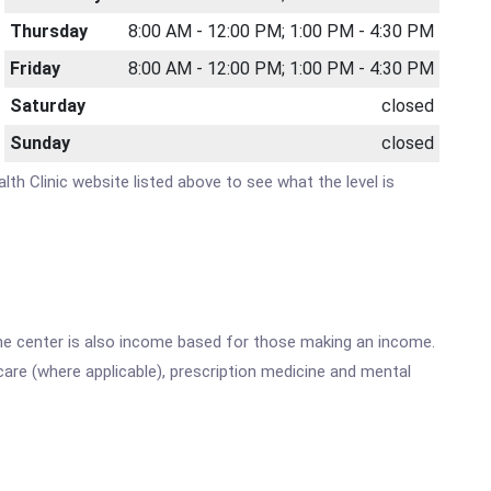
Thursday
8:00 AM - 12:00 PM; 1:00 PM - 4:30 PM
Friday
8:00 AM - 12:00 PM; 1:00 PM - 4:30 PM
Saturday
closed
Sunday
closed
lth Clinic website listed above to see what the level is
he center is also income based for those making an income.
are (where applicable), prescription medicine and mental