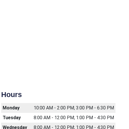
Hours
Monday
10:00 AM - 2:00 PM; 3:00 PM - 6:30 PM
Tuesday
8:00 AM - 12:00 PM; 1:00 PM - 4:30 PM
Wednesday
8:00 AM - 12:00 PM; 1:00 PM - 4:30 PM