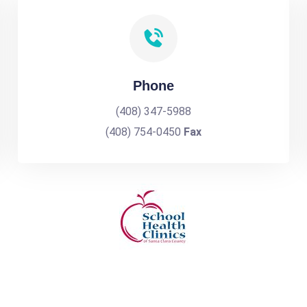
Phone
(408) 347-5988
(408) 754-0450
Fax