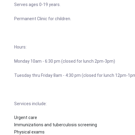
Serves ages 0-19 years.
Permanent Clinic for children.
Hours:
Monday 10am - 6:30 pm (closed for lunch 2pm-3pm)
Tuesday thru Friday 8am - 4:30 pm (closed for lunch 12pm-1p
Services include:
Urgent care
Immunizations and tuberculosis screening
Physical exams