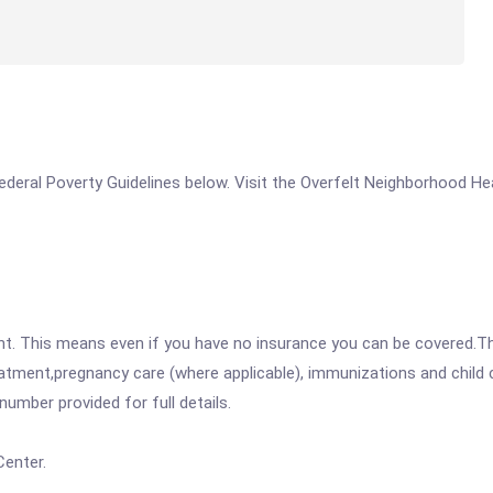
 Federal Poverty Guidelines below. Visit the Overfelt Neighborhood Hea
ent. This means even if you have no insurance you can be covered.T
atment,pregnancy care (where applicable), immunizations and child c
mber provided for full details.
Center.