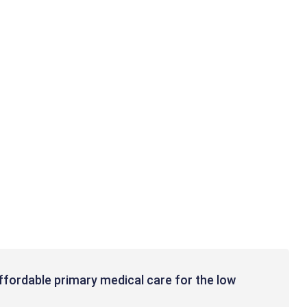
affordable primary medical care for the low