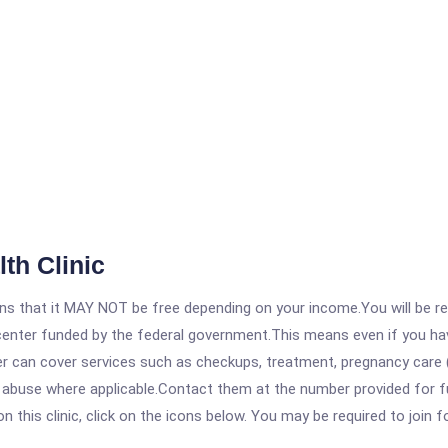
th Clinic
 that it MAY NOT be free depending on your income.You will be requ
e center funded by the federal government.This means even if you h
 can cover services such as checkups, treatment, pregnancy care (
abuse where applicable.Contact them at the number provided for full
his clinic, click on the icons below. You may be required to join fo