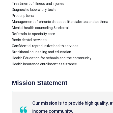
Treatment of illness and injuries
Diagnostic laboratory tests
Prescriptions
Management of chronic diseases like diabetes and asthma
Mental health counseling & referral
Referrals to specialty care
Basic dental services
Confidential reproductive health services
Nutritional counseling and education
Health Education for schools and the community
Health insurance enrollment assistance
Mission Statement
Our mission is to provide high quality, 
income community.