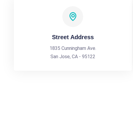
Street Address
1835 Cunningham Ave.
San Jose, CA - 95122