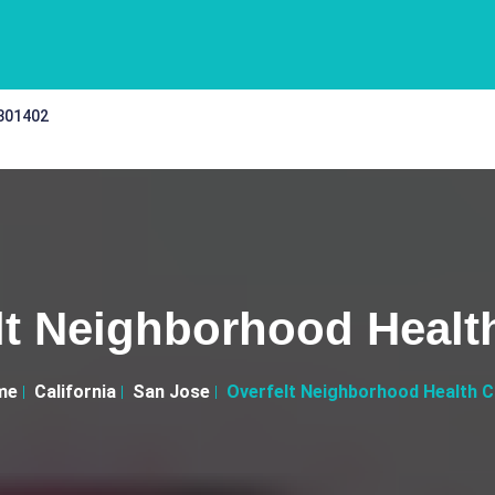
 301402
lt Neighborhood Health
me
California
San Jose
Overfelt Neighborhood Health Cl