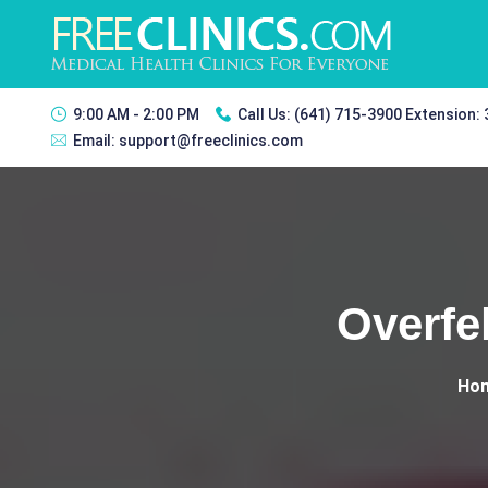
9:00 AM - 2:00 PM
Call Us:
(641) 715-3900 Extension:
Email:
support@freeclinics.com
Overfe
Ho