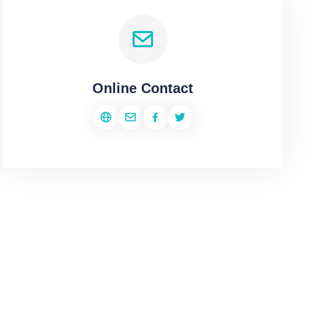
Online Contact