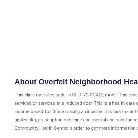
About Overfelt Neighborhood Heal
This clinic operates under a SLIDING SCALE model.This means
services or services at a reduced cost.This is a health car
income based for those making an income.This health center
applicable), prescription medicine and mental and substance 
Community Health Center.In order to get more information on t