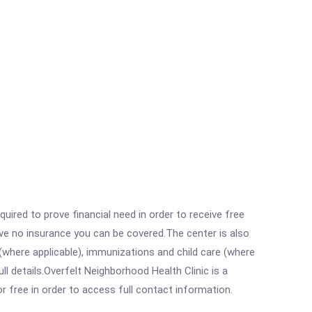
ired to prove financial need in order to receive free
ave no insurance you can be covered.The center is also
where applicable), immunizations and child care (where
 details.Overfelt Neighborhood Health Clinic is a
r free in order to access full contact information.