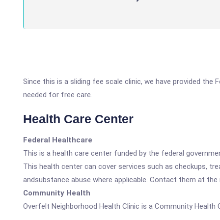
Since this is a sliding fee scale clinic, we have provided the
needed for free care.
Health Care Center
Federal Healthcare
This is a health care center funded by the federal governm
This health center can cover services such as checkups, tre
andsubstance abuse where applicable. Contact them at the nu
Community Health
Overfelt Neighborhood Health Clinic is a Community Health 