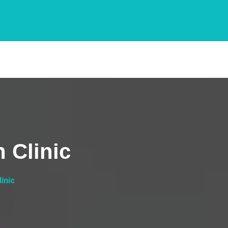
 Clinic
inic