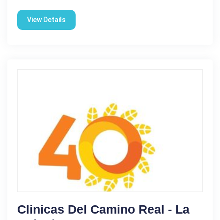
View Details
Clinicas Del Camino Real - La