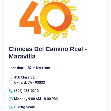
Clinicas Del Camino Real -
Maravilla
Location: 1.82 miles from
450 Clara St.
Oxnard, CA - 93033
(805) 488-0210
Monday 9:00 AM - 8:00 PM|
Sliding Scale