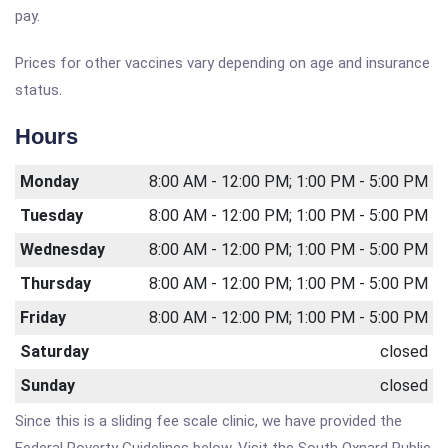
pay.
Prices for other vaccines vary depending on age and insurance
status.
Hours
Monday
8:00 AM - 12:00 PM; 1:00 PM - 5:00 PM
Tuesday
8:00 AM - 12:00 PM; 1:00 PM - 5:00 PM
Wednesday
8:00 AM - 12:00 PM; 1:00 PM - 5:00 PM
Thursday
8:00 AM - 12:00 PM; 1:00 PM - 5:00 PM
Friday
8:00 AM - 12:00 PM; 1:00 PM - 5:00 PM
Saturday
closed
Sunday
closed
Since this is a sliding fee scale clinic, we have provided the