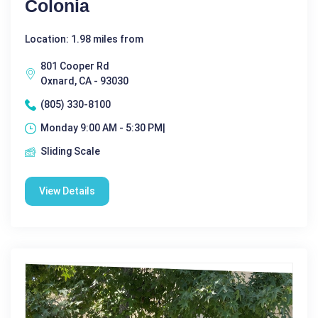
Colonia
Location: 1.98 miles from
801 Cooper Rd
Oxnard, CA - 93030
(805) 330-8100
Monday 9:00 AM - 5:30 PM|
Sliding Scale
View Details