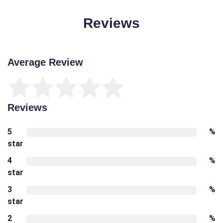
Reviews
Average Review
Reviews
5
%
star
4
%
star
3
%
star
2
%