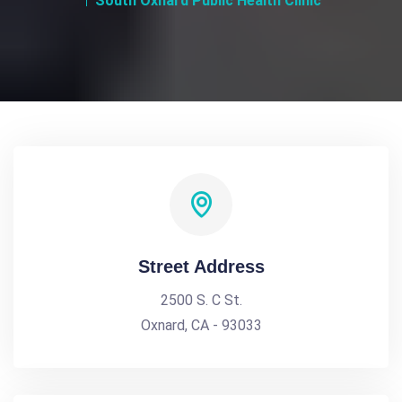
South Oxnard Public Health Clinic
Street Address
2500 S. C St.
Oxnard, CA - 93033