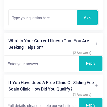
Ask
What Is Your Current Illness That You Are
Seeking Help For?
(2 Answers)
Reply
If You Have Used A Free Clinic Or Sliding Fee
Scale Clinic How Did You Qualify?
(1 Answers)
Reply