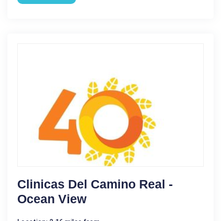
Clinicas Del Camino Real -
Ocean View