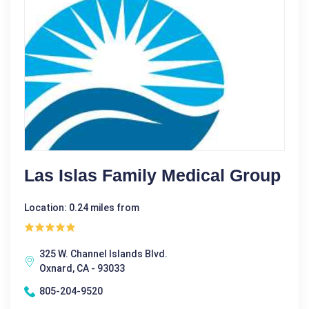
Las Islas Family Medical Group
Location: 0.24 miles from
325 W. Channel Islands Blvd.
Oxnard, CA - 93033
805-204-9520