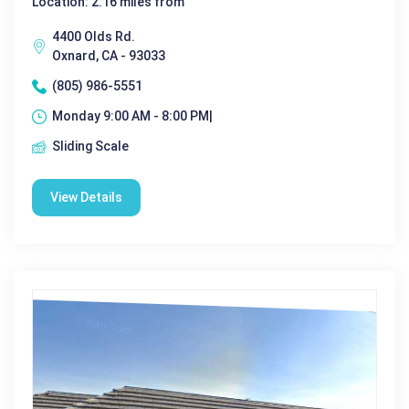
Location: 2.16 miles from
4400 Olds Rd.
Oxnard, CA - 93033
(805) 986-5551
Monday 9:00 AM - 8:00 PM|
Sliding Scale
View Details