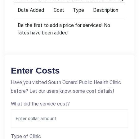
Date Added
Cost
Type
Description
Be the first to add a price for services! No
rates have been added.
Enter Costs
Have you visited South Oxnard Public Health Clinic
before? Let our users know, some cost details!
What did the service cost?
Type of Clinic