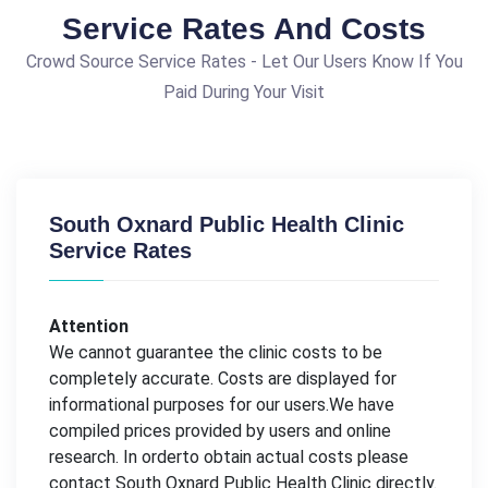
Service Rates And Costs
Crowd Source Service Rates - Let Our Users Know If You
Paid During Your Visit
South Oxnard Public Health Clinic
Service Rates
Attention
We cannot guarantee the clinic costs to be
completely accurate. Costs are displayed for
informational purposes for our users.We have
compiled prices provided by users and online
research. In orderto obtain actual costs please
contact South Oxnard Public Health Clinic directly.