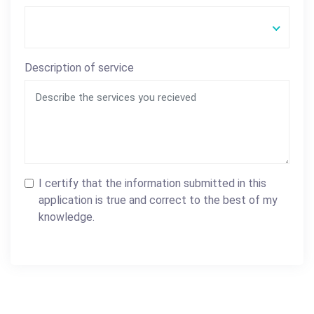
Description of service
I certify that the information submitted in this
application is true and correct to the best of my
knowledge.