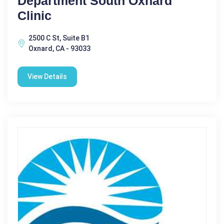
Department South Oxnard
Clinic
2500 C St, Suite B1
Oxnard, CA - 93033
View Details