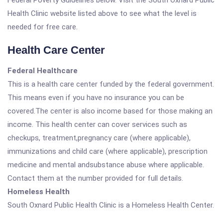
Federal Poverty Guidelines below. Visit the South Oxnard Public
Health Clinic website listed above to see what the level is
needed for free care.
Health Care Center
Federal Healthcare
This is a health care center funded by the federal government.
This means even if you have no insurance you can be
covered.The center is also income based for those making an
income. This health center can cover services such as
checkups, treatment,pregnancy care (where applicable),
immunizations and child care (where applicable), prescription
medicine and mental andsubstance abuse where applicable.
Contact them at the number provided for full details.
Homeless Health
South Oxnard Public Health Clinic is a Homeless Health Center.