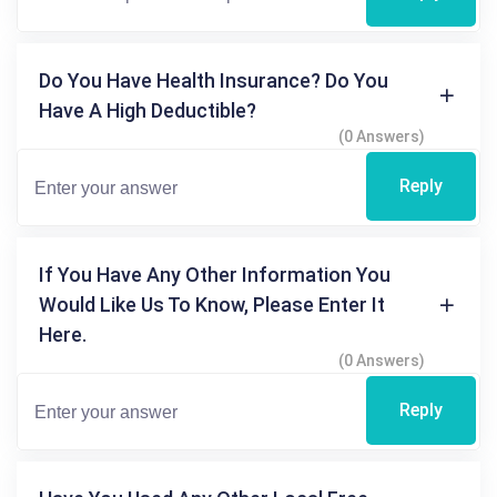
Do You Have Health Insurance? Do You
Have A High Deductible?
(0 Answers)
Reply
If You Have Any Other Information You
Would Like Us To Know, Please Enter It
Here.
(0 Answers)
Reply