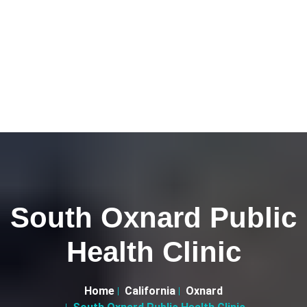
South Oxnard Public
Health Clinic
Home
California
Oxnard