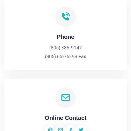
Phone
(805) 385-9147
(805) 652-6298
Fax
Online Contact