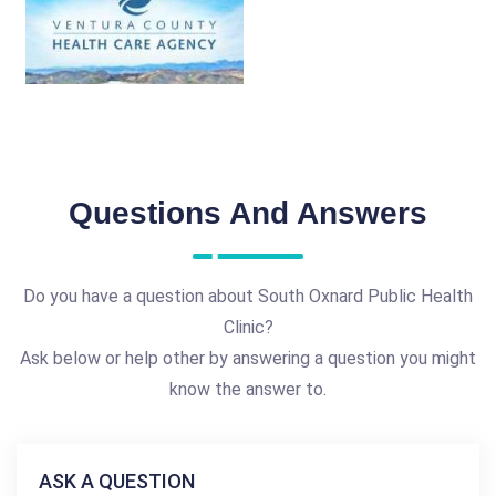
Questions And Answers
Do you have a question about South Oxnard Public Health
Clinic?
Ask below or help other by answering a question you might
know the answer to.
ASK A QUESTION