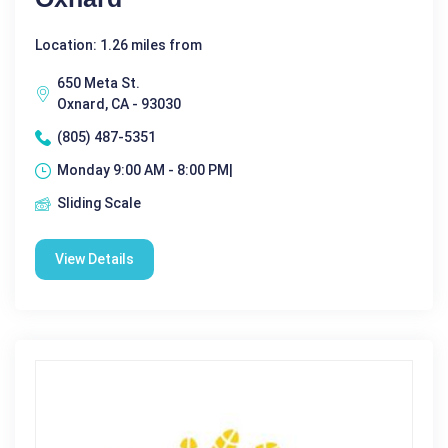
Location: 1.26 miles from
650 Meta St.
Oxnard, CA - 93030
(805) 487-5351
Monday 9:00 AM - 8:00 PM|
Sliding Scale
View Details