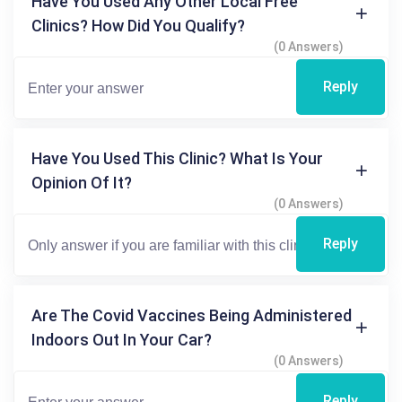
Have You Used Any Other Local Free
Clinics? How Did You Qualify?
(0 Answers)
Reply
Have You Used This Clinic? What Is Your
Opinion Of It?
(0 Answers)
Reply
Are The Covid Vaccines Being Administered
Indoors Out In Your Car?
(0 Answers)
Reply