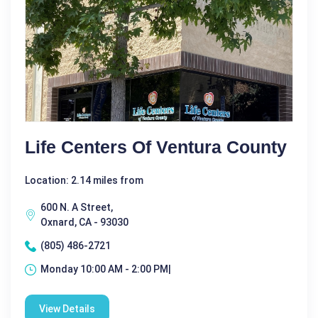
Life Centers Of Ventura County
Location: 2.14 miles from
600 N. A Street,
Oxnard, CA - 93030
(805) 486-2721
Monday 10:00 AM - 2:00 PM|
View Details