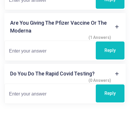
Are You Giving The Pfizer Vaccine Or The
Moderna
(1 Answers)
Reply
Do You Do The Rapid Covid Testing?
(0 Answers)
Reply