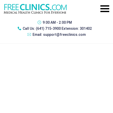
9:00 AM - 2:00 PM
Call Us:
(641) 715-3900 Extension: 301402
Email:
support@freeclinics.com