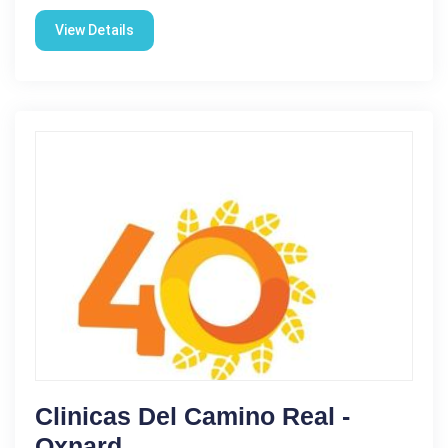
View Details
Clinicas Del Camino Real -
Oxnard