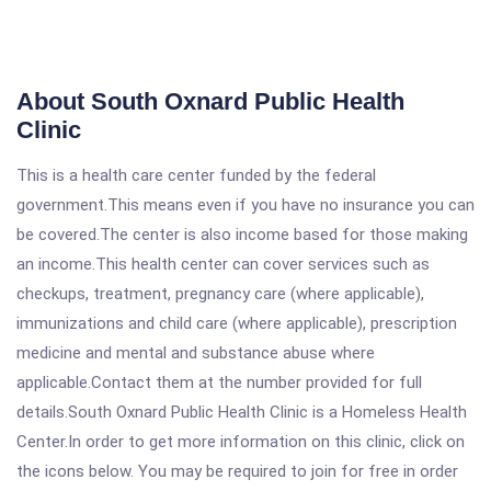
About South Oxnard Public Health
Clinic
This is a health care center funded by the federal
government.This means even if you have no insurance you can
be covered.The center is also income based for those making
an income.This health center can cover services such as
checkups, treatment, pregnancy care (where applicable),
immunizations and child care (where applicable), prescription
medicine and mental and substance abuse where
applicable.Contact them at the number provided for full
details.South Oxnard Public Health Clinic is a Homeless Health
Center.In order to get more information on this clinic, click on
the icons below. You may be required to join for free in order