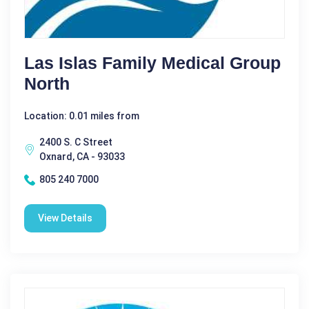
Las Islas Family Medical Group
North
Location: 0.01 miles from
2400 S. C Street
Oxnard, CA - 93033
805 240 7000
View Details