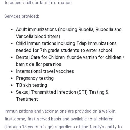
to access full contact information.
Services provided:
Adult immunizations (including Rubella, Rubeolla and
Varicella blood titers)
Child Immunizations including Tdap immunizations
needed for 7th grade students to enter school
Dental Care for Children: fluoride varnish for children /
barniz de flor para nios
International travel vaccines
Pregnancy testing
TB skin testing
Sexual Transmitted Infection (STI) Testing &
Treatment
Immunizations and vaccinations are provided on a walk-in,
first-come, first-served basis and available to all children
(through 18 years of age) regardless of the family's ability to