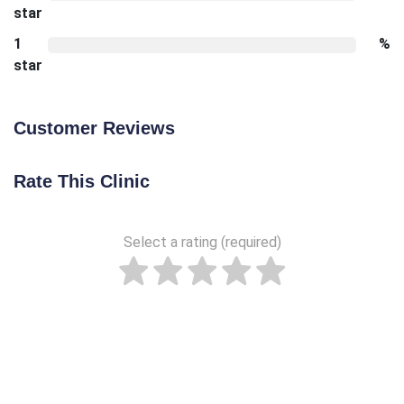
star
1
%
star
Customer Reviews
Rate This Clinic
Select a rating (required)