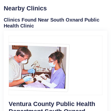
Nearby Clinics
Clinics Found Near South Oxnard Public
Health Clinic
Ventura County Public Health