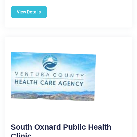
View Details
South Oxnard Public Health
Clinic