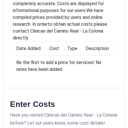
completely accurate. Costs are displayed for
informational purposes for our users.We have
compiled prices provided by users and online
research. In orderto obtain actual costs please
contact Clinicas del Camino Real - La Colonia
directly.
Date Added
Cost
Type
Description
Be the first to add a price for services! No
rates have been added.
Enter Costs
Have you visited Clinicas del Camino Real - La Colonia
before? Let our users know, some cost details!