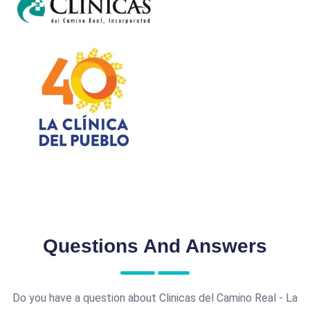
Questions And Answers
Do you have a question about Clinicas del Camino Real - La