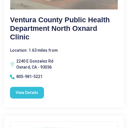
Ventura County Public Health
Department North Oxnard
Clinic
Location: 1.63 miles from
2240 E Gonzalez Rd
Oxnard, CA - 93036
805-981-5221
View Details