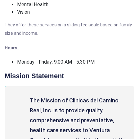
Mental Health
Vision
They offer these services on a sliding fee scale based on family
size and income.
Hours:
Monday - Friday: 9:00 AM - 5:30 PM
Mission Statement
The Mission of Clinicas del Camino
Real, Inc. is to provide quality,
comprehensive and preventative,
health care services to Ventura