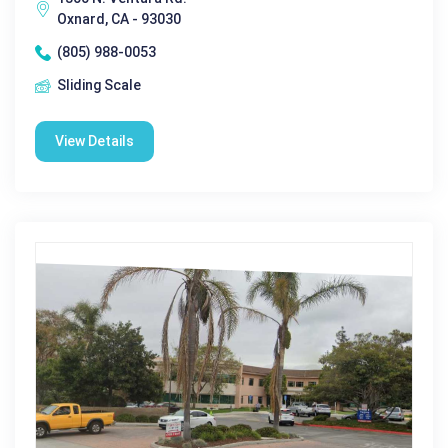
Oxnard, CA - 93030
(805) 988-0053
Sliding Scale
View Details