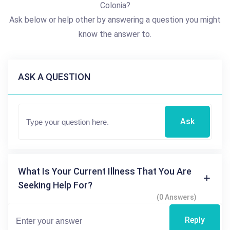
Colonia?
Ask below or help other by answering a question you might
know the answer to.
ASK A QUESTION
Ask
What Is Your Current Illness That You Are
Seeking Help For?
(0 Answers)
Reply