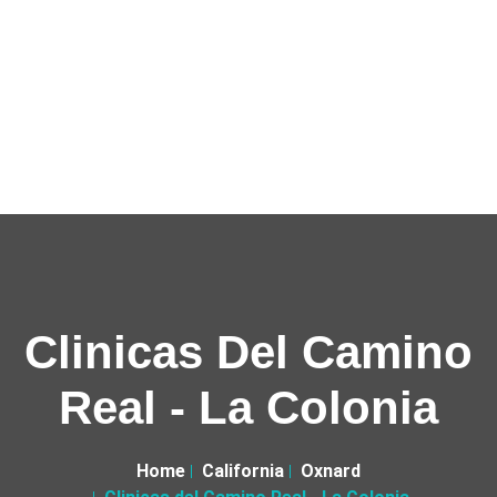
Clinicas Del Camino
Real - La Colonia
Home
California
Oxnard