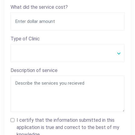
What did the service cost?
Type of Clinic
Description of service
I certify that the information submitted in this
application is true and correct to the best of my
knowledge.