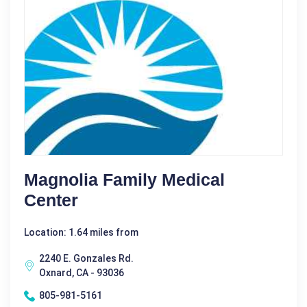
Magnolia Family Medical
Center
Location: 1.64 miles from
2240 E. Gonzales Rd.
Oxnard, CA - 93036
805-981-5161