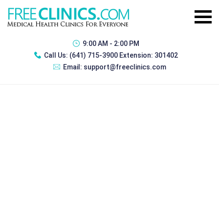
9:00 AM - 2:00 PM
Call Us:
(641) 715-3900 Extension: 301402
Email:
support@freeclinics.com