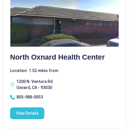
North Oxnard Health Center
Location: 1.52 miles from
1200 N. Ventura Rd.
Oxnard, CA - 93030
805-988-0053
View Details