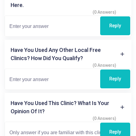
Here.
(0 Answers)
Reply
Have You Used Any Other Local Free
Clinics? How Did You Qualify?
(0 Answers)
Reply
Have You Used This Clinic? What Is Your
Opinion Of It?
(0 Answers)
Reply