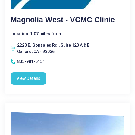
Magnolia West - VCMC Clinic
Location: 1.07 miles from
2220 E. Gonzales Rd., Suite 120 A & B
Oxnard, CA - 93036
805-981-5151
View Details