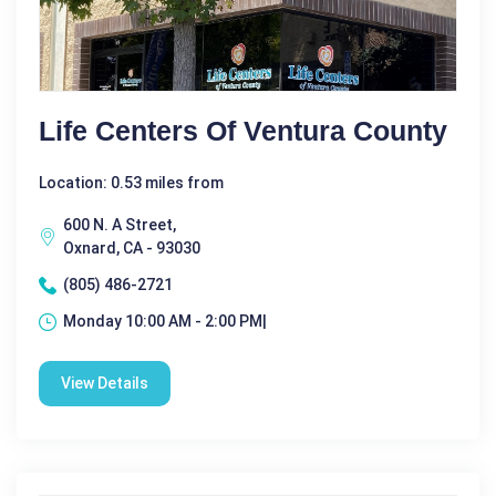
Life Centers Of Ventura County
Location: 0.53 miles from
600 N. A Street,
Oxnard, CA - 93030
(805) 486-2721
Monday 10:00 AM - 2:00 PM|
View Details