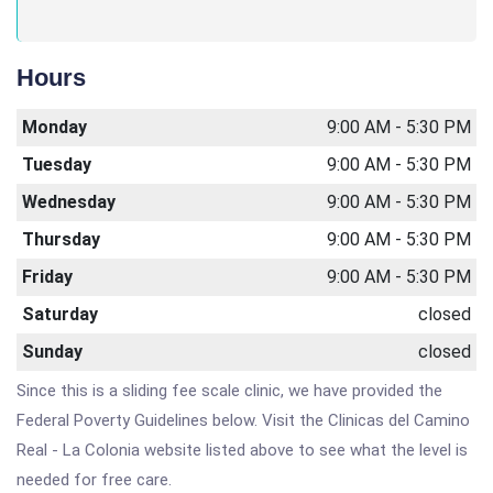
Hours
Monday
9:00 AM - 5:30 PM
Tuesday
9:00 AM - 5:30 PM
Wednesday
9:00 AM - 5:30 PM
Thursday
9:00 AM - 5:30 PM
Friday
9:00 AM - 5:30 PM
Saturday
closed
Sunday
closed
Since this is a sliding fee scale clinic, we have provided the
Federal Poverty Guidelines below. Visit the Clinicas del Camino
Real - La Colonia website listed above to see what the level is
needed for free care.