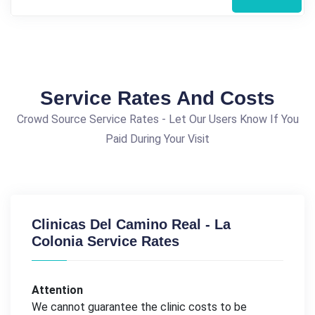
Service Rates And Costs
Crowd Source Service Rates - Let Our Users Know If You
Paid During Your Visit
Clinicas Del Camino Real - La
Colonia Service Rates
Attention
We cannot guarantee the clinic costs to be