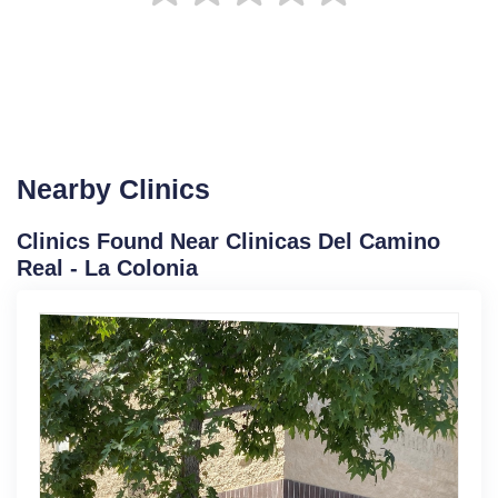
Nearby Clinics
Clinics Found Near Clinicas Del Camino
Real - La Colonia