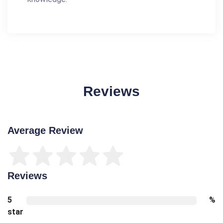
Reviews
Average Review
Reviews
5
%
star