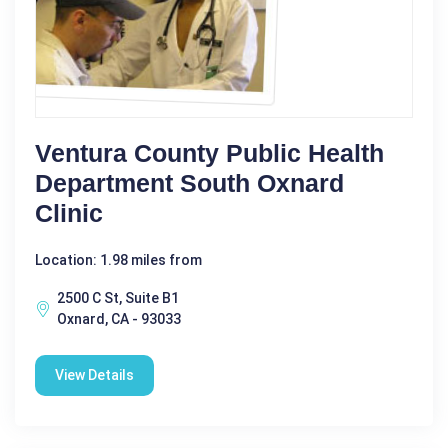
Ventura County Public Health
Department South Oxnard
Clinic
Location: 1.98 miles from
2500 C St, Suite B1
Oxnard, CA - 93033
View Details