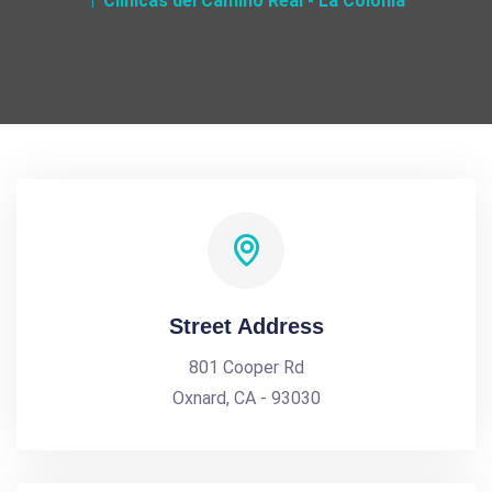
Clinicas del Camino Real - La Colonia
Street Address
801 Cooper Rd
Oxnard, CA - 93030