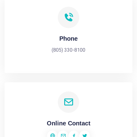
Phone
(805) 330-8100
Online Contact