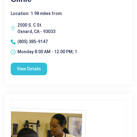
Location: 1.98 miles from
2500 S. C St.
Oxnard, CA - 93033
(805) 385-9147
Monday 8:00 AM - 12:00 PM; 1
View Details