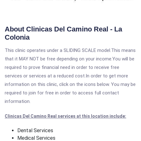
About Clinicas Del Camino Real - La
Colonia
This clinic operates under a SLIDING SCALE model.This means
that it MAY NOT be free depending on your income.You will be
required to prove financial need in order to receive free
services or services at a reduced cost.In order to get more
information on this clinic, click on the icons below. You may be
required to join for free in order to access full contact
information.
Clinicas Del Camino Real services at this location include:
Dental Services
Medical Services