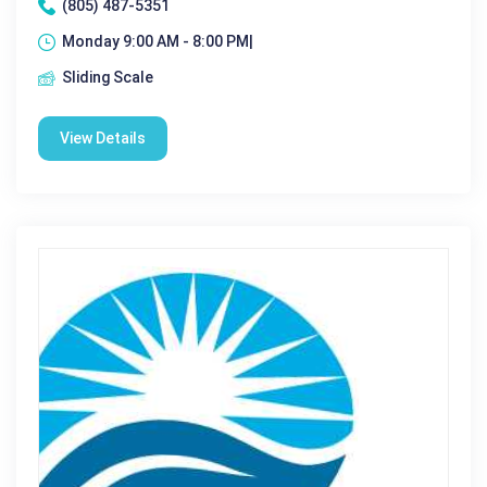
(805) 487-5351
Monday 9:00 AM - 8:00 PM|
Sliding Scale
View Details