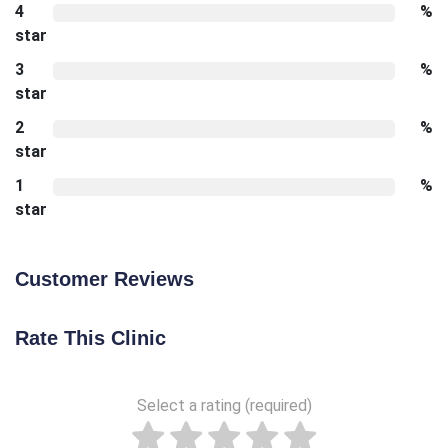
4
%
star
3
%
star
2
%
star
1
%
star
Customer Reviews
Rate This Clinic
Select a rating (required)