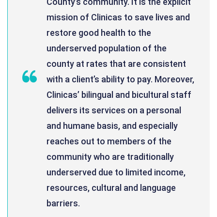
County’s community. It is the explicit
mission of Clinicas to save lives and
restore good health to the
underserved population of the
county at rates that are consistent
with a client’s ability to pay. Moreover,
Clinicas’ bilingual and bicultural staff
delivers its services on a personal
and humane basis, and especially
reaches out to members of the
community who are traditionally
underserved due to limited income,
resources, cultural and language
barriers.