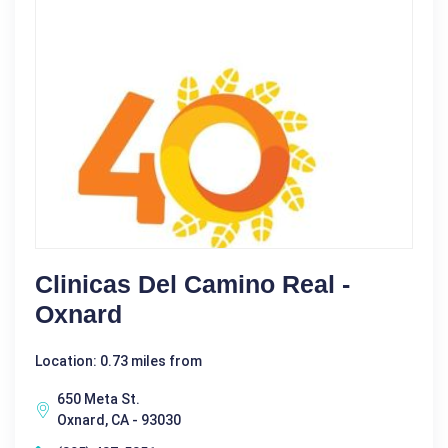
Clinicas Del Camino Real -
Oxnard
Location: 0.73 miles from
650 Meta St.
Oxnard, CA - 93030