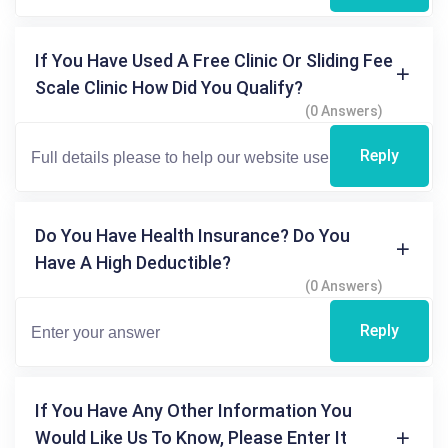
If You Have Used A Free Clinic Or Sliding Fee
Scale Clinic How Did You Qualify?
(0 Answers)
Reply
Do You Have Health Insurance? Do You
Have A High Deductible?
(0 Answers)
Reply
If You Have Any Other Information You
Would Like Us To Know, Please Enter It