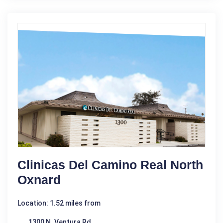
Clinicas Del Camino Real North
Oxnard
Location: 1.52 miles from
1300 N. Ventura Rd.