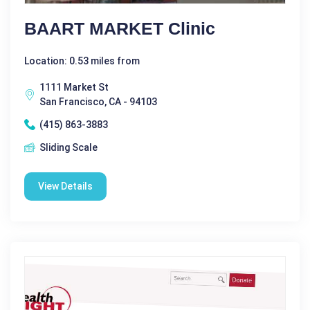
BAART MARKET Clinic
Location: 0.53 miles from
1111 Market St
San Francisco, CA - 94103
(415) 863-3883
Sliding Scale
View Details