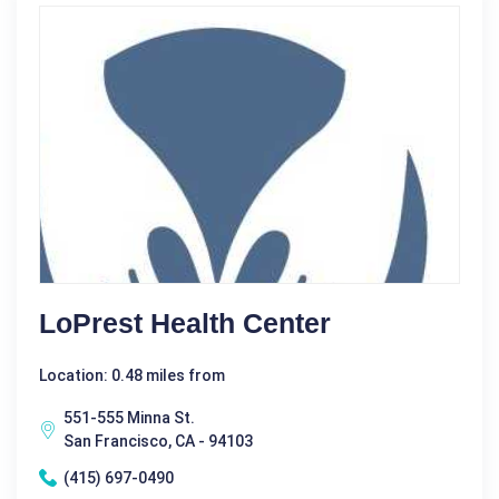
LoPrest Health Center
Location: 0.48 miles from
551-555 Minna St.
San Francisco, CA - 94103
(415) 697-0490