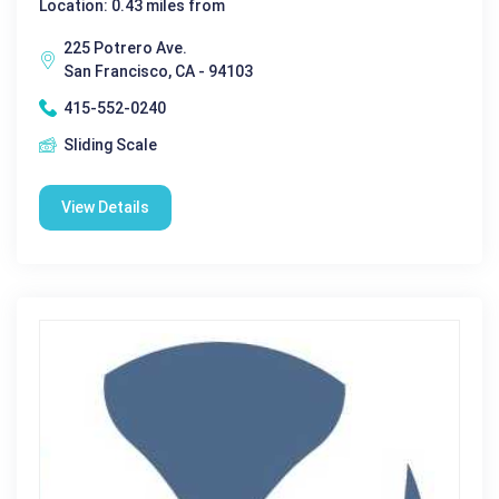
Location: 0.43 miles from
225 Potrero Ave.
San Francisco, CA - 94103
415-552-0240
Sliding Scale
View Details