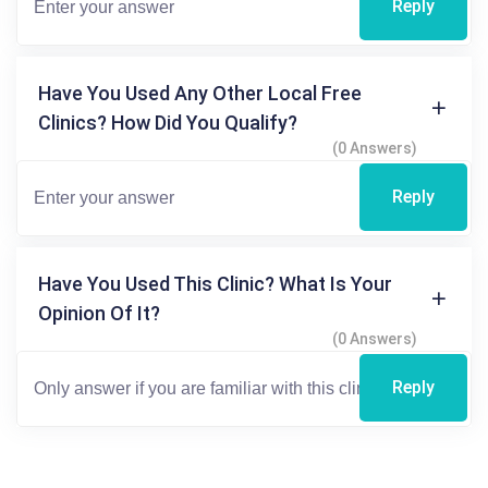
Reply
Have You Used Any Other Local Free
Clinics? How Did You Qualify?
(0 Answers)
Reply
Have You Used This Clinic? What Is Your
Opinion Of It?
(0 Answers)
Reply