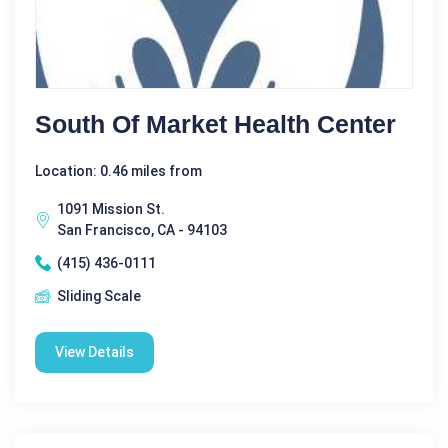
South Of Market Health Center
Location: 0.46 miles from
1091 Mission St.
San Francisco, CA - 94103
(415) 436-0111
Sliding Scale
View Details