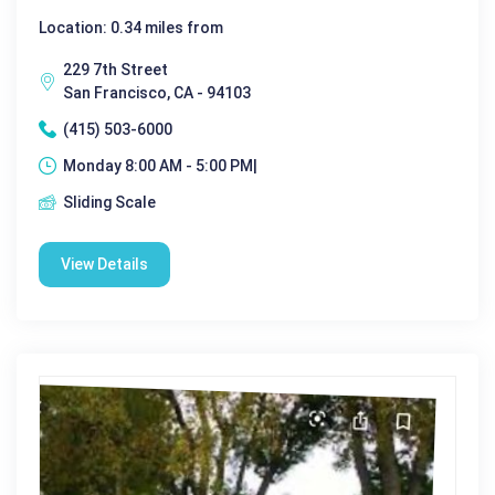
Location: 0.34 miles from
229 7th Street
San Francisco, CA - 94103
(415) 503-6000
Monday 8:00 AM - 5:00 PM|
Sliding Scale
View Details