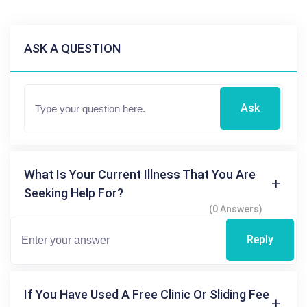
ASK A QUESTION
Ask
What Is Your Current Illness That You Are
Seeking Help For?
(0 Answers)
Reply
If You Have Used A Free Clinic Or Sliding Fee