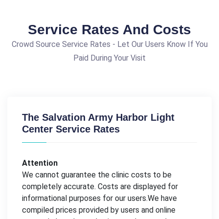
Service Rates And Costs
Crowd Source Service Rates - Let Our Users Know If You
Paid During Your Visit
The Salvation Army Harbor Light
Center Service Rates
Attention
We cannot guarantee the clinic costs to be
completely accurate. Costs are displayed for
informational purposes for our users.We have
compiled prices provided by users and online