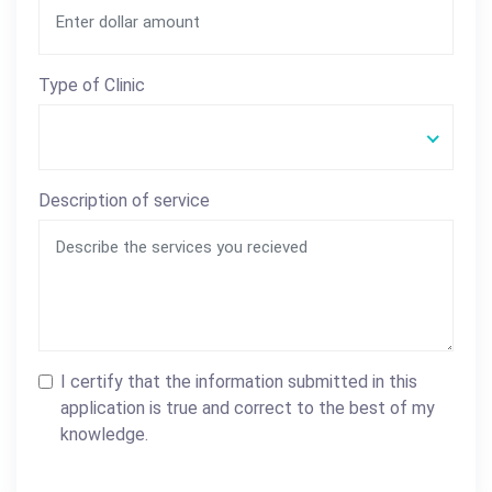
Type of Clinic
Description of service
I certify that the information submitted in this
application is true and correct to the best of my
knowledge.