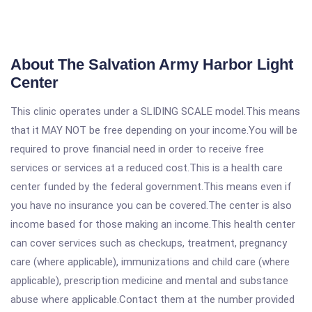
About The Salvation Army Harbor Light
Center
This clinic operates under a SLIDING SCALE model.This means
that it MAY NOT be free depending on your income.You will be
required to prove financial need in order to receive free
services or services at a reduced cost.This is a health care
center funded by the federal government.This means even if
you have no insurance you can be covered.The center is also
income based for those making an income.This health center
can cover services such as checkups, treatment, pregnancy
care (where applicable), immunizations and child care (where
applicable), prescription medicine and mental and substance
abuse where applicable.Contact them at the number provided