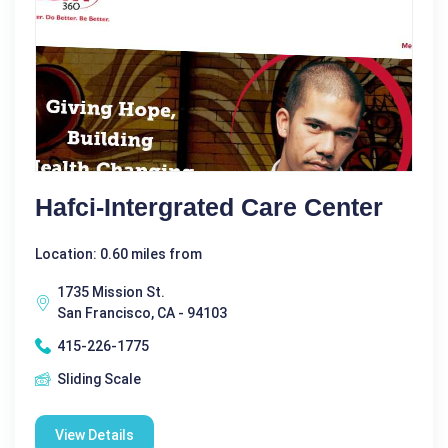
Hafci-Intergrated Care Center
Location: 0.60 miles from
1735 Mission St.
San Francisco, CA - 94103
415-226-1775
Sliding Scale
View Details