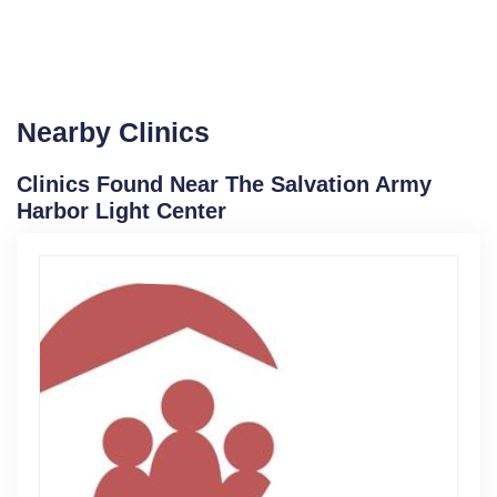
Nearby Clinics
Clinics Found Near The Salvation Army
Harbor Light Center