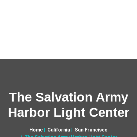
The Salvation Army
Harbor Light Center
Home
California
San Francisco