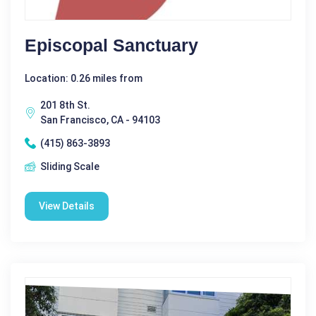
Episcopal Sanctuary
Location: 0.26 miles from
201 8th St.
San Francisco, CA - 94103
(415) 863-3893
Sliding Scale
View Details