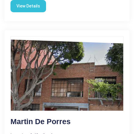
View Details
Martin De Porres