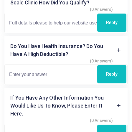
Scale Clinic How Did You Qualify?
(0 Answers)
Reply
Do You Have Health Insurance? Do You
Have A High Deductible?
(0 Answers)
Reply
If You Have Any Other Information You
Would Like Us To Know, Please Enter It
Here.
(0 Answers)