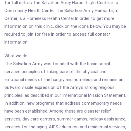
for full details.The Salvation Army Harbor Light Center is a
Community Health Center.The Salvation Army Harbor Light
Center is a Homeless Health Center.In order to get more
information on this clinic, click on the icons below. You may be
required to join for free in order to access full contact
information.
What we do:
The Salvation Army was founded with the basic social
services principles of taking care of the physical and
emotional needs of the hungry and homeless and remains an
outward visible expression of the Army's strong religious
principles, as described in our International Mission Statement.
In addition, new programs that address contemporary needs
have been established. Among these are disaster relief
services, day care centers, summer camps, holiday assistance,
services for the aging, AIDS education and residential services,