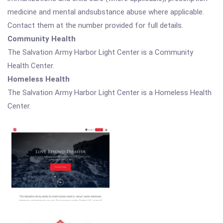
medicine and mental andsubstance abuse where applicable.
Contact them at the number provided for full details.
Community Health
The Salvation Army Harbor Light Center is a Community
Health Center.
Homeless Health
The Salvation Army Harbor Light Center is a Homeless Health
Center.