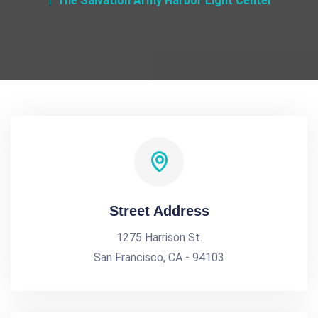
The Salvation Army Harbor Light Center
Street Address
1275 Harrison St.
San Francisco, CA - 94103