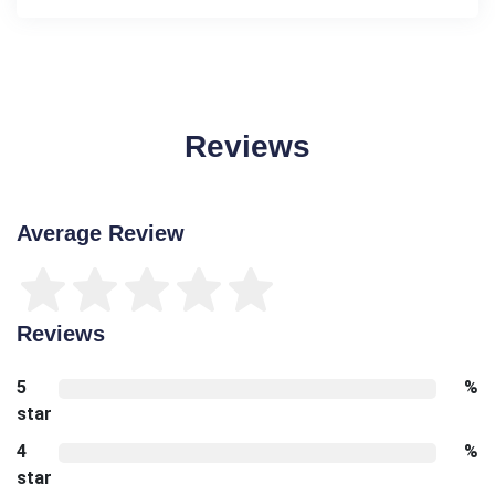
Reviews
Average Review
Reviews
5
%
star
4
%
star