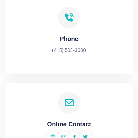
Phone
(415) 503-3000
Online Contact