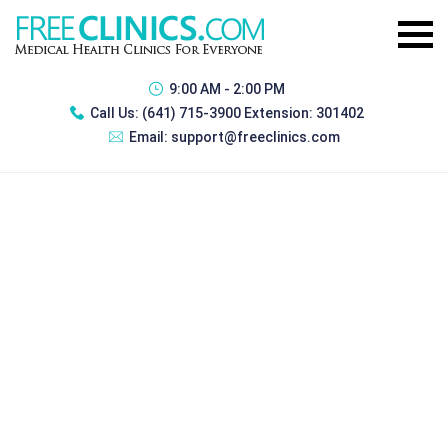
9:00 AM - 2:00 PM
Call Us:
(641) 715-3900 Extension: 301402
Email:
support@freeclinics.com