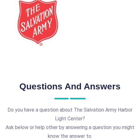
Questions And Answers
Do you have a question about The Salvation Army Harbor
Light Center?
Ask below or help other by answering a question you might
know the answer to.