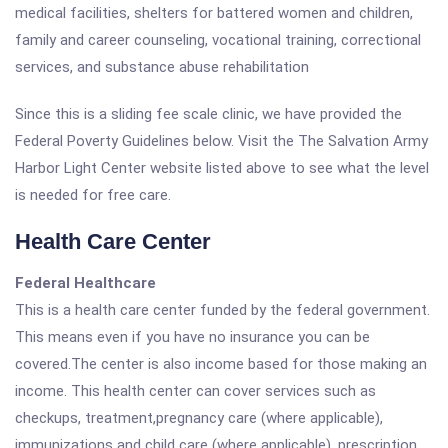
medical facilities, shelters for battered women and children,
family and career counseling, vocational training, correctional
services, and substance abuse rehabilitation
Since this is a sliding fee scale clinic, we have provided the
Federal Poverty Guidelines below. Visit the The Salvation Army
Harbor Light Center website listed above to see what the level
is needed for free care.
Health Care Center
Federal Healthcare
This is a health care center funded by the federal government.
This means even if you have no insurance you can be
covered.The center is also income based for those making an
income. This health center can cover services such as
checkups, treatment,pregnancy care (where applicable),
immunizations and child care (where applicable), prescription