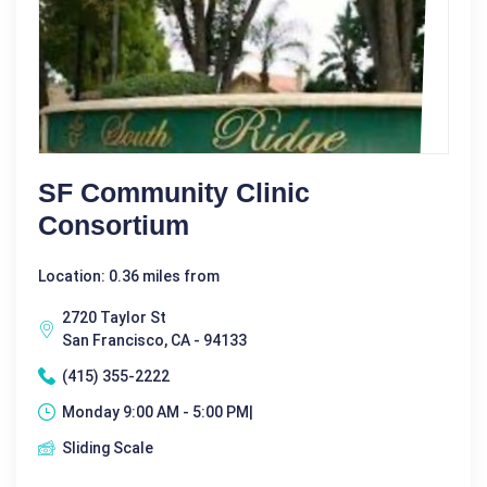
SF Community Clinic
Consortium
Location: 0.36 miles from
2720 Taylor St
San Francisco, CA - 94133
(415) 355-2222
Monday 9:00 AM - 5:00 PM|
Sliding Scale