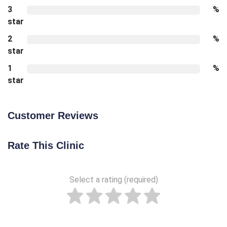
3
%
star
2
%
star
1
%
star
Customer Reviews
Rate This Clinic
Select a rating (required)