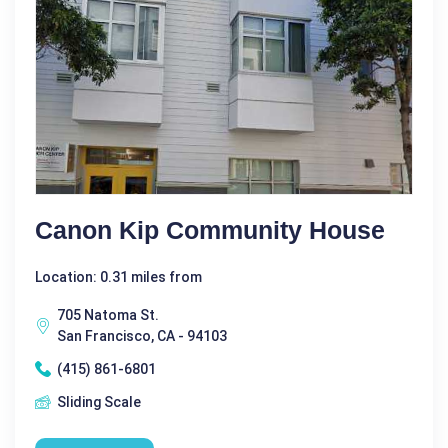
Canon Kip Community House
Location: 0.31 miles from
705 Natoma St.
San Francisco, CA - 94103
(415) 861-6801
Sliding Scale