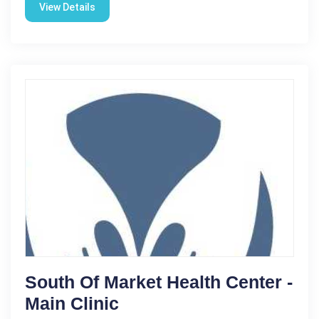
View Details
South Of Market Health Center -
Main Clinic