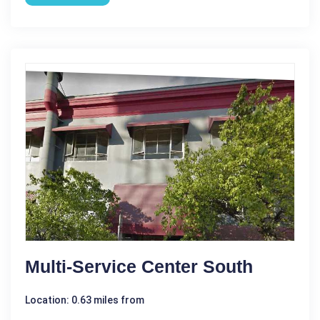
Multi-Service Center South
Location: 0.63 miles from