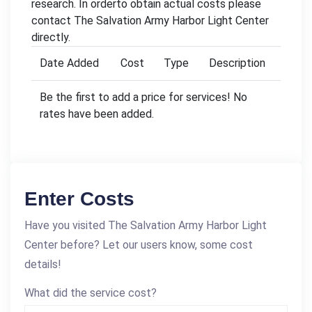
research. In orderto obtain actual costs please
contact The Salvation Army Harbor Light Center
directly.
Date Added
Cost
Type
Description
Be the first to add a price for services! No
rates have been added.
Enter Costs
Have you visited The Salvation Army Harbor Light
Center before? Let our users know, some cost
details!
What did the service cost?