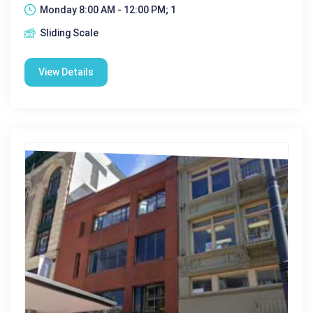
Monday 8:00 AM - 12:00 PM; 1
Sliding Scale
View Details