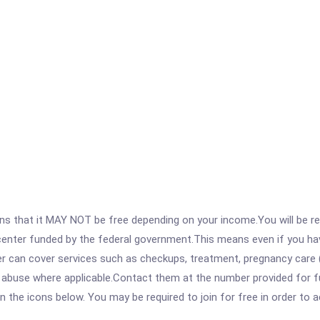
 that it MAY NOT be free depending on your income.You will be requ
e center funded by the federal government.This means even if you h
 can cover services such as checkups, treatment, pregnancy care (
e abuse where applicable.Contact them at the number provided for f
 on the icons below. You may be required to join for free in order to 