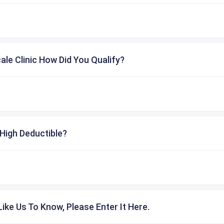
cale Clinic How Did You Qualify?
High Deductible?
ike Us To Know, Please Enter It Here.