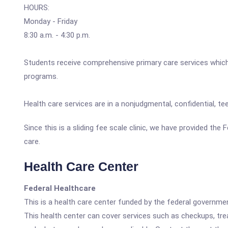
HOURS:
Monday - Friday
8:30 a.m. - 4:30 p.m.
Students receive comprehensive primary care services which i
programs.
Health care services are in a nonjudgmental, confidential, 
Since this is a sliding fee scale clinic, we have provided th
care.
Health Care Center
Federal Healthcare
This is a health care center funded by the federal governm
This health center can cover services such as checkups, tre