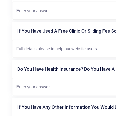
If You Have Used A Free Clinic Or Sliding Fee S
Do You Have Health Insurance? Do You Have A 
If You Have Any Other Information You Would L