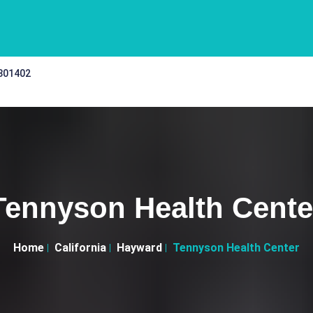
 301402
Tennyson Health Cente
Home
California
Hayward
Tennyson Health Center