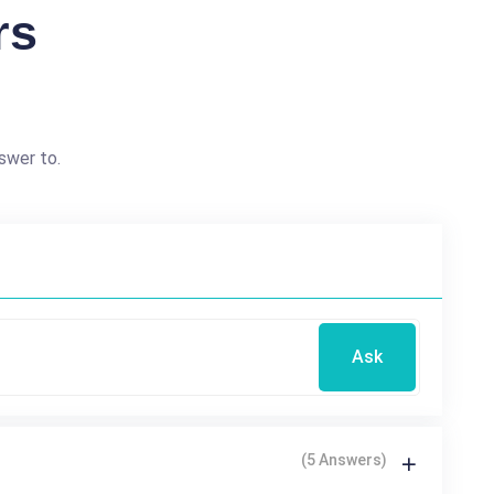
rs
swer to.
Ask
(5 Answers)