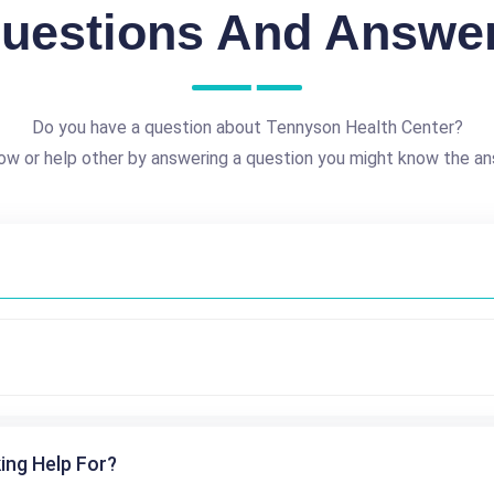
uestions And Answe
Do you have a question about Tennyson Health Center?
ow or help other by answering a question you might know the an
ing Help For?