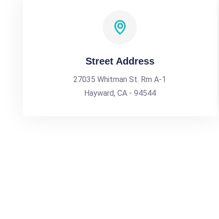
Street Address
27035 Whitman St. Rm A-1
Hayward, CA - 94544