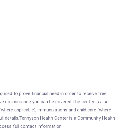
ired to prove financial need in order to receive free
ave no insurance you can be covered.The center is also
where applicable), immunizations and child care (where
ull details.Tennyson Health Center is a Community Health
access full contact information.