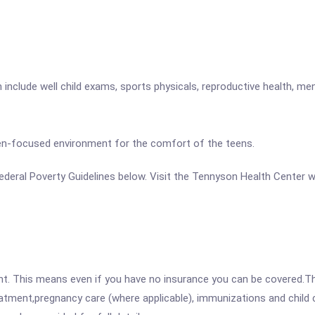
nclude well child exams, sports physicals, reproductive health, men
teen-focused environment for the comfort of the teens.
e Federal Poverty Guidelines below. Visit the Tennyson Health Center 
ent. This means even if you have no insurance you can be covered.T
atment,pregnancy care (where applicable), immunizations and child c