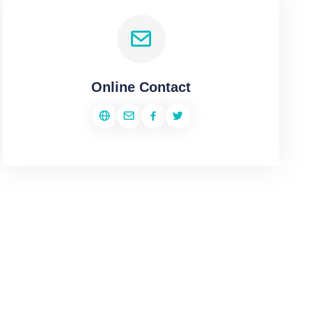
Online Contact