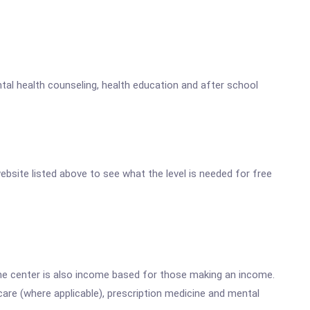
tal health counseling, health education and after school
website listed above to see what the level is needed for free
he center is also income based for those making an income.
are (where applicable), prescription medicine and mental