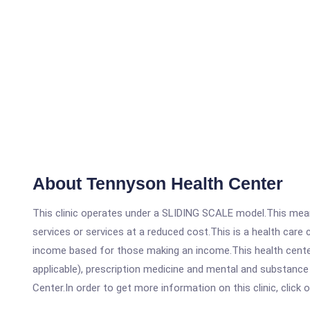
About Tennyson Health Center
This clinic operates under a SLIDING SCALE model.This means
services or services at a reduced cost.This is a health car
income based for those making an income.This health center
applicable), prescription medicine and mental and substanc
Center.In order to get more information on this clinic, click