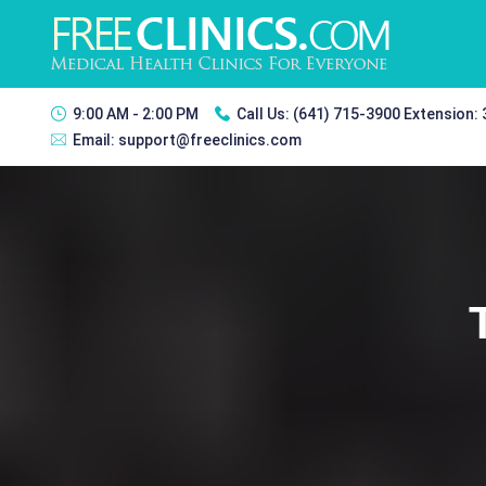
9:00 AM - 2:00 PM
Call Us:
(641) 715-3900 Extension:
Email:
support@freeclinics.com