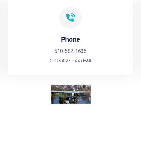
Phone
510-582-1635
510-582-1655
Fax