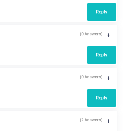
Reply
(0 Answers)
Reply
(0 Answers)
Reply
(2 Answers)