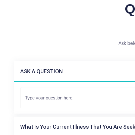
Q
Ask bel
ASK A QUESTION
What Is Your Current Illness That You Are Seek