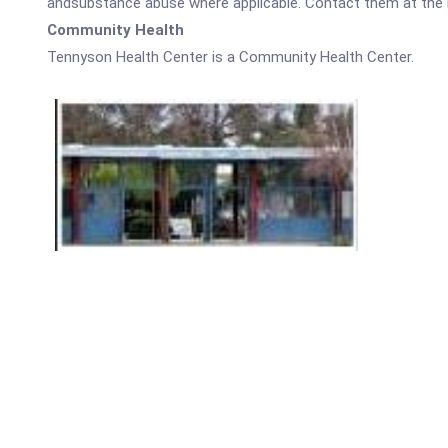
andsubstance abuse where applicable. Contact them at the nu
Community Health
Tennyson Health Center is a Community Health Center.