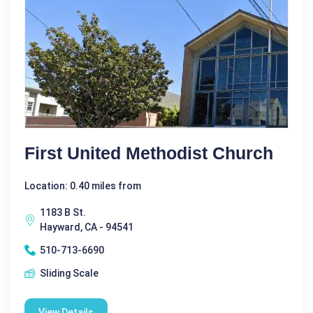
First United Methodist Church
Location: 0.40 miles from
1183 B St.
Hayward, CA - 94541
510-713-6690
Sliding Scale
View Details