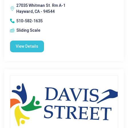
27035 Whitman St. Rm A-1
Hayward, CA - 94544
510-582-1635
Sliding Scale
View Details