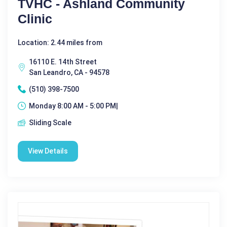
TVHC - Ashland Community
Clinic
Location: 2.44 miles from
16110 E. 14th Street
San Leandro, CA - 94578
(510) 398-7500
Monday 8:00 AM - 5:00 PM|
Sliding Scale
View Details