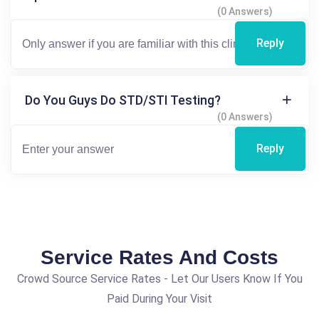
(0 Answers)
Reply
Do You Guys Do STD/STI Testing?
(0 Answers)
Reply
Service Rates And Costs
Crowd Source Service Rates - Let Our Users Know If You
Paid During Your Visit