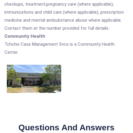
checkups, treatment,pregnancy care (where applicable),
immunizations and child care (where applicable), prescription
medicine and mental andsubstance abuse where applicable.
Contact them at the number provided for full details.
Community Health
Tchchiv Case Management Svcs is a Community Health
Center.
Questions And Answers