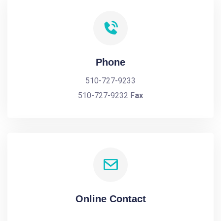
Phone
510-727-9233
510-727-9232
Fax
Online Contact