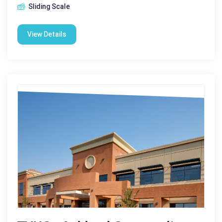
Sliding Scale
View Details