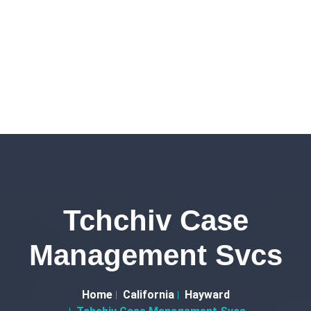
Tchchiv Case
Management Svcs
Home
California
Hayward