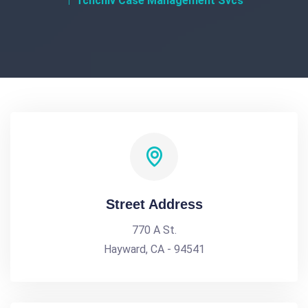
Tchchiv Case Management Svcs
Street Address
770 A St.
Hayward, CA - 94541