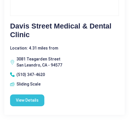
Davis Street Medical & Dental
Clinic
Location: 4.31 miles from
3081 Teagarden Street
San Leandro, CA - 94577
(510) 347-4620
Sliding Scale
View Details