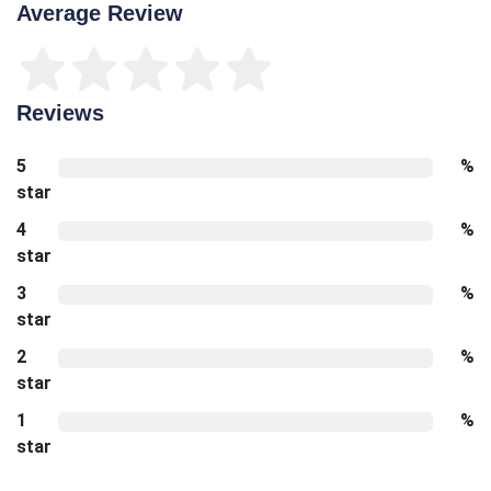
Average Review
Reviews
5
%
star
4
%
star
3
%
star
2
%
star
1
%
star