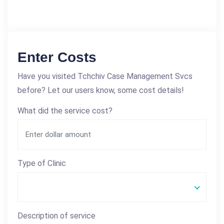
Enter Costs
Have you visited Tchchiv Case Management Svcs
before? Let our users know, some cost details!
What did the service cost?
Type of Clinic
Description of service