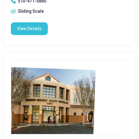
510-471-5880
Sliding Scale
View Details