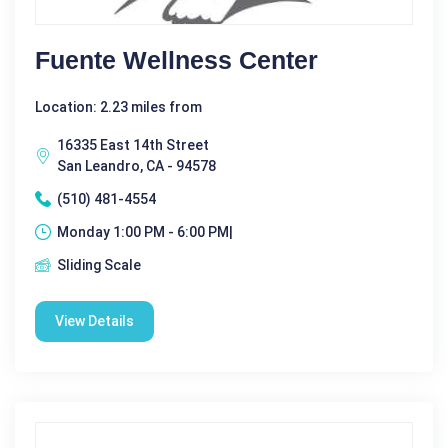
Fuente Wellness Center
Location: 2.23 miles from
16335 East 14th Street
San Leandro, CA - 94578
(510) 481-4554
Monday 1:00 PM - 6:00 PM|
Sliding Scale
View Details