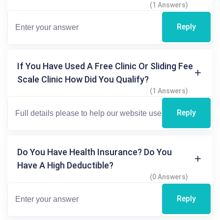
(1 Answers)
Reply
If You Have Used A Free Clinic Or Sliding Fee
Scale Clinic How Did You Qualify?
(1 Answers)
Reply
Do You Have Health Insurance? Do You
Have A High Deductible?
(0 Answers)
Reply