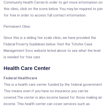
Community Health Center.In order to get more information on
this clinic, click on the icons below. You may be required to join
for free in order to access full contact information.
Permanent Clinic.
Since this is a sliding fee scale clinic, we have provided the
Federal Poverty Guidelines below. Visit the Tchchiv Case
Management Svcs website listed above to see what the level
is needed for free care.
Health Care Center
Federal Healthcare
This is a health care center funded by the federal government.
This means even if you have no insurance you can be
covered.The center is also income based for those making an
income. This health center can cover services such as