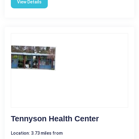
View Details
Tennyson Health Center
Location: 3.73 miles from