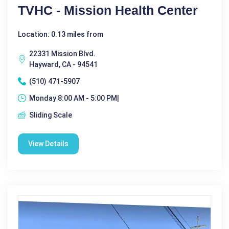
TVHC - Mission Health Center
Location: 0.13 miles from
22331 Mission Blvd.
Hayward, CA - 94541
(510) 471-5907
Monday 8:00 AM - 5:00 PM|
Sliding Scale
View Details