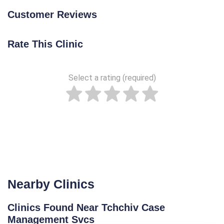
Customer Reviews
Rate This Clinic
Select a rating (required)
Nearby Clinics
Clinics Found Near Tchchiv Case
Management Svcs