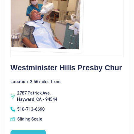
Westminister Hills Presby Chur
Location: 2.56 miles from
2787 Patrick Ave.
Hayward, CA - 94544
510-713-6690
Sliding Scale