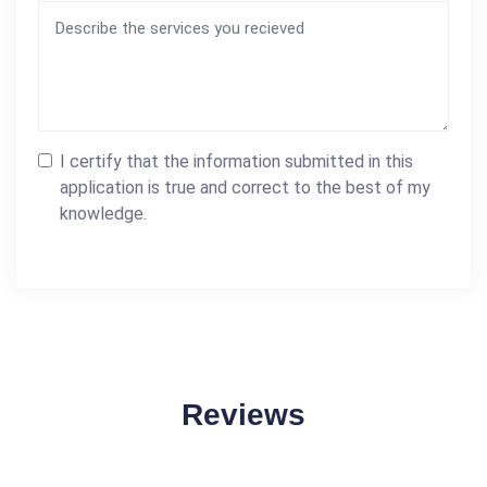
I certify that the information submitted in this
application is true and correct to the best of my
knowledge.
Reviews