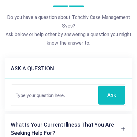
Do you have a question about Tchchiv Case Management
Svcs?
Ask below or help other by answering a question you might
know the answer to.
ASK A QUESTION
Ask
What Is Your Current Illness That You Are
Seeking Help For?