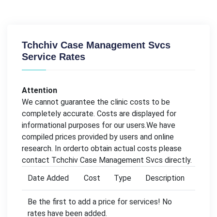
Tchchiv Case Management Svcs
Service Rates
Attention
We cannot guarantee the clinic costs to be
completely accurate. Costs are displayed for
informational purposes for our users.We have
compiled prices provided by users and online
research. In orderto obtain actual costs please
contact Tchchiv Case Management Svcs directly.
Date Added
Cost
Type
Description
Be the first to add a price for services! No
rates have been added.