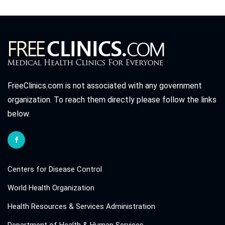
FreeClinics.com is not associated with any government
organization. To reach them directly please follow the links
below.
Centers for Disease Control
World Health Organization
Health Resources & Services Administration
Department of Health & Human Services