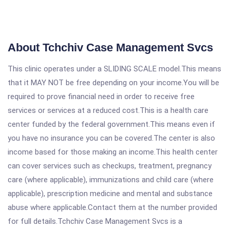
About Tchchiv Case Management Svcs
This clinic operates under a SLIDING SCALE model.This means
that it MAY NOT be free depending on your income.You will be
required to prove financial need in order to receive free
services or services at a reduced cost.This is a health care
center funded by the federal government.This means even if
you have no insurance you can be covered.The center is also
income based for those making an income.This health center
can cover services such as checkups, treatment, pregnancy
care (where applicable), immunizations and child care (where
applicable), prescription medicine and mental and substance
abuse where applicable.Contact them at the number provided
for full details.Tchchiv Case Management Svcs is a