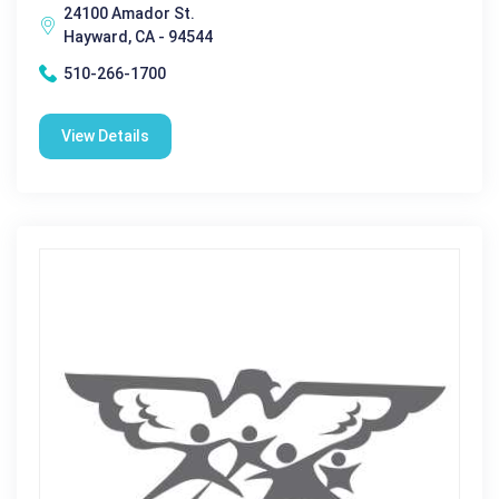
24100 Amador St.
Hayward, CA - 94544
510-266-1700
View Details