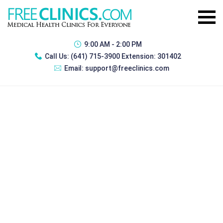
9:00 AM - 2:00 PM
Call Us:
(641) 715-3900 Extension: 301402
Email:
support@freeclinics.com