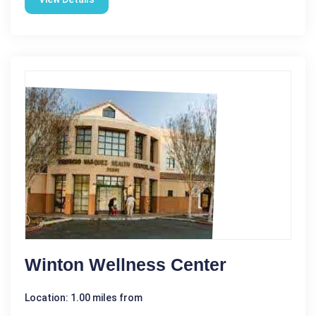
Winton Wellness Center
Location: 1.00 miles from