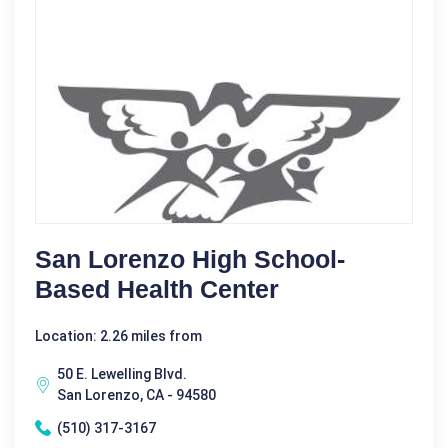
San Lorenzo High School-
Based Health Center
Location: 2.26 miles from
50 E. Lewelling Blvd.
San Lorenzo, CA - 94580
(510) 317-3167