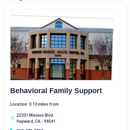
Behavioral Family Support
Location: 0.13 miles from
22331 Mission Blvd.
Hayward, CA - 94541