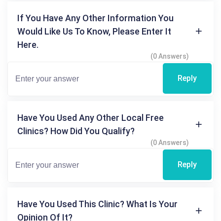
If You Have Any Other Information You
Would Like Us To Know, Please Enter It
Here.
(0 Answers)
Reply
Have You Used Any Other Local Free
Clinics? How Did You Qualify?
(0 Answers)
Reply
Have You Used This Clinic? What Is Your
Opinion Of It?