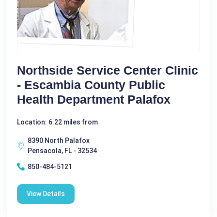
Northside Service Center Clinic
- Escambia County Public
Health Department Palafox
Location: 6.22 miles from
8390 North Palafox
Pensacola, FL - 32534
850-484-5121
View Details