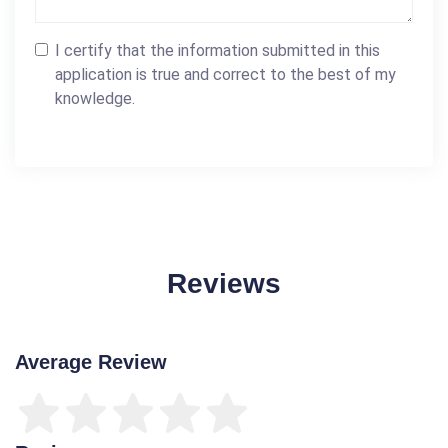
I certify that the information submitted in this
application is true and correct to the best of my
knowledge.
Reviews
Average Review