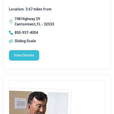
Location: 3.67 miles from
748 Highway 29
Cantonment, FL - 32533
850-937-4004
Sliding Scale
View Details