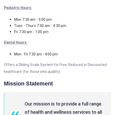
Pediatric Hours:
Mon 7:30 am - 5:00 pm
Tues - Thurs 7:30 am - 4:30 pm
Fri 7:30 am - 1:00 pm
Dental Hours:
Mon - Fri 7:30 am - 4:00 pm
Offers a Sliding Scale System for Free, Reduced or Discounted
healthcare (for those who qualify).
Mission Statement
Our mission is to provide a full range
of health and wellness services to all