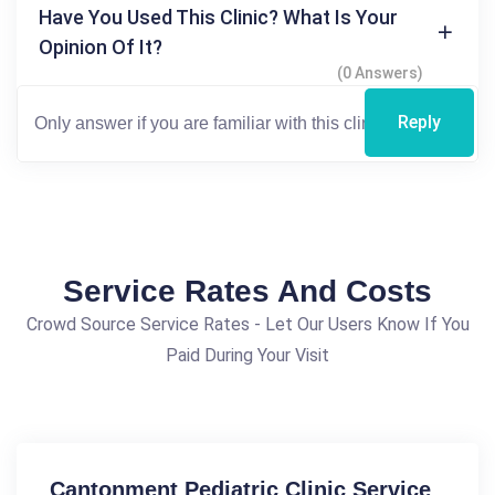
Have You Used This Clinic? What Is Your
Opinion Of It?
(0 Answers)
Reply
Service Rates And Costs
Crowd Source Service Rates - Let Our Users Know If You
Paid During Your Visit
Cantonment Pediatric Clinic Service