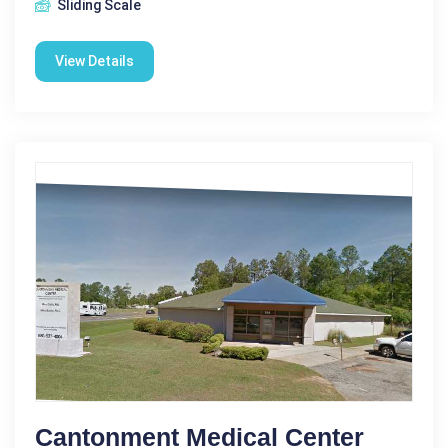
Sliding Scale
View Details
Cantonment Medical Center