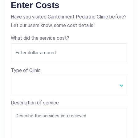
Enter Costs
Have you visited Cantonment Pediatric Clinic before?
Let our users know, some cost details!
What did the service cost?
Type of Clinic
Description of service