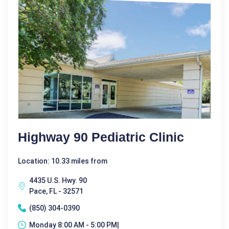
Highway 90 Pediatric Clinic
Location: 10.33 miles from
4435 U.S. Hwy. 90
Pace, FL - 32571
(850) 304-0390
Monday 8:00 AM - 5:00 PM|