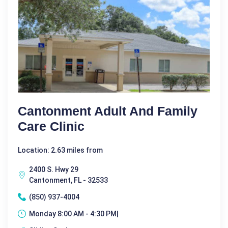
Cantonment Adult And Family
Care Clinic
Location: 2.63 miles from
2400 S. Hwy 29
Cantonment, FL - 32533
(850) 937-4004
Monday 8:00 AM - 4:30 PM|