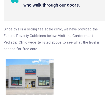
who walk through our doors.
Since this is a sliding fee scale clinic, we have provided the
Federal Poverty Guidelines below. Visit the Cantonment
Pediatric Clinic website listed above to see what the level is
needed for free care.