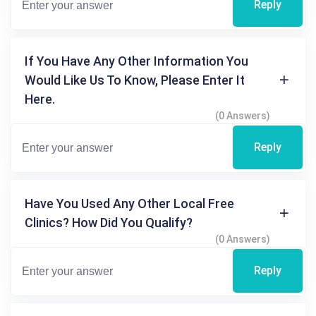
Reply
If You Have Any Other Information You
Would Like Us To Know, Please Enter It
Here.
(0 Answers)
Reply
Have You Used Any Other Local Free
Clinics? How Did You Qualify?
(0 Answers)
Reply