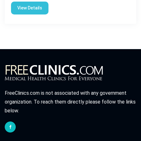
View Details
FreeClinics.com is not associated with any government
organization. To reach them directly please follow the links
below.