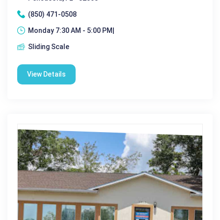
(850) 471-0508
Monday 7:30 AM - 5:00 PM|
Sliding Scale
View Details