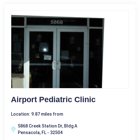
Airport Pediatric Clinic
Location: 9.87 miles from
5868 Creek Station Dr, Bldg A
Pensacola, FL - 32504