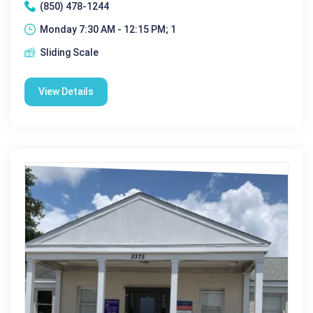
(850) 478-1244
Monday 7:30 AM - 12:15 PM; 1
Sliding Scale
View Details