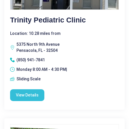
Trinity Pediatric Clinic
Location: 10.28 miles from
5375 North 9th Avenue
Pensacola, FL - 32504
(850) 941-7841
Monday 8:00 AM - 4:30 PM|
Sliding Scale
View Details