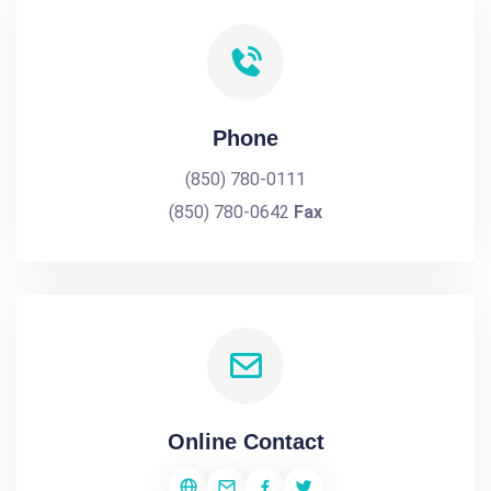
Phone
(850) 780-0111
(850) 780-0642
Fax
Online Contact