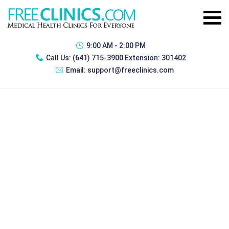
9:00 AM - 2:00 PM
Call Us:
(641) 715-3900 Extension: 301402
Email:
support@freeclinics.com