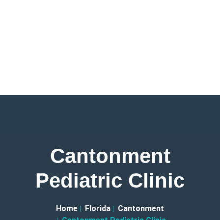
Cantonment
Pediatric Clinic
Home
Florida
Cantonment