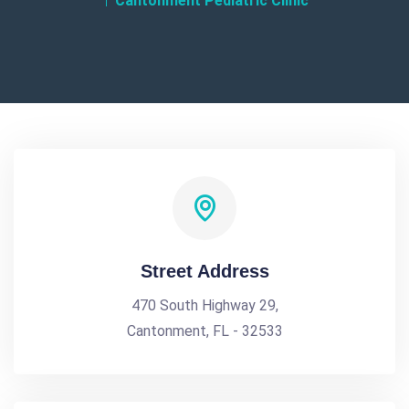
Cantonment Pediatric Clinic
Street Address
470 South Highway 29,
Cantonment, FL - 32533