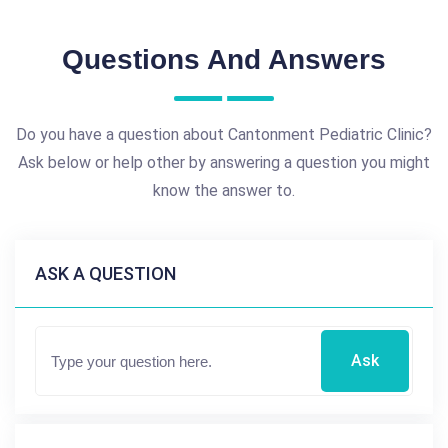
Questions And Answers
Do you have a question about Cantonment Pediatric Clinic?
Ask below or help other by answering a question you might
know the answer to.
ASK A QUESTION
Ask