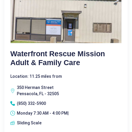
Waterfront Rescue Mission
Adult & Family Care
Location: 11.25 miles from
350 Herman Street
Pensacola, FL - 32505
(850) 332-5900
Monday 7:30 AM - 4:00 PM|
Sliding Scale