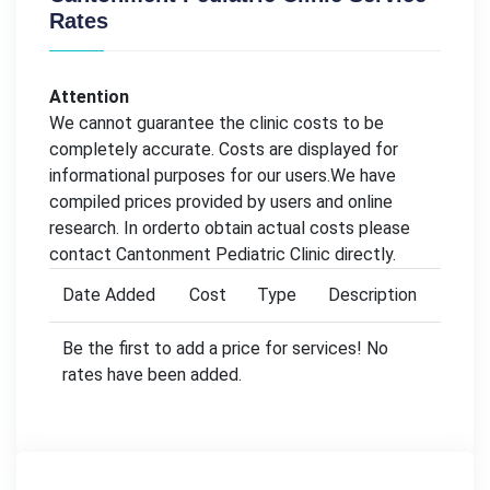
Rates
Attention
We cannot guarantee the clinic costs to be
completely accurate. Costs are displayed for
informational purposes for our users.We have
compiled prices provided by users and online
research. In orderto obtain actual costs please
contact Cantonment Pediatric Clinic directly.
Date Added
Cost
Type
Description
Be the first to add a price for services! No
rates have been added.