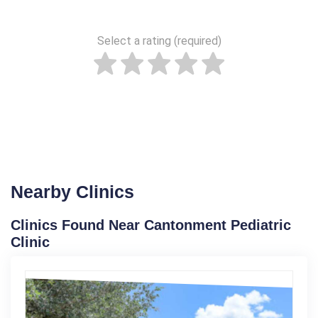
Select a rating (required)
Nearby Clinics
Clinics Found Near Cantonment Pediatric
Clinic