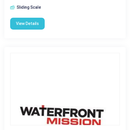
Sliding Scale
View Details