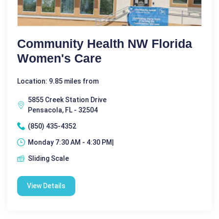
Community Health NW Florida
Women's Care
Location: 9.85 miles from
5855 Creek Station Drive
Pensacola, FL - 32504
(850) 435-4352
Monday 7:30 AM - 4:30 PM|
Sliding Scale
View Details