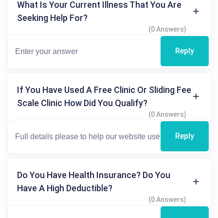
What Is Your Current Illness That You Are
Seeking Help For?
(0 Answers)
Reply
If You Have Used A Free Clinic Or Sliding Fee
Scale Clinic How Did You Qualify?
(0 Answers)
Reply
Do You Have Health Insurance? Do You
Have A High Deductible?
(0 Answers)