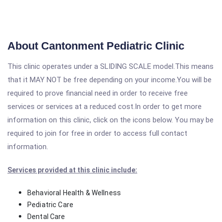
About Cantonment Pediatric Clinic
This clinic operates under a SLIDING SCALE model.This means
that it MAY NOT be free depending on your income.You will be
required to prove financial need in order to receive free
services or services at a reduced cost.In order to get more
information on this clinic, click on the icons below. You may be
required to join for free in order to access full contact
information.
Services provided at this clinic include:
Behavioral Health & Wellness
Pediatric Care
Dental Care