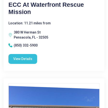
ECC At Waterfront Rescue
Mission
Location: 11.21 miles from
380 W Herman St
Pensacola, FL - 32505
(850) 332-5900
View Details