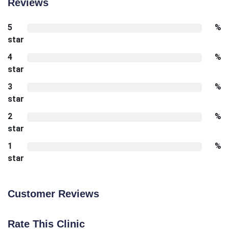
Reviews
5
%
star
4
%
star
3
%
star
2
%
star
1
%
star
Customer Reviews
Rate This Clinic