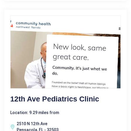
12th Ave Pediatrics Clinic
Location: 9.29 miles from
2510 N 12th Ave
Pensacola, FL - 32503