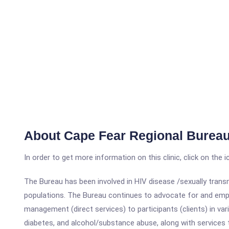
About Cape Fear Regional Bureau
In order to get more information on this clinic, click on the 
The Bureau has been involved in HIV disease /sexually transm
populations. The Bureau continues to advocate for and empo
management (direct services) to participants (clients) in var
diabetes, and alcohol/substance abuse, along with services 