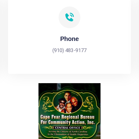
Phone
(910) 483-9177