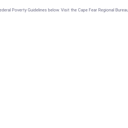
e Federal Poverty Guidelines below. Visit the Cape Fear Regional Bur