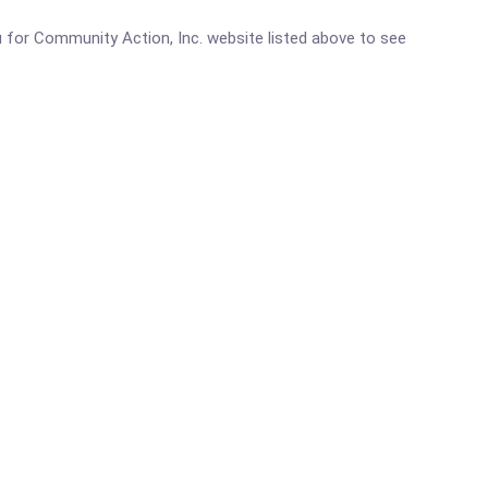
eau for Community Action, Inc. website listed above to see