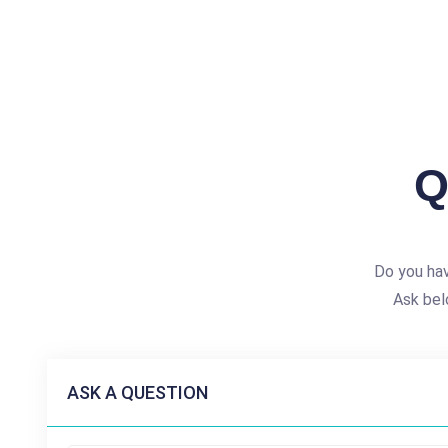
Q
Do you hav
Ask bel
ASK A QUESTION