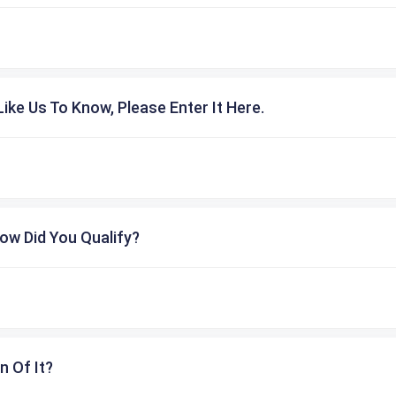
ike Us To Know, Please Enter It Here.
ow Did You Qualify?
n Of It?