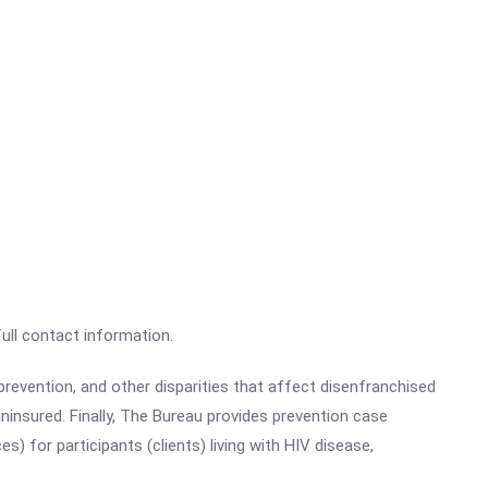
full contact information.
revention, and other disparities that affect disenfranchised
uninsured.
Finally, The Bureau provides prevention case
) for participants (clients) living with HIV disease,