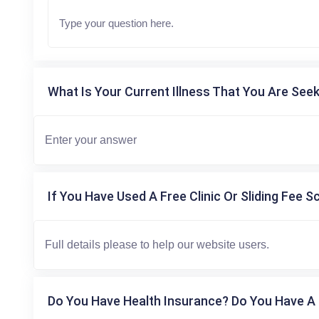
What Is Your Current Illness That You Are Seek
If You Have Used A Free Clinic Or Sliding Fee S
Do You Have Health Insurance? Do You Have A 