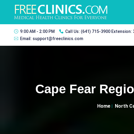
9:00 AM - 2:00 PM
Call Us:
(641) 715-3900 Extension:
Email:
support@freeclinics.com
Cape Fear Regio
Home
North Ca