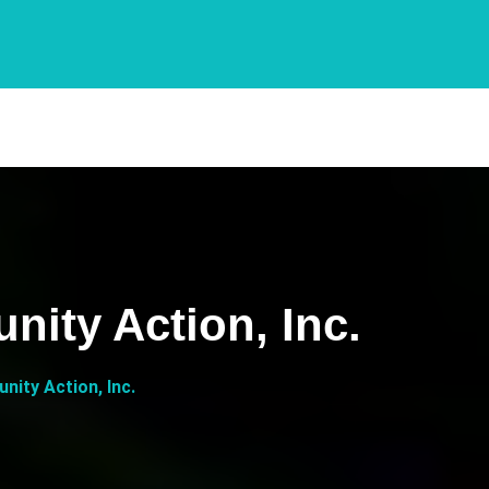
ity Action, Inc.
ity Action, Inc.