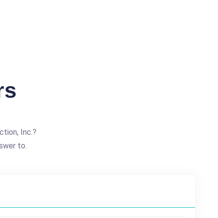
rs
tion, Inc.?
swer to.