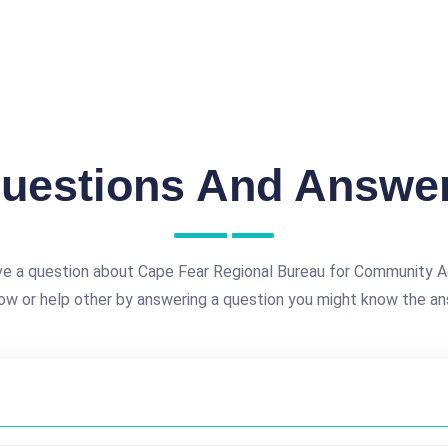
uestions And Answe
e a question about Cape Fear Regional Bureau for Community Ac
ow or help other by answering a question you might know the an