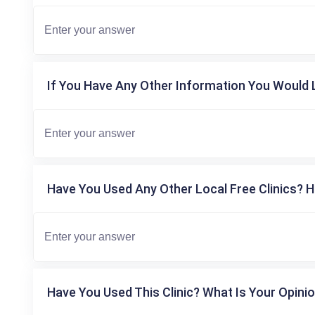
If You Have Any Other Information You Would L
Have You Used Any Other Local Free Clinics? H
Have You Used This Clinic? What Is Your Opinio