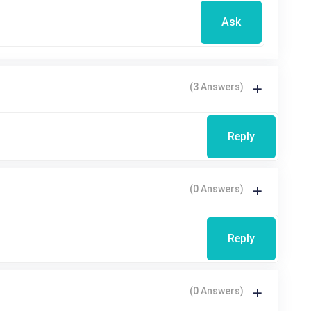
Ask
(3 Answers)
Reply
(0 Answers)
Reply
(0 Answers)