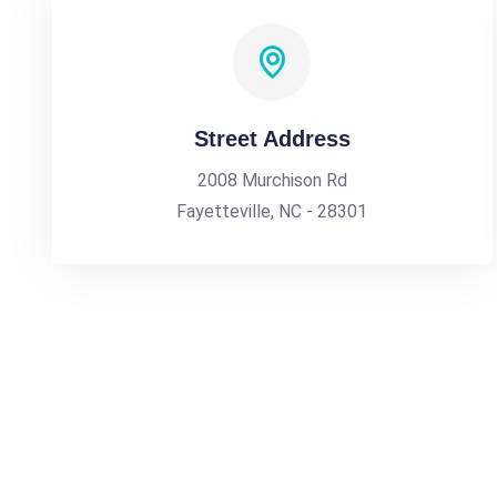
Street Address
2008 Murchison Rd
Fayetteville, NC - 28301