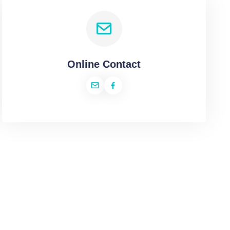
Online Contact