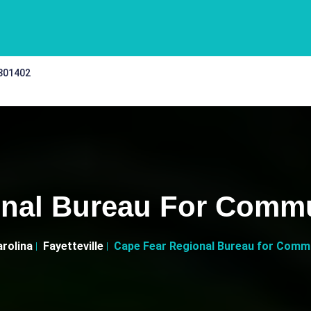
 301402
nal Bureau For Commun
rolina
Fayetteville
Cape Fear Regional Bureau for Commun