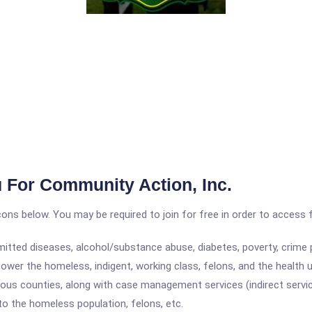
 For Community Action, Inc.
icons below. You may be required to join for free in order to access 
itted diseases, alcohol/substance abuse, diabetes, poverty, crime p
wer the homeless, indigent, working class, felons, and the health 
ious counties, along with case management services (indirect services
to the homeless population, felons, etc.