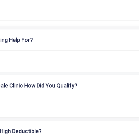
ing Help For?
cale Clinic How Did You Qualify?
High Deductible?