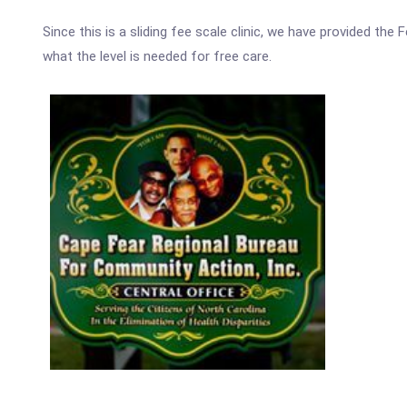
Since this is a sliding fee scale clinic, we have provided th
what the level is needed for free care.