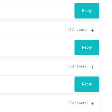
Reply
(1 Answers)
Reply
(0 Answers)
Reply
(0 Answers)