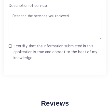
Description of service
I certify that the information submitted in this
application is true and correct to the best of my
knowledge.
Reviews