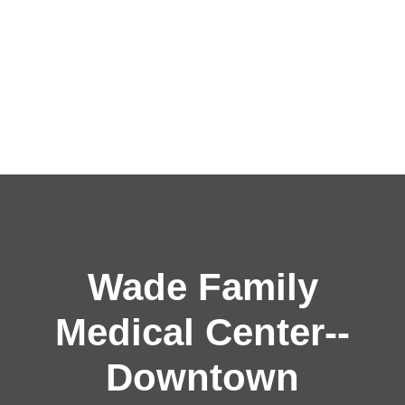
Wade Family
Medical Center--
Downtown