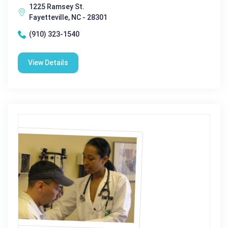
1225 Ramsey St.
Fayetteville, NC - 28301
(910) 323-1540
View Details