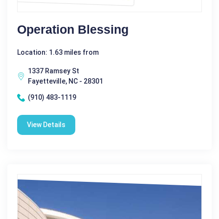
Operation Blessing
Location: 1.63 miles from
1337 Ramsey St
Fayetteville, NC - 28301
(910) 483-1119
View Details