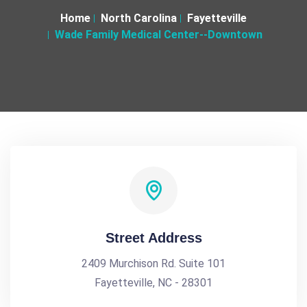
Home
North Carolina
Fayetteville
Wade Family Medical Center--Downtown
Street Address
2409 Murchison Rd. Suite 101
Fayetteville, NC - 28301