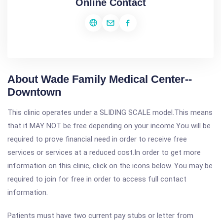
Online Contact
About Wade Family Medical Center--
Downtown
This clinic operates under a SLIDING SCALE model.This means
that it MAY NOT be free depending on your income.You will be
required to prove financial need in order to receive free
services or services at a reduced cost.In order to get more
information on this clinic, click on the icons below. You may be
required to join for free in order to access full contact
information.
Patients must have two current pay stubs or letter from