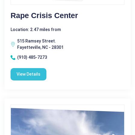
Rape Crisis Center
Location: 2.47 miles from
515 Ramsey Street.
Fayetteville, NC - 28301
(910) 485-7273
View Details