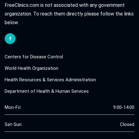
FreeClinics.com is not associated with any government
organization. To reach them directly please follow the links
below.
Centers for Disease Control
World Health Organization
Health Resources & Services Administration
Department of Health & Human Services
Mon-Fri:
9:00-14:00
Sat-Sun:
Closed