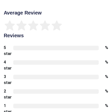
Average Review
Reviews
5
%
star
4
%
star
3
%
star
2
%
star
1
%
star