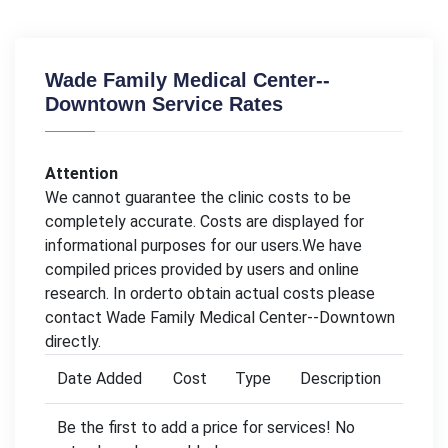
Wade Family Medical Center--
Downtown Service Rates
Attention
We cannot guarantee the clinic costs to be
completely accurate. Costs are displayed for
informational purposes for our users.We have
compiled prices provided by users and online
research. In orderto obtain actual costs please
contact Wade Family Medical Center--Downtown
directly.
Date Added
Cost
Type
Description
Be the first to add a price for services! No