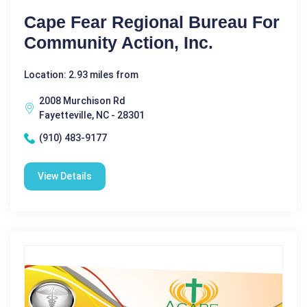
Cape Fear Regional Bureau For
Community Action, Inc.
Location: 2.93 miles from
2008 Murchison Rd
Fayetteville, NC - 28301
(910) 483-9177
View Details