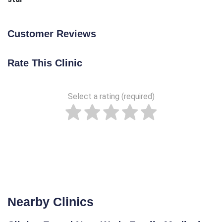
Customer Reviews
Rate This Clinic
Select a rating (required)
Nearby Clinics