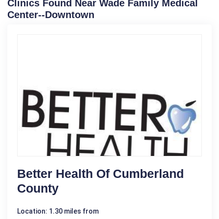
Clinics Found Near Wade Family Medical
Center--Downtown
Better Health Of Cumberland
County
Location: 1.30 miles from