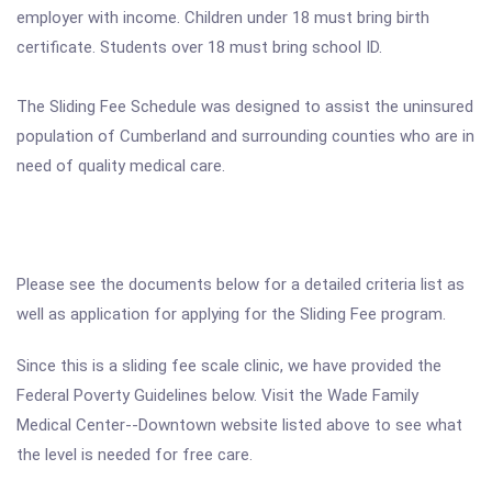
employer with income. Children under 18 must bring birth
certificate. Students over 18 must bring school ID.
The Sliding Fee Schedule was designed to assist the uninsured
population of Cumberland and surrounding counties who are in
need of quality medical care.
Please see the documents below for a detailed criteria list as
well as application for applying for the Sliding Fee program.
Since this is a sliding fee scale clinic, we have provided the
Federal Poverty Guidelines below. Visit the Wade Family
Medical Center--Downtown website listed above to see what
the level is needed for free care.