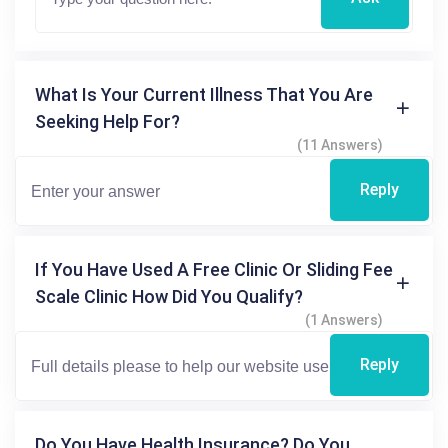
What Is Your Current Illness That You Are
Seeking Help For?
(11 Answers)
Reply
If You Have Used A Free Clinic Or Sliding Fee
Scale Clinic How Did You Qualify?
(1 Answers)
Reply
Do You Have Health Insurance? Do You