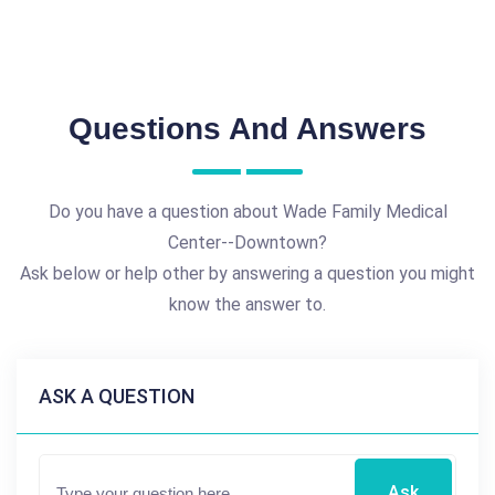
Questions And Answers
Do you have a question about Wade Family Medical
Center--Downtown?
Ask below or help other by answering a question you might
know the answer to.
ASK A QUESTION
Ask