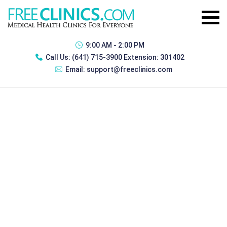
9:00 AM - 2:00 PM
Call Us:
(641) 715-3900 Extension: 301402
Email:
support@freeclinics.com