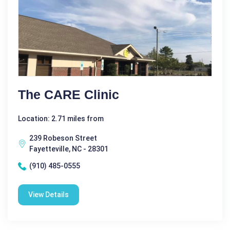
The CARE Clinic
Location: 2.71 miles from
239 Robeson Street
Fayetteville, NC - 28301
(910) 485-0555
View Details