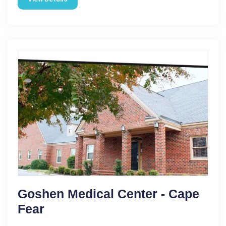
Goshen Medical Center - Cape
Fear