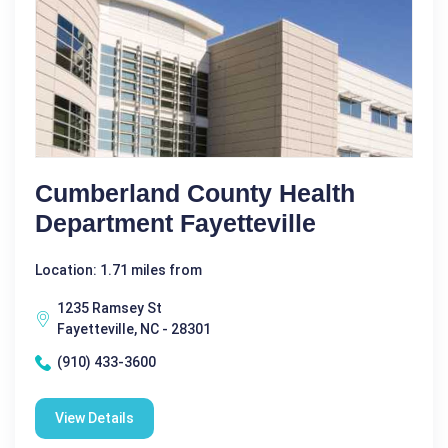
Cumberland County Health
Department Fayetteville
Location: 1.71 miles from
1235 Ramsey St
Fayetteville, NC - 28301
(910) 433-3600
View Details