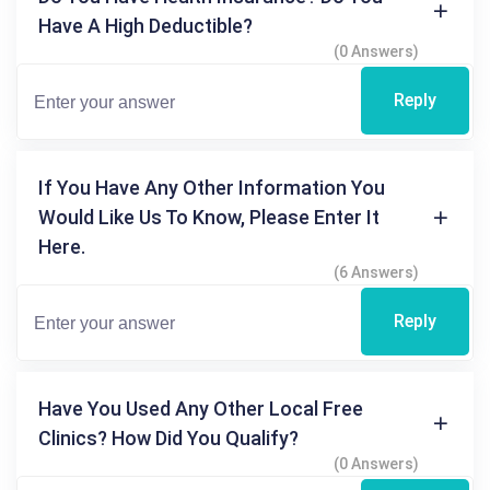
Have A High Deductible?
(0 Answers)
Reply
If You Have Any Other Information You
Would Like Us To Know, Please Enter It
Here.
(6 Answers)
Reply
Have You Used Any Other Local Free
Clinics? How Did You Qualify?
(0 Answers)