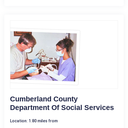
Cumberland County
Department Of Social Services
Location: 1.80 miles from