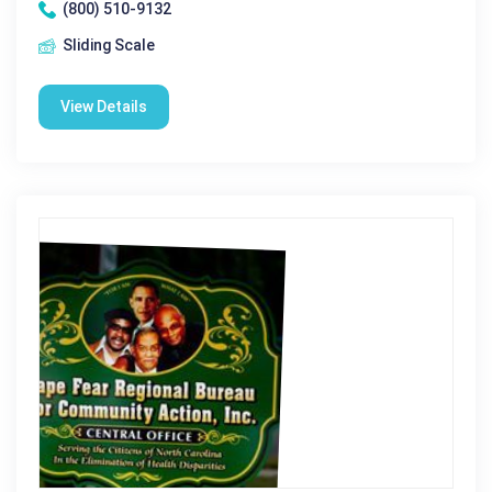
(800) 510-9132
Sliding Scale
View Details