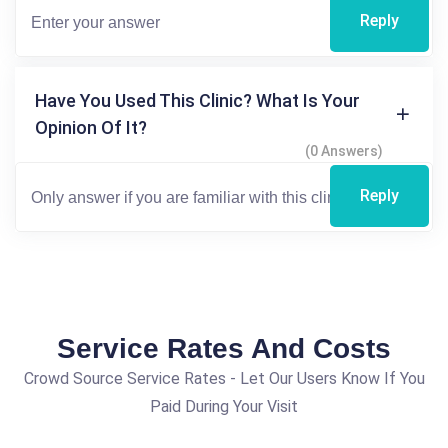
Reply
Have You Used This Clinic? What Is Your
Opinion Of It?
(0 Answers)
Reply
Service Rates And Costs
Crowd Source Service Rates - Let Our Users Know If You
Paid During Your Visit