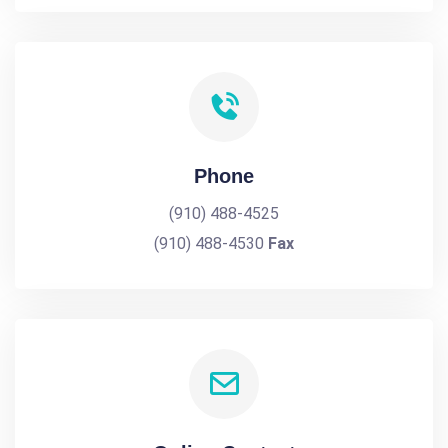
Phone
(910) 488-4525
(910) 488-4530
Fax