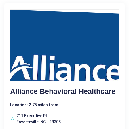
Alliance Behavioral Healthcare
Location: 2.75 miles from
711 Executive Pl.
Fayetteville, NC - 28305