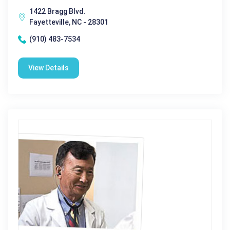
1422 Bragg Blvd.
Fayetteville, NC - 28301
(910) 483-7534
View Details