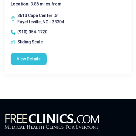
Location: 3.86 miles from
3613 Cape Center Dr
Fayetteville, NC - 28304
(910) 354-1720
Sliding Scale
View Details