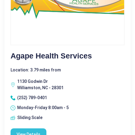
Agape Health Services
Location: 3.79 miles from
1130 Godwin Dr
Williamston, NC - 28301
(252) 789-0401
Monday-Friday 8:00am - 5
Sliding Scale
View Details