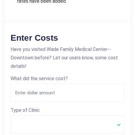
rates have been added.
Enter Costs
Have you visited Wade Family Medical Center--
Downtown before? Let our users know, some cost
details!
What did the service cost?
Type of Clinic