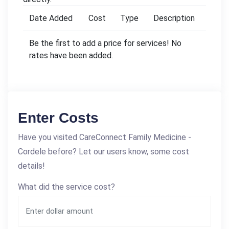
Date Added
Cost
Type
Description
Be the first to add a price for services! No
rates have been added.
Enter Costs
Have you visited CareConnect Family Medicine -
Cordele before? Let our users know, some cost
details!
What did the service cost?