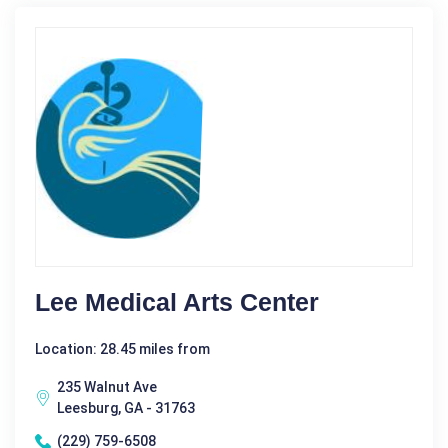
Lee Medical Arts Center
Location: 28.45 miles from
235 Walnut Ave
Leesburg, GA - 31763
(229) 759-6508