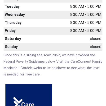
Tuesday
8:30 AM - 5:00 PM
Wednesday
8:30 AM - 5:00 PM
Thursday
8:30 AM - 5:00 PM
Friday
8:30 AM - 5:00 PM
Saturday
closed
Sunday
closed
Since this is a sliding fee scale clinic, we have provided the
Federal Poverty Guidelines below. Visit the CareConnect Family
Medicine - Cordele website listed above to see what the level
is needed for free care.