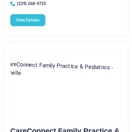
(229) 268-4725
View Details
CareConnect Family Practice &