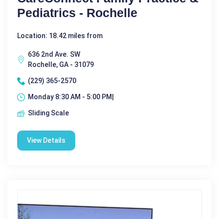
Pediatrics - Rochelle
Location: 18.42 miles from
636 2nd Ave. SW
Rochelle, GA - 31079
(229) 365-2570
Monday 8:30 AM - 5:00 PM|
Sliding Scale
View Details