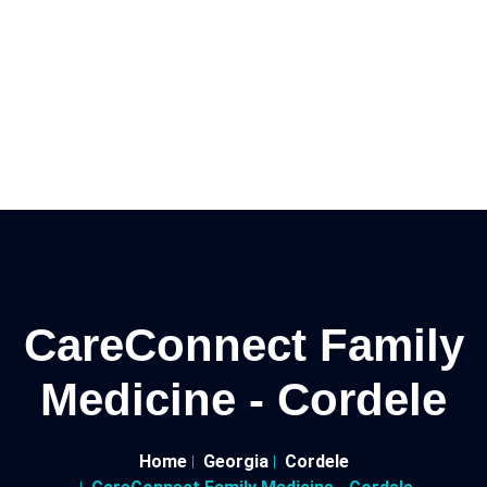
CareConnect Family
Medicine - Cordele
Home
Georgia
Cordele