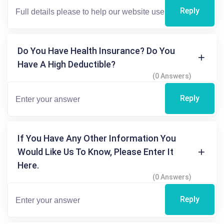
Reply
Do You Have Health Insurance? Do You
Have A High Deductible?
(0 Answers)
Reply
If You Have Any Other Information You
Would Like Us To Know, Please Enter It
Here.
(0 Answers)
Reply