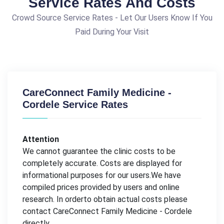
Service Rates And Costs
Crowd Source Service Rates - Let Our Users Know If You
Paid During Your Visit
CareConnect Family Medicine -
Cordele Service Rates
Attention
We cannot guarantee the clinic costs to be
completely accurate. Costs are displayed for
informational purposes for our users.We have
compiled prices provided by users and online
research. In orderto obtain actual costs please
contact CareConnect Family Medicine - Cordele
directly.