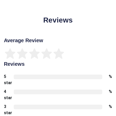
Reviews
Average Review
Reviews
5
%
star
4
%
star
3
%
star