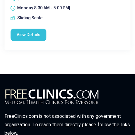
Monday 8:30 AM - 5:00 PM|
Sliding Scale
View Details
FreeClinics.com is not associated with any government
organization. To reach them directly please follow the links
below.