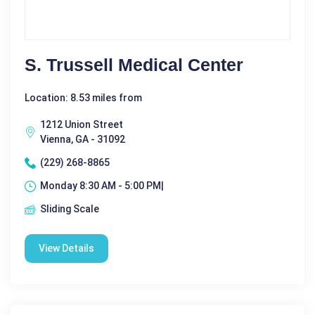
S. Trussell Medical Center
Location: 8.53 miles from
1212 Union Street
Vienna, GA - 31092
(229) 268-8865
Monday 8:30 AM - 5:00 PM|
Sliding Scale
View Details