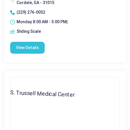
Cordele, GA - 31015
(229) 276-0052
Monday 8:00 AM - 5:00 PM|
Sliding Scale
View Details