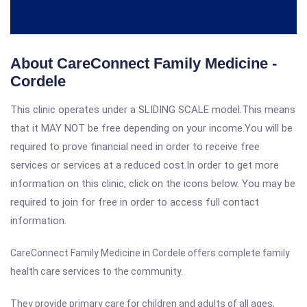
About CareConnect Family Medicine -
Cordele
This clinic operates under a SLIDING SCALE model.This means
that it MAY NOT be free depending on your income.You will be
required to prove financial need in order to receive free
services or services at a reduced cost.In order to get more
information on this clinic, click on the icons below. You may be
required to join for free in order to access full contact
information.
CareConnect Family Medicine in Cordele offers complete family
health care services to the community.
They provide primary care for children and adults of all ages,