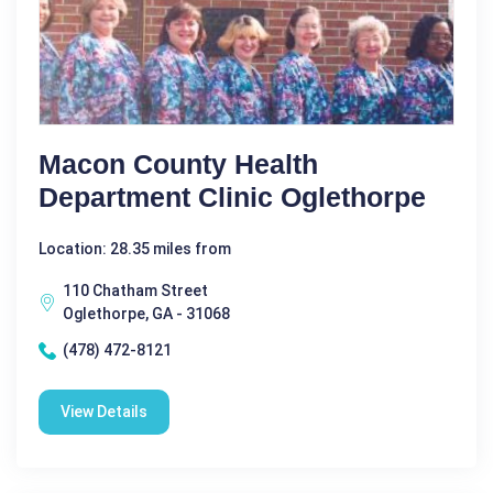
Macon County Health
Department Clinic Oglethorpe
Location: 28.35 miles from
110 Chatham Street
Oglethorpe, GA - 31068
(478) 472-8121
View Details