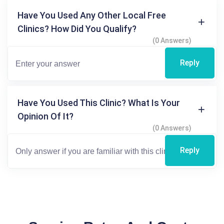
Have You Used Any Other Local Free
Clinics? How Did You Qualify?
(0 Answers)
Reply
Have You Used This Clinic? What Is Your
Opinion Of It?
(0 Answers)
Reply