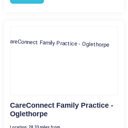
CareConnect Family Practice -
Oglethorpe
Location: 28.33 miles from