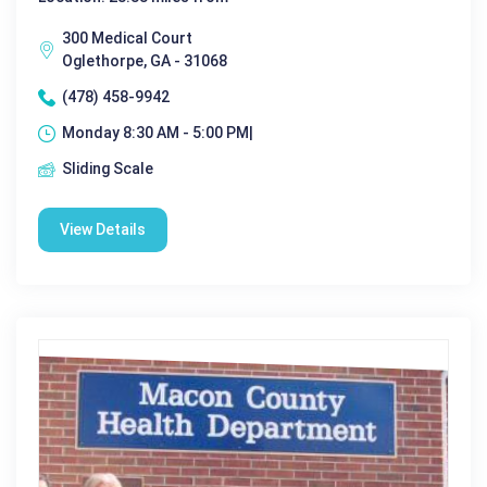
300 Medical Court
Oglethorpe, GA - 31068
(478) 458-9942
Monday 8:30 AM - 5:00 PM|
Sliding Scale
View Details