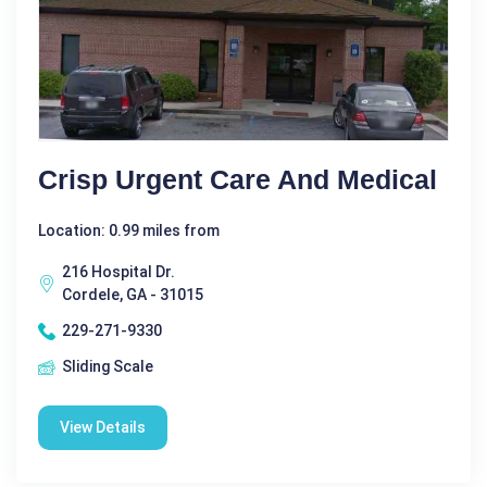
Crisp Urgent Care And Medical
Location: 0.99 miles from
216 Hospital Dr.
Cordele, GA - 31015
229-271-9330
Sliding Scale
View Details