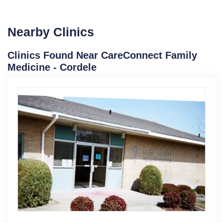
Nearby Clinics
Clinics Found Near CareConnect Family
Medicine - Cordele