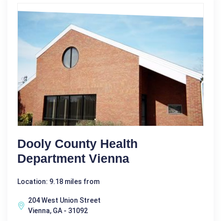
Dooly County Health
Department Vienna
Location: 9.18 miles from
204 West Union Street
Vienna, GA - 31092