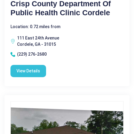
Crisp County Department Of
Public Health Clinic Cordele
Location: 0.72 miles from
111 East 24th Avenue
Cordele, GA - 31015
(229) 276-2680
View Details