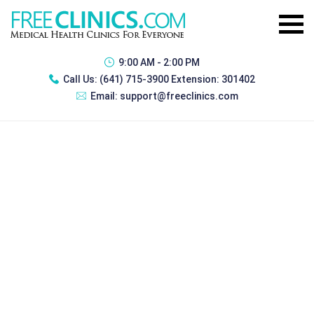
9:00 AM - 2:00 PM
Call Us:
(641) 715-3900 Extension: 301402
Email:
support@freeclinics.com