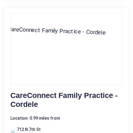
CareConnect Family Practice -
Cordele
Location: 0.99 miles from
712 N 7th St