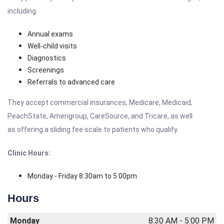
including:
Annual exams
Well-child visits
Diagnostics
Screenings
Referrals to advanced care
They accept commercial insurances, Medicare, Medicaid,
PeachState, Amerigroup, CareSource, and Tricare, as well
as offering a sliding fee scale to patients who qualify.
Clinic Hours:
Monday - Friday 8:30am to 5:00pm
Hours
Monday
8:30 AM - 5:00 PM