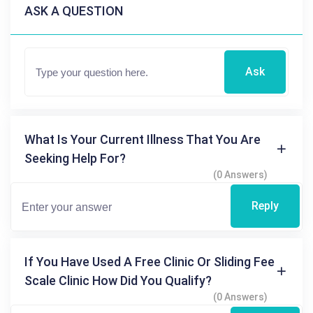
ASK A QUESTION
Ask
What Is Your Current Illness That You Are
Seeking Help For?
(0 Answers)
Reply
If You Have Used A Free Clinic Or Sliding Fee
Scale Clinic How Did You Qualify?
(0 Answers)