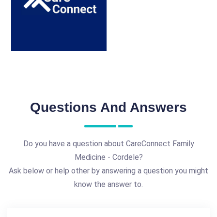
Questions And Answers
Do you have a question about CareConnect Family
Medicine - Cordele?
Ask below or help other by answering a question you might
know the answer to.