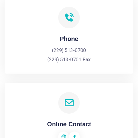
Phone
(229) 513-0700
(229) 513-0701
Fax
Online Contact