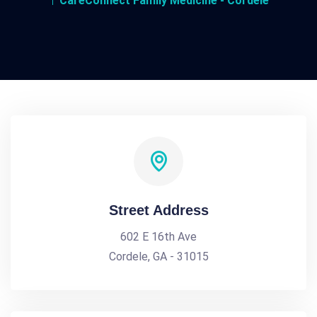
CareConnect Family Medicine - Cordele
Street Address
602 E 16th Ave
Cordele, GA - 31015