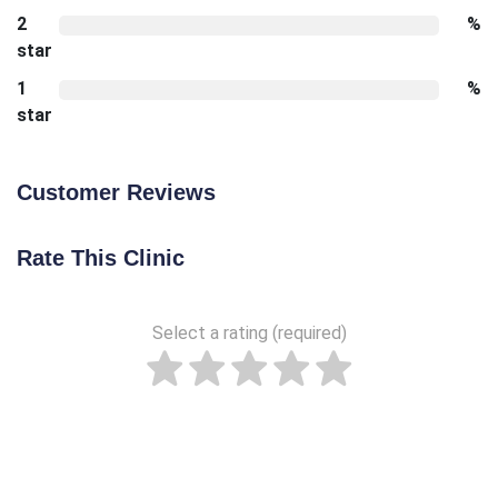
2
%
star
1
%
star
Customer Reviews
Rate This Clinic
Select a rating (required)