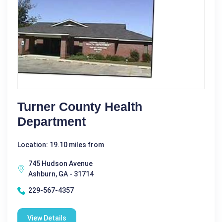
Turner County Health
Department
Location: 19.10 miles from
745 Hudson Avenue
Ashburn, GA - 31714
229-567-4357
View Details