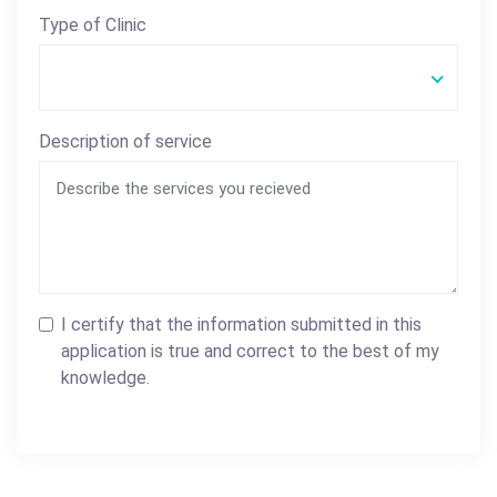
Type of Clinic
Description of service
I certify that the information submitted in this
application is true and correct to the best of my
knowledge.