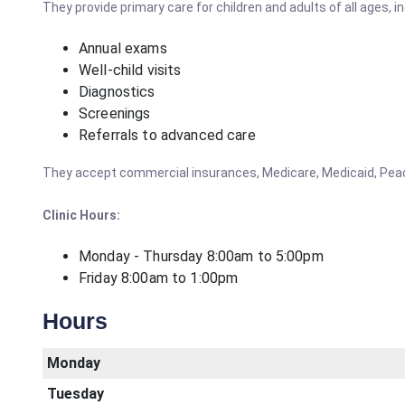
They provide primary care for children and adults of all ages, in
Annual exams
Well-child visits
Diagnostics
Screenings
Referrals to advanced care
They accept commercial insurances, Medicare, Medicaid, PeachS
Clinic Hours:
Monday - Thursday 8:00am to 5:00pm
Friday 8:00am to 1:00pm
Hours
Monday
Tuesday