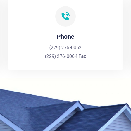
Phone
(229) 276-0052
(229) 276-0064
Fax