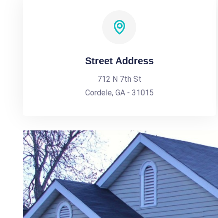
Street Address
712 N 7th St
Cordele, GA - 31015