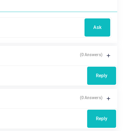
Ask
(0 Answers)
Reply
(0 Answers)
Reply