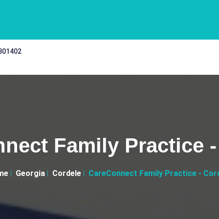
 301402
nect Family Practice -
me
Georgia
Cordele
CareConnect Family Practice - Cor