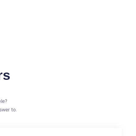
rs
ele?
swer to.