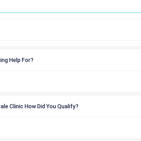
ing Help For?
cale Clinic How Did You Qualify?