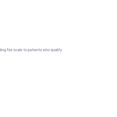
ng fee scale to patients who qualify.