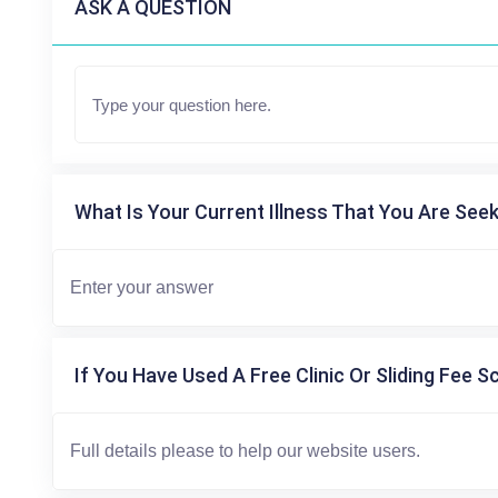
ASK A QUESTION
What Is Your Current Illness That You Are Seek
If You Have Used A Free Clinic Or Sliding Fee S