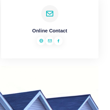
Online Contact