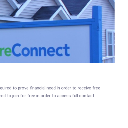
ired to prove financial need in order to receive free
ed to join for free in order to access full contact