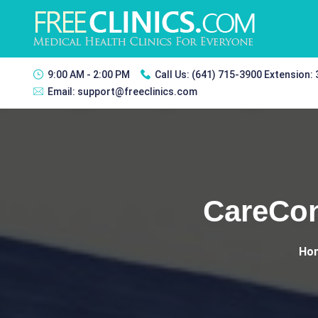
9:00 AM - 2:00 PM
Call Us:
(641) 715-3900 Extension:
Email:
support@freeclinics.com
CareCon
Ho