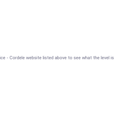
ice - Cordele website listed above to see what the level is