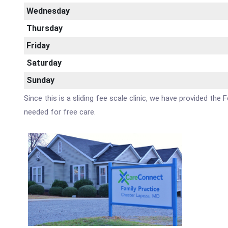
Wednesday
Thursday
Friday
Saturday
Sunday
Since this is a sliding fee scale clinic, we have provided th
needed for free care.