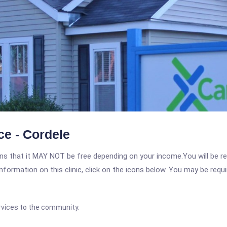
ce - Cordele
 that it MAY NOT be free depending on your income.You will be requ
nformation on this clinic, click on the icons below. You may be requir
rvices to the community.