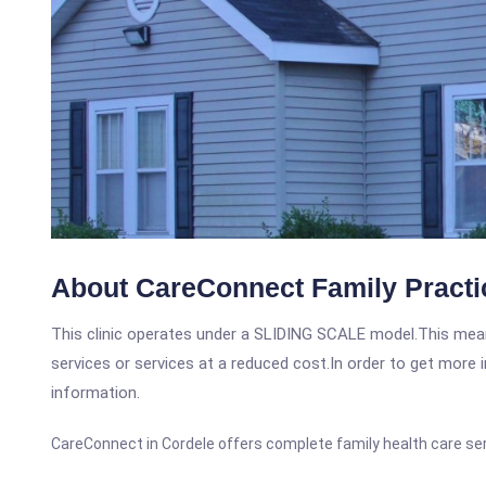
About CareConnect Family Practi
This clinic operates under a SLIDING SCALE model.This means
services or services at a reduced cost.In order to get more i
information.
CareConnect in Cordele offers complete family health care se