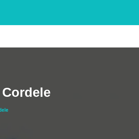
 Cordele
dele