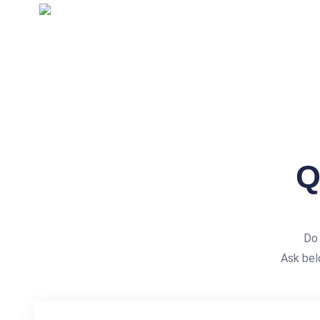
Q
Do 
Ask bel