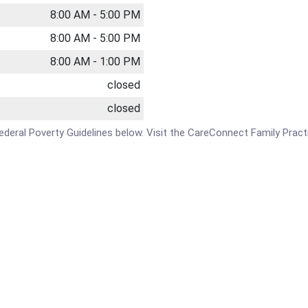
8:00 AM - 5:00 PM
8:00 AM - 5:00 PM
8:00 AM - 1:00 PM
closed
closed
e Federal Poverty Guidelines below. Visit the CareConnect Family Pract