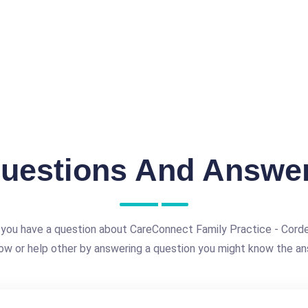
uestions And Answe
you have a question about CareConnect Family Practice - Cord
ow or help other by answering a question you might know the an