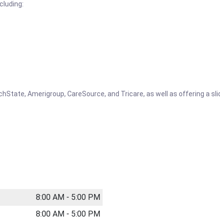
cluding:
tate, Amerigroup, CareSource, and Tricare, as well as offering a slidi
8:00 AM - 5:00 PM
8:00 AM - 5:00 PM